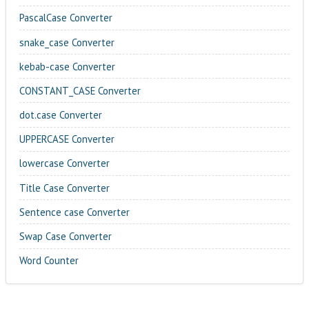
PascalCase Converter
snake_case Converter
kebab-case Converter
CONSTANT_CASE Converter
dot.case Converter
UPPERCASE Converter
lowercase Converter
Title Case Converter
Sentence case Converter
Swap Case Converter
Word Counter