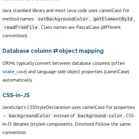
Java standard library and most Java code uses camelCase for
method names:
,
,
setBackgroundColor
getElementById
. Class names are PascalCase (different
readFromFile
convention).
Database column ⇄ object mapping
ORMs typically convert between database columns (often
snake_case
) and language-side object properties (camelCase)
automatically.
CSS-in-JS
JavaScript's CSSStyleDeclaration uses camelCase for properties
—
instead of
. CSS-
backgroundColor
background-color
in-JS libraries (styled-components, Emotion) follow the same
convention.