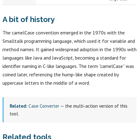
A bit of history
The camelCase convention emerged in the 1970s with the
Smalltalk programming language, which used it for variable and
method names. It gained widespread adoption in the 1990s with
languages like Java and JavaScript, becoming a standard for
identifier naming in C-like languages. The term “camelCase” was
coined later, referencing the hump-like shape created by
uppercase letters in the middle of a word.
Related:
Case Converter
— the multi-action version of this
tool.
Related tools