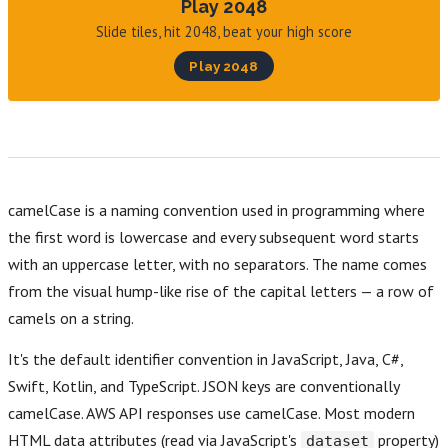
Play 2048
Slide tiles, hit 2048, beat your high score
Play 2048
camelCase is a naming convention used in programming where
the first word is lowercase and every subsequent word starts
with an uppercase letter, with no separators. The name comes
from the visual hump-like rise of the capital letters — a row of
camels on a string.
It's the default identifier convention in JavaScript, Java, C#,
Swift, Kotlin, and TypeScript. JSON keys are conventionally
camelCase. AWS API responses use camelCase. Most modern
HTML data attributes (read via JavaScript's
property)
dataset