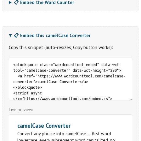
📋 Embed the Word Counter
📋 Embed this camelCase Converter
Copy this snippet (auto-resizes, Copy button works):
Live preview: