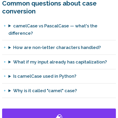
Common questions about case
conversion
camelCase vs PascalCase — what's the
difference?
How are non-letter characters handled?
What if my input already has capitalization?
Is camelCase used in Python?
Why is it called "camel" case?
🧠