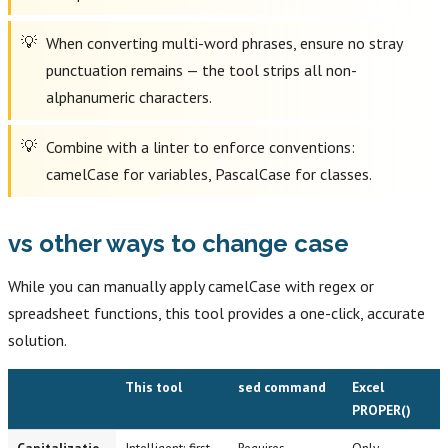
When converting multi-word phrases, ensure no stray
punctuation remains — the tool strips all non-
alphanumeric characters.
Combine with a linter to enforce conventions:
camelCase for variables, PascalCase for classes.
vs other ways to change case
While you can manually apply camelCase with regex or
spreadsheet functions, this tool provides a one-click, accurate
solution.
This tool
sed command
Excel
PROPER()
Capitalizatio
Intelligent: first
Requires
Only