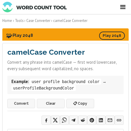
☰
Home
›
Tools
›
Case Converter
›
camelCase Converter
🧩
Play 2048
Play 2048
camelCase Converter
Convert any phrase into camelCase — first word lowercase,
every subsequent word capitalized, no spaces.
Example:
→
user profile background color
userProfileBackgroundColor
Convert
Clear
📋 Copy