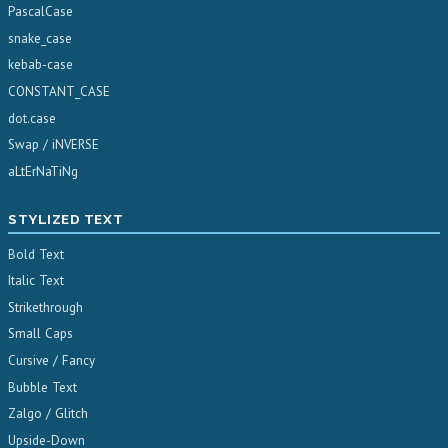
PascalCase
snake_case
kebab-case
CONSTANT_CASE
dot.case
Swap / iNVERSE
aLtErNaTiNg
STYLIZED TEXT
Bold Text
Italic Text
Strikethrough
Small Caps
Cursive / Fancy
Bubble Text
Zalgo / Glitch
Upside-Down