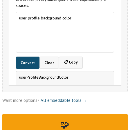
Want more options?
All embeddable tools →
🧩