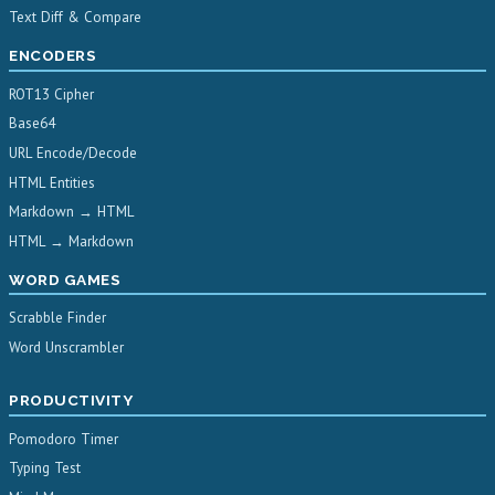
Text Diff & Compare
ENCODERS
ROT13 Cipher
Base64
URL Encode/Decode
HTML Entities
Markdown → HTML
HTML → Markdown
WORD GAMES
Scrabble Finder
Word Unscrambler
PRODUCTIVITY
Pomodoro Timer
Typing Test