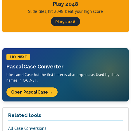
Play 2048
Slide tiles, hit 2048, beat your high score
Play 2048
TRY NEXT
PascalCase Converter
Like camelCase but the first letter is also uppercase. Used by class
names in C#, .NET.
Open PascalCase →
Related tools
All Case Conversions