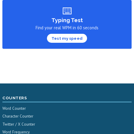
⌨️
Typing Test
Find your real WPM in 60 seconds
Test my speed
COUNTERS
Word Counter
Character Counter
Twitter / X Counter
Word Frequency