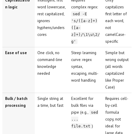
n logic
word lowercase,
complex regex:
capitalizes
rest capitalized,
first letter of
sed -E
ignores
each word,
's/([a-z]+)
hyphens/unders
not
([a-
cores
camelCase-
z]+)/\1\u\2/
specific
g'
Ease of use
One click, no
Steep learning
Simple but
command-line
curve: regex
wrong output
knowledge
syntax,
(all words
needed
escaping, multi-
capitalized
word handling
like Proper
Case)
Bulk / batch
Single string at
Excellent for
Requires cell-
processing
a time, but fast
bulk files via
by-cell
pipe (e.g.,
formula
sed
copy, not
...
)
ideal for
file.txt
large data