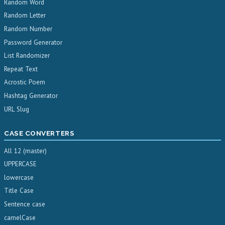
Random Word
Random Letter
Random Number
Password Generator
List Randomizer
Repeat Text
Acrostic Poem
Hashtag Generator
URL Slug
CASE CONVERTERS
All 12 (master)
UPPERCASE
lowercase
Title Case
Sentence case
camelCase