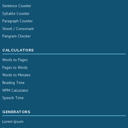
Sentence Counter
Syllable Counter
Paragraph Counter
Vowel / Consonant
Pangram Checker
CALCULATORS
Words to Pages
Pages to Words
Words to Minutes
Reading Time
WPM Calculator
Speech Time
GENERATORS
Lorem Ipsum