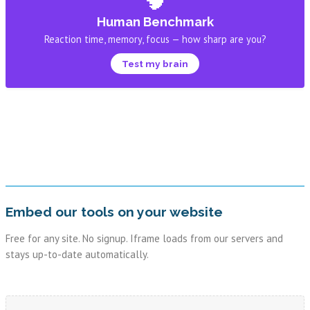
Human Benchmark
Reaction time, memory, focus — how sharp are you?
Test my brain
Embed our tools on your website
Free for any site. No signup. Iframe loads from our servers and
stays up-to-date automatically.