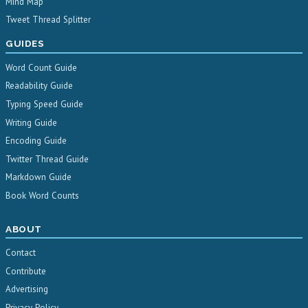
Mind Map
Tweet Thread Splitter
GUIDES
Word Count Guide
Readability Guide
Typing Speed Guide
Writing Guide
Encoding Guide
Twitter Thread Guide
Markdown Guide
Book Word Counts
ABOUT
Contact
Contribute
Advertising
Privacy Policy