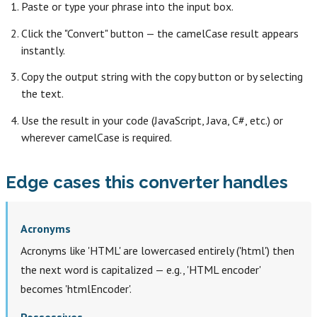
Paste or type your phrase into the input box.
Click the "Convert" button — the camelCase result appears
instantly.
Copy the output string with the copy button or by selecting
the text.
Use the result in your code (JavaScript, Java, C#, etc.) or
wherever camelCase is required.
Edge cases this converter handles
Acronyms
Acronyms like 'HTML' are lowercased entirely ('html') then
the next word is capitalized — e.g., 'HTML encoder'
becomes 'htmlEncoder'.
Possessives