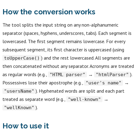
How the conversion works
The tool splits the input string on any non-alphanumeric
separator (spaces, hyphens, underscores, tabs). Each segment is
lowercased. The first segment remains lowercase. For every
subsequent segment, its first character is uppercased (using
) and the rest lowercased. All segments are
toUpperCase()
then concatenated without any separator. Acronyms are treated
as regular words (e.g.,
→
).
"HTML parser"
"htmlParser"
Possessives lose their apostrophe (e.g.,
→
"user's name"
). Hyphenated words are split and each part
"usersName"
treated as separate word (e.g.,
→
"well-known"
).
"wellKnown"
How to use it