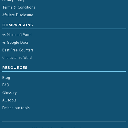
Terms & Conditions
Affiliate Disclosure
COMPARISONS
vs Microsoft Word
vs Google Docs
Best Free Counters
Character vs Word
RESOURCES
Blog
FAQ
Glossary
All tools
Embed our tools