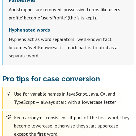
Apostrophes are removed; possessive forms like 'user's
profile' become 'usersProfile' (the 's' is kept).
Hyphenated words
Hyphens act as word separators; 'well-known fact'
becomes 'wellKnownFact' — each part is treated as a
separate word.
Pro tips for case conversion
Use for variable names in JavaScript, Java, C#, and
TypeScript — always start with a lowercase letter.
Keep acronyms consistent: if part of the first word, they
become lowercase; otherwise they start uppercase
except the first word.