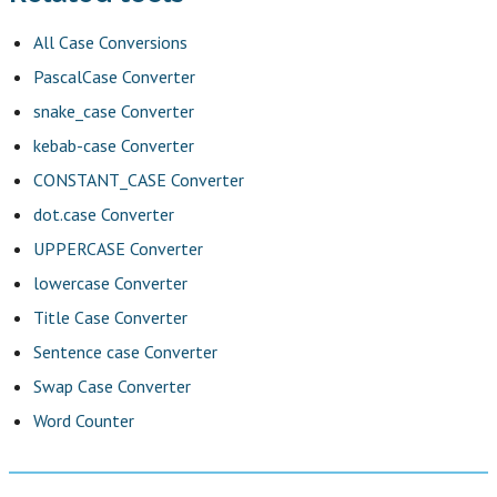
All Case Conversions
PascalCase Converter
snake_case Converter
kebab-case Converter
CONSTANT_CASE Converter
dot.case Converter
UPPERCASE Converter
lowercase Converter
Title Case Converter
Sentence case Converter
Swap Case Converter
Word Counter