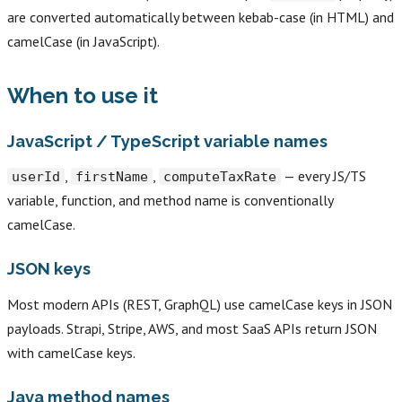
are converted automatically between kebab-case (in HTML) and
camelCase (in JavaScript).
When to use it
JavaScript / TypeScript variable names
,
,
— every JS/TS
userId
firstName
computeTaxRate
variable, function, and method name is conventionally
camelCase.
JSON keys
Most modern APIs (REST, GraphQL) use camelCase keys in JSON
payloads. Strapi, Stripe, AWS, and most SaaS APIs return JSON
with camelCase keys.
Java method names