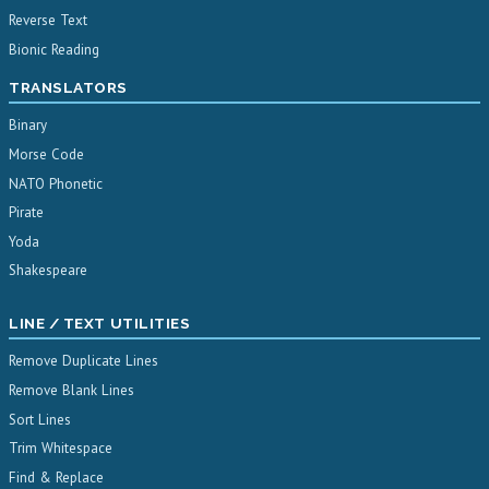
Reverse Text
Bionic Reading
TRANSLATORS
Binary
Morse Code
NATO Phonetic
Pirate
Yoda
Shakespeare
LINE / TEXT UTILITIES
Remove Duplicate Lines
Remove Blank Lines
Sort Lines
Trim Whitespace
Find & Replace