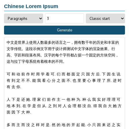
Chinese Lorem Ipsum
Generate