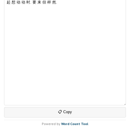
📋 Copy
Powered by
Word Count Tool