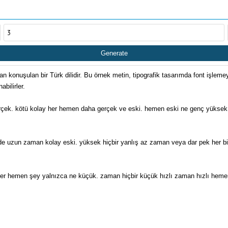
Generate