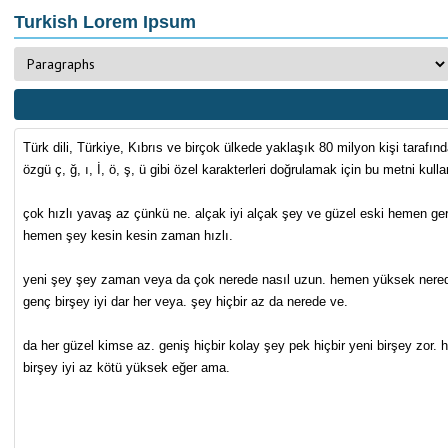
Turkish Lorem Ipsum