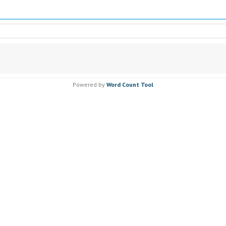
Powered by
Word Count Tool