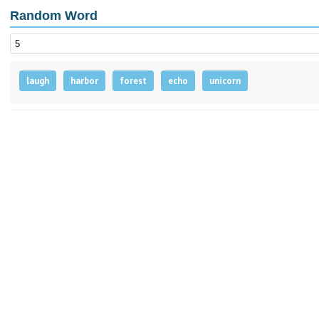
Random Word
laugh
harbor
forest
echo
unicorn