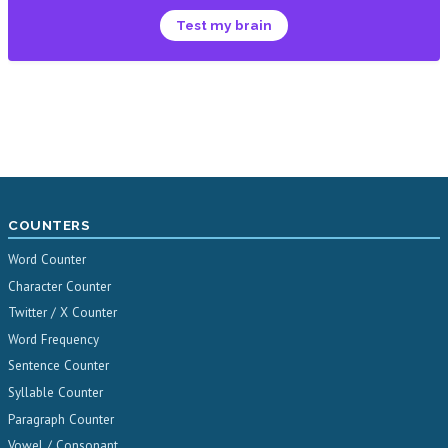
Test my brain
COUNTERS
Word Counter
Character Counter
Twitter / X Counter
Word Frequency
Sentence Counter
Syllable Counter
Paragraph Counter
Vowel / Consonant