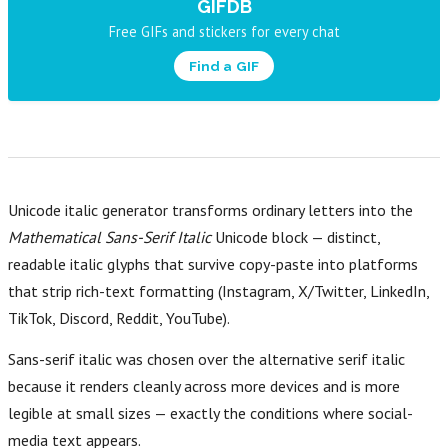
GIFDB
Free GIFs and stickers for every chat
Find a GIF
Unicode italic generator transforms ordinary letters into the
Mathematical Sans-Serif Italic
Unicode block — distinct,
readable italic glyphs that survive copy-paste into platforms
that strip rich-text formatting (Instagram, X/Twitter, LinkedIn,
TikTok, Discord, Reddit, YouTube).
Sans-serif italic was chosen over the alternative serif italic
because it renders cleanly across more devices and is more
legible at small sizes — exactly the conditions where social-
media text appears.