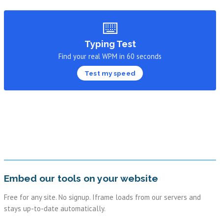
⌨️
Typing Test
Find your real WPM in 60 seconds
Test my speed
Embed our tools on your website
Free for any site. No signup. Iframe loads from our servers and
stays up-to-date automatically.