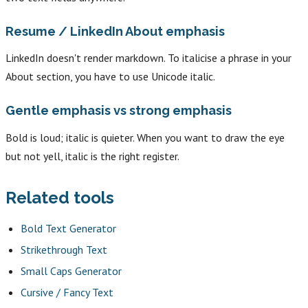
Resume / LinkedIn About emphasis
LinkedIn doesn't render markdown. To italicise a phrase in your
About section, you have to use Unicode italic.
Gentle emphasis vs strong emphasis
Bold is loud; italic is quieter. When you want to draw the eye
but not yell, italic is the right register.
Related tools
Bold Text Generator
Strikethrough Text
Small Caps Generator
Cursive / Fancy Text