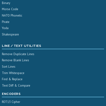
Binary
Morse Code
NATO Phonetic
Pirate
Yoda
Shakespeare
LINE / TEXT UTILITIES
Remove Duplicate Lines
Remove Blank Lines
Sort Lines
Trim Whitespace
Find & Replace
Text Diff & Compare
ENCODERS
ROT13 Cipher