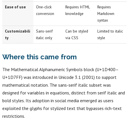
Ease of use
One-click
Requires HTML
Requires
conversion
knowledge
Markdown
syntax
Customizabili
Sans-serif
Can be styled
Limited to italic
ty
italic only
via CSS
style
Where this came from
The Mathematical Alphanumeric Symbols block (U+1D400–
U+1D7FF) was introduced in Unicode 3.1 (2001) to support
mathematical notation. The sans-serif italic subset was
designed for variables in equations, distinct from serif italic and
bold styles. Its adoption in social media emerged as users
exploited the glyphs for stylized text that bypasses rich-text
restrictions.