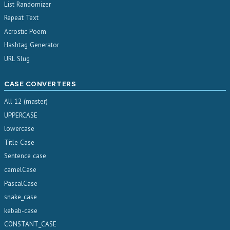
List Randomizer
Repeat Text
Acrostic Poem
Hashtag Generator
URL Slug
CASE CONVERTERS
All 12 (master)
UPPERCASE
lowercase
Title Case
Sentence case
camelCase
PascalCase
snake_case
kebab-case
CONSTANT_CASE