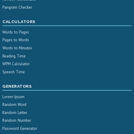
Pangram Checker
CALCULATORS
Words to Pages
Pages to Words
Words to Minutes
Reading Time
WPM Calculator
Speech Time
GENERATORS
Lorem Ipsum
Random Word
Random Letter
Random Number
Password Generator