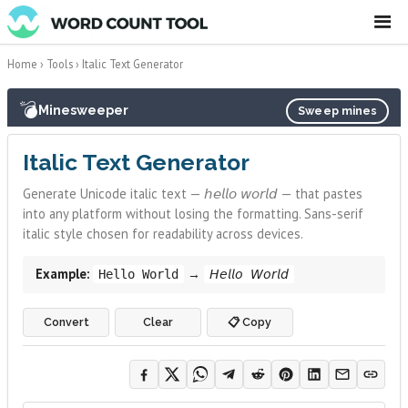
☰
Home
›
Tools
›
Italic Text Generator
💣
Minesweeper
Sweep mines
Italic Text Generator
Generate Unicode italic text — 𝘩𝘦𝘭𝘭𝘰 𝘸𝘰𝘳𝘭𝘥 — that pastes
into any platform without losing the formatting. Sans-serif
italic style chosen for readability across devices.
Example:
→
Hello World
𝘏𝘦𝘭𝘭𝘰 𝘞𝘰𝘳𝘭𝘥
Convert
Clear
📋 Copy