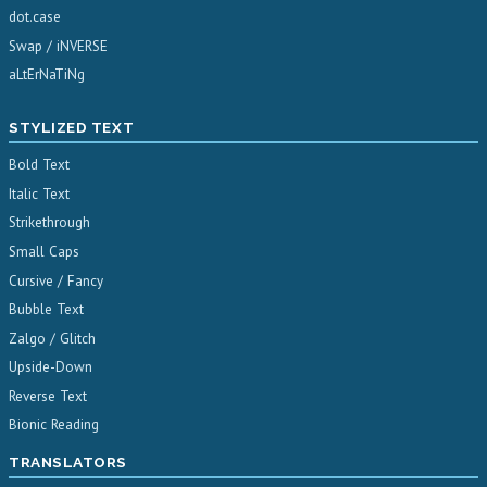
dot.case
Swap / iNVERSE
aLtErNaTiNg
STYLIZED TEXT
Bold Text
Italic Text
Strikethrough
Small Caps
Cursive / Fancy
Bubble Text
Zalgo / Glitch
Upside-Down
Reverse Text
Bionic Reading
TRANSLATORS