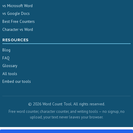
vs Microsoft Word
vs Google Docs
Best Free Counters
Character vs Word
RESOURCES
Blog
FAQ
Glossary
All tools
Embed our tools
© 2026 Word Count Tool. All rights reserved.
Free word counter, character counter, and writing tools — no signup, no
upload, your text never leaves your browser.