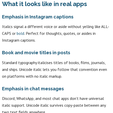
What it looks like in real apps
Emphasis in Instagram captions
Italics signal a different voice or aside without yelling like ALL-
CAPS or
bold
. Perfect for thoughts, quotes, or asides in
Instagram captions.
Book and movie titles in posts
Standard typography italicises titles of books, films, journals,
and ships. Unicode italic lets you follow that convention even
on platforms with no italic markup.
Emphasis in chat messages
Discord, WhatsApp, and most chat apps don't have universal
italic support. Unicode italic survives copy-paste between any
two text fields anywhere.