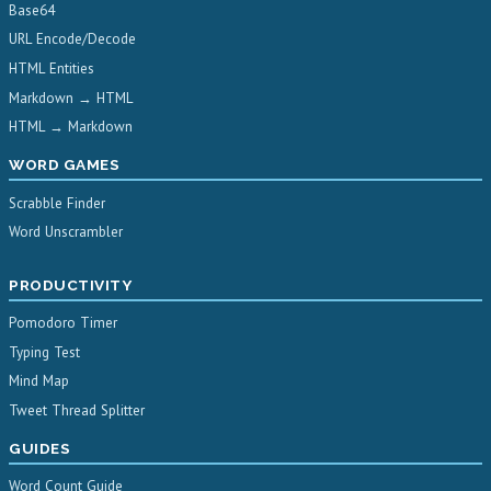
Base64
URL Encode/Decode
HTML Entities
Markdown → HTML
HTML → Markdown
WORD GAMES
Scrabble Finder
Word Unscrambler
PRODUCTIVITY
Pomodoro Timer
Typing Test
Mind Map
Tweet Thread Splitter
GUIDES
Word Count Guide