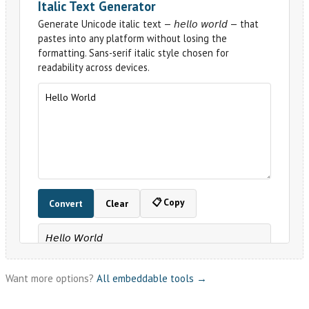
Want more options?
All embeddable tools →