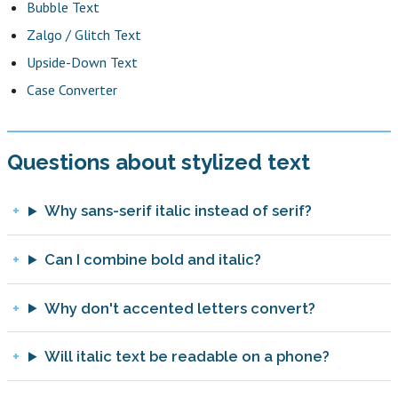
Bubble Text
Zalgo / Glitch Text
Upside-Down Text
Case Converter
Questions about stylized text
Why sans-serif italic instead of serif?
Can I combine bold and italic?
Why don't accented letters convert?
Will italic text be readable on a phone?