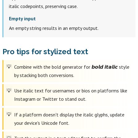
italic codepoints, preserving case.
Empty input
An empty string results in an empty output.
Pro tips for stylized text
Combine with the bold generator for 𝙗𝙤𝙡𝙙 𝙞𝙩𝙖𝙡𝙞𝙘 style
by stacking both conversions.
Use italic text for usernames or bios on platforms like
Instagram or Twitter to stand out.
If a platform doesn't display the italic glyphs, update
your device's Unicode font.