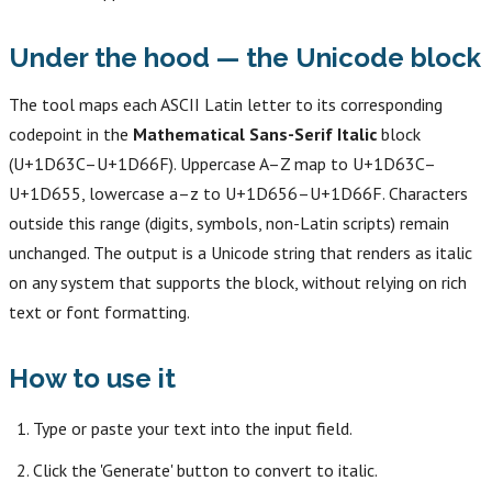
Under the hood — the Unicode block
The tool maps each ASCII Latin letter to its corresponding
codepoint in the
Mathematical Sans-Serif Italic
block
(U+1D63C–U+1D66F). Uppercase A–Z map to U+1D63C–
U+1D655, lowercase a–z to U+1D656–U+1D66F. Characters
outside this range (digits, symbols, non-Latin scripts) remain
unchanged. The output is a Unicode string that renders as italic
on any system that supports the block, without relying on rich
text or font formatting.
How to use it
Type or paste your text into the input field.
Click the 'Generate' button to convert to italic.