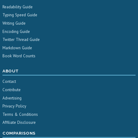
Readability Guide
Typing Speed Guide
Writing Guide
Encoding Guide
Twitter Thread Guide
Markdown Guide
Book Word Counts
ABOUT
Contact
Contribute
Advertising
Privacy Policy
Terms & Conditions
Affiliate Disclosure
COMPARISONS