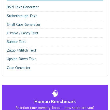
Bold Text Generator
Strikethrough Text
Small Caps Generator
Cursive / Fancy Text
Bubble Text
Zalgo / Glitch Text
Upside-Down Text
Case Converter
🧠
Human Benchmark
Reaction time, memory, focus — how sharp are you?