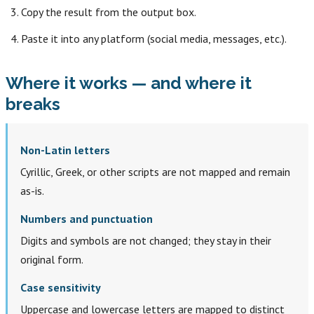
Copy the result from the output box.
Paste it into any platform (social media, messages, etc.).
Where it works — and where it
breaks
Non-Latin letters
Cyrillic, Greek, or other scripts are not mapped and remain
as-is.
Numbers and punctuation
Digits and symbols are not changed; they stay in their
original form.
Case sensitivity
Uppercase and lowercase letters are mapped to distinct