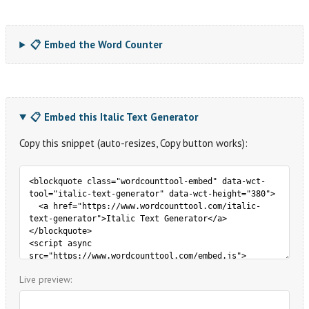
📋 Embed the Word Counter
📋 Embed this Italic Text Generator
Copy this snippet (auto-resizes, Copy button works):
Live preview: