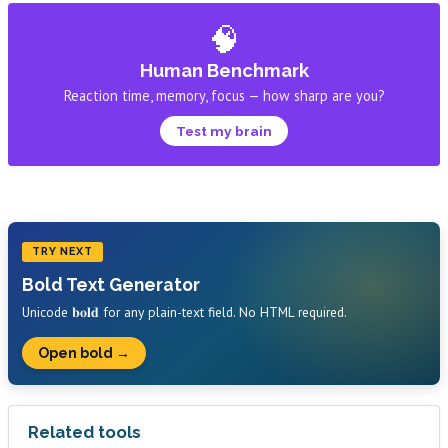
🧠
Human Benchmark
Reaction time, memory, focus — how sharp are you?
Test my brain
TRY NEXT
Bold Text Generator
Unicode 𝐛𝐨𝐥𝐝 for any plain-text field. No HTML required.
Open bold →
Related tools