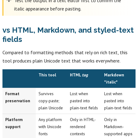
Test the output in a text editor first to confirm the
italic appearance before pasting.
vs HTML, Markdown, and styled-text
fields
Compared to formatting methods that rely on rich text, this
tool produces plain Unicode text that works everywhere.
This tool
HTML
tag
Markdown
*italic*
Format
Survives
Lost when
Lost when
preservation
copy-paste;
pasted into
pasted into
plain Unicode
plain-text fields
plain-text fields
Platform
Any platform
Only in HTML-
Only in
support
with Unicode
rendered
Markdown-
fonts
contexts
supported apps