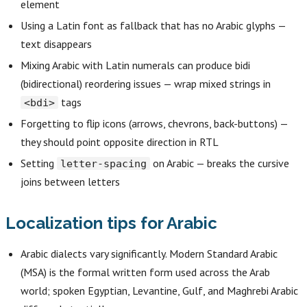
element
Using a Latin font as fallback that has no Arabic glyphs —
text disappears
Mixing Arabic with Latin numerals can produce bidi
(bidirectional) reordering issues — wrap mixed strings in
tags
<bdi>
Forgetting to flip icons (arrows, chevrons, back-buttons) —
they should point opposite direction in RTL
Setting
on Arabic — breaks the cursive
letter-spacing
joins between letters
Localization tips for Arabic
Arabic dialects vary significantly. Modern Standard Arabic
(MSA) is the formal written form used across the Arab
world; spoken Egyptian, Levantine, Gulf, and Maghrebi Arabic