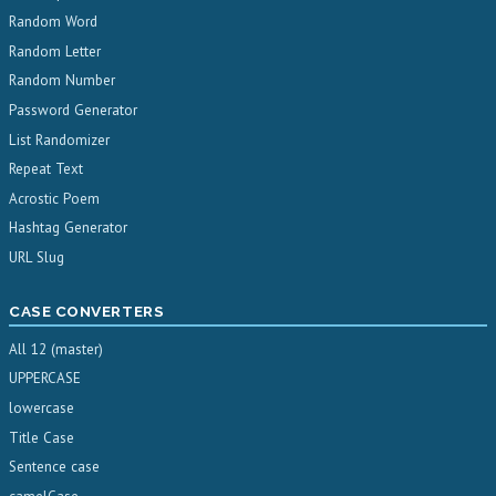
Random Word
Random Letter
Random Number
Password Generator
List Randomizer
Repeat Text
Acrostic Poem
Hashtag Generator
URL Slug
CASE CONVERTERS
All 12 (master)
UPPERCASE
lowercase
Title Case
Sentence case