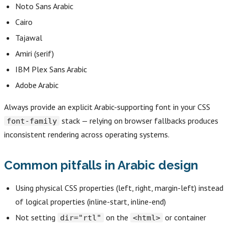
Noto Sans Arabic
Cairo
Tajawal
Amiri (serif)
IBM Plex Sans Arabic
Adobe Arabic
Always provide an explicit Arabic-supporting font in your CSS
stack — relying on browser fallbacks produces
font-family
inconsistent rendering across operating systems.
Common pitfalls in Arabic design
Using physical CSS properties (left, right, margin-left) instead
of logical properties (inline-start, inline-end)
Not setting
on the
or container
dir="rtl"
<html>