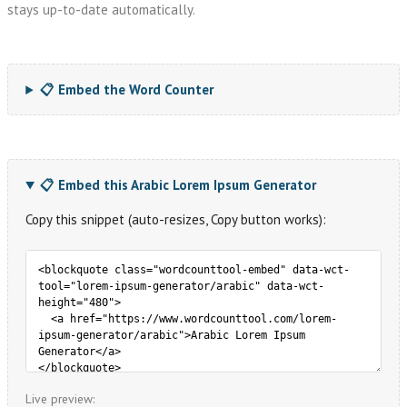
stays up-to-date automatically.
📋 Embed the Word Counter
📋 Embed this Arabic Lorem Ipsum Generator
Copy this snippet (auto-resizes, Copy button works):
Live preview: