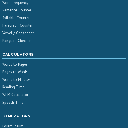
Word Frequency
Sentence Counter
Syllable Counter
Paragraph Counter
Vowel / Consonant
Pangram Checker
CALCULATORS
Words to Pages
Pages to Words
Words to Minutes
Reading Time
WPM Calculator
Speech Time
GENERATORS
Lorem Ipsum