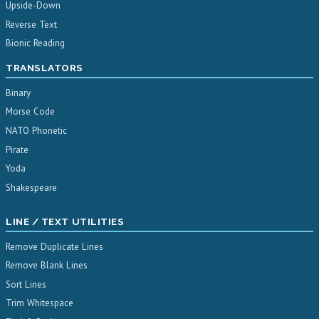
Upside-Down
Reverse Text
Bionic Reading
TRANSLATORS
Binary
Morse Code
NATO Phonetic
Pirate
Yoda
Shakespeare
LINE / TEXT UTILITIES
Remove Duplicate Lines
Remove Blank Lines
Sort Lines
Trim Whitespace