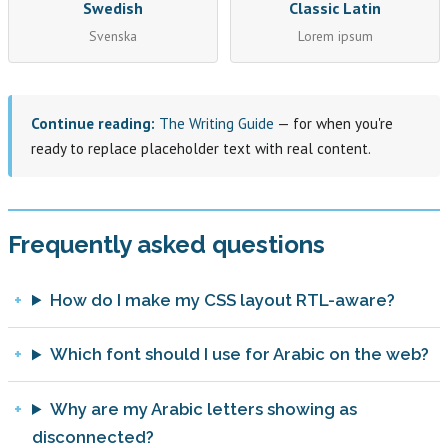
Swedish
Classic Latin
Svenska
Lorem ipsum
Continue reading:
The Writing Guide
— for when you're
ready to replace placeholder text with real content.
Frequently asked questions
How do I make my CSS layout RTL-aware?
Which font should I use for Arabic on the web?
Why are my Arabic letters showing as
disconnected?