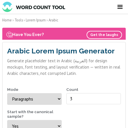
☰
Home
›
Tools
›
Lorem Ipsum
›
Arabic
🤔
Have You Ever?
Get the laughs
Arabic Lorem Ipsum Generator
Generate placeholder text in Arabic (العربية) for design
mockups, font testing, and layout verification — written in real
Arabic characters, not corrupted Latin.
Mode
Count
Start with the canonical
sample?