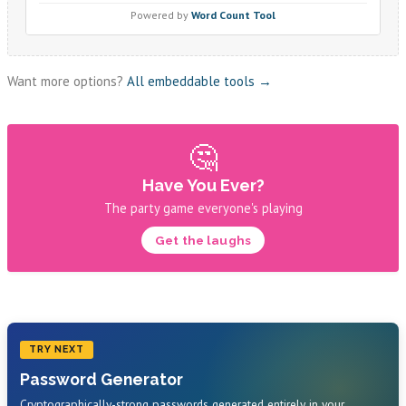
Want more options?
All embeddable tools →
🤔
Have You Ever?
The party game everyone's playing
Get the laughs
TRY NEXT
Password Generator
Cryptographically-strong passwords generated entirely in your