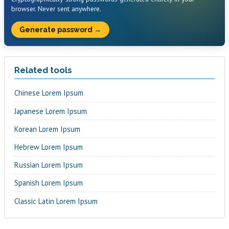
browser. Never sent anywhere.
Generate password →
Related tools
Chinese Lorem Ipsum
Japanese Lorem Ipsum
Korean Lorem Ipsum
Hebrew Lorem Ipsum
Russian Lorem Ipsum
Spanish Lorem Ipsum
Classic Latin Lorem Ipsum