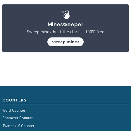
💣
Minesweeper
Sweep mines, beat the clock — 100% free
Sweep mines
COUNTERS
Word Counter
Character Counter
Twitter / X Counter