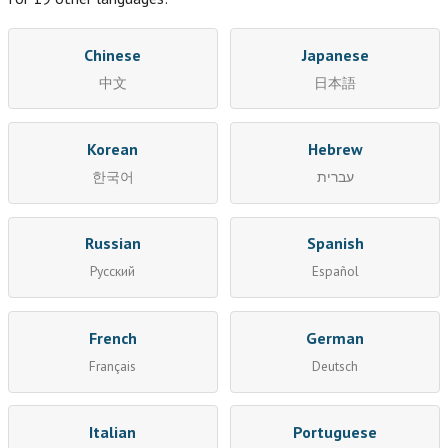
Chinese
Japanese
中文
日本語
Korean
Hebrew
한국어
עברית
Russian
Spanish
Русский
Español
French
German
Français
Deutsch
Italian
Portuguese