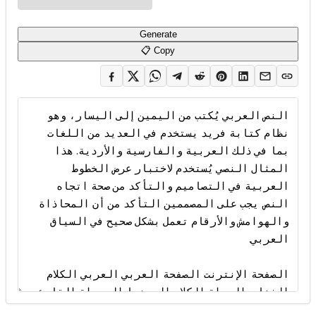
Generate
📋 Copy