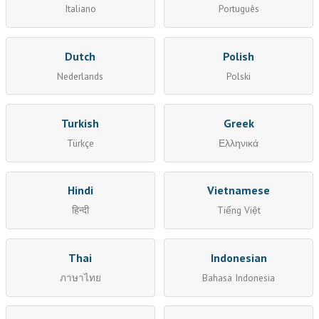
Italiano
Português
Dutch
Polish
Nederlands
Polski
Turkish
Greek
Türkçe
Ελληνικά
Hindi
Vietnamese
हिन्दी
Tiếng Việt
Thai
Indonesian
ภาษาไทย
Bahasa Indonesia