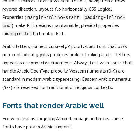
entire UI mirrors: text flows right-to-left, navigation arrows
reverse direction, layouts flip horizontally. CSS Logical
Properties (
,
margin-inline-start
padding-inline-
) make RTL designs maintainable; physical properties
end
(
) break in RTL.
margin-left
Arabic letters connect cursively. A poorly-built font that uses
non-contextual glyphs produces broken-looking text — letters
appear as disconnected fragments. Always test with fonts that
handle Arabic OpenType properly. Western numerals (0-9) are
standard in modern Arabic typesetting; Eastern Arabic numerals
(٠-٩) are reserved for traditional or religious contexts.
Fonts that render Arabic well
For web designs targeting Arabic-language audiences, these
fonts have proven Arabic support: