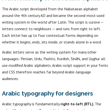
The Arabic script developed from the Nabataean alphabet
around the 4th century AD and became the second-most-used
writing system in the world after Latin. The script is cursive —
letters connect to neighbours — and runs from right to left.
Each letter has up to four contextual forms depending on
whether it begins, ends, sits inside, or stands alone in a word.
Arabic letters serve as the writing system for many other
languages: Persian, Urdu, Pashto, Kurdish, Sindhi, and Uyghur all
use modified Arabic alphabets. Arabic-script support in your fonts
and CSS therefore reaches far beyond Arabic-language
audiences.
Arabic typography for designers
Arabic typography is fundamentally
right-to-left (RTL)
. The