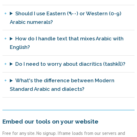
Should I use Eastern (٠-٩) or Western (0-9)
Arabic numerals?
How do I handle text that mixes Arabic with
English?
Do I need to worry about diacritics (tashkīl)?
What's the difference between Modern
Standard Arabic and dialects?
Embed our tools on your website
Free for any site. No signup. Iframe loads from our servers and