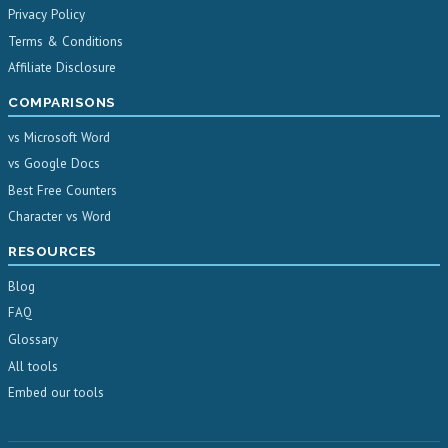
Privacy Policy
Terms & Conditions
Affiliate Disclosure
COMPARISONS
vs Microsoft Word
vs Google Docs
Best Free Counters
Character vs Word
RESOURCES
Blog
FAQ
Glossary
All tools
Embed our tools