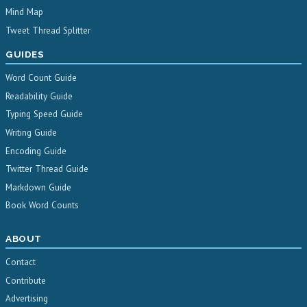
Mind Map
Tweet Thread Splitter
GUIDES
Word Count Guide
Readability Guide
Typing Speed Guide
Writing Guide
Encoding Guide
Twitter Thread Guide
Markdown Guide
Book Word Counts
ABOUT
Contact
Contribute
Advertising