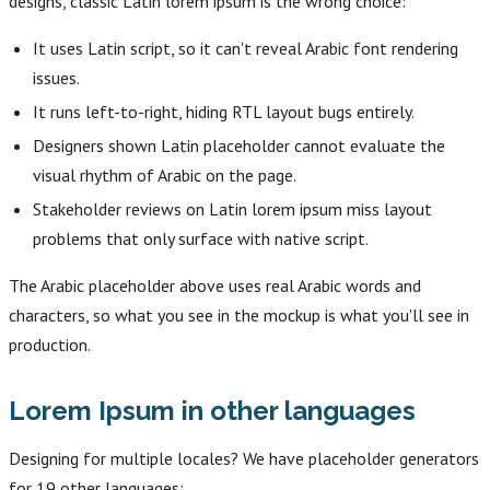
designs, classic Latin lorem ipsum is the wrong choice:
It uses Latin script, so it can't reveal Arabic font rendering
issues.
It runs left-to-right, hiding RTL layout bugs entirely.
Designers shown Latin placeholder cannot evaluate the
visual rhythm of Arabic on the page.
Stakeholder reviews on Latin lorem ipsum miss layout
problems that only surface with native script.
The Arabic placeholder above uses real Arabic words and
characters, so what you see in the mockup is what you'll see in
production.
Lorem Ipsum in other languages
Designing for multiple locales? We have placeholder generators
for 19 other languages: