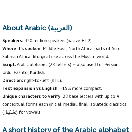
About Arabic (العربية)
Speakers:
420 million speakers (native + L2).
Where it's spoken:
Middle East, North Africa, parts of Sub-
Saharan Africa; liturgical use across the Muslim world.
Script:
Arabic alphabet (28 letters) — also used for Persian,
Urdu, Pashto, Kurdish.
Direction:
right-to-left (RTL).
Text expansion vs English:
~15% more compact.
Unique characters to verify:
28 base letters with up to 4
contextual forms each (initial, medial, final, isolated); diacritics
(تَشْكِيل) for vowels.
A short history of the Arabic alphabet