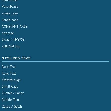
camelCase
PascalCase
snake_case
kebab-case
CONSTANT_CASE
dot.case
Swap / iNVERSE
aLtErNaTiNg
STYLIZED TEXT
Bold Text
Italic Text
Strikethrough
Small Caps
Cursive / Fancy
Bubble Text
Zalgo / Glitch