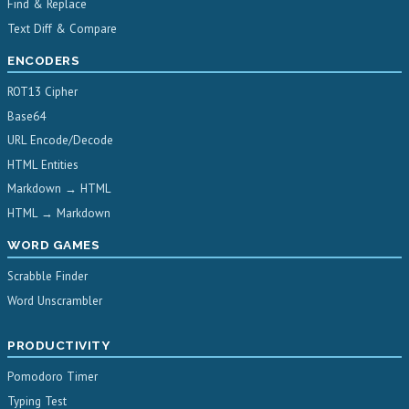
Find & Replace
Text Diff & Compare
ENCODERS
ROT13 Cipher
Base64
URL Encode/Decode
HTML Entities
Markdown → HTML
HTML → Markdown
WORD GAMES
Scrabble Finder
Word Unscrambler
PRODUCTIVITY
Pomodoro Timer
Typing Test