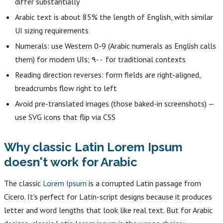
differ substantially
Arabic text is about 85% the length of English, with similar
UI sizing requirements
Numerals: use Western 0-9 (Arabic numerals as English calls
them) for modern UIs; ٠-٩ for traditional contexts
Reading direction reverses: form fields are right-aligned,
breadcrumbs flow right to left
Avoid pre-translated images (those baked-in screenshots) —
use SVG icons that flip via CSS
Why classic Latin Lorem Ipsum
doesn't work for Arabic
The classic
Lorem Ipsum
is a corrupted Latin passage from
Cicero. It's perfect for Latin-script designs because it produces
letter and word lengths that look like real text. But for Arabic