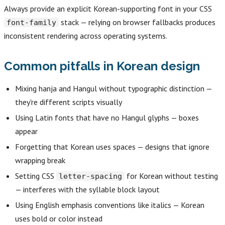
Always provide an explicit Korean-supporting font in your CSS
stack — relying on browser fallbacks produces
font-family
inconsistent rendering across operating systems.
Common pitfalls in Korean design
Mixing hanja and Hangul without typographic distinction —
they're different scripts visually
Using Latin fonts that have no Hangul glyphs — boxes
appear
Forgetting that Korean uses spaces — designs that ignore
wrapping break
Setting CSS
for Korean without testing
letter-spacing
— interferes with the syllable block layout
Using English emphasis conventions like italics — Korean
uses bold or color instead