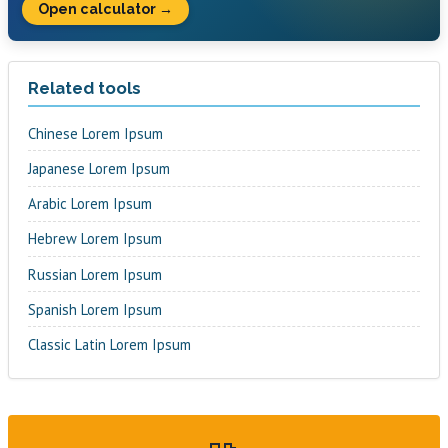
Open calculator →
Related tools
Chinese Lorem Ipsum
Japanese Lorem Ipsum
Arabic Lorem Ipsum
Hebrew Lorem Ipsum
Russian Lorem Ipsum
Spanish Lorem Ipsum
Classic Latin Lorem Ipsum