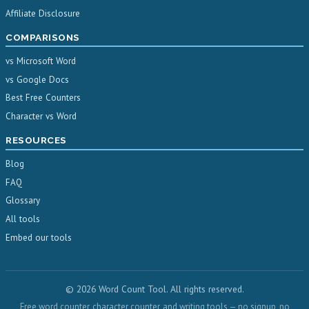
Affiliate Disclosure
COMPARISONS
vs Microsoft Word
vs Google Docs
Best Free Counters
Character vs Word
RESOURCES
Blog
FAQ
Glossary
All tools
Embed our tools
© 2026 Word Count Tool. All rights reserved.
Free word counter, character counter, and writing tools — no signup, no