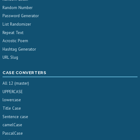
Random Number
Password Generator
List Randomizer
Repeat Text
Acrostic Poem
Hashtag Generator
URL Slug
CASE CONVERTERS
All 12 (master)
UPPERCASE
lowercase
Title Case
Sentence case
camelCase
PascalCase