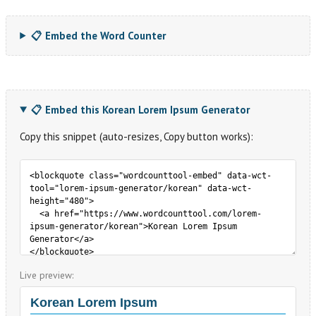
📋 Embed the Word Counter
📋 Embed this Korean Lorem Ipsum Generator
Copy this snippet (auto-resizes, Copy button works):
Live preview: