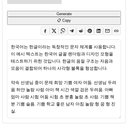
Generate
📋 Copy