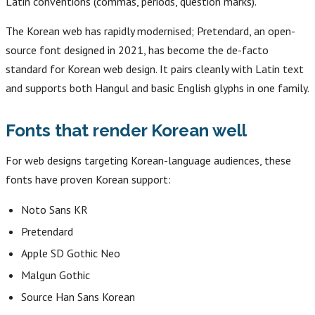
Latin conventions (commas, periods, question marks).
The Korean web has rapidly modernised; Pretendard, an open-
source font designed in 2021, has become the de-facto
standard for Korean web design. It pairs cleanly with Latin text
and supports both Hangul and basic English glyphs in one family.
Fonts that render Korean well
For web designs targeting Korean-language audiences, these
fonts have proven Korean support:
Noto Sans KR
Pretendard
Apple SD Gothic Neo
Malgun Gothic
Source Han Sans Korean