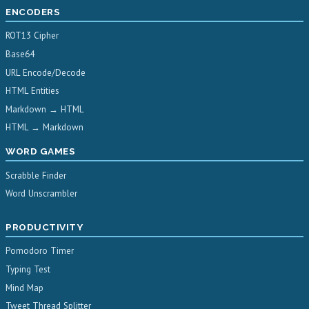
ENCODERS
ROT13 Cipher
Base64
URL Encode/Decode
HTML Entities
Markdown → HTML
HTML → Markdown
WORD GAMES
Scrabble Finder
Word Unscrambler
PRODUCTIVITY
Pomodoro Timer
Typing Test
Mind Map
Tweet Thread Splitter