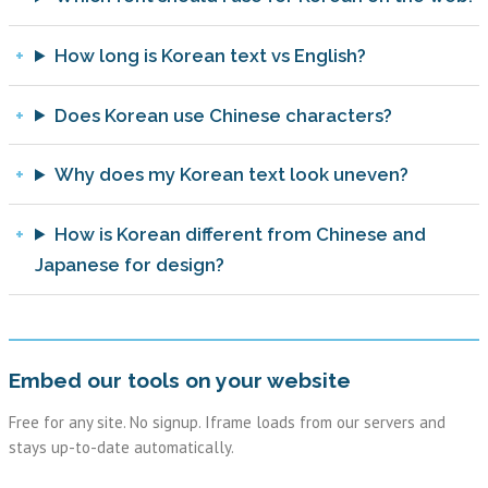
How long is Korean text vs English?
Does Korean use Chinese characters?
Why does my Korean text look uneven?
How is Korean different from Chinese and
Japanese for design?
Embed our tools on your website
Free for any site. No signup. Iframe loads from our servers and
stays up-to-date automatically.