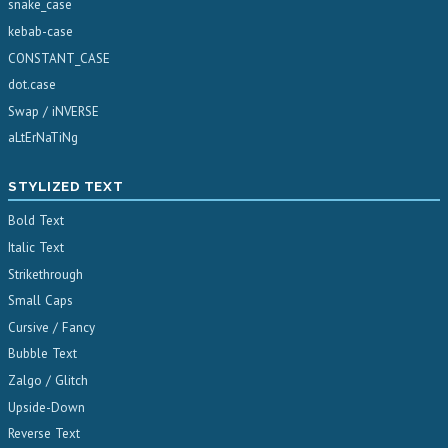
snake_case
kebab-case
CONSTANT_CASE
dot.case
Swap / iNVERSE
aLtErNaTiNg
STYLIZED TEXT
Bold Text
Italic Text
Strikethrough
Small Caps
Cursive / Fancy
Bubble Text
Zalgo / Glitch
Upside-Down
Reverse Text