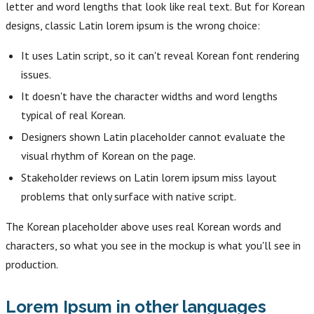
letter and word lengths that look like real text. But for Korean
designs, classic Latin lorem ipsum is the wrong choice:
It uses Latin script, so it can't reveal Korean font rendering
issues.
It doesn't have the character widths and word lengths
typical of real Korean.
Designers shown Latin placeholder cannot evaluate the
visual rhythm of Korean on the page.
Stakeholder reviews on Latin lorem ipsum miss layout
problems that only surface with native script.
The Korean placeholder above uses real Korean words and
characters, so what you see in the mockup is what you'll see in
production.
Lorem Ipsum in other languages