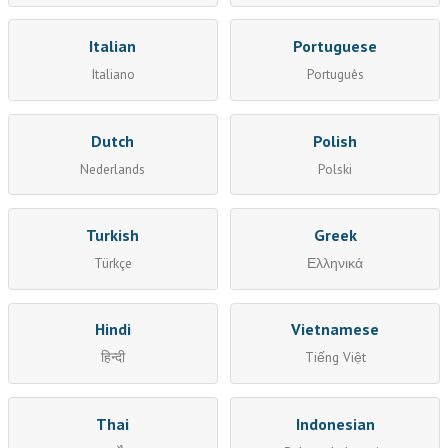
Italian
Portuguese
Italiano
Português
Dutch
Polish
Nederlands
Polski
Turkish
Greek
Türkçe
Ελληνικά
Hindi
Vietnamese
हिन्दी
Tiếng Việt
Thai
Indonesian