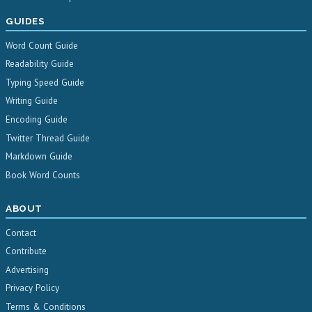
GUIDES
Word Count Guide
Readability Guide
Typing Speed Guide
Writing Guide
Encoding Guide
Twitter Thread Guide
Markdown Guide
Book Word Counts
ABOUT
Contact
Contribute
Advertising
Privacy Policy
Terms & Conditions