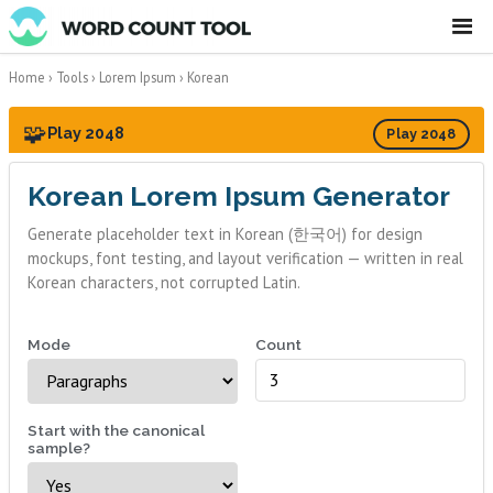
☰
Home
›
Tools
›
Lorem Ipsum
›
Korean
🧩
Play 2048
Play 2048
Korean Lorem Ipsum Generator
Generate placeholder text in Korean (한국어) for design
mockups, font testing, and layout verification — written in real
Korean characters, not corrupted Latin.
Mode
Count
Start with the canonical
sample?