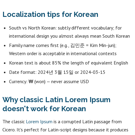
Localization tips for Korean
South vs North Korean: subtly different vocabulary; for
international design you almost always mean South Korean
Family name comes first (e.g., 김민준 = Kim Min-jun);
Western order is acceptable in international contexts
Korean text is about 85% the length of equivalent English
Date format: 2024년 3월 15일 or 2024-03-15
Currency: ₩ (won) — never assume USD
Why classic Latin Lorem Ipsum
doesn't work for Korean
The classic
Lorem Ipsum
is a corrupted Latin passage from
Cicero. It's perfect for Latin-script designs because it produces