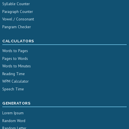
Syllable Counter
Paragraph Counter
Vowel / Consonant
Pangram Checker
CALCULATORS
Words to Pages
Pages to Words
Words to Minutes
Reading Time
WPM Calculator
Speech Time
GENERATORS
Lorem Ipsum
Random Word
Random Letter