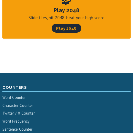
🧩
Play 2048
Slide tiles, hit 2048, beat your high score
Play 2048
COUNTERS
Word Counter
Character Counter
Twitter / X Counter
Word Frequency
Sentence Counter