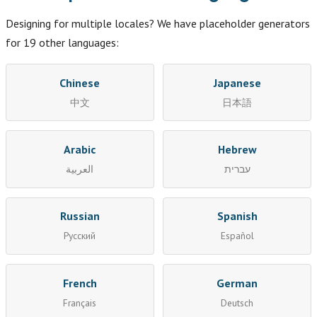
Designing for multiple locales? We have placeholder generators
for 19 other languages:
Chinese
Japanese
中文
日本語
Arabic
Hebrew
العربية
עברית
Russian
Spanish
Русский
Español
French
German
Français
Deutsch