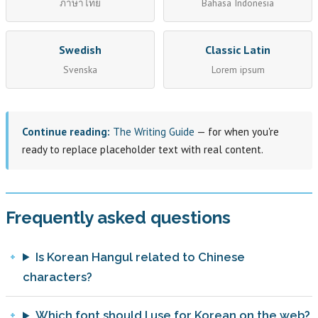
ภาษาไทย
Bahasa Indonesia
Swedish
Classic Latin
Svenska
Lorem ipsum
Continue reading:
The Writing Guide
— for when you're
ready to replace placeholder text with real content.
Frequently asked questions
Is Korean Hangul related to Chinese
characters?
Which font should I use for Korean on the web?