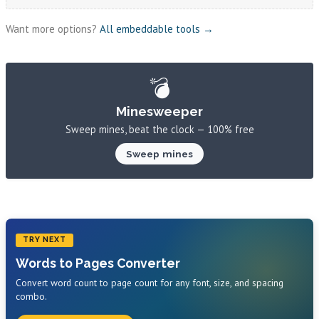
Want more options?
All embeddable tools →
💣
Minesweeper
Sweep mines, beat the clock — 100% free
Sweep mines
TRY NEXT
Words to Pages Converter
Convert word count to page count for any font, size, and spacing
combo.