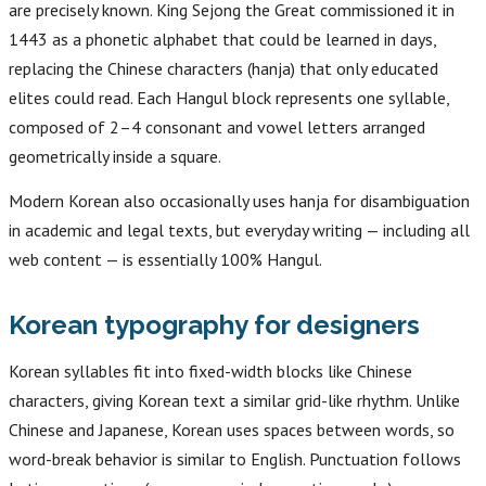
are precisely known. King Sejong the Great commissioned it in
1443 as a phonetic alphabet that could be learned in days,
replacing the Chinese characters (hanja) that only educated
elites could read. Each Hangul block represents one syllable,
composed of 2–4 consonant and vowel letters arranged
geometrically inside a square.
Modern Korean also occasionally uses hanja for disambiguation
in academic and legal texts, but everyday writing — including all
web content — is essentially 100% Hangul.
Korean typography for designers
Korean syllables fit into fixed-width blocks like Chinese
characters, giving Korean text a similar grid-like rhythm. Unlike
Chinese and Japanese, Korean uses spaces between words, so
word-break behavior is similar to English. Punctuation follows