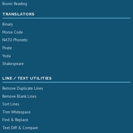
Bionic Reading
TRANSLATORS
Binary
Morse Code
NATO Phonetic
Pirate
Yoda
Shakespeare
LINE / TEXT UTILITIES
Remove Duplicate Lines
Remove Blank Lines
Sort Lines
Trim Whitespace
Find & Replace
Text Diff & Compare