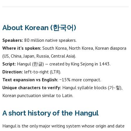
About Korean (한국어)
Speakers:
80 million native speakers.
Where it's spoken:
South Korea, North Korea, Korean diaspora
(US, China, Japan, Russia, Central Asia).
Script:
Hangul (한글) — created by King Sejong in 1443.
Direction:
left-to-right (LTR).
Text expansion vs English:
~15% more compact.
Unique characters to verify:
Hangul syllable blocks (가-힣),
Korean punctuation similar to Latin.
A short history of the Hangul
Hangul is the only major writing system whose origin and date