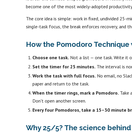
become one of the most widely-adopted productivity 
The core idea is simple: work in fixed, undivided 25-mi
single-task focus, the break enforces recovery, and th
How the Pomodoro Technique w
Choose one task.
Not a list — one task. Write it o
Set the timer for 25 minutes.
The interval is no
Work the task with full focus.
No email, no Slack
paper and return to the task.
When the timer rings, mark a Pomodoro.
Take a
Don't open another screen.
Every four Pomodoros, take a 15–30 minute br
Why 25/5? The science behind 