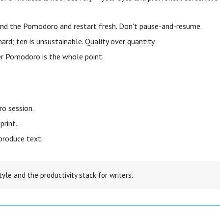
end the Pomodoro and restart fresh. Don't pause-and-resume.
 hard; ten is unsustainable. Quality over quantity.
r Pomodoro is the whole point.
o session.
print.
produce text.
tyle and the productivity stack for writers.