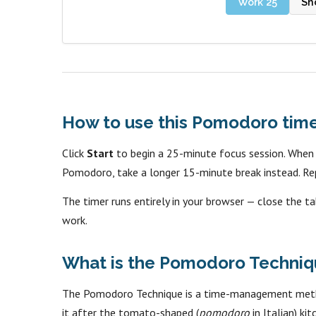
Work 25
Sh
How to use this Pomodoro tim
Click
Start
to begin a 25-minute focus session. When it
Pomodoro, take a longer 15-minute break instead. Re
The timer runs entirely in your browser — close the ta
work.
What is the Pomodoro Techniq
The Pomodoro Technique is a time-management method
it after the tomato-shaped (
pomodoro
in Italian) ki