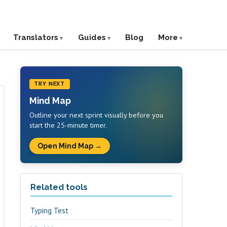
Translators
Guides
Blog
More
TRY NEXT
Mind Map
Outline your next sprint visually before you
start the 25-minute timer.
Open Mind Map →
Related tools
Typing Test