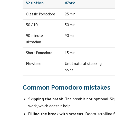
Variation
Work
Classic Pomodoro
25 min
50 / 10
50 min
90-minute
90 min
ultradian
Short Pomodoro
15 min
Flowtime
Until natural stopping
point
Common Pomodoro mistakes
Skipping the break.
The break is not optional. Sk
work, which doesn't help.
Filling the break with screens.
Doom-scrolling fo