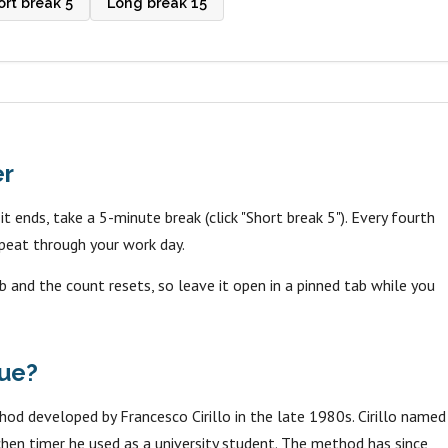
ort break 5
Long break 15
er
 ends, take a 5-minute break (click "Short break 5"). Every fourth
peat through your work day.
b and the count resets, so leave it open in a pinned tab while you
ue?
 developed by Francesco Cirillo in the late 1980s. Cirillo named
tchen timer he used as a university student. The method has since