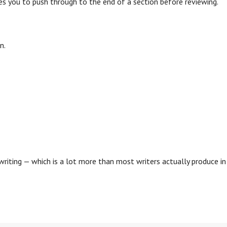
s you to push through to the end of a section before reviewing.
n.
.
iting — which is a lot more than most writers actually produce in