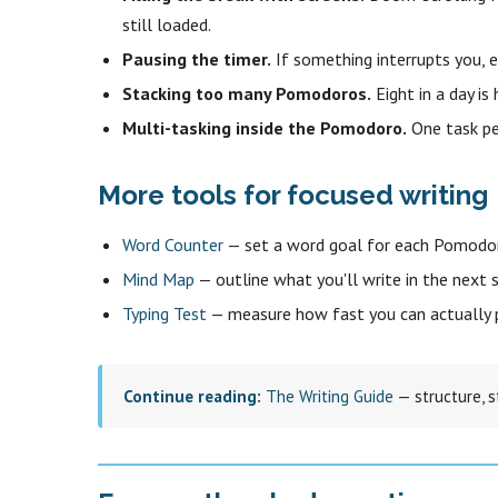
still loaded.
Pausing the timer.
If something interrupts you, 
Stacking too many Pomodoros.
Eight in a day is
Multi-tasking inside the Pomodoro.
One task pe
More tools for focused writing
Word Counter
— set a word goal for each Pomodor
Mind Map
— outline what you'll write in the next s
Typing Test
— measure how fast you can actually 
Continue reading:
The Writing Guide
— structure, s