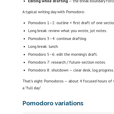
Editing while drafting
— the break boundary force
A typical writing day with Pomodoro:
Pomodoro 1–2: outline + first draft of one sectio
Long break: review what you wrote, jot notes.
Pomodoro 3–4: continue drafting.
Long break: lunch.
Pomodoro 5–6: edit the morning's draft.
Pomodoro 7: research / future-section notes.
Pomodoro 8: shutdown — clear desk, log progress
That's eight Pomodoros — about 4 focused hours of wr
a "full day".
Pomodoro variations