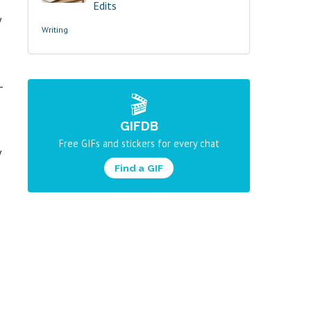
Edits
y
Writing
-
🎬
GIFDB
Free GIFs and stickers for every chat
y
Find a GIF