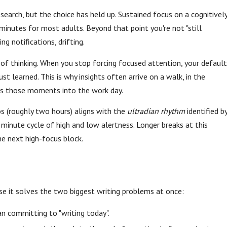
earch, but the choice has held up. Sustained focus on a cognitivel
nutes for most adults. Beyond that point you're not "still
g notifications, drifting.
of thinking. When you stop forcing focused attention, your default
 learned. This is why insights often arrive on a walk, in the
lds those moments into the work day.
 (roughly two hours) aligns with the
ultradian rhythm
identified b
inute cycle of high and low alertness. Longer breaks at this
he next high-focus block.
se it solves the two biggest writing problems at once:
n committing to "writing today".