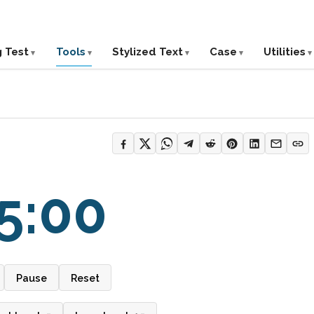
g Test
Tools
Stylized Text
Case
Utilities
5:00
Pause
Reset