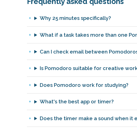
Frequently asked questions
Why 25 minutes specifically?
What if a task takes more than one P
Can I check email between Pomodoro
Is Pomodoro suitable for creative wor
Does Pomodoro work for studying?
What's the best app or timer?
Does the timer make a sound when it 