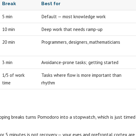
Break
Best for
5 min
Default — most knowledge work
10 min
Deep work that needs ramp-up
20 min
Programmers, designers, mathematicians
3 min
Avoidance-prone tasks; getting started
1/5 of work
Tasks where flow is more important than
time
rhythm
ipping breaks turns Pomodoro into a stopwatch, which is just timed
r 5 minutes is not recovery — your eyes and prefrontal cortex are