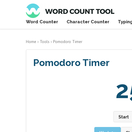
Word Counter
Character Counter
Typin
Home
›
Tools
›
Pomodoro Timer
Pomodoro Timer
2
Start