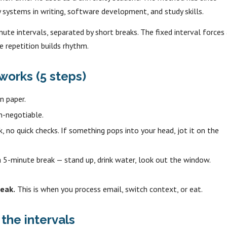
systems in writing, software development, and study skills.
nute intervals, separated by short breaks. The fixed interval forces
e repetition builds rhythm.
orks (5 steps)
n paper.
n-negotiable.
, no quick checks. If something pops into your head, jot it on the
 5-minute break — stand up, drink water, look out the window.
eak.
This is when you process email, switch context, or eat.
the intervals