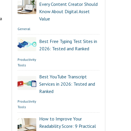
Every Content Creator Should
Know About Digital Asset
 a
Value
General
Best Free Typing Test Sites in
2026: Tested and Ranked
Productivity
Tools
Best YouTube Transcript
Services in 2026: Tested and
Ranked
Productivity
Tools
How to Improve Your
Readability Score: 9 Practical