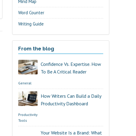
Mind Map
Word Counter
Writing Guide
From the blog
Confidence Vs. Expertise. How
To Be A Critical Reader
General
How Writers Can Build a Daily
Productivity Dashboard
Productivity
Tools
Your Website Is a Brand: What