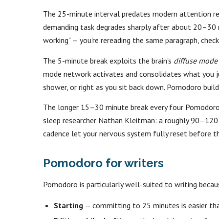
The 25-minute interval predates modern attention res
demanding task degrades sharply after about 20–30 mi
working" — you're rereading the same paragraph, checkin
The 5-minute break exploits the brain's
diffuse mode
mode network activates and consolidates what you just
shower, or right as you sit back down. Pomodoro bui
The longer 15–30 minute break every four Pomodoros
sleep researcher Nathan Kleitman: a roughly 90–120 m
cadence let your nervous system fully reset before t
Pomodoro for writers
Pomodoro is particularly well-suited to writing becau
Starting
— committing to 25 minutes is easier tha