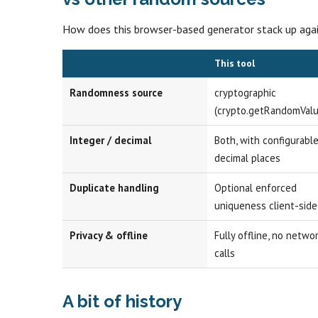
How does this browser-based generator stack up ag
This tool
Randomness source
cryptographic
(crypto.getRandomValu
Integer / decimal
Both, with configurabl
decimal places
Duplicate handling
Optional enforced
uniqueness client-side
Privacy & offline
Fully offline, no netwo
calls
A bit of history