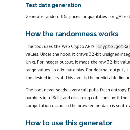
Test data generation
Generate random IDs, prices, or quantities for QA te
How the randomness works
The tool uses the Web Crypto API's
crypto.getRa
values. Under the hood, it draws 32-bit unsigned int
Unix). For integer output, it maps the raw 32-bit val
range values to eliminate bias. For decimal output, it 
the desired interval. This avoids the predictable line
The tool never seeds; every call pulls fresh entropy. 
numbers in a
and discarding collisions until the 
Set
computation occurs in the browser; no data is sent o
How to use this generator