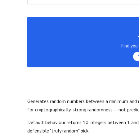
Find you
Generates random numbers between a minimum and m
for cryptographically-strong randomness — not predic
Default behaviour returns 10 integers between 1 and 
defensible "truly random" pick.