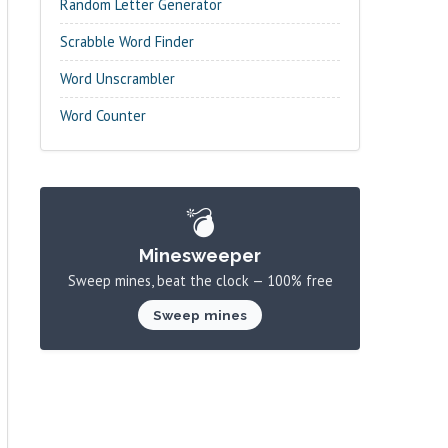
Random Letter Generator
Scrabble Word Finder
Word Unscrambler
Word Counter
💣
Minesweeper
Sweep mines, beat the clock — 100% free
Sweep mines