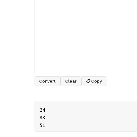
Convert
Clear
📋 Copy