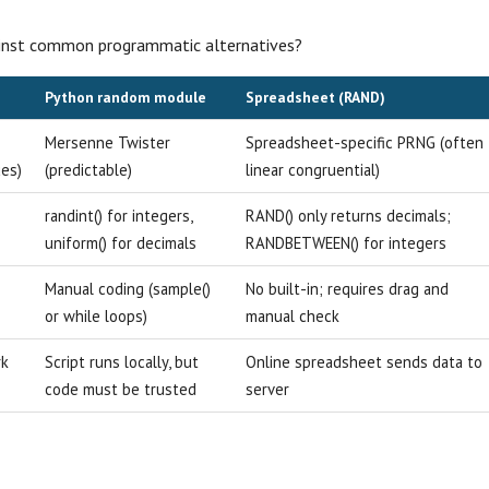
ainst common programmatic alternatives?
Python random module
Spreadsheet (RAND)
Mersenne Twister
Spreadsheet-specific PRNG (often
es)
(predictable)
linear congruential)
e
randint() for integers,
RAND() only returns decimals;
uniform() for decimals
RANDBETWEEN() for integers
Manual coding (sample()
No built-in; requires drag and
or while loops)
manual check
rk
Script runs locally, but
Online spreadsheet sends data to
code must be trusted
server