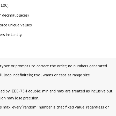
 100).
 decimal places).
orce unique values.
rs instantly.
y set or prompts to correct the order; no numbers generated.
 loop indefinitely; tool warns or caps at range size.
mited by IEEE-754 double; min and max are treated as inclusive but
ion may lose precision.
 max, every “random” number is that fixed value, regardless of