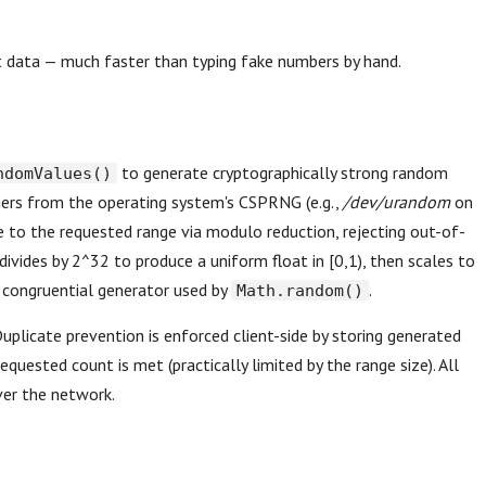
st data — much faster than typing fake numbers by hand.
to generate cryptographically strong random
ndomValues()
egers from the operating system's CSPRNG (e.g.,
/dev/urandom
on
ue to the requested range via modulo reduction, rejecting out-of-
divides by 2^32 to produce a uniform float in [0,1), then scales to
ar congruential generator used by
.
Math.random()
Duplicate prevention is enforced client-side by storing generated
requested count is met (practically limited by the range size). All
ver the network.