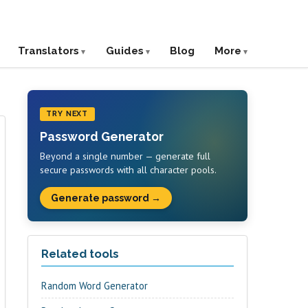
Translators
Guides
Blog
More
TRY NEXT
Password Generator
Beyond a single number — generate full
secure passwords with all character pools.
Generate password →
Related tools
Random Word Generator