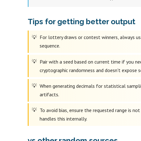
Tips for getting better output
For lottery draws or contest winners, always use
sequence.
Pair with a seed based on current time if you n
cryptographic randomness and doesn't expose s
When generating decimals for statistical samplin
artifacts.
To avoid bias, ensure the requested range is no
handles this internally.
vs other random sources