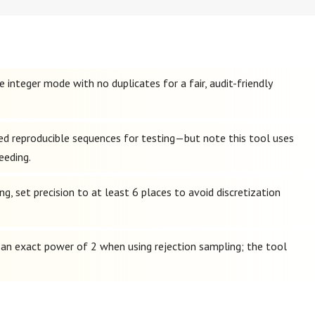
 integer mode with no duplicates for a fair, audit-friendly
eed reproducible sequences for testing—but note this tool uses
eeding.
g, set precision to at least 6 places to avoid discretization
t an exact power of 2 when using rejection sampling; the tool