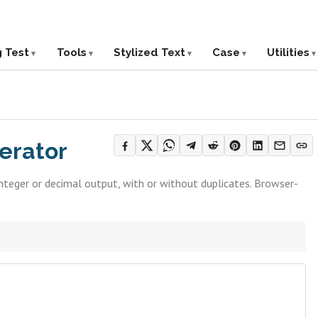
g Test
Tools
Stylized Text
Case
Utilities
erator
teger or decimal output, with or without duplicates. Browser-