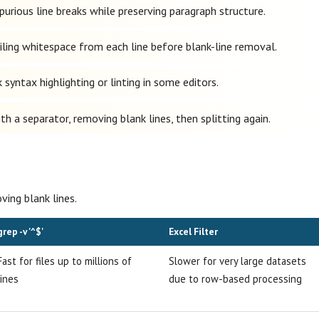
rious line breaks while preserving paragraph structure.
ling whitespace from each line before blank-line removal.
syntax highlighting or linting in some editors.
h a separator, removing blank lines, then splitting again.
ng blank lines.
grep -v '^$'
Excel Filter
Fast for files up to millions of
Slower for very large datasets
lines
due to row-based processing