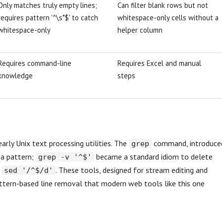
Only matches truly empty lines;
Can filter blank rows but not
requires pattern '^\s*$' to catch
whitespace-only cells without a
whitespace-only
helper column
Requires command-line
Requires Excel and manual
knowledge
steps
arly Unix text processing utilities. The
command, introduce
grep
 a pattern;
became a standard idiom to delete
grep -v '^$'
h
. These tools, designed for stream editing and
sed '/^$/d'
pattern-based line removal that modern web tools like this one