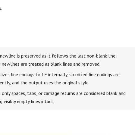
x.
g newline is preserved as it follows the last non-blank line;
ng newlines are treated as blank lines and removed.
izes line endings to LF internally, so mixed line endings are
ntly, and the output uses the original style.
 only spaces, tabs, or carriage returns are considered blank and
 visibly empty lines intact.