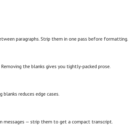
etween paragraphs. Strip them in one pass before formatting.
. Removing the blanks gives you tightly-packed prose.
ing blanks reduces edge cases.
en messages — strip them to get a compact transcript.