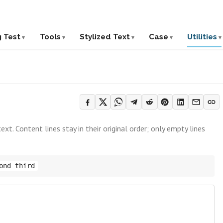
g Test
Tools
Stylized Text
Case
Utilities
t. Content lines stay in their original order; only empty lines
ond third