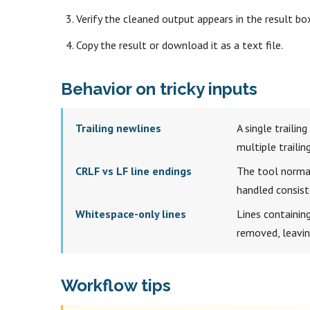
Verify the cleaned output appears in the result bo
Copy the result or download it as a text file.
Behavior on tricky inputs
Trailing newlines
A single trailin
multiple traili
CRLF vs LF line endings
The tool normal
handled consiste
Whitespace-only lines
Lines containing
removed, leaving
Workflow tips