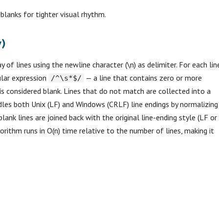
 blanks for tighter visual rhythm.
)
y of lines using the newline character (\n) as delimiter. For each lin
ular expression
— a line that contains zero or more
/^\s*$/
 is considered blank. Lines that do not match are collected into a
ndles both Unix (LF) and Windows (CRLF) line endings by normalizing
blank lines are joined back with the original line-ending style (LF or
rithm runs in O(n) time relative to the number of lines, making it