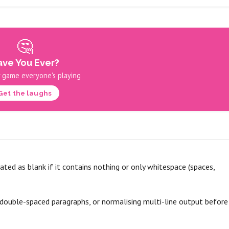
🤔
ve You Ever?
 game everyone's playing
Get the laughs
eated as blank if it contains nothing or only whitespace (spaces,
 double-spaced paragraphs, or normalising multi-line output before