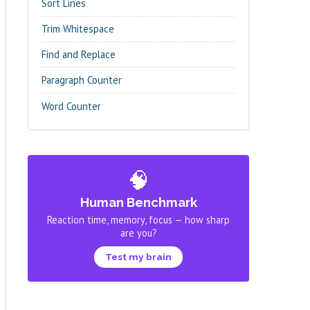
Sort Lines
Trim Whitespace
Find and Replace
Paragraph Counter
Word Counter
🧠
Human Benchmark
Reaction time, memory, focus — how sharp
are you?
Test my brain