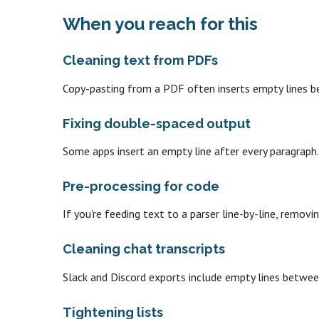
When you reach for this
Cleaning text from PDFs
Copy-pasting from a PDF often inserts empty lines b
Fixing double-spaced output
Some apps insert an empty line after every paragraph
Pre-processing for code
If you're feeding text to a parser line-by-line, remov
Cleaning chat transcripts
Slack and Discord exports include empty lines betwe
Tightening lists