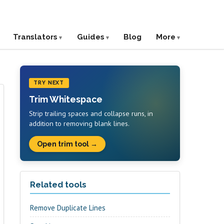
Translators
Guides
Blog
More
TRY NEXT
Trim Whitespace
Strip trailing spaces and collapse runs, in
addition to removing blank lines.
Open trim tool →
Related tools
Remove Duplicate Lines