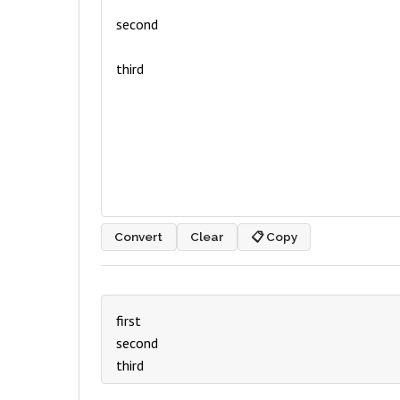
Convert
Clear
📋 Copy