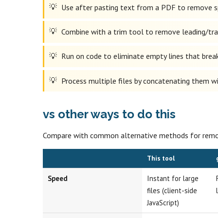
Use after pasting text from a PDF to remove spu
Combine with a trim tool to remove leading/trai
Run on code to eliminate empty lines that break 
Process multiple files by concatenating them wit
vs other ways to do this
Compare with common alternative methods for removi
This tool
Speed
Instant for large
files (client-side
JavaScript)