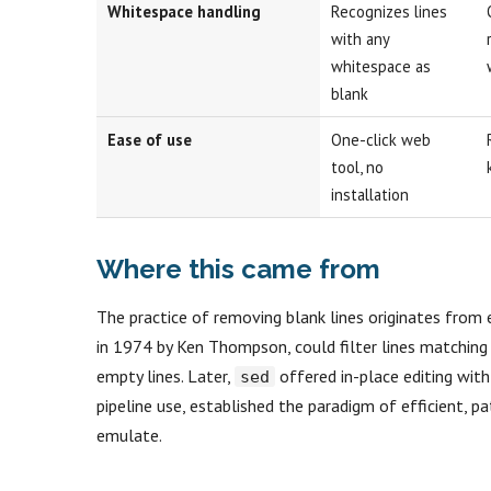
Whitespace handling
Recognizes lines
with any
whitespace as
blank
Ease of use
One-click web
tool, no
installation
Where this came from
The practice of removing blank lines originates from e
in 1974 by Ken Thompson, could filter lines matching
empty lines. Later,
offered in-place editing wit
sed
pipeline use, established the paradigm of efficient, 
emulate.