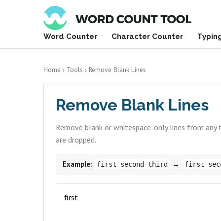
Word Counter
Character Counter
Typin
Home
›
Tools
›
Remove Blank Lines
Remove Blank Lines
Remove blank or whitespace-only lines from any tex
are dropped.
Example:
→
first second third
first sec