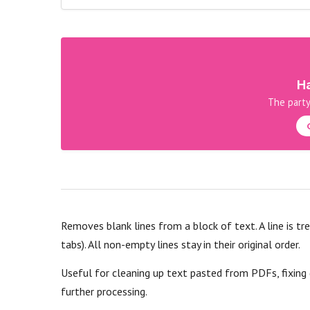
Ha
The party
Removes blank lines from a block of text. A line is tr
tabs). All non-empty lines stay in their original order.
Useful for cleaning up text pasted from PDFs, fixing
further processing.