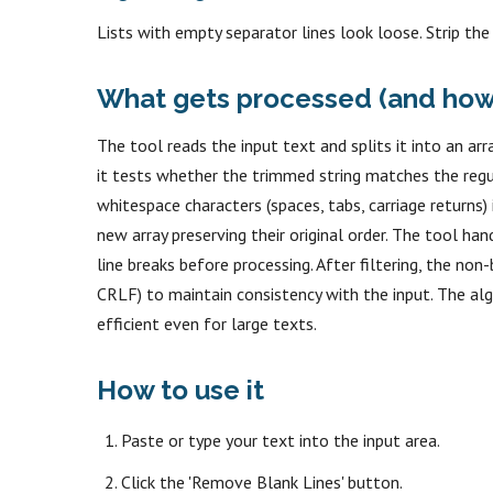
Lists with empty separator lines look loose. Strip the
What gets processed (and how
The tool reads the input text and splits it into an arra
it tests whether the trimmed string matches the reg
whitespace characters (spaces, tabs, carriage returns)
new array preserving their original order. The tool ha
line breaks before processing. After filtering, the non-
CRLF) to maintain consistency with the input. The algo
efficient even for large texts.
How to use it
Paste or type your text into the input area.
Click the 'Remove Blank Lines' button.