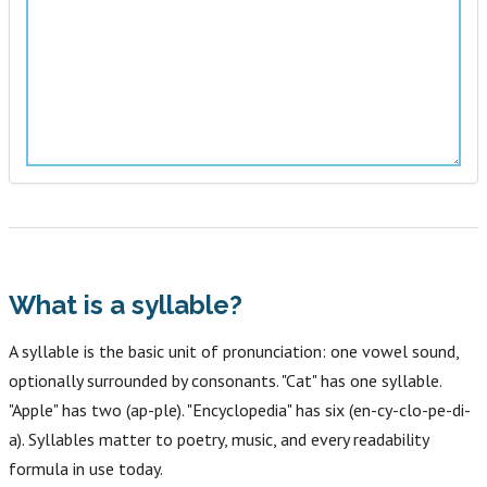
What is a syllable?
A syllable is the basic unit of pronunciation: one vowel sound,
optionally surrounded by consonants. "Cat" has one syllable.
"Apple" has two (ap-ple). "Encyclopedia" has six (en-cy-clo-pe-di-
a). Syllables matter to poetry, music, and every readability
formula in use today.