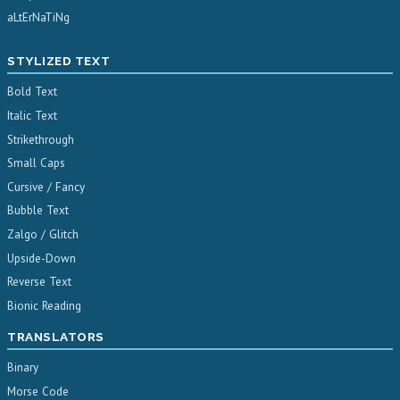
aLtErNaTiNg
STYLIZED TEXT
Bold Text
Italic Text
Strikethrough
Small Caps
Cursive / Fancy
Bubble Text
Zalgo / Glitch
Upside-Down
Reverse Text
Bionic Reading
TRANSLATORS
Binary
Morse Code