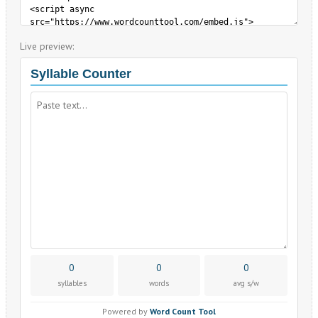
Live preview: