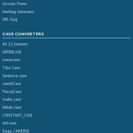
Acrostic Poem
Hashtag Generator
URL Slug
CASE CONVERTERS
All 12 (master)
UPPERCASE
lowercase
Title Case
Sentence case
camelCase
PascalCase
snake_case
kebab-case
CONSTANT_CASE
dot.case
Swap / iNVERSE