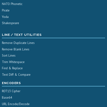
NATO Phonetic
Pirate
Yoda
Shakespeare
LINE / TEXT UTILITIES
Remove Duplicate Lines
Remove Blank Lines
Sort Lines
Trim Whitespace
Find & Replace
Text Diff & Compare
ENCODERS
ROT13 Cipher
Base64
URL Encode/Decode