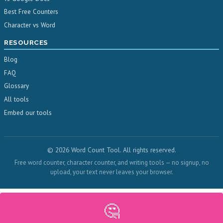
Best Free Counters
Character vs Word
RESOURCES
Blog
FAQ
Glossary
All tools
Embed our tools
© 2026 Word Count Tool. All rights reserved.
Free word counter, character counter, and writing tools — no signup, no
upload, your text never leaves your browser.
🤔