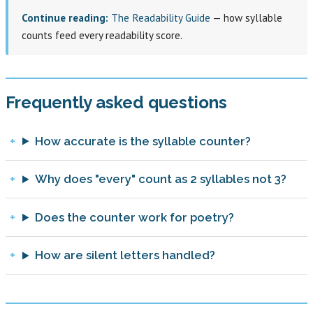
Continue reading:
The Readability Guide
— how syllable
counts feed every readability score.
Frequently asked questions
How accurate is the syllable counter?
Why does "every" count as 2 syllables not 3?
Does the counter work for poetry?
How are silent letters handled?