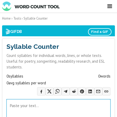
☰
Home
›
Tools
›
Syllable Counter
🎬
GIFDB
Find a GIF
Syllable Counter
Count syllables for individual words, lines, or whole texts.
Useful for poetry, songwriting, readability research, and ESL
students.
0
syllables
0
words
0
avg syllables per word