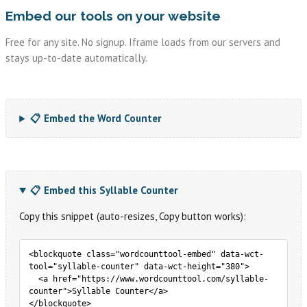
Embed our tools on your website
Free for any site. No signup. Iframe loads from our servers and
stays up-to-date automatically.
📋 Embed the Word Counter
📋 Embed this Syllable Counter
Copy this snippet (auto-resizes, Copy button works):