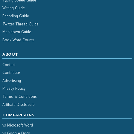
Typing Speed Guide
Writing Guide
Encoding Guide
Twitter Thread Guide
Markdown Guide
Book Word Counts
ABOUT
Contact
Contribute
Advertising
Privacy Policy
Terms & Conditions
Affiliate Disclosure
COMPARISONS
vs Microsoft Word
vs Google Docs