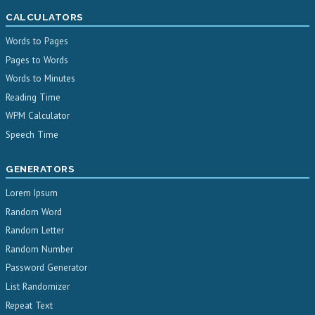
CALCULATORS
Words to Pages
Pages to Words
Words to Minutes
Reading Time
WPM Calculator
Speech Time
GENERATORS
Lorem Ipsum
Random Word
Random Letter
Random Number
Password Generator
List Randomizer
Repeat Text