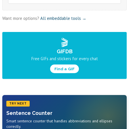
Want more options?
All embeddable tools →
🎬
GIFDB
Free GIFs and stickers for every chat
Find a GIF
TRY NEXT
Sentence Counter
Smart sentence counter that handles abbreviations and ellipses
correctly.