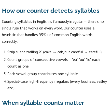
How our counter detects syllables
Counting syllables in English is famously irregular — there's no
single rule that works on every word. Our counter uses a
heuristic that handles 95%+ of common English words
correctly:
Strip silent trailing "e" (cake → cak, but careful → careful).
Count groups of consecutive vowels — "ea", "ou", "io" each
count as one.
Each vowel group contributes one syllable.
Special-case high-frequency irregulars (every, business, valley,
etc.).
When syllable counts matter