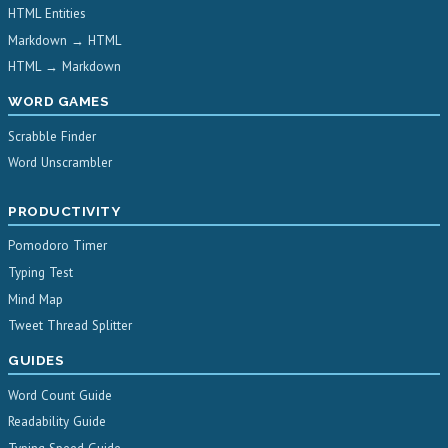
HTML Entities
Markdown → HTML
HTML → Markdown
WORD GAMES
Scrabble Finder
Word Unscrambler
PRODUCTIVITY
Pomodoro Timer
Typing Test
Mind Map
Tweet Thread Splitter
GUIDES
Word Count Guide
Readability Guide