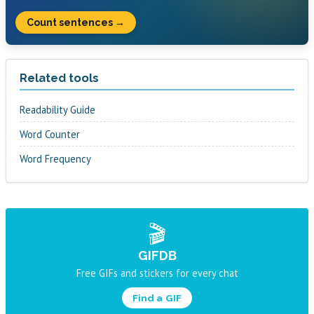
Count sentences →
Related tools
Readability Guide
Word Counter
Word Frequency
🎬
GIFDB
Free GIFs and stickers for every chat
Find a GIF