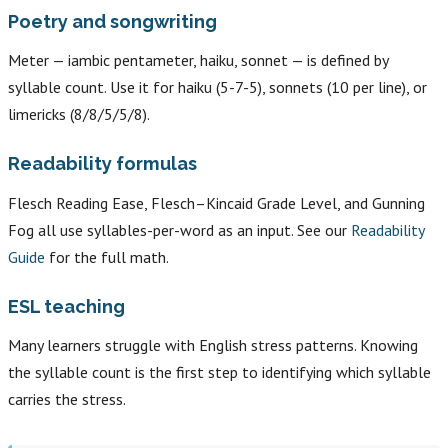
Poetry and songwriting
Meter — iambic pentameter, haiku, sonnet — is defined by
syllable count. Use it for haiku (5-7-5), sonnets (10 per line), or
limericks (8/8/5/5/8).
Readability formulas
Flesch Reading Ease, Flesch–Kincaid Grade Level, and Gunning
Fog all use syllables-per-word as an input. See our
Readability
Guide
for the full math.
ESL teaching
Many learners struggle with English stress patterns. Knowing
the syllable count is the first step to identifying which syllable
carries the stress.