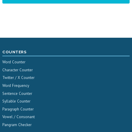
COUNTERS
Word Counter
Character Counter
Twitter / X Counter
Word Frequency
Sentence Counter
Syllable Counter
Paragraph Counter
Vowel / Consonant
Pangram Checker