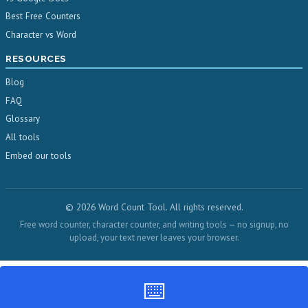
Best Free Counters
Character vs Word
RESOURCES
Blog
FAQ
Glossary
All tools
Embed our tools
© 2026 Word Count Tool. All rights reserved.
Free word counter, character counter, and writing tools — no signup, no
upload, your text never leaves your browser.
⌨️