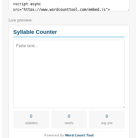
Live preview: