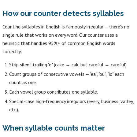
How our counter detects syllables
Counting syllables in English is famously irregular — there's no
single rule that works on every word. Our counter uses a
heuristic that handles 95%+ of common English words
correctly:
Strip silent trailing "e" (cake → cak, but careful → careful).
Count groups of consecutive vowels — "ea", "ou", "io" each
count as one.
Each vowel group contributes one syllable.
Special-case high-frequency irregulars (every, business, valley,
etc.).
When syllable counts matter