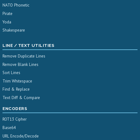
NATO Phonetic
Pirate
Yoda
Shakespeare
LINE / TEXT UTILITIES
Remove Duplicate Lines
Remove Blank Lines
Sort Lines
Trim Whitespace
Find & Replace
Text Diff & Compare
ENCODERS
ROT13 Cipher
Base64
URL Encode/Decode