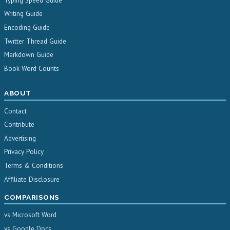
Typing Speed Guide
Writing Guide
Encoding Guide
Twitter Thread Guide
Markdown Guide
Book Word Counts
ABOUT
Contact
Contribute
Advertising
Privacy Policy
Terms & Conditions
Affiliate Disclosure
COMPARISONS
vs Microsoft Word
vs Google Docs