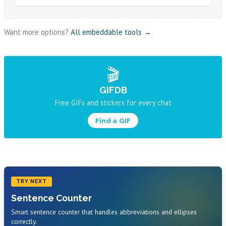
Want more options?
All embeddable tools →
🎬
GIFDB
Free GIFs and stickers for every chat
Find a GIF
TRY NEXT
Sentence Counter
Smart sentence counter that handles abbreviations and ellipses
correctly.