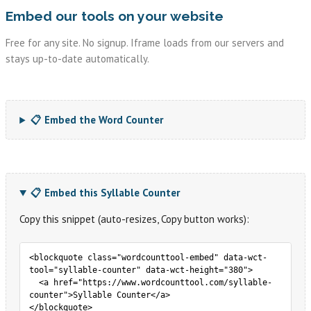
Embed our tools on your website
Free for any site. No signup. Iframe loads from our servers and
stays up-to-date automatically.
📋 Embed the Word Counter
📋 Embed this Syllable Counter
Copy this snippet (auto-resizes, Copy button works):