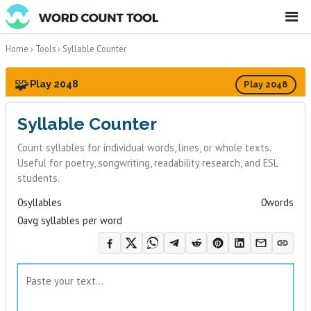
☰
Home
›
Tools
›
Syllable Counter
🧩
Play 2048
Play 2048
Syllable Counter
Count syllables for individual words, lines, or whole texts.
Useful for poetry, songwriting, readability research, and ESL
students.
0
syllables
0
words
0
avg syllables per word