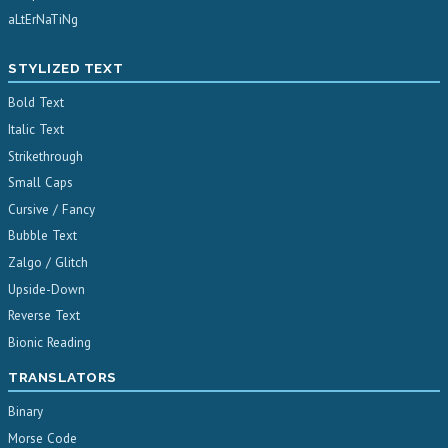
aLtErNaTiNg
STYLIZED TEXT
Bold Text
Italic Text
Strikethrough
Small Caps
Cursive / Fancy
Bubble Text
Zalgo / Glitch
Upside-Down
Reverse Text
Bionic Reading
TRANSLATORS
Binary
Morse Code