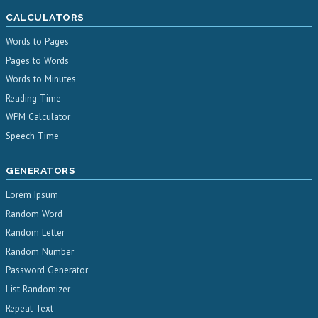
CALCULATORS
Words to Pages
Pages to Words
Words to Minutes
Reading Time
WPM Calculator
Speech Time
GENERATORS
Lorem Ipsum
Random Word
Random Letter
Random Number
Password Generator
List Randomizer
Repeat Text