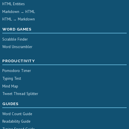
HTML Entities
Markdown → HTML
HTML → Markdown
WORD GAMES
Scrabble Finder
Word Unscrambler
PRODUCTIVITY
Pomodoro Timer
Typing Test
Mind Map
Tweet Thread Splitter
GUIDES
Word Count Guide
Readability Guide