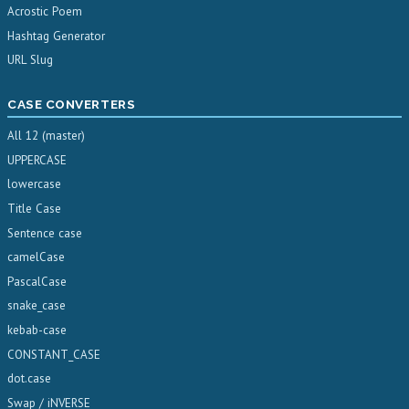
Acrostic Poem
Hashtag Generator
URL Slug
CASE CONVERTERS
All 12 (master)
UPPERCASE
lowercase
Title Case
Sentence case
camelCase
PascalCase
snake_case
kebab-case
CONSTANT_CASE
dot.case
Swap / iNVERSE