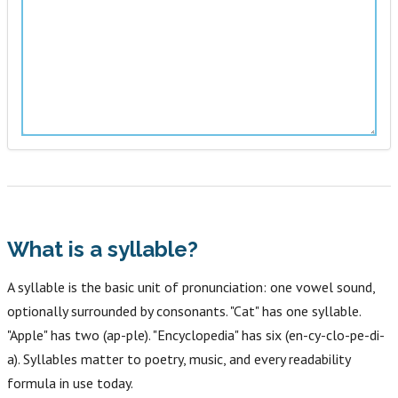
What is a syllable?
A syllable is the basic unit of pronunciation: one vowel sound,
optionally surrounded by consonants. "Cat" has one syllable.
"Apple" has two (ap-ple). "Encyclopedia" has six (en-cy-clo-pe-di-
a). Syllables matter to poetry, music, and every readability
formula in use today.