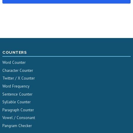
COUNTERS
Word Counter
Character Counter
Twitter / X Counter
Word Frequency
Sentence Counter
Syllable Counter
Paragraph Counter
Vowel / Consonant
Pangram Checker