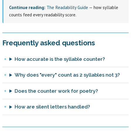
Continue reading:
The Readability Guide
— how syllable
counts feed every readability score.
Frequently asked questions
How accurate is the syllable counter?
Why does "every" count as 2 syllables not 3?
Does the counter work for poetry?
How are silent letters handled?