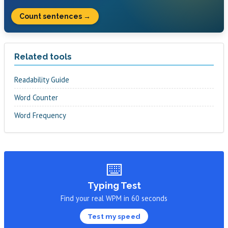
Count sentences →
Related tools
Readability Guide
Word Counter
Word Frequency
⌨️
Typing Test
Find your real WPM in 60 seconds
Test my speed