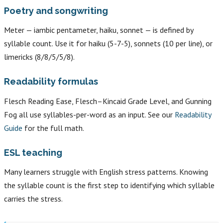
Poetry and songwriting
Meter — iambic pentameter, haiku, sonnet — is defined by
syllable count. Use it for haiku (5-7-5), sonnets (10 per line), or
limericks (8/8/5/5/8).
Readability formulas
Flesch Reading Ease, Flesch–Kincaid Grade Level, and Gunning
Fog all use syllables-per-word as an input. See our
Readability
Guide
for the full math.
ESL teaching
Many learners struggle with English stress patterns. Knowing
the syllable count is the first step to identifying which syllable
carries the stress.