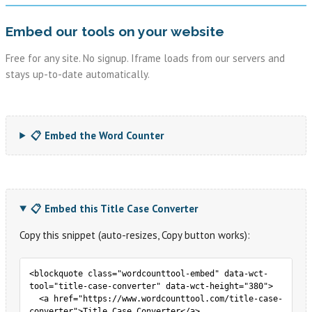
Embed our tools on your website
Free for any site. No signup. Iframe loads from our servers and
stays up-to-date automatically.
📋 Embed the Word Counter
📋 Embed this Title Case Converter
Copy this snippet (auto-resizes, Copy button works):