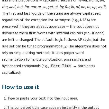
and short prepositions — typically 3 letters or fewer, e.g.,
a, an,
the, and, but, for, nor, or, so, yet, at, by, for, in, of, on, to, up, as, it
).
The first and last words of the string are always capitalized,
regardless of the exception list. Acronyms (e.g., NASA) are
preserved if they are already uppercase — the tool does not
downcase them first. Words with internal capitals (e.g., iPhone)
are left unchanged. The default logic follows AP style, but the
rule set can be tuned programmatically. The algorithm does not
rely on simple string methods; it uses proper word
segmentation to handle punctuation, possessives, and
hyphenated compounds (e.g.,
→ both parts
Part-Time
capitalized).
How to use it
Type or paste your text into the input area.
The converted title case appears instantly in the output