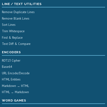
LINE / TEXT UTILITIES
Remove Duplicate Lines
Remove Blank Lines
Sort Lines
Trim Whitespace
Find & Replace
Text Diff & Compare
ENCODERS
ROT13 Cipher
Base64
URL Encode/Decode
HTML Entities
Markdown → HTML
HTML → Markdown
WORD GAMES