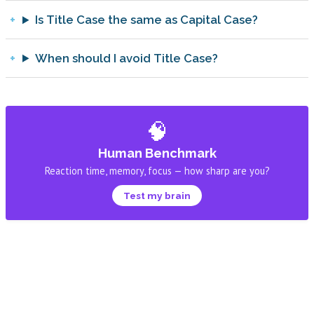
Is Title Case the same as Capital Case?
When should I avoid Title Case?
🧠
Human Benchmark
Reaction time, memory, focus — how sharp are you?
Test my brain