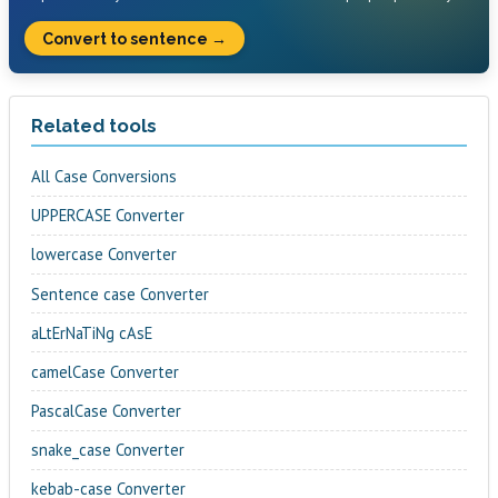
Convert to sentence →
Related tools
All Case Conversions
UPPERCASE Converter
lowercase Converter
Sentence case Converter
aLtErNaTiNg cAsE
camelCase Converter
PascalCase Converter
snake_case Converter
kebab-case Converter