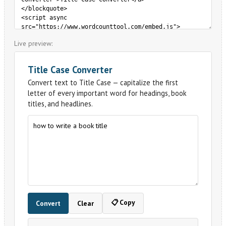
Live preview: