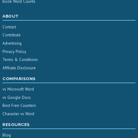
Book Word Counts
ABOUT
Contact
Contribute
Advertising
Privacy Policy
Terms & Conditions
Affiliate Disclosure
COMPARISONS
vs Microsoft Word
vs Google Docs
Best Free Counters
Character vs Word
RESOURCES
Blog