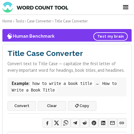
☰
Home
›
Tools
›
Case Converter
›
Title Case Converter
🧠
Human Benchmark
Test my brain
Title Case Converter
Convert text to Title Case — capitalize the first letter of
every important word for headings, book titles, and headlines.
Example:
→
how to write a book title
How to
Write a Book Title
Convert
Clear
📋 Copy