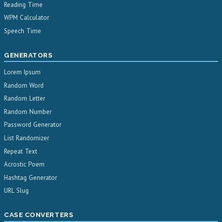
Reading Time
WPM Calculator
Speech Time
GENERATORS
Lorem Ipsum
Random Word
Random Letter
Random Number
Password Generator
List Randomizer
Repeat Text
Acrostic Poem
Hashtag Generator
URL Slug
CASE CONVERTERS