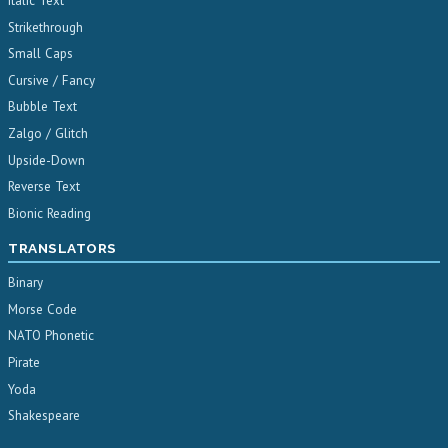
Italic Text
Strikethrough
Small Caps
Cursive / Fancy
Bubble Text
Zalgo / Glitch
Upside-Down
Reverse Text
Bionic Reading
TRANSLATORS
Binary
Morse Code
NATO Phonetic
Pirate
Yoda
Shakespeare