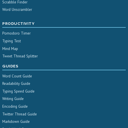
Scrabble Finder
Word Unscrambler
PRODUCTIVITY
Pomodoro Timer
Typing Test
Mind Map
Tweet Thread Splitter
GUIDES
Word Count Guide
Readability Guide
Typing Speed Guide
Writing Guide
Encoding Guide
Twitter Thread Guide
Markdown Guide