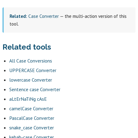
Related:
Case Converter
— the multi-action version of this
tool.
Related tools
All Case Conversions
UPPERCASE Converter
lowercase Converter
Sentence case Converter
aLtErNaTiNg cAsE
camelCase Converter
PascalCase Converter
snake_case Converter
kebab-case Converter