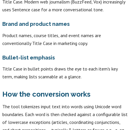
Title Case. Modern web journalism (BuzzFeed, Vox) increasingly
uses Sentence case for a more conversational tone.
Brand and product names
Product names, course titles, and event names are
conventionally Title Case in marketing copy.
Bullet-list emphasis
Title Case in bullet points draws the eye to each item's key
term, making lists scannable at a glance.
How the conversion works
The tool tokenizes input text into words using Unicode word
boundaries. Each word is then checked against a configurable list
of lowercase exceptions (articles, coordinating conjunctions,