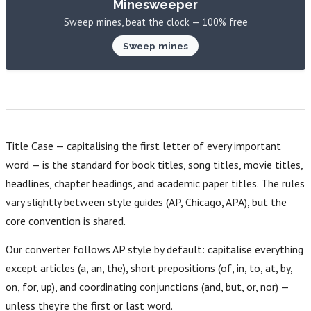
Minesweeper
Sweep mines, beat the clock — 100% free
Sweep mines
Title Case — capitalising the first letter of every important
word — is the standard for book titles, song titles, movie titles,
headlines, chapter headings, and academic paper titles. The rules
vary slightly between style guides (AP, Chicago, APA), but the
core convention is shared.
Our converter follows AP style by default: capitalise everything
except articles (a, an, the), short prepositions (of, in, to, at, by,
on, for, up), and coordinating conjunctions (and, but, or, nor) —
unless they're the first or last word.