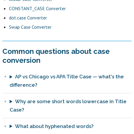
CONSTANT_CASE Converter
dot.case Converter
Swap Case Converter
Common questions about case
conversion
AP vs Chicago vs APA Title Case — what's the
difference?
Why are some short words lowercase in Title
Case?
What about hyphenated words?