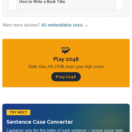
Want more options?
All embeddable tools →
🧩
Play 2048
Slide tiles, hit 2048, beat your high score
Play 2048
TRY NEXT
Sentence Case Converter
Capitalize only the first letter of each sentence — proper prose style.