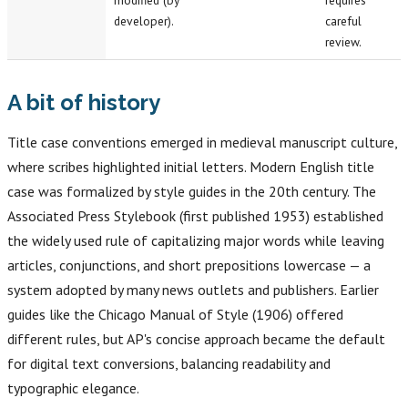
modified (by
requires
developer).
careful
review.
A bit of history
Title case conventions emerged in medieval manuscript culture,
where scribes highlighted initial letters. Modern English title
case was formalized by style guides in the 20th century. The
Associated Press Stylebook (first published 1953) established
the widely used rule of capitalizing major words while leaving
articles, conjunctions, and short prepositions lowercase — a
system adopted by many news outlets and publishers. Earlier
guides like the Chicago Manual of Style (1906) offered
different rules, but AP's concise approach became the default
for digital text conversions, balancing readability and
typographic elegance.