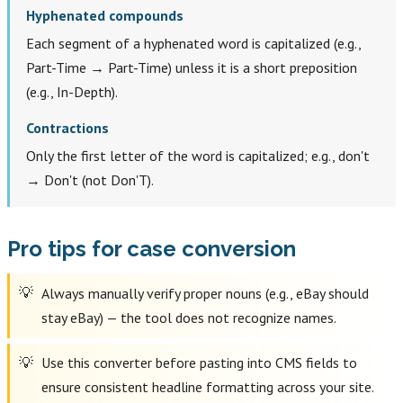
Hyphenated compounds
Each segment of a hyphenated word is capitalized (e.g.,
Part-Time → Part-Time) unless it is a short preposition
(e.g., In-Depth).
Contractions
Only the first letter of the word is capitalized; e.g., don't
→ Don't (not Don'T).
Pro tips for case conversion
Always manually verify proper nouns (e.g., eBay should
stay eBay) — the tool does not recognize names.
Use this converter before pasting into CMS fields to
ensure consistent headline formatting across your site.