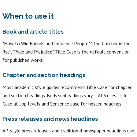
When to use it
Book and article titles
"How to Win Friends and Influence People", "The Catcher in the
Rye", "Pride and Prejudice". Title Case is the default convention
for published works.
Chapter and section headings
Most academic style guides recommend Title Case for chapter
and section headings. Body subheadings vary — APA uses Title
Case at top levels and Sentence case for nested headings.
Press releases and news headlines
AP-style press releases and traditional newspaper headlines use