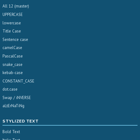
All 12 (master)
UPPERCASE
lowercase
Title Case
Sentence case
camelCase
PascalCase
snake_case
kebab-case
CONSTANT_CASE
dot.case
Swap / iNVERSE
aLtErNaTiNg
STYLIZED TEXT
Bold Text