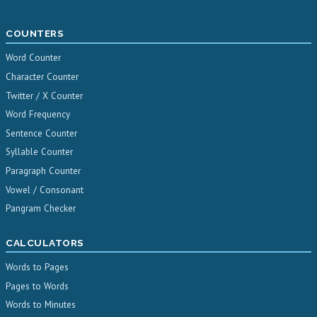
COUNTERS
Word Counter
Character Counter
Twitter / X Counter
Word Frequency
Sentence Counter
Syllable Counter
Paragraph Counter
Vowel / Consonant
Pangram Checker
CALCULATORS
Words to Pages
Pages to Words
Words to Minutes