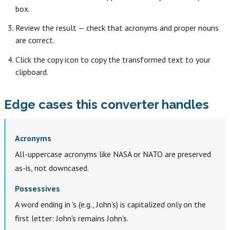
box.
Review the result — check that acronyms and proper nouns
are correct.
Click the copy icon to copy the transformed text to your
clipboard.
Edge cases this converter handles
Acronyms
All-uppercase acronyms like NASA or NATO are preserved
as-is, not downcased.
Possessives
A word ending in 's (e.g., John's) is capitalized only on the
first letter: John's remains John's.