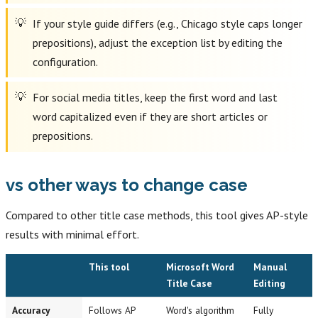
If your style guide differs (e.g., Chicago style caps longer
prepositions), adjust the exception list by editing the
configuration.
For social media titles, keep the first word and last
word capitalized even if they are short articles or
prepositions.
vs other ways to change case
Compared to other title case methods, this tool gives AP-style
results with minimal effort.
This tool
Microsoft Word
Manual
Title Case
Editing
Accuracy
Follows AP
Word's algorithm
Fully