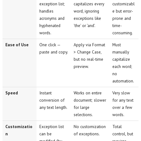
exception list;
capitalizes every
customizabl
handles
word, ignoring
e but error-
acronyms and
exceptions like
prone and
hyphenated
'the' or 'and'.
time-
words.
consuming.
Ease of Use
One click —
Apply via Format
Must
paste and copy.
> Change Case,
manually
but no real-time
capitalize
preview.
each word;
no
automation.
Speed
Instant
Works on entire
Very slow
conversion of
document; slower
for any text
any text length.
for large
over a few
selections.
words.
Customizatio
Exception list
No customization
Total
n
can be
of exceptions.
control, but