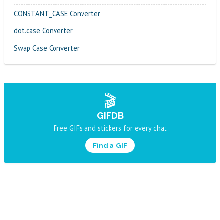
CONSTANT_CASE Converter
dot.case Converter
Swap Case Converter
🎬
GIFDB
Free GIFs and stickers for every chat
Find a GIF