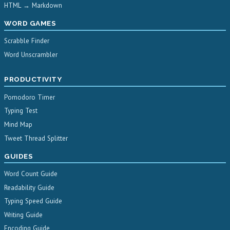
HTML → Markdown
WORD GAMES
Scrabble Finder
Word Unscrambler
PRODUCTIVITY
Pomodoro Timer
Typing Test
Mind Map
Tweet Thread Splitter
GUIDES
Word Count Guide
Readability Guide
Typing Speed Guide
Writing Guide
Encoding Guide