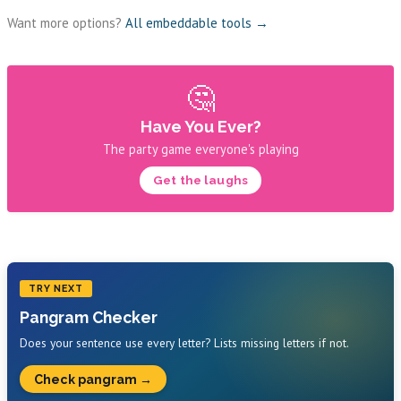
Want more options?
All embeddable tools →
🤔
Have You Ever?
The party game everyone's playing
Get the laughs
TRY NEXT
Pangram Checker
Does your sentence use every letter? Lists missing letters if not.
Check pangram →