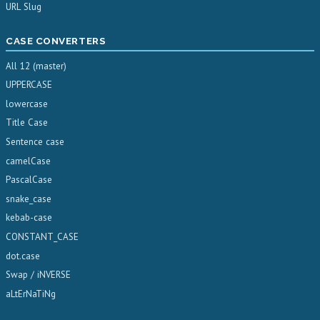
URL Slug
CASE CONVERTERS
All 12 (master)
UPPERCASE
lowercase
Title Case
Sentence case
camelCase
PascalCase
snake_case
kebab-case
CONSTANT_CASE
dot.case
Swap / iNVERSE
aLtErNaTiNg