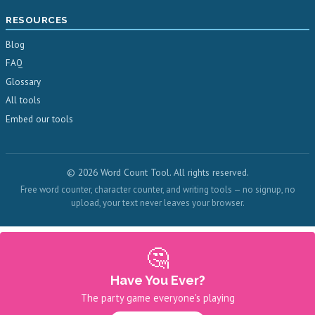
RESOURCES
Blog
FAQ
Glossary
All tools
Embed our tools
© 2026 Word Count Tool. All rights reserved.
Free word counter, character counter, and writing tools — no signup, no
upload, your text never leaves your browser.
🤔
Have You Ever?
The party game everyone's playing