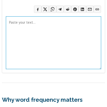
Why word frequency matters