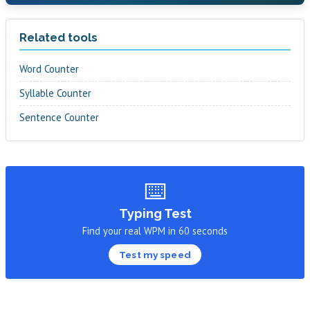
Related tools
Word Counter
Syllable Counter
Sentence Counter
⌨️
Typing Test
Find your real WPM in 60 seconds
Test my speed