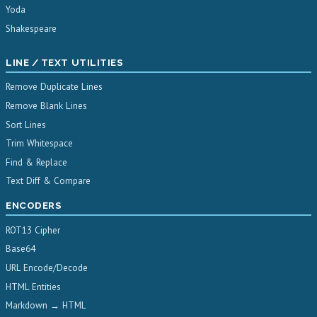
Yoda
Shakespeare
LINE / TEXT UTILITIES
Remove Duplicate Lines
Remove Blank Lines
Sort Lines
Trim Whitespace
Find & Replace
Text Diff & Compare
ENCODERS
ROT13 Cipher
Base64
URL Encode/Decode
HTML Entities
Markdown → HTML