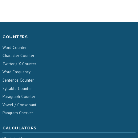
COUNTERS
Word Counter
Character Counter
Twitter / X Counter
Word Frequency
Sentence Counter
Syllable Counter
Paragraph Counter
Vowel / Consonant
Pangram Checker
CALCULATORS