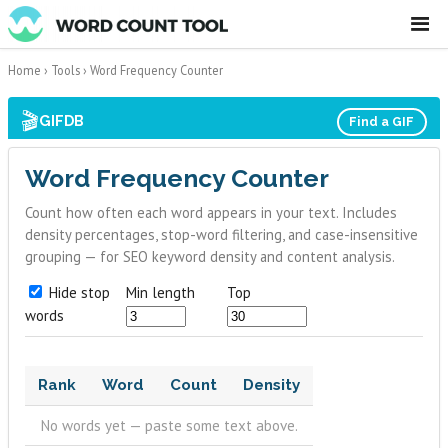
☰
Home
›
Tools
›
Word Frequency Counter
🎬
GIFDB
Find a GIF
Word Frequency Counter
Count how often each word appears in your text. Includes
density percentages, stop-word filtering, and case-insensitive
grouping — for SEO keyword density and content analysis.
Hide stop
Min length
Top
words
Rank
Word
Count
Density
No words yet — paste some text above.