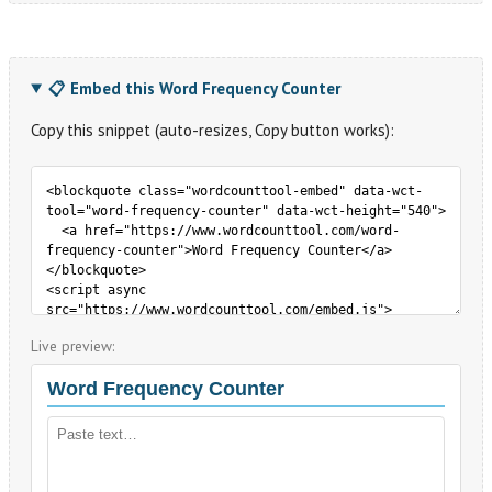
📋 Embed this Word Frequency Counter
Copy this snippet (auto-resizes, Copy button works):
Live preview: