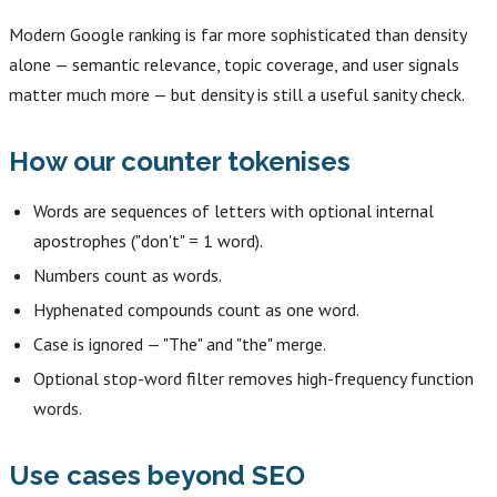
Modern Google ranking is far more sophisticated than density
alone — semantic relevance, topic coverage, and user signals
matter much more — but density is still a useful sanity check.
How our counter tokenises
Words are sequences of letters with optional internal
apostrophes ("don't" = 1 word).
Numbers count as words.
Hyphenated compounds count as one word.
Case is ignored — "The" and "the" merge.
Optional stop-word filter removes high-frequency function
words.
Use cases beyond SEO