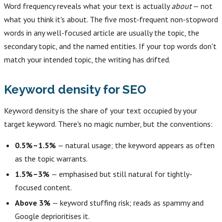
Word frequency reveals what your text is actually
about
— not
what you think it's about. The five most-frequent non-stopword
words in any well-focused article are usually the topic, the
secondary topic, and the named entities. If your top words don't
match your intended topic, the writing has drifted.
Keyword density for SEO
Keyword density is the share of your text occupied by your
target keyword. There's no magic number, but the conventions:
0.5%–1.5%
— natural usage; the keyword appears as often
as the topic warrants.
1.5%–3%
— emphasised but still natural for tightly-
focused content.
Above 3%
— keyword stuffing risk; reads as spammy and
Google deprioritises it.