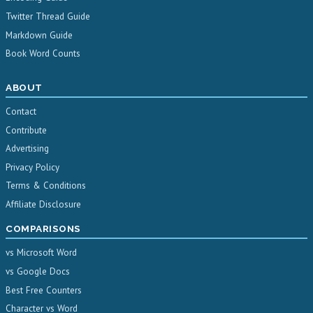
Twitter Thread Guide
Markdown Guide
Book Word Counts
ABOUT
Contact
Contribute
Advertising
Privacy Policy
Terms & Conditions
Affiliate Disclosure
COMPARISONS
vs Microsoft Word
vs Google Docs
Best Free Counters
Character vs Word