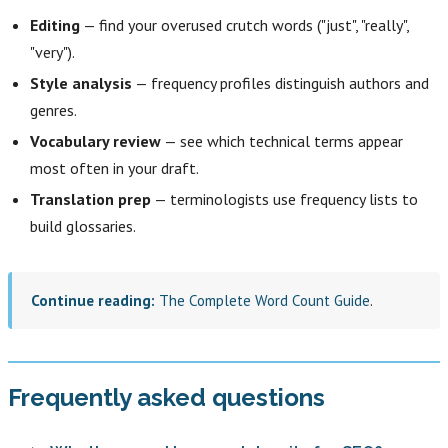
Editing
— find your overused crutch words ("just", "really",
"very").
Style analysis
— frequency profiles distinguish authors and
genres.
Vocabulary review
— see which technical terms appear
most often in your draft.
Translation prep
— terminologists use frequency lists to
build glossaries.
Continue reading:
The Complete Word Count Guide
.
Frequently asked questions