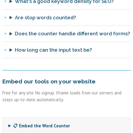
What's a good keyword density for SEO?
Are stop words counted?
Does the counter handle different word forms?
How long can the input text be?
Embed our tools on your website
Free for any site. No signup. Iframe loads from our servers and
stays up-to-date automatically.
📋 Embed the Word Counter