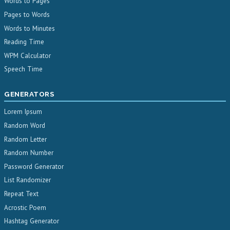
Words to Pages
Pages to Words
Words to Minutes
Reading Time
WPM Calculator
Speech Time
GENERATORS
Lorem Ipsum
Random Word
Random Letter
Random Number
Password Generator
List Randomizer
Repeat Text
Acrostic Poem
Hashtag Generator