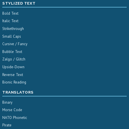
STYLIZED TEXT
Bold Text
Italic Text
Strikethrough
Small Caps
Cursive / Fancy
Bubble Text
Zalgo / Glitch
Upside-Down
Reverse Text
Bionic Reading
TRANSLATORS
Binary
Morse Code
NATO Phonetic
Pirate