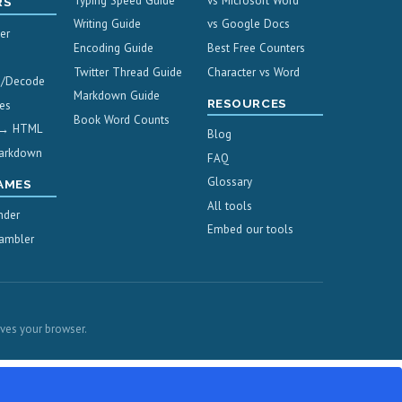
Typing Speed Guide
vs Microsoft Word
RS
Writing Guide
vs Google Docs
er
Encoding Guide
Best Free Counters
Twitter Thread Guide
Character vs Word
e/Decode
Markdown Guide
RESOURCES
es
Book Word Counts
 → HTML
Blog
arkdown
FAQ
Glossary
AMES
All tools
nder
Embed our tools
ambler
aves your browser.