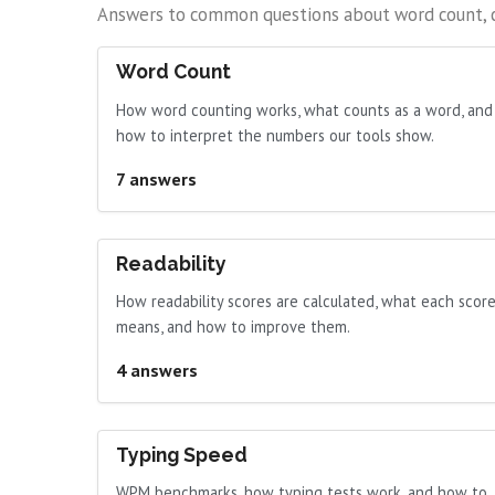
Answers to common questions about word count, cha
Word Count
How word counting works, what counts as a word, and
how to interpret the numbers our tools show.
7 answers
Readability
How readability scores are calculated, what each scor
means, and how to improve them.
4 answers
Typing Speed
WPM benchmarks, how typing tests work, and how to