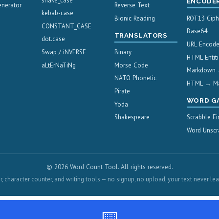
snake_case
ENCODE
nerator
Reverse Text
kebab-case
Bionic Reading
ROT13 Ciph
CONSTANT_CASE
Base64
TRANSLATORS
dot.case
URL Encod
Swap / iNVERSE
Binary
HTML Entiti
aLtErNaTiNg
Morse Code
Markdown
NATO Phonetic
HTML → M
Pirate
WORD G
Yoda
Shakespeare
Scrabble Fi
Word Unscr
© 2026 Word Count Tool. All rights reserved.
, character counter, and writing tools — no signup, no upload, your text never le
⌨️