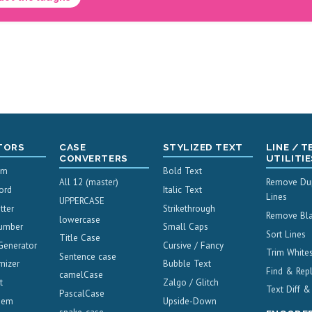
TORS
CASE
STYLIZED TEXT
LINE / T
CONVERTERS
UTILITIE
um
Bold Text
All 12 (master)
Remove Dup
ord
Italic Text
Lines
UPPERCASE
tter
Strikethrough
Remove Bla
lowercase
umber
Small Caps
Sort Lines
Title Case
Generator
Cursive / Fancy
Trim White
Sentence case
mizer
Bubble Text
Find & Rep
camelCase
t
Zalgo / Glitch
Text Diff 
PascalCase
oem
Upside-Down