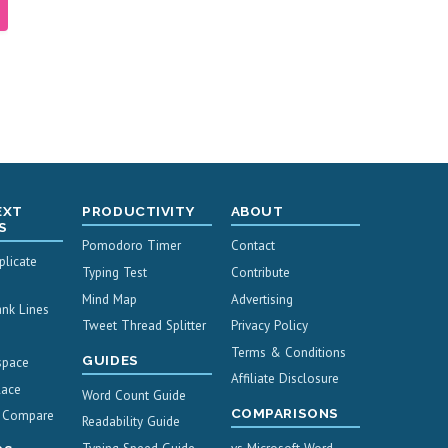
EXT
PRODUCTIVITY
ABOUT
S
Pomodoro Timer
Contact
licate
Typing Test
Contribute
Mind Map
Advertising
nk Lines
Tweet Thread Splitter
Privacy Policy
Terms & Conditions
GUIDES
space
Affiliate Disclosure
lace
Word Count Guide
COMPARISONS
& Compare
Readability Guide