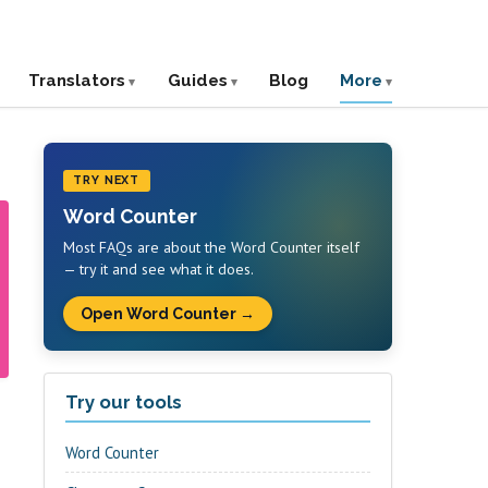
Translators
Guides
Blog
More
TRY NEXT
Word Counter
Most FAQs are about the Word Counter itself
— try it and see what it does.
Open Word Counter →
Try our tools
Word Counter