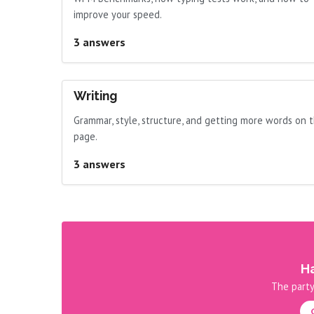
improve your speed.
3 answers
Writing
Grammar, style, structure, and getting more words on 
page.
3 answers
Ha
The party