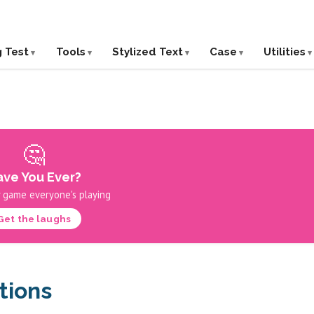
g Test
Tools
Stylized Text
Case
Utilities
🤔
ve You Ever?
 game everyone's playing
Get the laughs
tions