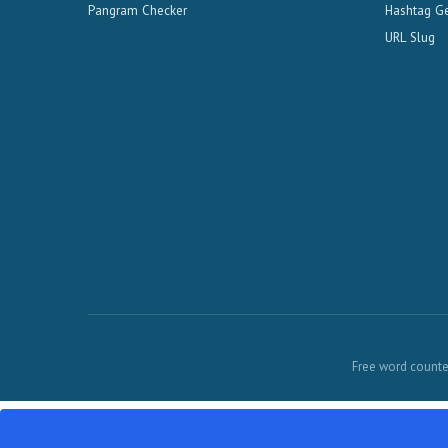
Pangram Checker
Hashtag Ge
URL Slug
Free word counter