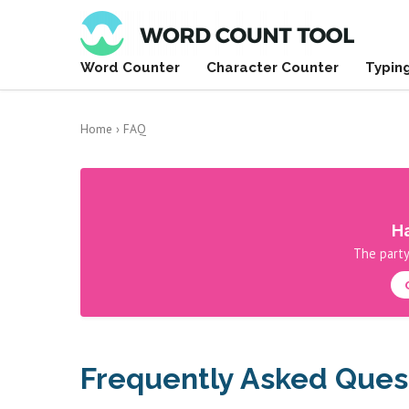
Word Counter
Character Counter
Typin
Home
›
FAQ
Ha
The party
Frequently Asked Ques