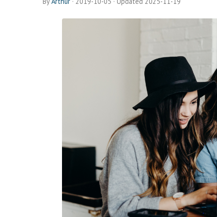
By
Arthur
·
2019-10-05
· Updated 2025-11-19