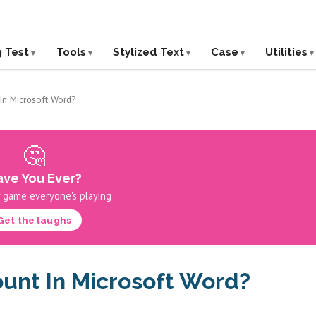
g Test
Tools
Stylized Text
Case
Utilities
In Microsoft Word?
🤔
ve You Ever?
 game everyone's playing
Get the laughs
unt In Microsoft Word?