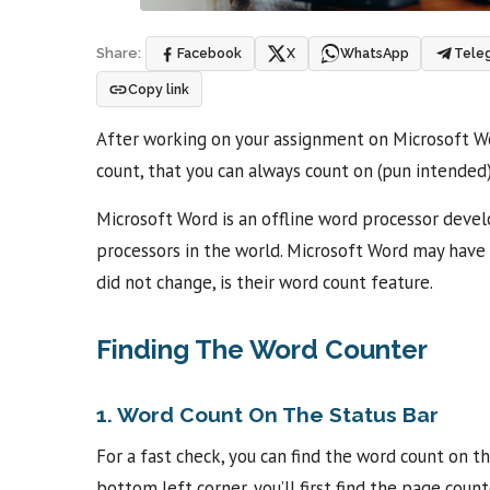
Facebook
X
WhatsApp
Tele
Share:
Copy link
After working on your assignment on Microsoft Wor
count, that you can always count on (pun intended
Microsoft Word is an offline word processor devel
processors in the world. Microsoft Word may have 
did not change, is their word count feature.
Finding The Word Counter
1. Word Count On The Status Bar
For a fast check, you can find the word count on t
bottom left corner, you’ll first find the page coun