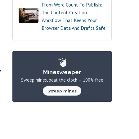
From Word Count To Publish:
The Content Creation
Workflow That Keeps Your
Browser Data And Drafts Safe
💣
y
Minesweeper
Sweep mines, beat the clock — 100% free
Sweep mines