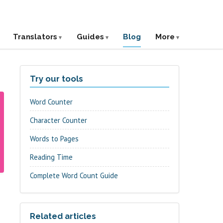
Translators
Guides
Blog
More
Try our tools
Word Counter
Character Counter
Words to Pages
Reading Time
Complete Word Count Guide
Related articles