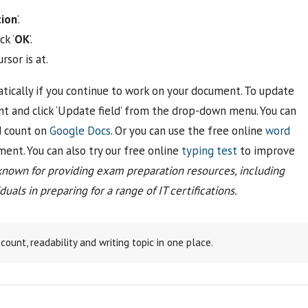
ion
’.
ck ‘
OK
’.
sor is at.
ically if you continue to work on your document. To update
nt and click ‘Update field’ from the drop-down menu. You can
d count on
Google Docs
. Or you can use the free online
word
ent. You can also try our free online
typing test
to improve
known for providing exam preparation resources, including
uals in preparing for a range of IT certifications.
ount, readability and writing topic in one place.