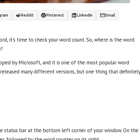
gram
Reddit
Pinterest
LinkedIn
Email
d, it’s time to check your word count. So, where is the word
)?
oped by Microsoft, and it is one of the most popular word
released many different versions, but one thing that definitel
he status bar at the bottom left corner of your window. On the
ter, followed by the word counter on its right.