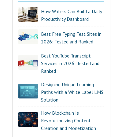
How Writers Can Build a Daily
Productivity Dashboard
Best Free Typing Test Sites in
2026: Tested and Ranked
Best YouTube Transcript
Services in 2026: Tested and
Ranked
Designing Unique Learning
Paths with a White Label LMS
Solution
How Blockchain Is
Revolutionizing Content
Creation and Monetization