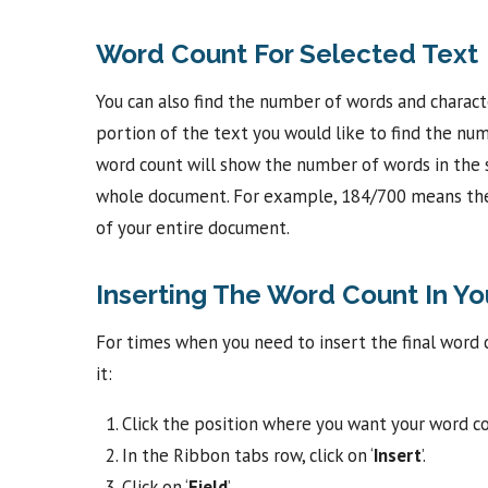
Word Count For Selected Text
You can also find the number of words and charact
portion of the text you would like to find the num
word count will show the number of words in the 
whole document. For example, 184/700 means ther
of your entire document.
Inserting The Word Count In Y
For times when you need to insert the final word 
it:
Click the position where you want your word co
In the Ribbon tabs row, click on ‘
Insert
’.
Click on ‘
Field
’.