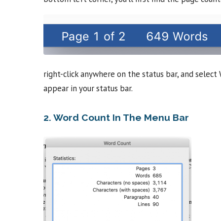
right-click anywhere on the status bar, and selec
appear in your status bar.
2. Word Count In The Menu Bar