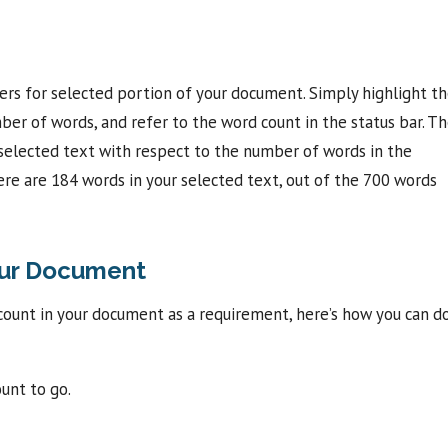
ers for selected portion of your document. Simply highlight t
ber of words, and refer to the word count in the status bar. T
selected text with respect to the number of words in the
e are 184 words in your selected text, out of the 700 words
our Document
count in your document as a requirement, here’s how you can d
unt to go.