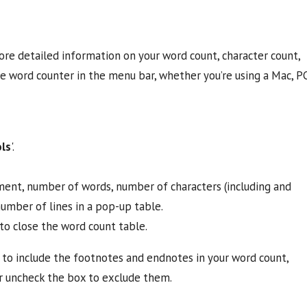
re detailed information on your word count, character count,
he word counter in the menu bar, whether you’re using a Mac, P
ls
'.
ment, number of words, number of characters (including and
umber of lines in a pop-up table.
to close the word count table.
to include the footnotes and endnotes in your word count,
or uncheck the box to exclude them.