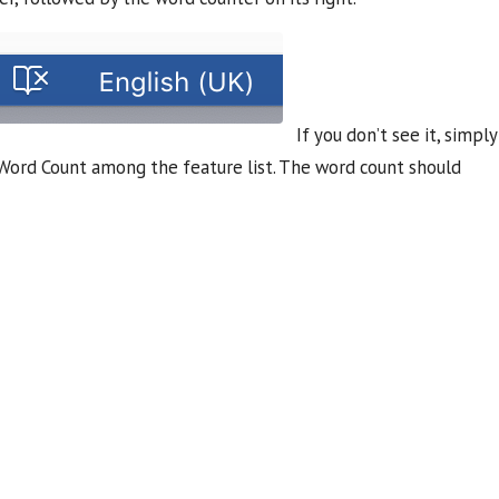
If you don’t see it, simply
t Word Count among the feature list. The word count should