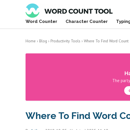
Word Counter
Character Counter
Typin
Home
›
Blog
›
Productivity Tools
›
Where To Find Word Count 
Ha
The party
Where To Find Word Co