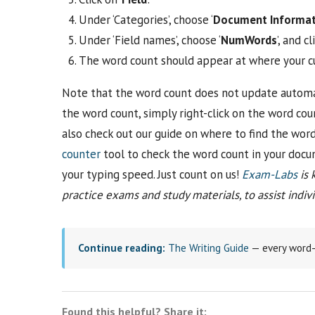
Under ‘Categories’, choose ‘
Document Informat
Under ‘Field names’, choose ‘
NumWords
’, and cli
The word count should appear at where your cur
Note that the word count does not update automat
the word count, simply right-click on the word cou
also check out our guide on where to find the wor
counter
tool to check the word count in your docum
your typing speed. Just count on us!
Exam-Labs
is 
practice exams and study materials, to assist individ
Continue reading:
The Writing Guide
— every word-c
Found this helpful? Share it: