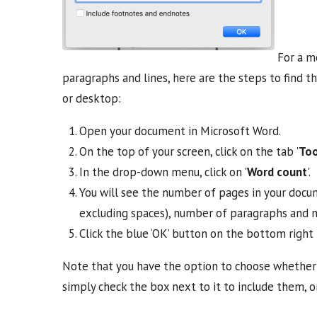
For a mo
paragraphs and lines, here are the steps to find t
or desktop:
Open your document in Microsoft Word.
On the top of your screen, click on the tab '
Too
In the drop-down menu, click on '
Word count
'.
You will see the number of pages in your docu
excluding spaces), number of paragraphs and n
Click the blue ‘OK’ button on the bottom right 
Note that you have the option to choose whether 
simply check the box next to it to include them, 