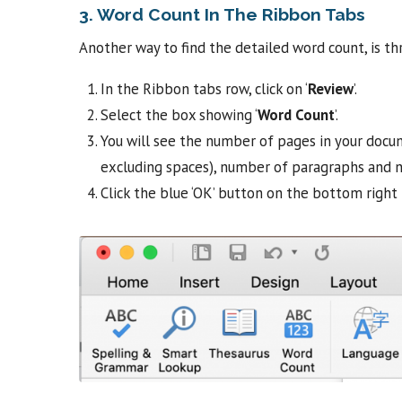
3. Word Count In The Ribbon Tabs
Another way to find the detailed word count, is t
In the Ribbon tabs row, click on ‘
Review
’.
Select the box showing ‘
Word Count
’.
You will see the number of pages in your docu
excluding spaces), number of paragraphs and n
Click the blue ‘OK’ button on the bottom right 