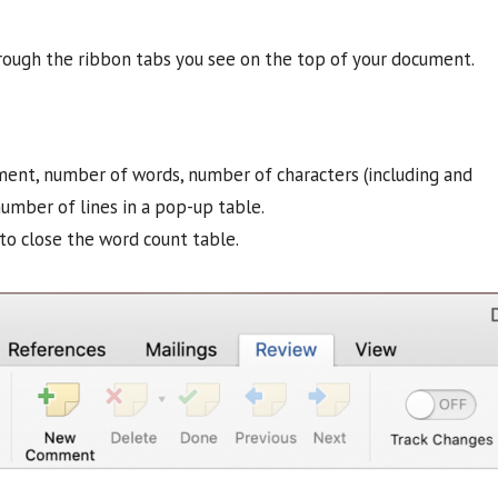
hrough the ribbon tabs you see on the top of your document.
ment, number of words, number of characters (including and
umber of lines in a pop-up table.
to close the word count table.