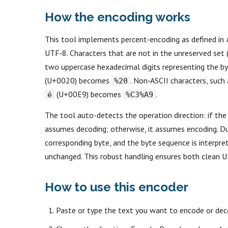
How the encoding works
This tool implements percent-encoding as defined in
UTF‑8. Characters that are not in the unreserved set 
two uppercase hexadecimal digits representing the b
(U+0020) becomes
. Non‑ASCII characters, such
%20
(U+00E9) becomes
.
é
%C3%A9
The tool auto-detects the operation direction: if the
assumes decoding; otherwise, it assumes encoding. Du
corresponding byte, and the byte sequence is interpret
unchanged. This robust handling ensures both clean U
How to use this encoder
Paste or type the text you want to encode or deco