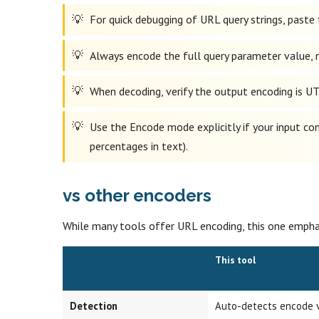
For quick debugging of URL query strings, paste 
Always encode the full query parameter value, no
When decoding, verify the output encoding is UT
Use the Encode mode explicitly if your input cont
percentages in text).
vs other encoders
While many tools offer URL encoding, this one emphas
This tool
Detection
Auto-detects encode 