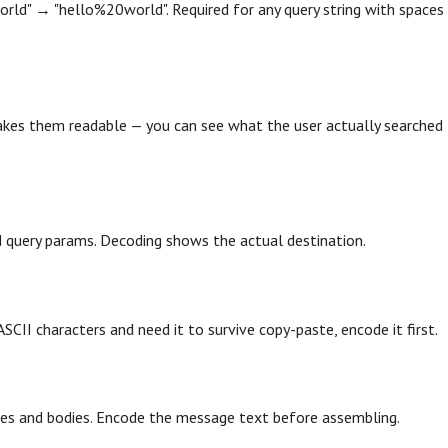
orld" → "hello%20world". Required for any query string with spaces
akes them readable — you can see what the user actually searched
query params. Decoding shows the actual destination.
CII characters and need it to survive copy-paste, encode it first.
es and bodies. Encode the message text before assembling.