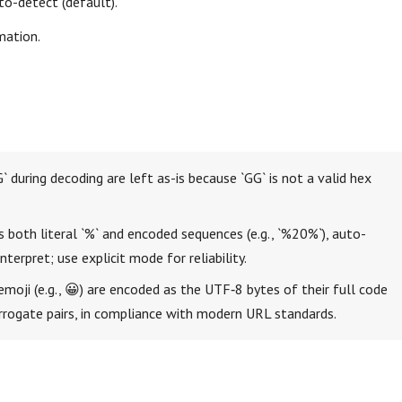
to-detect (default).
mation.
` during decoding are left as-is because `GG` is not a valid hex
s both literal `%` and encoded sequences (e.g., `%20%`), auto-
terpret; use explicit mode for reliability.
emoji (e.g., 😀) are encoded as the UTF‑8 bytes of their full code
urrogate pairs, in compliance with modern URL standards.