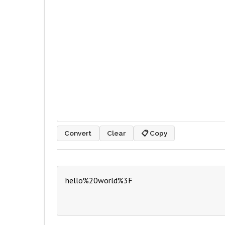
Convert
Clear
📋 Copy