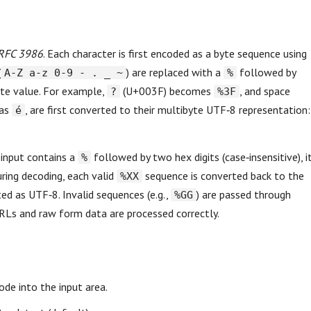
RFC 3986
. Each character is first encoded as a byte sequence using
(
) are replaced with a
followed by
A-Z a-z 0-9 - . _ ~
%
yte value. For example,
(U+003F) becomes
, and space
?
%3F
 as
, are first converted to their multibyte UTF‑8 representation:
é
 input contains a
followed by two hex digits (case‑insensitive), i
%
ring decoding, each valid
sequence is converted back to the
%XX
ed as UTF‑8. Invalid sequences (e.g.,
) are passed through
%GG
RLs and raw form data are processed correctly.
de into the input area.