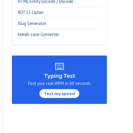
HTML Entity Encode / Decode
ROT13 Cipher
Slug Generator
kebab-case Converter
⌨️
Typing Test
Find your real WPM in 60 seconds
Test my speed