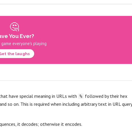
🤔
ve You Ever?
 game everyone's playing
Get the laughs
 that have special meaning in URLs with
followed by their hex
%
 and so on. This is required when including arbitrary text in URL quer
uences, it decodes; otherwise it encodes.