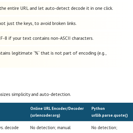
the entire URL and let auto-detect decode it in one click.
t just the keys, to avoid broken links.
F-8 if your text contains non-ASCII characters.
ains legitimate `%` that is not part of encoding (e.g.,
izes simplicity and auto-detection.
Online URL Encoder/Decoder
Python
(urlencoder.org)
urllib.parse.quote()
vs. decode
No detection; manual
No detection;