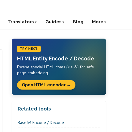
Translators
Guides
Blog
More
TRY NEXT
HTML Entity Encode / Decode
Escape special HTML chars (< > &) for safe
page embedding.
Open HTML encoder →
Related tools
Base64 Encode / Decode