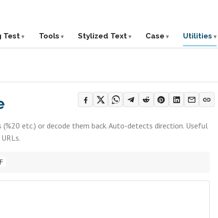
g Test
Tools
Stylized Text
Case
Utilities
e
 (%20 etc.) or decode them back. Auto-detects direction. Useful
y URLs.
F