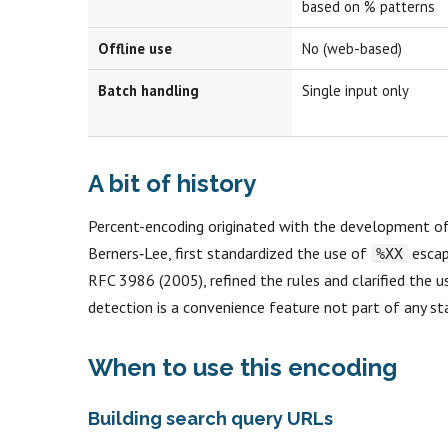
based on % patterns
Offline use
No (web-based)
Batch handling
Single input only
A bit of history
Percent-encoding originated with the development o
Berners‑Lee, first standardized the use of
escape
%XX
RFC 3986 (2005), refined the rules and clarified the
detection is a convenience feature not part of any st
When to use this encoding
Building search query URLs