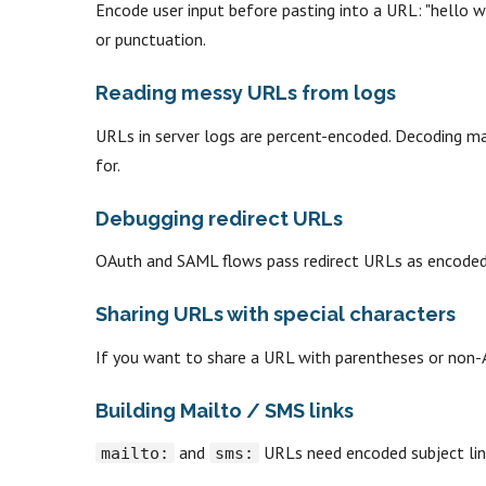
Encode user input before pasting into a URL: "hello w
or punctuation.
Reading messy URLs from logs
URLs in server logs are percent-encoded. Decoding m
for.
Debugging redirect URLs
OAuth and SAML flows pass redirect URLs as encoded 
Sharing URLs with special characters
If you want to share a URL with parentheses or non-AS
Building Mailto / SMS links
and
URLs need encoded subject lin
mailto:
sms: