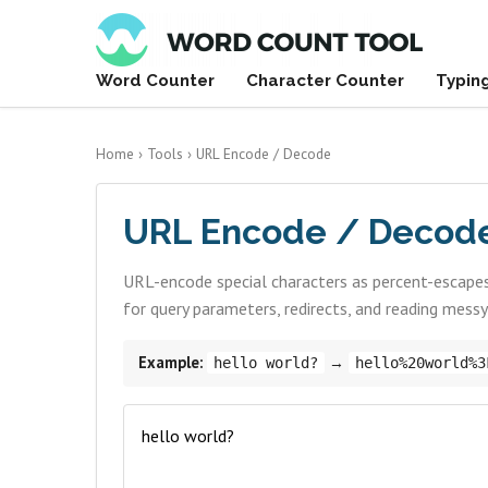
Word Counter
Character Counter
Typin
Home
›
Tools
›
URL Encode / Decode
URL Encode / Decod
URL-encode special characters as percent-escapes
for query parameters, redirects, and reading mess
Example:
→
hello world?
hello%20world%3