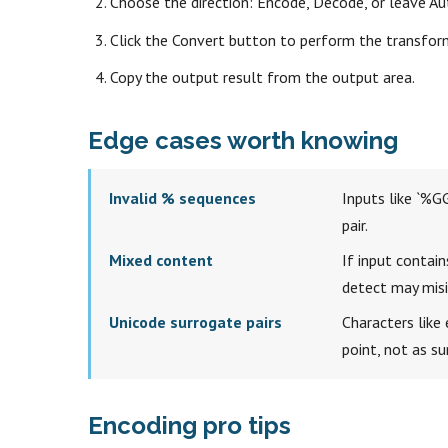
Choose the direction: Encode, Decode, or leave Au
Click the Convert button to perform the transfor
Copy the output result from the output area.
Edge cases worth knowing
Invalid % sequences
Inputs like `%GG
pair.
Mixed content
If input contain
detect may misin
Unicode surrogate pairs
Characters like 
point, not as s
Encoding pro tips