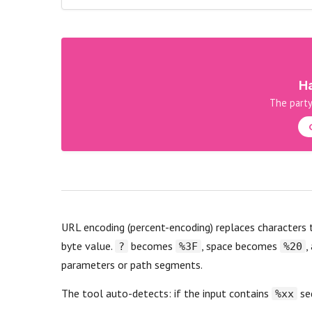
Ha
The party
URL encoding (percent-encoding) replaces characters
byte value.
becomes
, space becomes
,
?
%3F
%20
parameters or path segments.
The tool auto-detects: if the input contains
seq
%xx