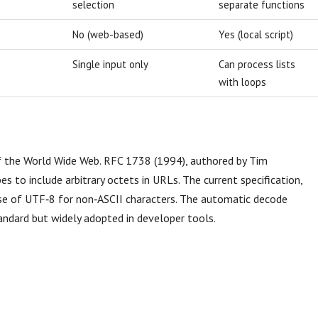
selection
separate functions
No (web-based)
Yes (local script)
Single input only
Can process lists
with loops
f the World Wide Web. RFC 1738 (1994), authored by Tim
s to include arbitrary octets in URLs. The current specification,
 use of UTF‑8 for non‑ASCII characters. The automatic decode
andard but widely adopted in developer tools.