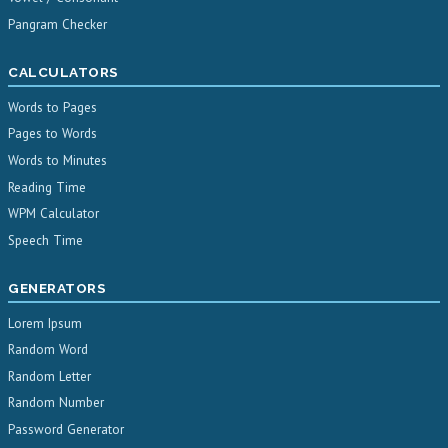
Pangram Checker
CALCULATORS
Words to Pages
Pages to Words
Words to Minutes
Reading Time
WPM Calculator
Speech Time
GENERATORS
Lorem Ipsum
Random Word
Random Letter
Random Number
Password Generator