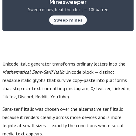
Minesweeper
Sweep mines, beat the clock — 100% free
Sweep mines
Unicode italic generator transforms ordinary letters into the
Mathematical Sans-Serif Italic
Unicode block — distinct,
readable italic glyphs that survive copy-paste into platforms
that strip rich-text formatting (Instagram, X/Twitter, LinkedIn,
TikTok, Discord, Reddit, YouTube).
Sans-serif italic was chosen over the alternative serif italic
because it renders cleanly across more devices and is more
legible at small sizes — exactly the conditions where social-
media text appears.