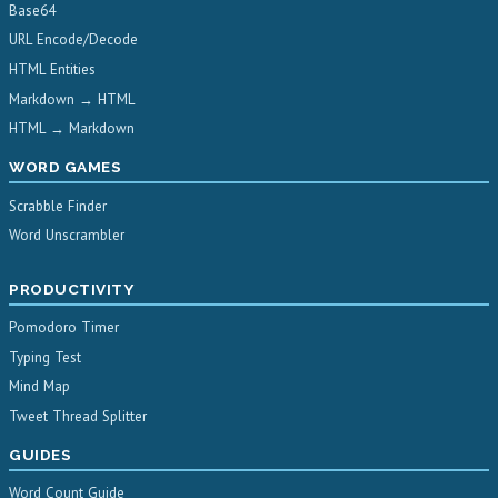
Base64
URL Encode/Decode
HTML Entities
Markdown → HTML
HTML → Markdown
WORD GAMES
Scrabble Finder
Word Unscrambler
PRODUCTIVITY
Pomodoro Timer
Typing Test
Mind Map
Tweet Thread Splitter
GUIDES
Word Count Guide