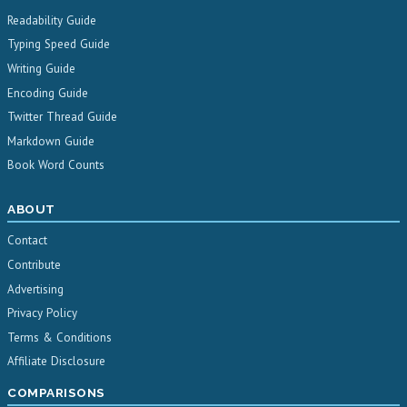
Readability Guide
Typing Speed Guide
Writing Guide
Encoding Guide
Twitter Thread Guide
Markdown Guide
Book Word Counts
ABOUT
Contact
Contribute
Advertising
Privacy Policy
Terms & Conditions
Affiliate Disclosure
COMPARISONS