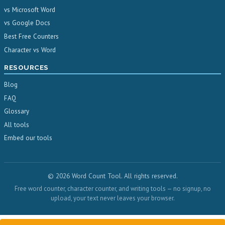
vs Microsoft Word
vs Google Docs
Best Free Counters
Character vs Word
RESOURCES
Blog
FAQ
Glossary
All tools
Embed our tools
© 2026 Word Count Tool. All rights reserved.
Free word counter, character counter, and writing tools — no signup, no
upload, your text never leaves your browser.