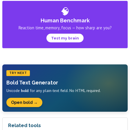
🧠
Human Benchmark
Reaction time, memory, focus — how sharp are you?
Test my brain
TRY NEXT
Bold Text Generator
Unicode 𝐛𝐨𝐥𝐝 for any plain-text field. No HTML required.
Open bold →
Related tools