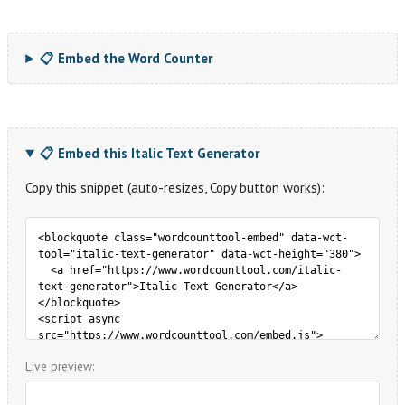
📋 Embed the Word Counter
📋 Embed this Italic Text Generator
Copy this snippet (auto-resizes, Copy button works):
Live preview: