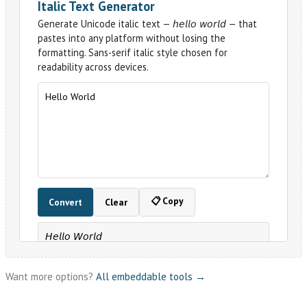
Want more options?
All embeddable tools →