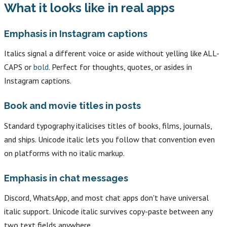
What it looks like in real apps
Emphasis in Instagram captions
Italics signal a different voice or aside without yelling like ALL-
CAPS or
bold
. Perfect for thoughts, quotes, or asides in
Instagram captions.
Book and movie titles in posts
Standard typography italicises titles of books, films, journals,
and ships. Unicode italic lets you follow that convention even
on platforms with no italic markup.
Emphasis in chat messages
Discord, WhatsApp, and most chat apps don't have universal
italic support. Unicode italic survives copy-paste between any
two text fields anywhere.