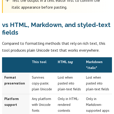
Test the output in a text editor first to confirm the
italic appearance before pasting.
vs HTML, Markdown, and styled-text
fields
Compared to formatting methods that rely on rich text, this
tool produces plain Unicode text that works everywhere.
This tool
HTML
tag
Markdown
*italic*
Format
Survives
Lost when
Lost when
preservation
copy-paste;
pasted into
pasted into
plain Unicode
plain-text fields
plain-text fields
Platform
Any platform
Only in HTML-
Only in
support
with Unicode
rendered
Markdown-
fonts
contexts
supported apps