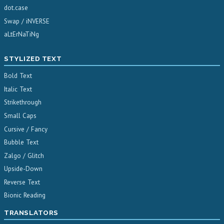
dot.case
Swap / iNVERSE
aLtErNaTiNg
STYLIZED TEXT
Bold Text
Italic Text
Strikethrough
Small Caps
Cursive / Fancy
Bubble Text
Zalgo / Glitch
Upside-Down
Reverse Text
Bionic Reading
TRANSLATORS