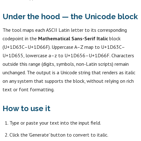
Under the hood — the Unicode block
The tool maps each ASCII Latin letter to its corresponding
codepoint in the
Mathematical Sans-Serif Italic
block
(U+1D63C–U+1D66F). Uppercase A–Z map to U+1D63C–
U+1D655, lowercase a–z to U+1D656–U+1D66F. Characters
outside this range (digits, symbols, non-Latin scripts) remain
unchanged. The output is a Unicode string that renders as italic
on any system that supports the block, without relying on rich
text or font formatting.
How to use it
Type or paste your text into the input field.
Click the 'Generate' button to convert to italic.