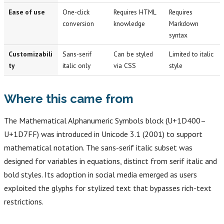
Ease of use
One-click
Requires HTML
Requires
conversion
knowledge
Markdown
syntax
Customizabili
Sans-serif
Can be styled
Limited to italic
ty
italic only
via CSS
style
Where this came from
The Mathematical Alphanumeric Symbols block (U+1D400–
U+1D7FF) was introduced in Unicode 3.1 (2001) to support
mathematical notation. The sans-serif italic subset was
designed for variables in equations, distinct from serif italic and
bold styles. Its adoption in social media emerged as users
exploited the glyphs for stylized text that bypasses rich-text
restrictions.