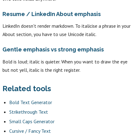
Resume / LinkedIn About emphasis
LinkedIn doesn't render markdown. To italicise a phrase in your
About section, you have to use Unicode italic.
Gentle emphasis vs strong emphasis
Bold is loud; italic is quieter. When you want to draw the eye
but not yell, italic is the right register.
Related tools
Bold Text Generator
Strikethrough Text
Small Caps Generator
Cursive / Fancy Text