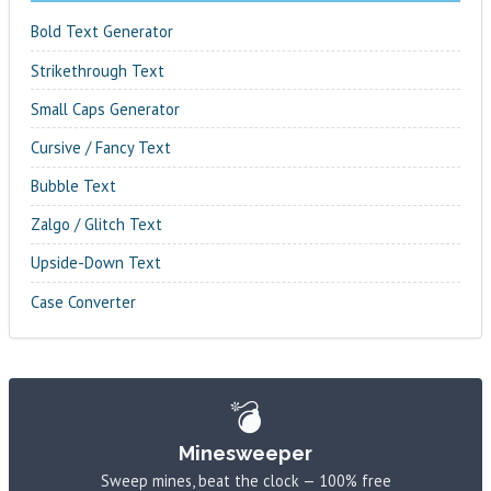
Bold Text Generator
Strikethrough Text
Small Caps Generator
Cursive / Fancy Text
Bubble Text
Zalgo / Glitch Text
Upside-Down Text
Case Converter
💣
Minesweeper
Sweep mines, beat the clock — 100% free