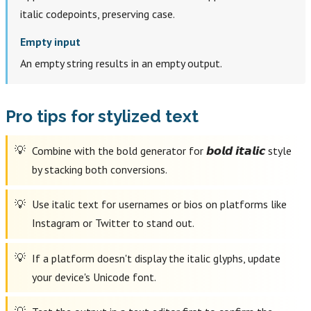
italic codepoints, preserving case.
Empty input
An empty string results in an empty output.
Pro tips for stylized text
Combine with the bold generator for 𝙗𝙤𝙡𝙙 𝙞𝙩𝙖𝙡𝙞𝙘 style
by stacking both conversions.
Use italic text for usernames or bios on platforms like
Instagram or Twitter to stand out.
If a platform doesn't display the italic glyphs, update
your device's Unicode font.