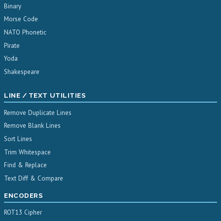
Binary
Morse Code
NATO Phonetic
Pirate
Yoda
Shakespeare
LINE / TEXT UTILITIES
Remove Duplicate Lines
Remove Blank Lines
Sort Lines
Trim Whitespace
Find & Replace
Text Diff & Compare
ENCODERS
ROT13 Cipher