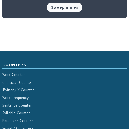
Sweep mines
COUNTERS
Word Counter
Character Counter
Twitter / X Counter
Word Frequency
Sentence Counter
Syllable Counter
Paragraph Counter
Vowel / Consonant