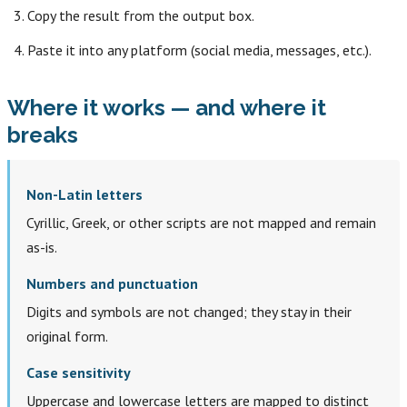
Copy the result from the output box.
Paste it into any platform (social media, messages, etc.).
Where it works — and where it
breaks
Non-Latin letters
Cyrillic, Greek, or other scripts are not mapped and remain
as-is.
Numbers and punctuation
Digits and symbols are not changed; they stay in their
original form.
Case sensitivity
Uppercase and lowercase letters are mapped to distinct