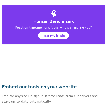
🧠
Human Benchmark
Reaction time, memory, focus — how sharp are you?
Test my brain
Embed our tools on your website
Free for any site. No signup. Iframe loads from our servers and
stays up-to-date automatically.