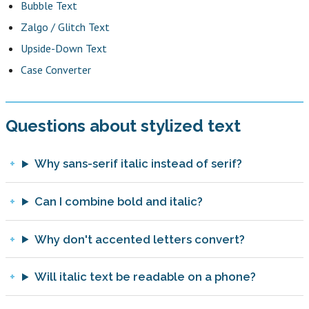
Bubble Text
Zalgo / Glitch Text
Upside-Down Text
Case Converter
Questions about stylized text
Why sans-serif italic instead of serif?
Can I combine bold and italic?
Why don't accented letters convert?
Will italic text be readable on a phone?