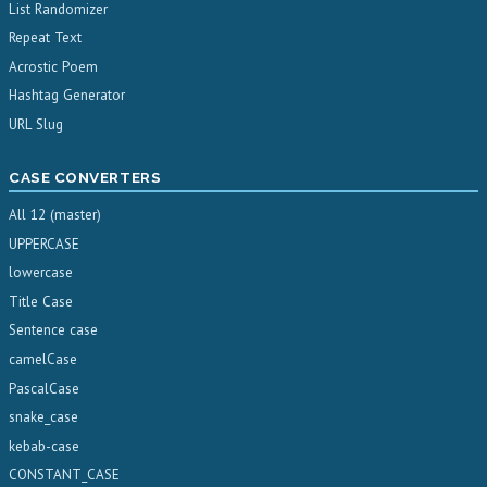
List Randomizer
Repeat Text
Acrostic Poem
Hashtag Generator
URL Slug
CASE CONVERTERS
All 12 (master)
UPPERCASE
lowercase
Title Case
Sentence case
camelCase
PascalCase
snake_case
kebab-case
CONSTANT_CASE