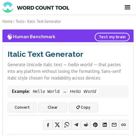
☰
Home
›
Tools
›
Italic Text Generator
🧠
Human Benchmark
Test my brain
Italic Text Generator
Generate Unicode italic text — 𝘩𝘦𝘭𝘭𝘰 𝘸𝘰𝘳𝘭𝘥 — that pastes
into any platform without losing the formatting. Sans-serif
italic style chosen for readability across devices.
Example:
→
Hello World
𝘏𝘦𝘭𝘭𝘰 𝘞𝘰𝘳𝘭𝘥
Convert
Clear
📋 Copy