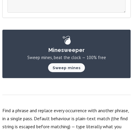
💣
Minesweeper
Sweep mines, beat the clock — 100% free
Sweep mines
Find a phrase and replace every occurrence with another phrase,
in a single pass. Default behaviour is plain-text match (the find
string is escaped before matching) — type literally what you