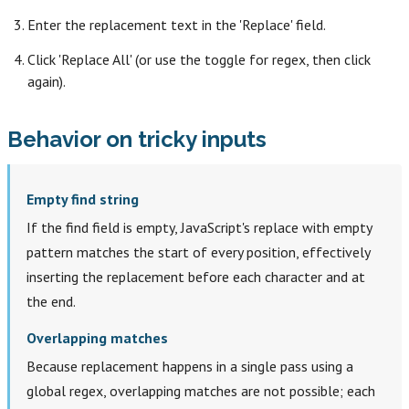
Enter the replacement text in the 'Replace' field.
Click 'Replace All' (or use the toggle for regex, then click
again).
Behavior on tricky inputs
Empty find string
If the find field is empty, JavaScript's replace with empty
pattern matches the start of every position, effectively
inserting the replacement before each character and at
the end.
Overlapping matches
Because replacement happens in a single pass using a
global regex, overlapping matches are not possible; each