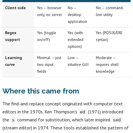
Client-side
Yes – browser
No –
No – command-
only, no server
desktop
line utility
application
Regex
Yes (toggle
Yes (with
Yes (POSIX/ERE
support
on/off)
extended
syntax)
options)
Learning
Minimal – just
Low –
Moderate –
curve
two input
intuitive GUI
requires shell
fields
knowledge
Where this came from
The find-and-replace concept originated with computer text
editors in the 1970s. Ken Thompson's
(1971) introduced
ed
the
command for substitution, which later inspired
s
sed
(stream editor) in 1974. These tools established the pattern of