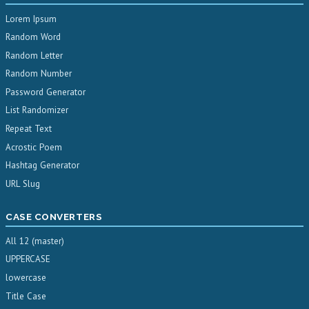
Lorem Ipsum
Random Word
Random Letter
Random Number
Password Generator
List Randomizer
Repeat Text
Acrostic Poem
Hashtag Generator
URL Slug
CASE CONVERTERS
All 12 (master)
UPPERCASE
lowercase
Title Case