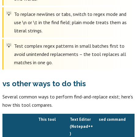
To replace newlines or tabs, switch to regex mode and
use \n or \t in the find field; plain mode treats them as
literal strings.
Test complex regex patterns in small batches first to
avoid unintended replacements – the tool replaces all
matches in one go.
vs other ways to do this
Several common ways to perform find-and-replace exist; here's
how this tool compares.
This tool
Text Editor
sed command
(Notepad++
)