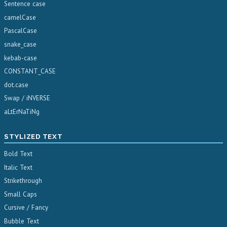
Sentence case
camelCase
PascalCase
snake_case
kebab-case
CONSTANT_CASE
dot.case
Swap / iNVERSE
aLtErNaTiNg
STYLIZED TEXT
Bold Text
Italic Text
Strikethrough
Small Caps
Cursive / Fancy
Bubble Text