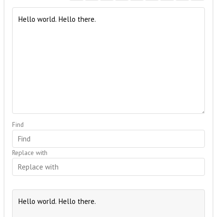
Find
Replace with