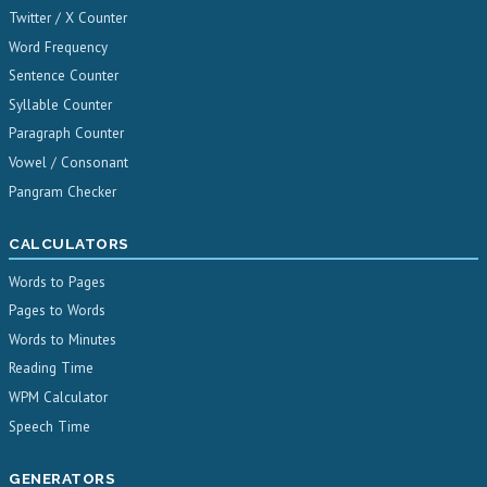
Twitter / X Counter
Word Frequency
Sentence Counter
Syllable Counter
Paragraph Counter
Vowel / Consonant
Pangram Checker
CALCULATORS
Words to Pages
Pages to Words
Words to Minutes
Reading Time
WPM Calculator
Speech Time
GENERATORS