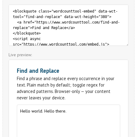
Live preview: