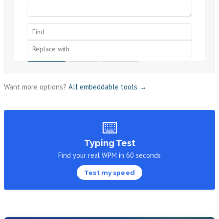
Want more options?
All embeddable tools →
⌨️
Typing Test
Find your real WPM in 60 seconds
Test my speed