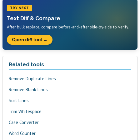
TRY NEXT
Text Diff & Compare
After bulk replace, compare before-and-after side-by-side to verify.
Open diff tool →
Related tools
Remove Duplicate Lines
Remove Blank Lines
Sort Lines
Trim Whitespace
Case Converter
Word Counter