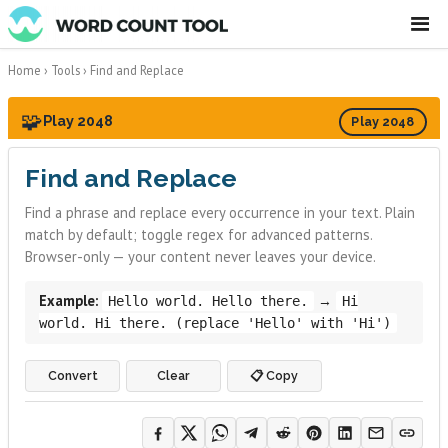
☰
Home
›
Tools
›
Find and Replace
🧩
Play 2048
Play 2048
Find and Replace
Find a phrase and replace every occurrence in your text. Plain
match by default; toggle regex for advanced patterns.
Browser-only — your content never leaves your device.
Example:
→
Hello world. Hello there.
Hi
world. Hi there. (replace 'Hello' with 'Hi')
Convert
Clear
📋 Copy