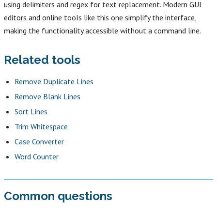
using delimiters and regex for text replacement. Modern GUI
editors and online tools like this one simplify the interface,
making the functionality accessible without a command line.
Related tools
Remove Duplicate Lines
Remove Blank Lines
Sort Lines
Trim Whitespace
Case Converter
Word Counter
Common questions