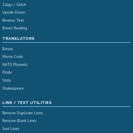
Zalgo / Glitch
Upside-Down
Reverse Text
Bionic Reading
TRANSLATORS
Binary
Morse Code
NATO Phonetic
Pirate
Yoda
Shakespeare
LINE / TEXT UTILITIES
Remove Duplicate Lines
Remove Blank Lines
Sort Lines