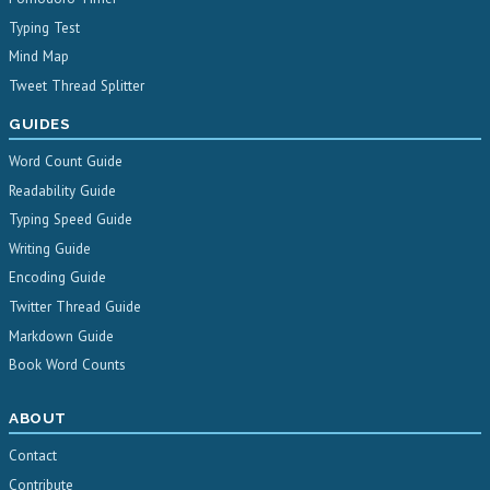
Typing Test
Mind Map
Tweet Thread Splitter
GUIDES
Word Count Guide
Readability Guide
Typing Speed Guide
Writing Guide
Encoding Guide
Twitter Thread Guide
Markdown Guide
Book Word Counts
ABOUT
Contact
Contribute