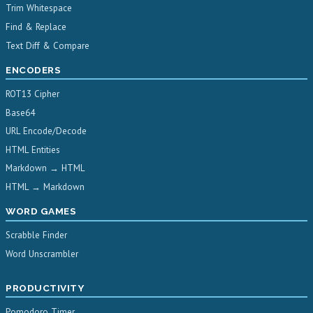
Trim Whitespace
Find & Replace
Text Diff & Compare
ENCODERS
ROT13 Cipher
Base64
URL Encode/Decode
HTML Entities
Markdown → HTML
HTML → Markdown
WORD GAMES
Scrabble Finder
Word Unscrambler
PRODUCTIVITY
Pomodoro Timer