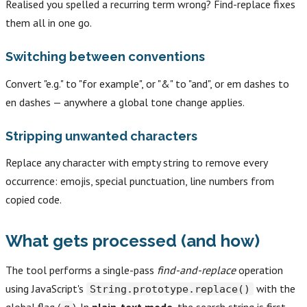
Realised you spelled a recurring term wrong? Find-replace fixes
them all in one go.
Switching between conventions
Convert "e.g." to "for example", or "&" to "and", or em dashes to
en dashes — anywhere a global tone change applies.
Stripping unwanted characters
Replace any character with empty string to remove every
occurrence: emojis, special punctuation, line numbers from
copied code.
What gets processed (and how)
The tool performs a single-pass
find-and-replace
operation
using JavaScript's
with the
String.prototype.replace()