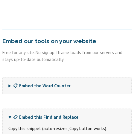
Embed our tools on your website
Free for any site. No signup. Iframe loads from our servers and
stays up-to-date automatically.
📋 Embed the Word Counter
📋 Embed this Find and Replace
Copy this snippet (auto-resizes, Copy button works):