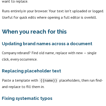
want to replace.
Runs entirely in your browser. Your text isn't uploaded or logged.
Useful for quick edits where opening a full editor is overkill.
When you reach for this
Updating brand names across a document
Company rebrand? Find old name, replace with new — single
click, every occurrence.
Replacing placeholder text
Paste a template with
placeholders, then run find-
{{name}}
and-replace to fill them in.
Fixing systematic typos