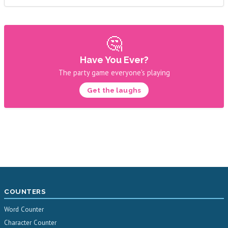
🤔
Have You Ever?
The party game everyone's playing
Get the laughs
COUNTERS
Word Counter
Character Counter