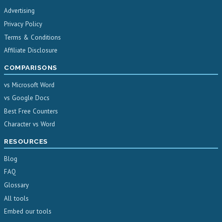
Advertising
Privacy Policy
Terms & Conditions
Affiliate Disclosure
COMPARISONS
vs Microsoft Word
vs Google Docs
Best Free Counters
Character vs Word
RESOURCES
Blog
FAQ
Glossary
All tools
Embed our tools