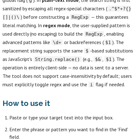
global flag (
). In
plain-text mode
, the search string is first
g
sanitized by escaping all regex-special characters (
.^$*+?{}
) before constructing a
— this guarantees
[]|()\
RegExp
literal matching. In
regex mode
, the user-supplied pattern is
used directly (no escaping) to build the
, enabling
RegExp
advanced patterns like
or backreferences (
). The
\d+
$1
replacement string supports the same
-based substitutions
$
as JavaScript's
(e.g.,
,
). The
String.replace()
$&
$1
operation is entirely client-side — no data is sent to a server.
The tool does not support case-insensitivity by default; users
must explicitly toggle regex and use the
flag if needed.
i
How to use it
Paste or type your target text into the input box.
Enter the phrase or pattern you want to find in the 'Find'
field.