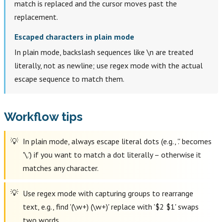
match is replaced and the cursor moves past the
replacement.
Escaped characters in plain mode
In plain mode, backslash sequences like \n are treated
literally, not as newline; use regex mode with the actual
escape sequence to match them.
Workflow tips
In plain mode, always escape literal dots (e.g., '.' becomes
'\.') if you want to match a dot literally – otherwise it
matches any character.
Use regex mode with capturing groups to rearrange
text, e.g., find '(\w+) (\w+)' replace with '$2 $1' swaps
two words.