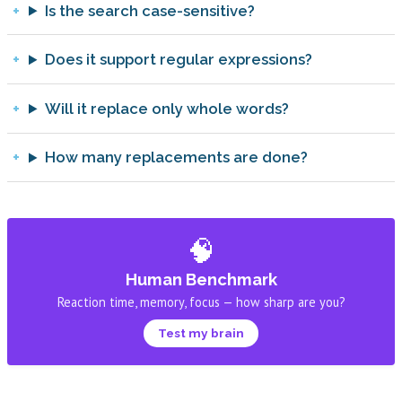
Is the search case-sensitive?
Does it support regular expressions?
Will it replace only whole words?
How many replacements are done?
🧠
Human Benchmark
Reaction time, memory, focus — how sharp are you?
Test my brain