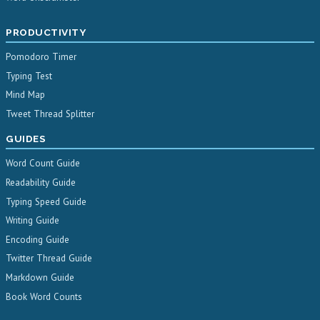
PRODUCTIVITY
Pomodoro Timer
Typing Test
Mind Map
Tweet Thread Splitter
GUIDES
Word Count Guide
Readability Guide
Typing Speed Guide
Writing Guide
Encoding Guide
Twitter Thread Guide
Markdown Guide
Book Word Counts