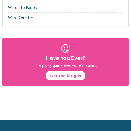
Words to Pages
Word Counter
🤔
Have You Ever?
The party game everyone's playing
Get the laughs