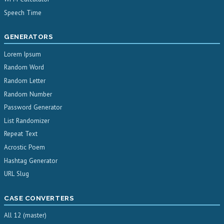
Speech Time
GENERATORS
Lorem Ipsum
Random Word
Random Letter
Random Number
Password Generator
List Randomizer
Repeat Text
Acrostic Poem
Hashtag Generator
URL Slug
CASE CONVERTERS
All 12 (master)