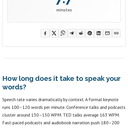
minutes
How long does it take to speak your
words?
Speech rate varies dramatically by context. A formal keynote
runs 100–120 words per minute. Conference talks and podcasts
cluster around 130–150 WPM. TED talks average 163 WPM.
Fast-paced podcasts and audiobook narration push 180–200