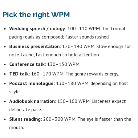
Pick the right WPM
Wedding speech / eulogy
: 100–110 WPM. The formal
pacing reads as composed; faster sounds rushed.
Business presentation
: 120–140 WPM. Slow enough for
note-taking, fast enough to hold attention.
Conference talk
: 130–150 WPM.
TED talk
: 160–170 WPM. The genre rewards energy.
Podcast monologue
: 130–180 WPM, depending on host
style.
Audiobook narration
: 150–160 WPM. Listeners expect
deliberate pace.
Silent reading
: 200–300 WPM. The eye is faster than the
mouth.