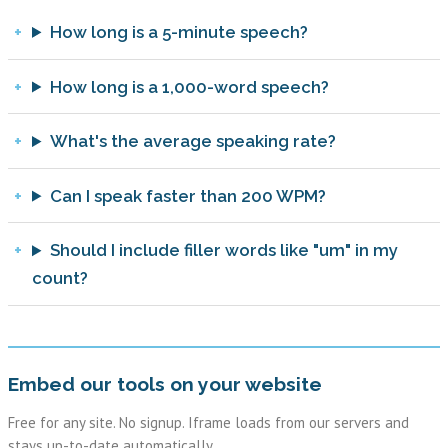
How long is a 5-minute speech?
How long is a 1,000-word speech?
What's the average speaking rate?
Can I speak faster than 200 WPM?
Should I include filler words like "um" in my
count?
Embed our tools on your website
Free for any site. No signup. Iframe loads from our servers and
stays up-to-date automatically.