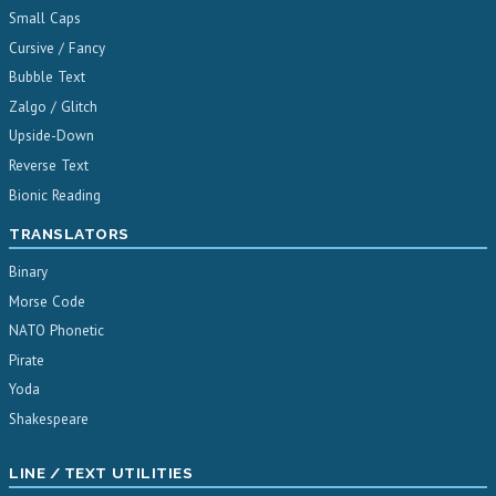
Small Caps
Cursive / Fancy
Bubble Text
Zalgo / Glitch
Upside-Down
Reverse Text
Bionic Reading
TRANSLATORS
Binary
Morse Code
NATO Phonetic
Pirate
Yoda
Shakespeare
LINE / TEXT UTILITIES