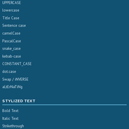
UPPERCASE
lowercase
Title Case
Sentence case
camelCase
PascalCase
snake_case
kebab-case
CONSTANT_CASE
dot.case
Swap / iNVERSE
aLtErNaTiNg
STYLIZED TEXT
Bold Text
Italic Text
Strikethrough