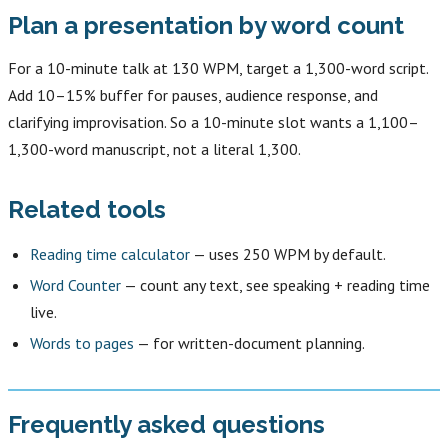
Plan a presentation by word count
For a 10-minute talk at 130 WPM, target a 1,300-word script.
Add 10–15% buffer for pauses, audience response, and
clarifying improvisation. So a 10-minute slot wants a 1,100–
1,300-word manuscript, not a literal 1,300.
Related tools
Reading time calculator
— uses 250 WPM by default.
Word Counter
— count any text, see speaking + reading time
live.
Words to pages
— for written-document planning.
Frequently asked questions