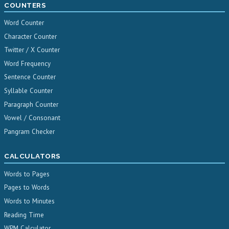
COUNTERS
Word Counter
Character Counter
Twitter / X Counter
Word Frequency
Sentence Counter
Syllable Counter
Paragraph Counter
Vowel / Consonant
Pangram Checker
CALCULATORS
Words to Pages
Pages to Words
Words to Minutes
Reading Time
WPM Calculator