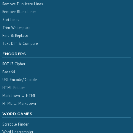
Remove Duplicate Lines
Remove Blank Lines
Sort Lines
Trim Whitespace
Find & Replace
Text Diff & Compare
ENCODERS
ROT13 Cipher
Base64
URL Encode/Decode
HTML Entities
Markdown → HTML
HTML → Markdown
WORD GAMES
Scrabble Finder
Word Unscrambler