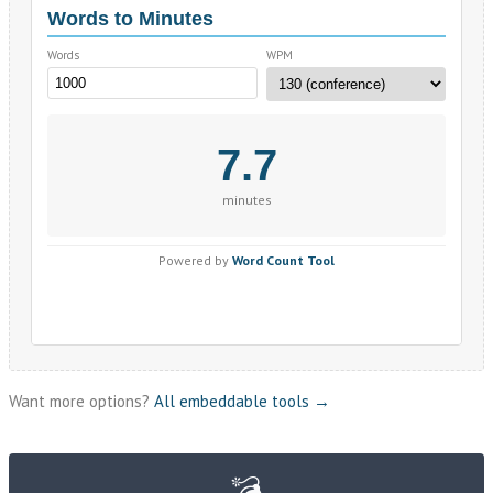
Want more options?
All embeddable tools →
💣