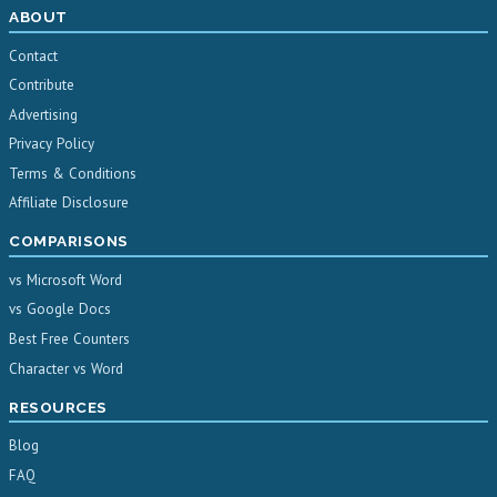
ABOUT
Contact
Contribute
Advertising
Privacy Policy
Terms & Conditions
Affiliate Disclosure
COMPARISONS
vs Microsoft Word
vs Google Docs
Best Free Counters
Character vs Word
RESOURCES
Blog
FAQ