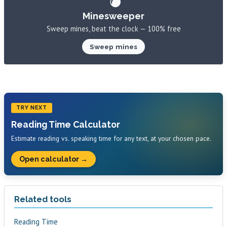
Minesweeper
Sweep mines, beat the clock — 100% free
Sweep mines
TRY NEXT
Reading Time Calculator
Estimate reading vs. speaking time for any text, at your chosen pace.
Open calculator →
Related tools
Reading Time