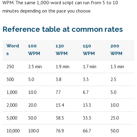
WPM. The same 1,000-word script can run from 5 to 10
minutes depending on the pace you choose.
Reference table at common rates
Word
100
130
150
200
s
WPM
WPM
WPM
WPM
250
2.5 min
1.9 min
1.7 min
1.3 min
500
5.0
3.8
3.3
2.5
1,000
10.0
7.7
6.7
5.0
2,000
20.0
15.4
13.3
10.0
5,000
50.0
38.5
33.3
25.0
10,000
100.0
76.9
66.7
50.0