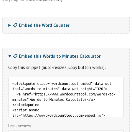
📋 Embed the Word Counter
📋 Embed this Words to Minutes Calculator
Copy this snippet (auto-resizes, Copy button works):
Live preview: