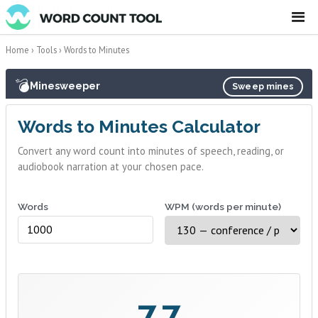
☰
Home
›
Tools
›
Words to Minutes
💣
Minesweeper
Sweep mines
Words to Minutes Calculator
Convert any word count into minutes of speech, reading, or
audiobook narration at your chosen pace.
Words
WPM (words per minute)
7.7