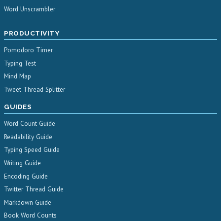
Word Unscrambler
PRODUCTIVITY
Pomodoro Timer
Typing Test
Mind Map
Tweet Thread Splitter
GUIDES
Word Count Guide
Readability Guide
Typing Speed Guide
Writing Guide
Encoding Guide
Twitter Thread Guide
Markdown Guide
Book Word Counts