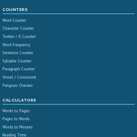
COUNTERS
Word Counter
Character Counter
Twitter / X Counter
Word Frequency
Sentence Counter
Syllable Counter
Paragraph Counter
Vowel / Consonant
Pangram Checker
CALCULATORS
Words to Pages
Pages to Words
Words to Minutes
Reading Time