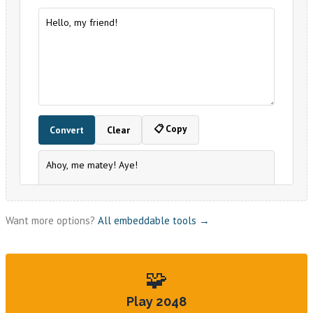
Want more options?
All embeddable tools →
🧩
Play 2048