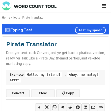
☰
Home
›
Tools
›
Pirate Translator
⌨️
Typing Test
Test my speed
Pirate Translator
Drop yer text, click Convert, and ye get back a piratical version,
ready fer Talk Like a Pirate Day, themed parties, and ye-olde
marketing copy.
Example:
→
Hello, my friend!
Ahoy, me matey!
Arrr!
Convert
Clear
📋 Copy