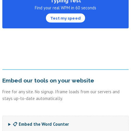
Typing Test
Find your real WPM in 60 seconds
Test my speed
Embed our tools on your website
Free for any site. No signup. Iframe loads from our servers and
stays up-to-date automatically.
📋 Embed the Word Counter