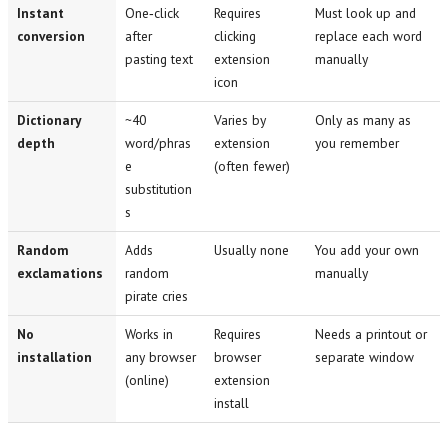
Instant
One‑click
Requires
Must look up and
conversion
after
clicking
replace each word
pasting text
extension
manually
icon
Dictionary
~40
Varies by
Only as many as
depth
word/phras
extension
you remember
e
(often fewer)
substitution
s
Random
Adds
Usually none
You add your own
exclamations
random
manually
pirate cries
No
Works in
Requires
Needs a printout or
installation
any browser
browser
separate window
(online)
extension
install