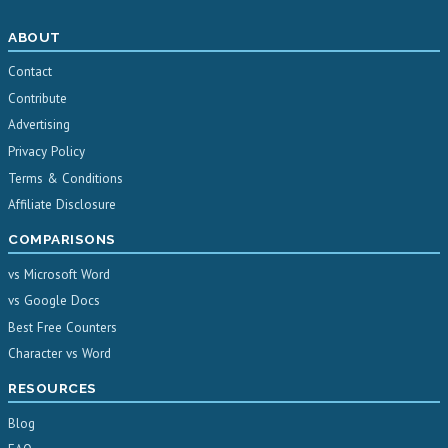
ABOUT
Contact
Contribute
Advertising
Privacy Policy
Terms & Conditions
Affiliate Disclosure
COMPARISONS
vs Microsoft Word
vs Google Docs
Best Free Counters
Character vs Word
RESOURCES
Blog