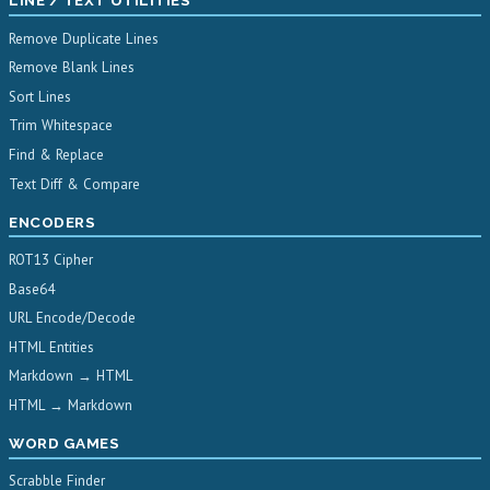
LINE / TEXT UTILITIES
Remove Duplicate Lines
Remove Blank Lines
Sort Lines
Trim Whitespace
Find & Replace
Text Diff & Compare
ENCODERS
ROT13 Cipher
Base64
URL Encode/Decode
HTML Entities
Markdown → HTML
HTML → Markdown
WORD GAMES
Scrabble Finder