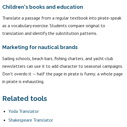
Children's books and education
Translate a passage from a regular textbook into pirate-speak
as a vocabulary exercise. Students compare original to
translation and identify the substitution patterns.
Marketing for nautical brands
Sailing schools, beach bars, fishing charters, and yacht-club
newsletters can use it to add character to seasonal campaigns.
Don't overdo it — half the page in pirate is funny; a whole page
in pirate is exhausting.
Related tools
Yoda Translator
Shakespeare Translator