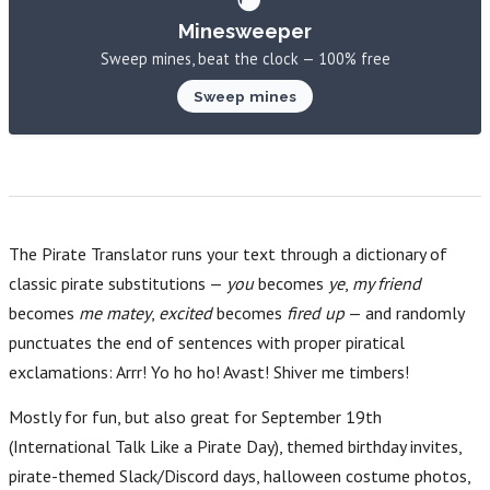
Minesweeper
Sweep mines, beat the clock — 100% free
Sweep mines
The Pirate Translator runs your text through a dictionary of
classic pirate substitutions —
you
becomes
ye
,
my friend
becomes
me matey
,
excited
becomes
fired up
— and randomly
punctuates the end of sentences with proper piratical
exclamations: Arrr! Yo ho ho! Avast! Shiver me timbers!
Mostly for fun, but also great for September 19th
(International Talk Like a Pirate Day), themed birthday invites,
pirate-themed Slack/Discord days, halloween costume photos,