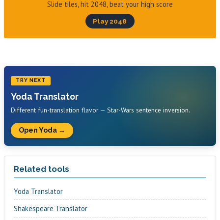
Slide tiles, hit 2048, beat your high score
Play 2048
TRY NEXT
Yoda Translator
Different fun-translation flavor — Star-Wars sentence inversion.
Open Yoda →
Related tools
Yoda Translator
Shakespeare Translator