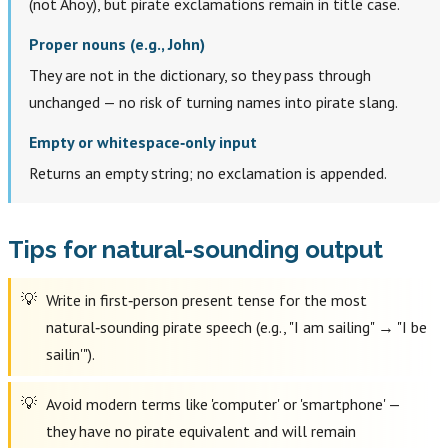
(not Ahoy), but pirate exclamations remain in title case.
Proper nouns (e.g., John)
They are not in the dictionary, so they pass through
unchanged — no risk of turning names into pirate slang.
Empty or whitespace‑only input
Returns an empty string; no exclamation is appended.
Tips for natural-sounding output
Write in first‑person present tense for the most
natural‑sounding pirate speech (e.g., "I am sailing" → "I be
sailin'").
Avoid modern terms like 'computer' or 'smartphone' —
they have no pirate equivalent and will remain