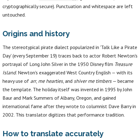
cryptographically secure). Punctuation and whitespace are left
untouched.
Origins and history
The stereotypical pirate dialect popularized in 'Talk Like a Pirate
Day' (every September 19) traces back to actor Robert Newton's
portrayal of Long John Silver in the 1950 Disney film
Treasure
Island
. Newton's exaggerated West Country English — with its
heavy use of
arr
,
me hearties
, and
shiver me timbers
— became
the template. The holiday itself was invented in 1995 by John
Baur and Mark Summers of Albany, Oregon, and gained
international fame after they wrote to columnist Dave Barry in
2002. This translator digitizes that performance tradition.
How to translate accurately