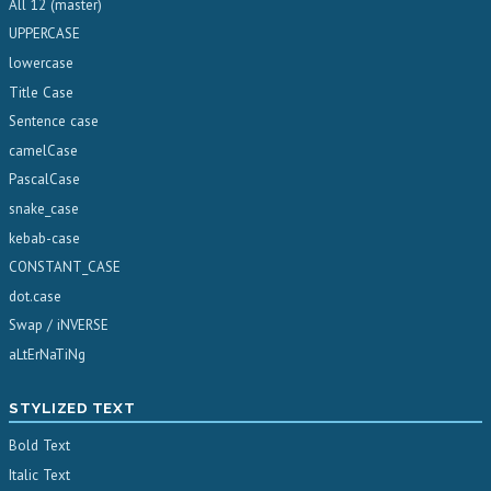
All 12 (master)
UPPERCASE
lowercase
Title Case
Sentence case
camelCase
PascalCase
snake_case
kebab-case
CONSTANT_CASE
dot.case
Swap / iNVERSE
aLtErNaTiNg
STYLIZED TEXT
Bold Text
Italic Text