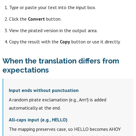
Type or paste your text into the input box.
Click the
Convert
button.
View the pirated version in the output area.
Copy the result with the
Copy
button or use it directly.
When the translation differs from
expectations
Input ends without punctuation
A random pirate exclamation (e.g., Arrr!) is added
automatically at the end.
All‑caps input (e.g., HELLO)
The mapping preserves case, so HELLO becomes AHOY