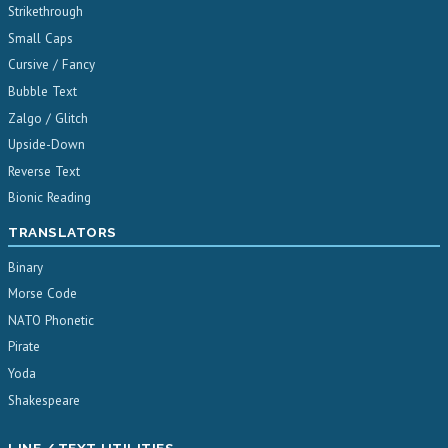
Strikethrough
Small Caps
Cursive / Fancy
Bubble Text
Zalgo / Glitch
Upside-Down
Reverse Text
Bionic Reading
TRANSLATORS
Binary
Morse Code
NATO Phonetic
Pirate
Yoda
Shakespeare