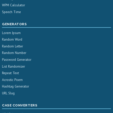
WPM Calculator
Speech Time
GENERATORS
Lorem Ipsum
Random Word
Random Letter
Random Number
Password Generator
List Randomizer
Repeat Text
Acrostic Poem
Hashtag Generator
URL Slug
CASE CONVERTERS