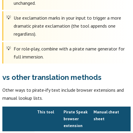
unchanged.
Use exclamation marks in your input to trigger a more
dramatic pirate exclamation (the tool appends one
regardless).
For role‑play, combine with a pirate name generator for
full immersion.
vs other translation methods
Other ways to pirate‑ify text include browser extensions and
manual lookup lists.
This tool
Pirate Speak
Manual cheat
browser
sheet
extension