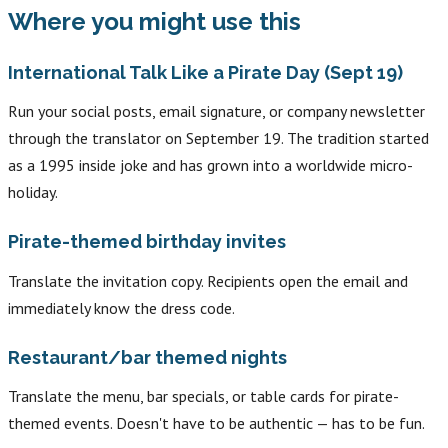
Where you might use this
International Talk Like a Pirate Day (Sept 19)
Run your social posts, email signature, or company newsletter
through the translator on September 19. The tradition started
as a 1995 inside joke and has grown into a worldwide micro-
holiday.
Pirate-themed birthday invites
Translate the invitation copy. Recipients open the email and
immediately know the dress code.
Restaurant/bar themed nights
Translate the menu, bar specials, or table cards for pirate-
themed events. Doesn't have to be authentic — has to be fun.