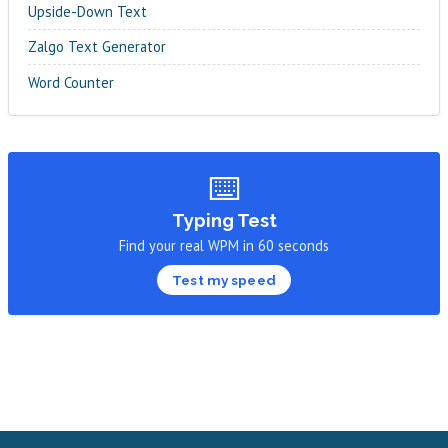
Upside-Down Text
Zalgo Text Generator
Word Counter
⌨️
Typing Test
Find your real WPM in 60 seconds
Test my speed