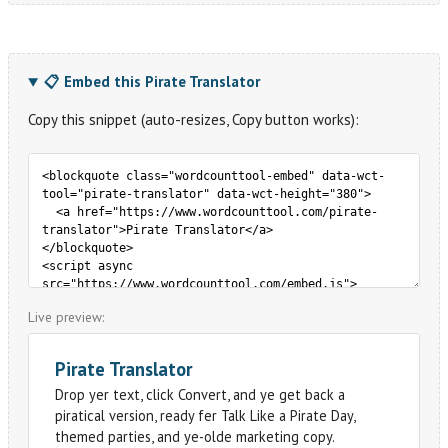
📋 Embed this Pirate Translator
Copy this snippet (auto-resizes, Copy button works):
Live preview: