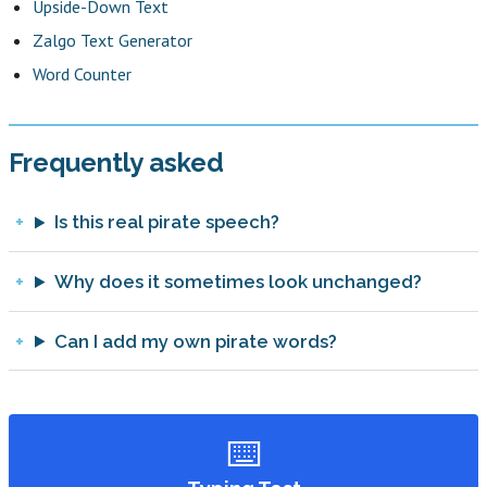
Upside-Down Text
Zalgo Text Generator
Word Counter
Frequently asked
Is this real pirate speech?
Why does it sometimes look unchanged?
Can I add my own pirate words?
⌨️