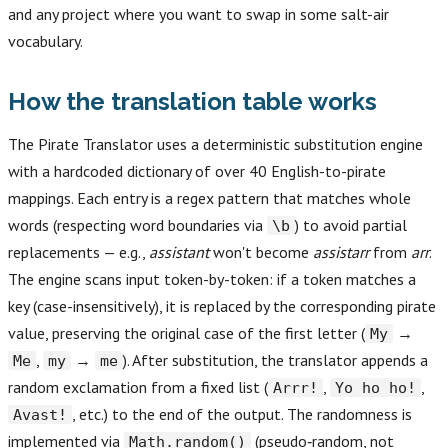
and any project where you want to swap in some salt-air
vocabulary.
How the translation table works
The Pirate Translator uses a deterministic substitution engine
with a hardcoded dictionary of over 40 English-to-pirate
mappings. Each entry is a regex pattern that matches whole
words (respecting word boundaries via
) to avoid partial
\b
replacements — e.g.,
assistant
won't become
assistarr
from
arr
.
The engine scans input token-by-token: if a token matches a
key (case-insensitively), it is replaced by the corresponding pirate
value, preserving the original case of the first letter (
→
My
,
→
). After substitution, the translator appends a
Me
my
me
random exclamation from a fixed list (
,
,
Arrr!
Yo ho ho!
, etc.) to the end of the output. The randomness is
Avast!
implemented via
(pseudo‑random, not
Math.random()