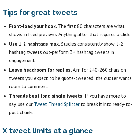
Tips for great tweets
Front-load your hook.
The first 80 characters are what
shows in feed previews. Anything after that requires a click.
Use 1-2 hashtags max.
Studies consistently show 1-2
hashtag tweets out-perform 3+ hashtag tweets in
engagement.
Leave headroom for replies.
Aim for 240-260 chars on
tweets you expect to be quote-tweeted; the quoter wants
room to comment.
Threads beat long single tweets.
If you have more to
say, use our
Tweet Thread Splitter
to break it into ready-to-
post chunks.
X tweet limits at a glance