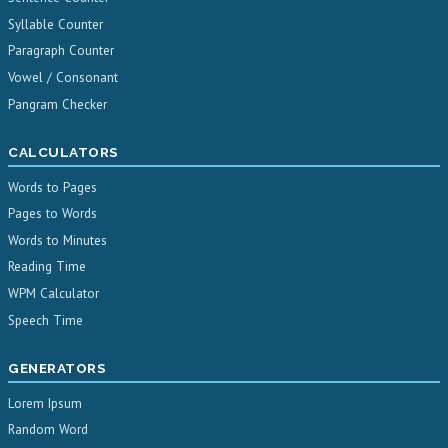
Syllable Counter
Paragraph Counter
Vowel / Consonant
Pangram Checker
CALCULATORS
Words to Pages
Pages to Words
Words to Minutes
Reading Time
WPM Calculator
Speech Time
GENERATORS
Lorem Ipsum
Random Word