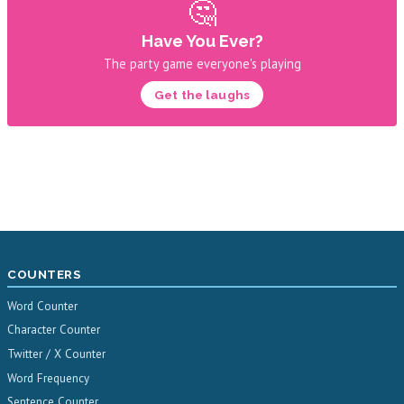
🤔
Have You Ever?
The party game everyone's playing
Get the laughs
COUNTERS
Word Counter
Character Counter
Twitter / X Counter
Word Frequency
Sentence Counter