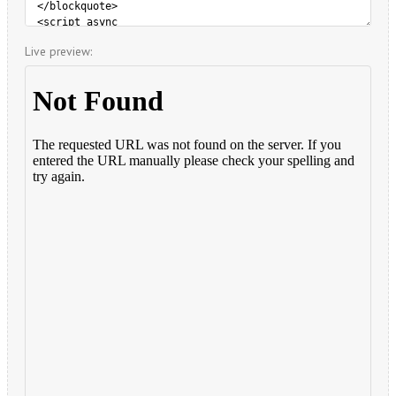
Live preview: