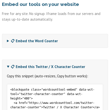
Embed our tools on your website
Free for any site. No signup. Iframe loads from our servers and
stays up-to-date automatically.
📋 Embed the Word Counter
📋 Embed this Twitter / X Character Counter
Copy this snippet (auto-resizes, Copy button works):