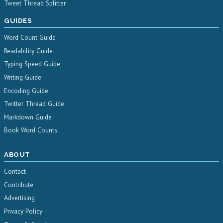
Tweet Thread Splitter
GUIDES
Word Count Guide
Readability Guide
Typing Speed Guide
Writing Guide
Encoding Guide
Twitter Thread Guide
Markdown Guide
Book Word Counts
ABOUT
Contact
Contribute
Advertising
Privacy Policy