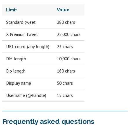
Limit
Value
Standard tweet
280 chars
X Premium tweet
25,000 chars
URL count (any length)
23 chars
DM length
10,000 chars
Bio length
160 chars
Display name
50 chars
Username (@handle)
15 chars
Frequently asked questions