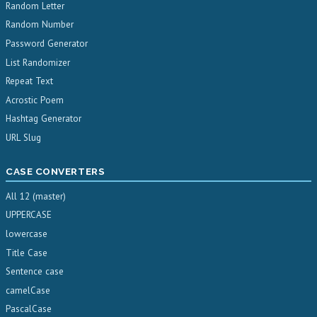
Random Letter
Random Number
Password Generator
List Randomizer
Repeat Text
Acrostic Poem
Hashtag Generator
URL Slug
CASE CONVERTERS
All 12 (master)
UPPERCASE
lowercase
Title Case
Sentence case
camelCase
PascalCase