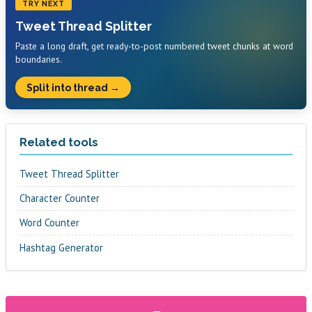
TRY NEXT
Tweet Thread Splitter
Paste a long draft, get ready-to-post numbered tweet chunks at word
boundaries.
Split into thread →
Related tools
Tweet Thread Splitter
Character Counter
Word Counter
Hashtag Generator