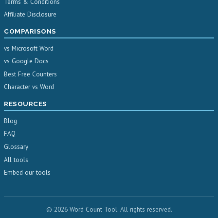
Terms & Conditions
Affiliate Disclosure
COMPARISONS
vs Microsoft Word
vs Google Docs
Best Free Counters
Character vs Word
RESOURCES
Blog
FAQ
Glossary
All tools
Embed our tools
© 2026 Word Count Tool. All rights reserved.