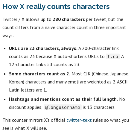
How X really counts characters
Twitter / X allows up to
280 characters
per tweet, but the
count differs from a naive character count in three important
ways:
URLs are 23 characters, always.
A 200-character link
counts as 23 because X auto-shortens URLs to
. A
t.co
12-character link still counts as 23.
Some characters count as 2.
Most CJK (Chinese, Japanese,
Korean) characters and many emoji are weighted as 2. ASCII
Latin letters are 1.
Hashtags and mentions count as their full length.
No
discount applies;
is 13 characters.
@longusername
This counter mirrors X's official
twitter-text
rules so what you
see is what X will see.