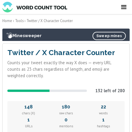
☰
Home
›
Tools
›
Twitter / X Character Counter
💣
Minesweeper
Sweep mines
Twitter / X Character Counter
Counts your tweet exactly the way X does — every URL
counts as 23 chars regardless of length, and emoji are
weighted correctly.
132 left of 280
148
180
22
chars (X)
raw chars
words
1
0
1
URLs
mentions
hashtags