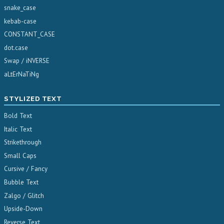
snake_case
kebab-case
CONSTANT_CASE
dot.case
Swap / iNVERSE
aLtErNaTiNg
STYLIZED TEXT
Bold Text
Italic Text
Strikethrough
Small Caps
Cursive / Fancy
Bubble Text
Zalgo / Glitch
Upside-Down
Reverse Text