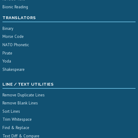
Bionic Reading
TRANSLATORS
Binary
Morse Code
NATO Phonetic
Pirate
Yoda
Shakespeare
LINE / TEXT UTILITIES
Remove Duplicate Lines
Remove Blank Lines
Sort Lines
Trim Whitespace
Find & Replace
Text Diff & Compare