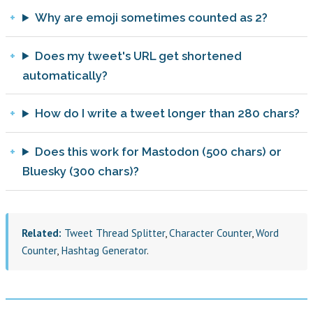
Why are emoji sometimes counted as 2?
Does my tweet's URL get shortened
automatically?
How do I write a tweet longer than 280 chars?
Does this work for Mastodon (500 chars) or
Bluesky (300 chars)?
Related:
Tweet Thread Splitter
,
Character Counter
,
Word
Counter
,
Hashtag Generator
.