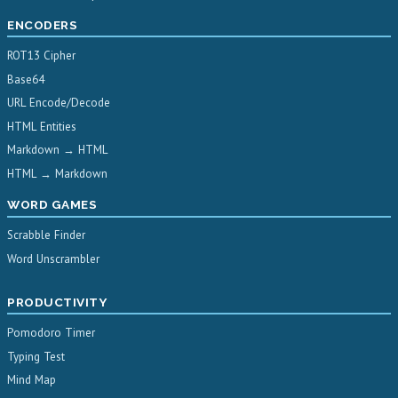
ENCODERS
ROT13 Cipher
Base64
URL Encode/Decode
HTML Entities
Markdown → HTML
HTML → Markdown
WORD GAMES
Scrabble Finder
Word Unscrambler
PRODUCTIVITY
Pomodoro Timer
Typing Test
Mind Map