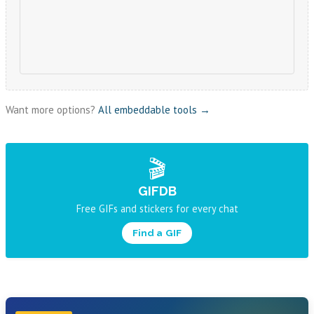
Want more options?
All embeddable tools →
🎬
GIFDB
Free GIFs and stickers for every chat
Find a GIF