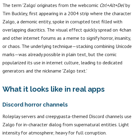
The term 'Zalgo' originates from the webcomic
Ctrl+Alt+Del
by
Tim Buckley, first appearing in a 2004 strip where the character
Zalgo, a demonic entity, spoke in corrupted text filled with
overlapping diacritics. The visual effect quickly spread on 4chan
and other internet forums as a meme to signify horror, insanity,
or chaos. The underlying technique—stacking combining Unicode
marks—was already possible in plain text, but the comic
popularized its use in internet culture, leading to dedicated
generators and the nickname 'Zalgo text.'
What it looks like in real apps
Discord horror channels
Roleplay servers and creepypasta-themed Discord channels use
Zalgo for in-character dialog from supernatural entities. Light
intensity for atmosphere; heavy for full corruption.