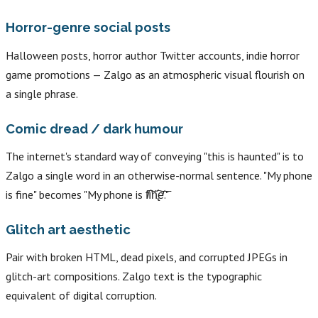
Horror-genre social posts
Halloween posts, horror author Twitter accounts, indie horror
game promotions — Zalgo as an atmospheric visual flourish on
a single phrase.
Comic dread / dark humour
The internet's standard way of conveying "this is haunted" is to
Zalgo a single word in an otherwise-normal sentence. "My phone
is fine" becomes "My phone is f̸͠ı̛͝n̢͠e̛͞."
Glitch art aesthetic
Pair with broken HTML, dead pixels, and corrupted JPEGs in
glitch-art compositions. Zalgo text is the typographic
equivalent of digital corruption.