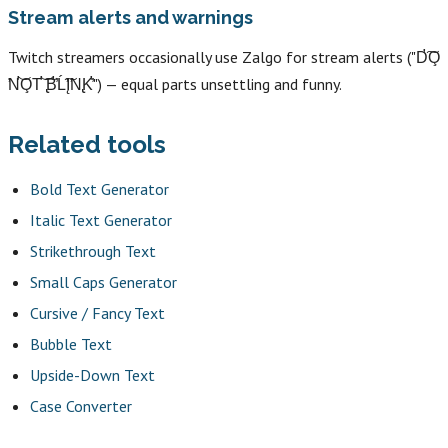
Stream alerts and warnings
Twitch streamers occasionally use Zalgo for stream alerts ("D̛͠O̧
̛N̛͝O̧T̛͝ ̢͠B̛̕Ĺ̛͠Į̛N̢K̛̕") — equal parts unsettling and funny.
Related tools
Bold Text Generator
Italic Text Generator
Strikethrough Text
Small Caps Generator
Cursive / Fancy Text
Bubble Text
Upside-Down Text
Case Converter