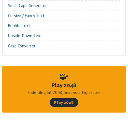
Small Caps Generator
Cursive / Fancy Text
Bubble Text
Upside-Down Text
Case Converter
🧩
Play 2048
Slide tiles, hit 2048, beat your high score
Play 2048