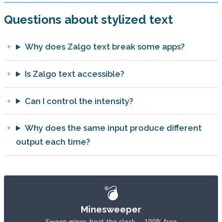
Questions about stylized text
Why does Zalgo text break some apps?
Is Zalgo text accessible?
Can I control the intensity?
Why does the same input produce different
output each time?
💣
Minesweeper
Sweep mines, beat the clock — 100% free