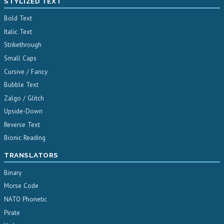
STYLIZED TEXT
Bold Text
Italic Text
Strikethrough
Small Caps
Cursive / Fancy
Bubble Text
Zalgo / Glitch
Upside-Down
Reverse Text
Bionic Reading
TRANSLATORS
Binary
Morse Code
NATO Phonetic
Pirate