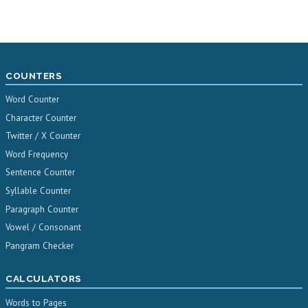
COUNTERS
Word Counter
Character Counter
Twitter / X Counter
Word Frequency
Sentence Counter
Syllable Counter
Paragraph Counter
Vowel / Consonant
Pangram Checker
CALCULATORS
Words to Pages