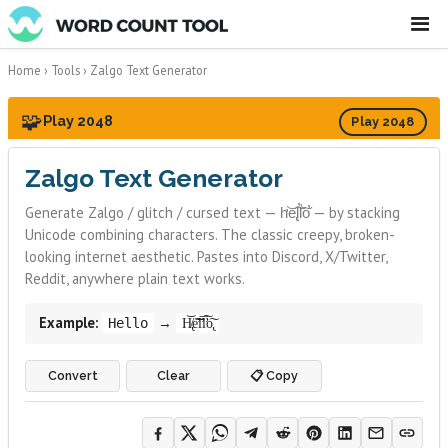
☰
Home
›
Tools
›
Zalgo Text Generator
🧩
Play 2048
Play 2048
Zalgo Text Generator
Generate Zalgo / glitch / cursed text — h̛͝e̢͠l̕l̛͠o̕ — by stacking
Unicode combining characters. The classic creepy, broken-
looking internet aesthetic. Pastes into Discord, X/Twitter,
Reddit, anywhere plain text works.
Example:
→
Hello
H̸̢͝e̛͠͝l̛͞l̛͠o̢͠
Convert
Clear
📋 Copy