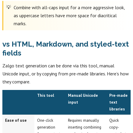
Combine with all-caps input for a more aggressive look,
as uppercase letters have more space for diacritical
marks.
vs HTML, Markdown, and styled-text
fields
Zalgo text generation can be done via this tool, manual
Unicode input, or by copying from pre-made libraries. Here’s how
they compare.
This tool
Manual Unicode
Pre-made
input
text
libraries
Ease of use
One-click
Requires manually
Quick
generation
inserting combining
copy-