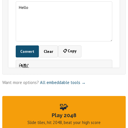
Want more options?
All embeddable tools →
🧩
Play 2048
Slide tiles, hit 2048, beat your high score