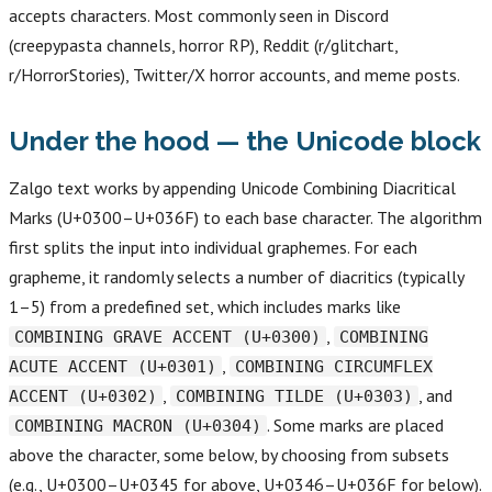
accepts characters. Most commonly seen in Discord
(creepypasta channels, horror RP), Reddit (r/glitchart,
r/HorrorStories), Twitter/X horror accounts, and meme posts.
Under the hood — the Unicode block
Zalgo text works by appending Unicode Combining Diacritical
Marks (U+0300–U+036F) to each base character. The algorithm
first splits the input into individual graphemes. For each
grapheme, it randomly selects a number of diacritics (typically
1–5) from a predefined set, which includes marks like
,
COMBINING GRAVE ACCENT (U+0300)
COMBINING
,
ACUTE ACCENT (U+0301)
COMBINING CIRCUMFLEX
,
, and
ACCENT (U+0302)
COMBINING TILDE (U+0303)
. Some marks are placed
COMBINING MACRON (U+0304)
above the character, some below, by choosing from subsets
(e.g., U+0300–U+0345 for above, U+0346–U+036F for below).