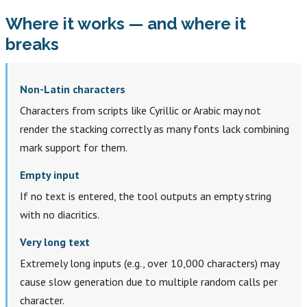
Where it works — and where it
breaks
Non-Latin characters
Characters from scripts like Cyrillic or Arabic may not
render the stacking correctly as many fonts lack combining
mark support for them.
Empty input
If no text is entered, the tool outputs an empty string
with no diacritics.
Very long text
Extremely long inputs (e.g., over 10,000 characters) may
cause slow generation due to multiple random calls per
character.