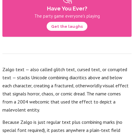
Have You Ever?
The party game everyone's playing
Get the laughs
Zalgo text — also called glitch text, cursed text, or corrupted
text — stacks Unicode combining diacritics above and below
each character, creating a fractured, otherworldly visual effect
that signals horror, chaos, or comic dread. The name comes
from a 2004 webcomic that used the effect to depict a
malevolent entity.
Because Zalgo is just regular text plus combining marks (no
special font required), it pastes anywhere a plain-text field