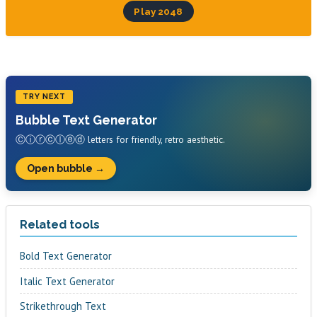
Play 2048
TRY NEXT
Bubble Text Generator
Ⓒⓘⓡⓒⓛⓔⓓ letters for friendly, retro aesthetic.
Open bubble →
Related tools
Bold Text Generator
Italic Text Generator
Strikethrough Text