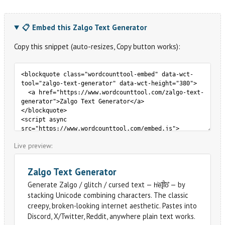
📋 Embed this Zalgo Text Generator
Copy this snippet (auto-resizes, Copy button works):
Live preview: