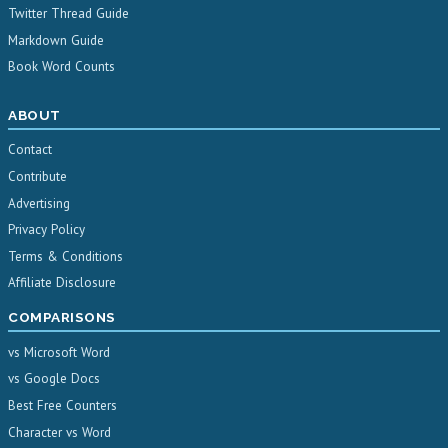
Twitter Thread Guide
Markdown Guide
Book Word Counts
ABOUT
Contact
Contribute
Advertising
Privacy Policy
Terms & Conditions
Affiliate Disclosure
COMPARISONS
vs Microsoft Word
vs Google Docs
Best Free Counters
Character vs Word