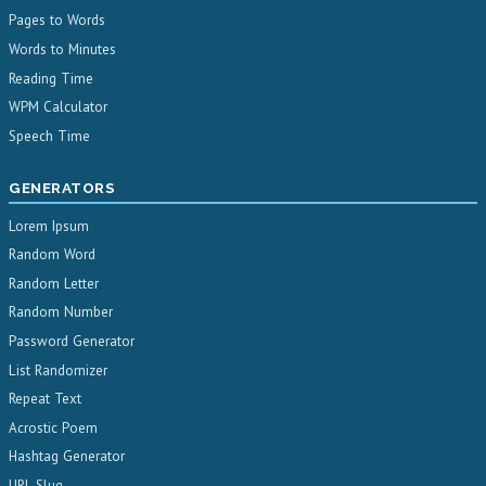
Pages to Words
Words to Minutes
Reading Time
WPM Calculator
Speech Time
GENERATORS
Lorem Ipsum
Random Word
Random Letter
Random Number
Password Generator
List Randomizer
Repeat Text
Acrostic Poem
Hashtag Generator
URL Slug