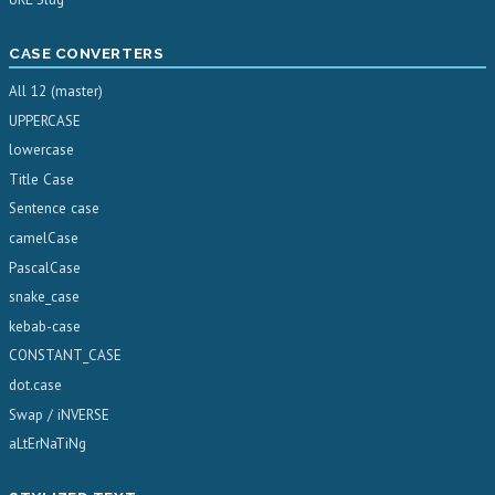
CASE CONVERTERS
All 12 (master)
UPPERCASE
lowercase
Title Case
Sentence case
camelCase
PascalCase
snake_case
kebab-case
CONSTANT_CASE
dot.case
Swap / iNVERSE
aLtErNaTiNg