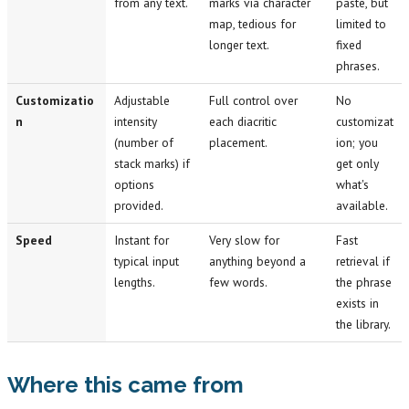
from any text.
marks via character
paste, but
map, tedious for
limited to
longer text.
fixed
phrases.
Customizatio
Adjustable
Full control over
No
n
intensity
each diacritic
customizat
(number of
placement.
ion; you
stack marks) if
get only
options
what's
provided.
available.
Speed
Instant for
Very slow for
Fast
typical input
anything beyond a
retrieval if
lengths.
few words.
the phrase
exists in
the library.
Where this came from