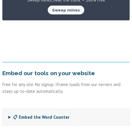
Sweep mines
Embed our tools on your website
Free for any site. No signup. Iframe loads from our servers and
stays up-to-date automatically.
📋 Embed the Word Counter