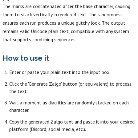
The marks are concatenated after the base character, causing
them to stack vertically in rendered text. The randomness
ensures each run produces a unique glitchy look. The output
remains valid Unicode plain text, compatible with any system
that supports combining sequences.
How to use it
Enter or paste your plain text into the input box.
Click the 'Generate Zalgo' button (or equivalent) to process
the text.
Wait a moment as diacritics are randomly stacked on each
character.
Copy the generated Zalgo text and paste it into your desired
platform (Discord, social media, etc.).