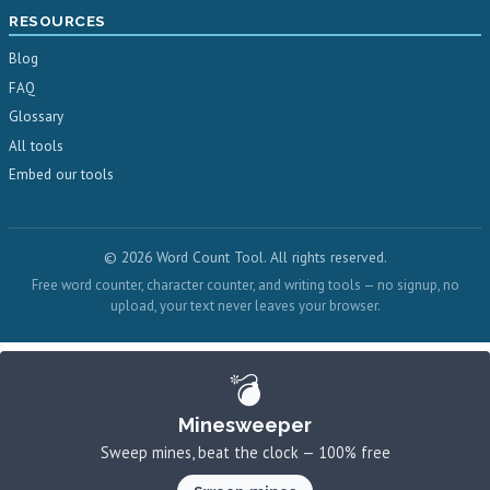
RESOURCES
Blog
FAQ
Glossary
All tools
Embed our tools
© 2026 Word Count Tool. All rights reserved.
Free word counter, character counter, and writing tools — no signup, no
upload, your text never leaves your browser.
💣
Minesweeper
Sweep mines, beat the clock — 100% free