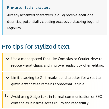
Pre-accented characters
Already accented characters (e.g., é) receive additional
diacritics, potentially creating excessive stacking beyond
legibility.
Pro tips for stylized text
Use a monospaced font like Consolas or Courier New to
reduce visual chaos and improve readability when editing.
Limit stacking to 2–3 marks per character for a subtler
glitch effect that remains somewhat legible.
Avoid using Zalgo text in formal communication or SEO
content as it harms accessibility and readability.