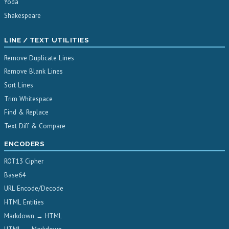
Yoda
Shakespeare
LINE / TEXT UTILITIES
Remove Duplicate Lines
Remove Blank Lines
Sort Lines
Trim Whitespace
Find & Replace
Text Diff & Compare
ENCODERS
ROT13 Cipher
Base64
URL Encode/Decode
HTML Entities
Markdown → HTML