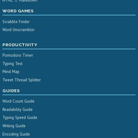
HTML → Markdown
WORD GAMES
Scrabble Finder
Word Unscrambler
PRODUCTIVITY
Pomodoro Timer
Typing Test
Mind Map
Tweet Thread Splitter
GUIDES
Word Count Guide
Readability Guide
Typing Speed Guide
Writing Guide
Encoding Guide