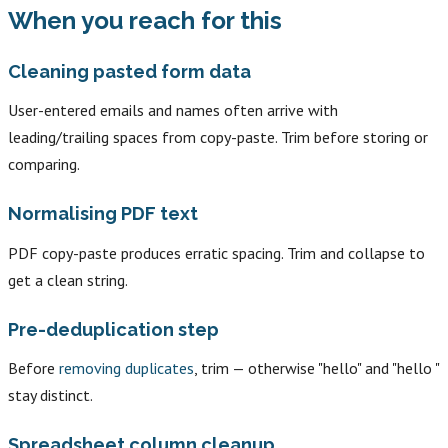
When you reach for this
Cleaning pasted form data
User-entered emails and names often arrive with
leading/trailing spaces from copy-paste. Trim before storing or
comparing.
Normalising PDF text
PDF copy-paste produces erratic spacing. Trim and collapse to
get a clean string.
Pre-deduplication step
Before
removing duplicates
, trim — otherwise "hello" and "hello "
stay distinct.
Spreadsheet column cleanup