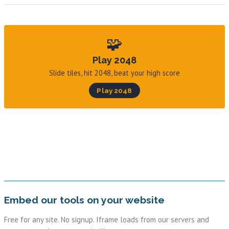
🧩
Play 2048
Slide tiles, hit 2048, beat your high score
Play 2048
Embed our tools on your website
Free for any site. No signup. Iframe loads from our servers and