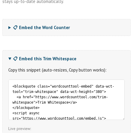
stays up-to-date automatically.
📋 Embed the Word Counter
📋 Embed this Trim Whitespace
Copy this snippet (auto-resizes, Copy button works):
Live preview: