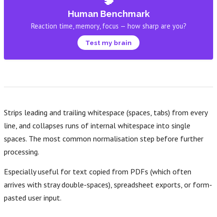
Human Benchmark
Reaction time, memory, focus — how sharp are you?
Test my brain
Strips leading and trailing whitespace (spaces, tabs) from every
line, and collapses runs of internal whitespace into single
spaces. The most common normalisation step before further
processing.
Especially useful for text copied from PDFs (which often
arrives with stray double-spaces), spreadsheet exports, or form-
pasted user input.