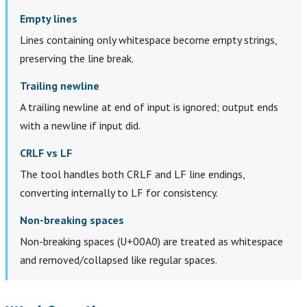
Empty lines
Lines containing only whitespace become empty strings,
preserving the line break.
Trailing newline
A trailing newline at end of input is ignored; output ends
with a newline if input did.
CRLF vs LF
The tool handles both CRLF and LF line endings,
converting internally to LF for consistency.
Non-breaking spaces
Non-breaking spaces (U+00A0) are treated as whitespace
and removed/collapsed like regular spaces.