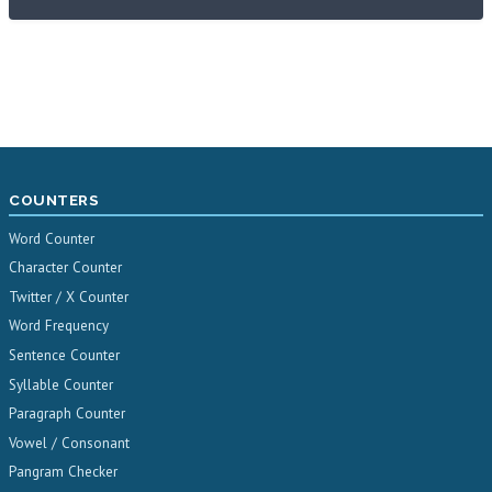
COUNTERS
Word Counter
Character Counter
Twitter / X Counter
Word Frequency
Sentence Counter
Syllable Counter
Paragraph Counter
Vowel / Consonant
Pangram Checker