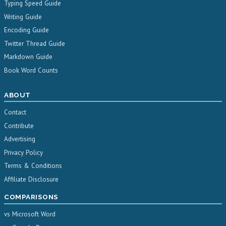
Typing Speed Guide
Writing Guide
Encoding Guide
Twitter Thread Guide
Markdown Guide
Book Word Counts
ABOUT
Contact
Contribute
Advertising
Privacy Policy
Terms & Conditions
Affiliate Disclosure
COMPARISONS
vs Microsoft Word