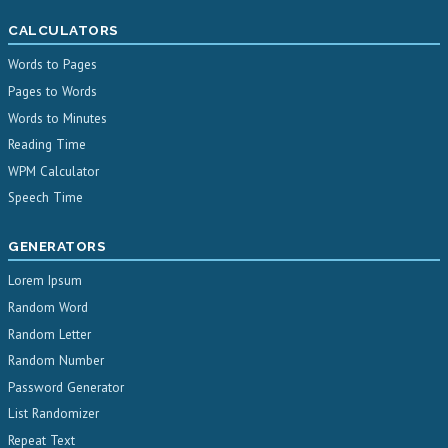
CALCULATORS
Words to Pages
Pages to Words
Words to Minutes
Reading Time
WPM Calculator
Speech Time
GENERATORS
Lorem Ipsum
Random Word
Random Letter
Random Number
Password Generator
List Randomizer
Repeat Text