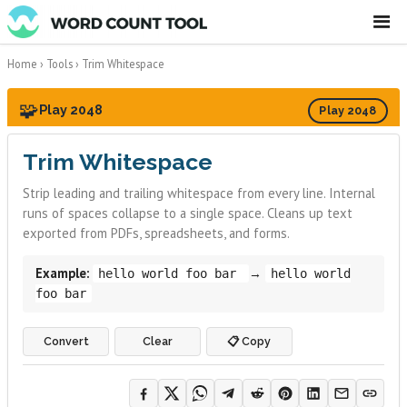
☰
Home
›
Tools
›
Trim Whitespace
🧩
Play 2048
Play 2048
Trim Whitespace
Strip leading and trailing whitespace from every line. Internal
runs of spaces collapse to a single space. Cleans up text
exported from PDFs, spreadsheets, and forms.
Example:
→
hello world foo bar
hello world
foo bar
Convert
Clear
📋 Copy