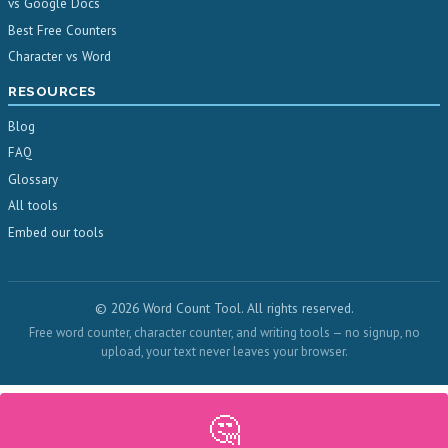
vs Google Docs
Best Free Counters
Character vs Word
RESOURCES
Blog
FAQ
Glossary
All tools
Embed our tools
© 2026 Word Count Tool. All rights reserved.
Free word counter, character counter, and writing tools — no signup, no
upload, your text never leaves your browser.
🤔