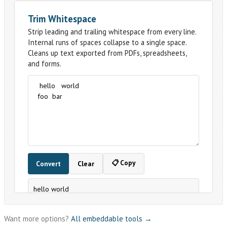
Want more options?
All embeddable tools →