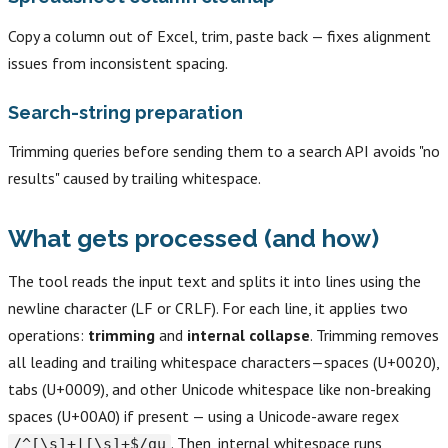
Copy a column out of Excel, trim, paste back — fixes alignment
issues from inconsistent spacing.
Search-string preparation
Trimming queries before sending them to a search API avoids "no
results" caused by trailing whitespace.
What gets processed (and how)
The tool reads the input text and splits it into lines using the
newline character (LF or CRLF). For each line, it applies two
operations:
trimming
and
internal collapse
. Trimming removes
all leading and trailing whitespace characters—spaces (U+0020),
tabs (U+0009), and other Unicode whitespace like non-breaking
spaces (U+00A0) if present — using a Unicode-aware regex
. Then, internal whitespace runs
/^[\s]+|[\s]+$/gu