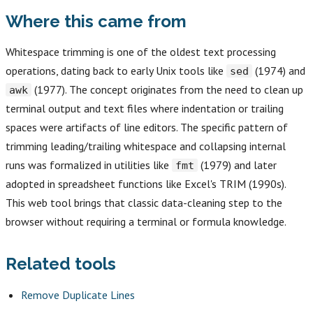
Where this came from
Whitespace trimming is one of the oldest text processing
operations, dating back to early Unix tools like
(1974) and
sed
(1977). The concept originates from the need to clean up
awk
terminal output and text files where indentation or trailing
spaces were artifacts of line editors. The specific pattern of
trimming leading/trailing whitespace and collapsing internal
runs was formalized in utilities like
(1979) and later
fmt
adopted in spreadsheet functions like Excel's TRIM (1990s).
This web tool brings that classic data-cleaning step to the
browser without requiring a terminal or formula knowledge.
Related tools
Remove Duplicate Lines