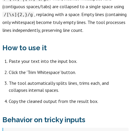
(contiguous spaces/tabs) are collapsed to a single space using
, replacing with a space. Empty lines (containing
/[\s]{2,}/g
only whitespace) become truly empty lines. The tool processes
lines independently, preserving line count.
How to use it
Paste your text into the input box.
Click the 'Trim Whitespace' button.
The tool automatically splits lines, trims each, and
collapses internal spaces.
Copy the cleaned output from the result box.
Behavior on tricky inputs