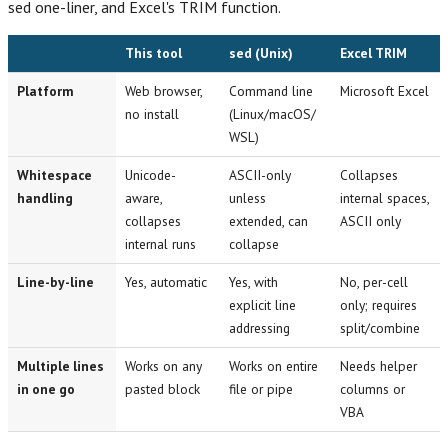
sed one-liner, and Excel's TRIM function.
This tool
sed (Unix)
Excel TRIM
Platform
Web browser,
Command line
Microsoft Excel
no install
(Linux/macOS/
WSL)
Whitespace
Unicode-
ASCII-only
Collapses
handling
aware,
unless
internal spaces,
collapses
extended, can
ASCII only
internal runs
collapse
Line-by-line
Yes, automatic
Yes, with
No, per-cell
explicit line
only; requires
addressing
split/combine
Multiple lines
Works on any
Works on entire
Needs helper
in one go
pasted block
file or pipe
columns or
VBA