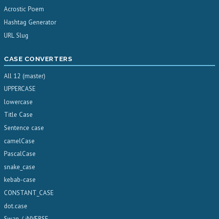
Acrostic Poem
Hashtag Generator
URL Slug
CASE CONVERTERS
All 12 (master)
UPPERCASE
lowercase
Title Case
Sentence case
camelCase
PascalCase
snake_case
kebab-case
CONSTANT_CASE
dot.case
Swap / iNVERSE