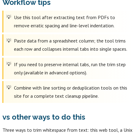
Workflow tips
Use this tool after extracting text from PDFs to
remove erratic spacing and line-level indentation.
Paste data from a spreadsheet column; the tool trims
each row and collapses internal tabs into single spaces.
If you need to preserve internal tabs, run the trim step
only (available in advanced options).
Combine with line sorting or deduplication tools on this
site for a complete text cleanup pipeline.
vs other ways to do this
Three ways to trim whitespace from text: this web tool, a Unix