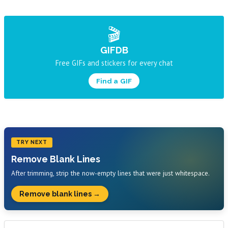
🎬
GIFDB
Free GIFs and stickers for every chat
Find a GIF
TRY NEXT
Remove Blank Lines
After trimming, strip the now-empty lines that were just whitespace.
Remove blank lines →