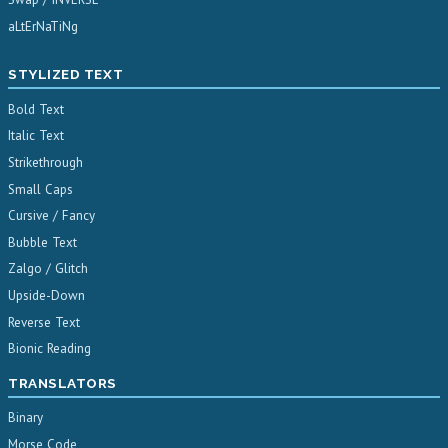
aLtErNaTiNg
STYLIZED TEXT
Bold Text
Italic Text
Strikethrough
Small Caps
Cursive / Fancy
Bubble Text
Zalgo / Glitch
Upside-Down
Reverse Text
Bionic Reading
TRANSLATORS
Binary
Morse Code