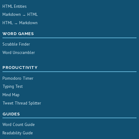
HTML Entities
Markdown → HTML
HTML → Markdown
WORD GAMES
Scrabble Finder
Word Unscrambler
PRODUCTIVITY
Pomodoro Timer
Typing Test
Mind Map
Tweet Thread Splitter
GUIDES
Word Count Guide
Readability Guide