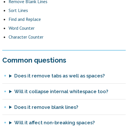
Remove Blank Lines
Sort Lines
Find and Replace
Word Counter
Character Counter
Common questions
Does it remove tabs as well as spaces?
Will it collapse internal whitespace too?
Does it remove blank lines?
Will it affect non-breaking spaces?