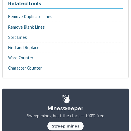
Related tools
Remove Duplicate Lines
Remove Blank Lines
Sort Lines
Find and Replace
Word Counter
Character Counter
💣
Minesweeper
Sweep mines, beat the clock — 100% free
Sweep mines