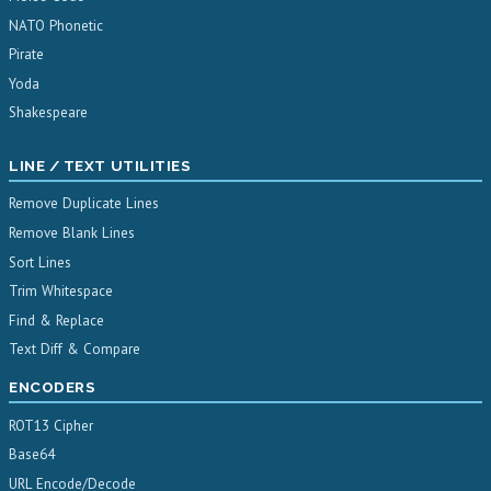
NATO Phonetic
Pirate
Yoda
Shakespeare
LINE / TEXT UTILITIES
Remove Duplicate Lines
Remove Blank Lines
Sort Lines
Trim Whitespace
Find & Replace
Text Diff & Compare
ENCODERS
ROT13 Cipher
Base64
URL Encode/Decode