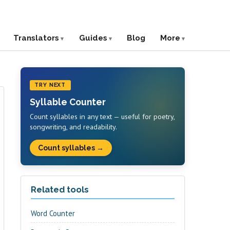
Translators
Guides
Blog
More
TRY NEXT
Syllable Counter
Count syllables in any text — useful for poetry,
songwriting, and readability.
Count syllables →
Related tools
Word Counter