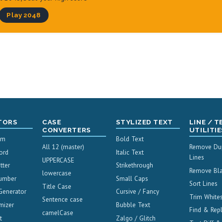
Play 2048
TORS
CASE
STYLIZED TEXT
LINE / T
CONVERTERS
UTILITIE
um
Bold Text
All 12 (master)
Remove Dup
ord
Italic Text
Lines
UPPERCASE
tter
Strikethrough
Remove Bla
lowercase
umber
Small Caps
Sort Lines
Title Case
Generator
Cursive / Fancy
Trim White
Sentence case
mizer
Bubble Text
Find & Rep
camelCase
t
Zalgo / Glitch