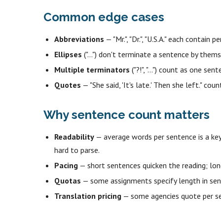
Common edge cases
Abbreviations
— "Mr.", "Dr.", "U.S.A." each contai
Ellipses
("…") don't terminate a sentence by thems
Multiple terminators
("?!", "...") count as one se
Quotes
— "She said, 'It's late.' Then she left." cou
Why sentence count matters
Readability
— average words per sentence is a key
hard to parse.
Pacing
— short sentences quicken the reading; long
Quotas
— some assignments specify length in sent
Translation pricing
— some agencies quote per se