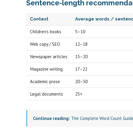
Sentence-length recommendat
Context
Average words / senten
Children's books
5–10
Web copy / SEO
12–18
Newspaper articles
15–20
Magazine writing
17–22
Academic prose
20–30
Legal documents
25+
Continue reading:
The Complete Word Count Guid