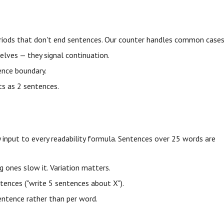
n periods that don't end sentences. Our counter handles common cases
elves — they signal continuation.
ntence boundary.
nts as 2 sentences.
 input to every readability formula. Sentences over 25 words are
 ones slow it. Variation matters.
ences ("write 5 sentences about X").
ntence rather than per word.