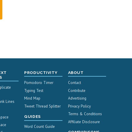
EXT
PRODUCTIVITY
ABOUT
S
Pomodoro Timer
Contact
licate
Typing Test
Contribute
Mind Map
Advertising
nk Lines
Tweet Thread Splitter
Privacy Policy
Terms & Conditions
GUIDES
space
Affiliate Disclosure
lace
Word Count Guide