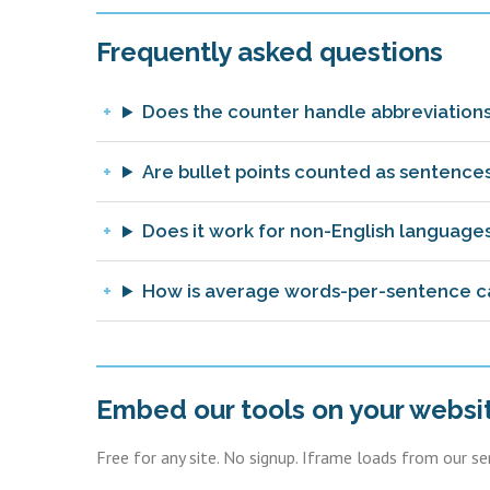
Frequently asked questions
Does the counter handle abbreviations
Are bullet points counted as sentence
Does it work for non-English language
How is average words-per-sentence c
Embed our tools on your websi
Free for any site. No signup. Iframe loads from our s