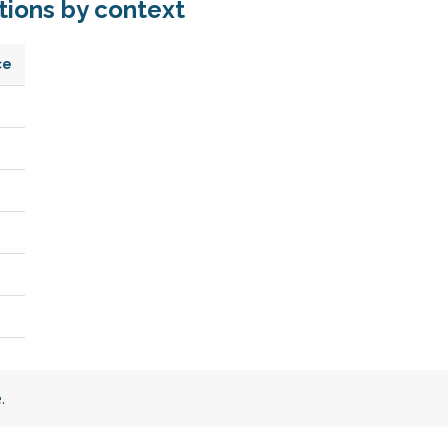
ions by context
ce
e
.