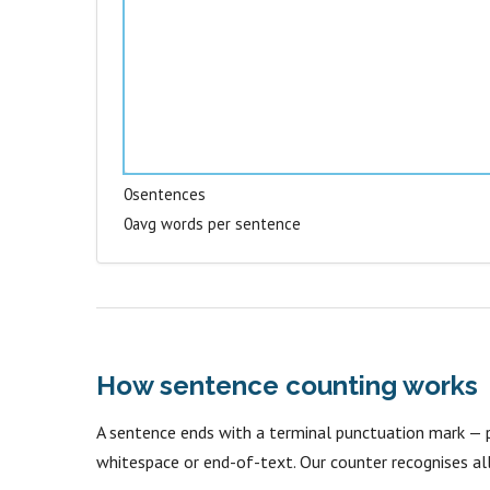
0
sentences
0
avg words per sentence
How sentence counting works
A sentence ends with a terminal punctuation mark — p
whitespace or end-of-text. Our counter recognises all