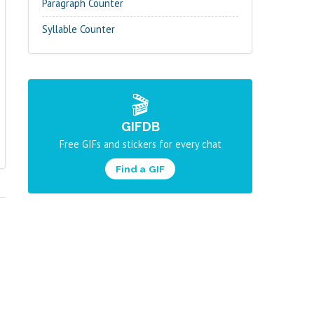
Paragraph Counter
Syllable Counter
🎬
GIFDB
Free GIFs and stickers for every chat
Find a GIF