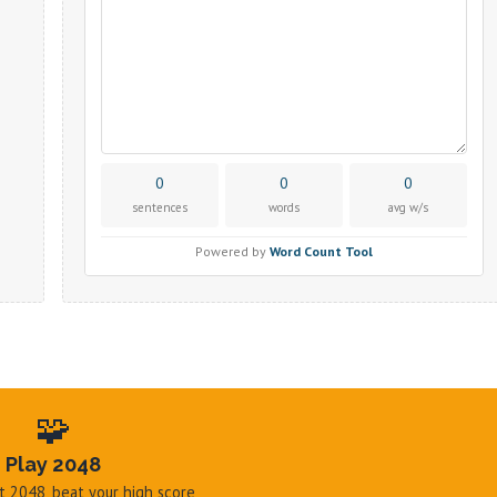
🧩
Play 2048
hit 2048, beat your high score