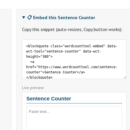
📋 Embed this Sentence Counter
Copy this snippet (auto-resizes, Copy button works):
Live preview: