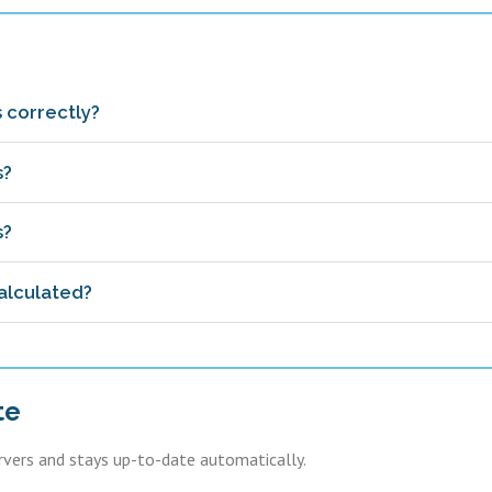
 correctly?
s?
s?
alculated?
te
ervers and stays up-to-date automatically.