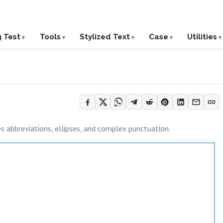
g Test
Tools
Stylized Text
Case
Utilities
es abbreviations, ellipses, and complex punctuation.