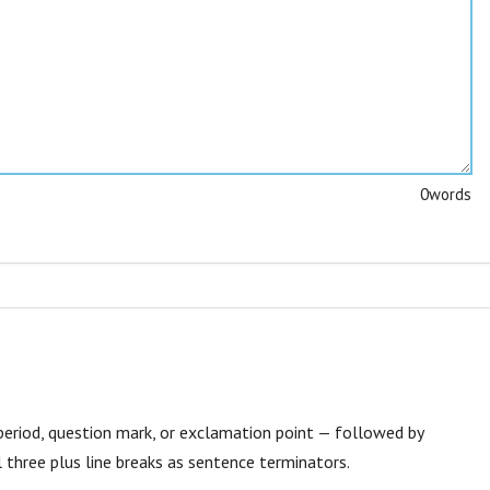
0
words
eriod, question mark, or exclamation point — followed by
 three plus line breaks as sentence terminators.