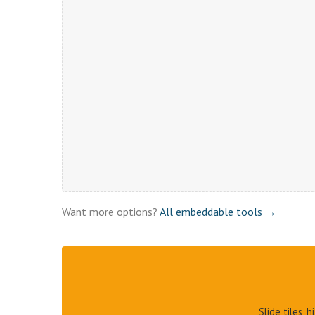
Want more options?
All embeddable tools →
Slide tiles, 