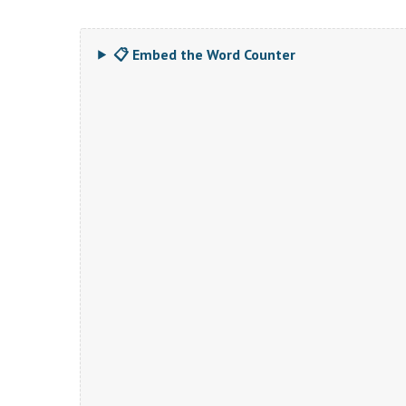
📋 Embed the Word Counter