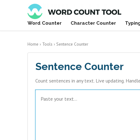
Word Counter
Character Counter
Typin
Home
›
Tools
›
Sentence Counter
Sentence Counter
Count sentences in any text. Live updating. Handl