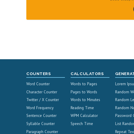
COUNTERS
CALCULATORS
GENERA
Word Counter
Words to Pages
Lorem Ips
Character Counter
Pages to Words
Random W
Twitter / X Counter
Words to Minutes
Random Le
Word Frequency
Reading Time
Random N
Sentence Counter
WPM Calculator
Password 
Syllable Counter
Speech Time
List Rando
Paragraph Counter
Repeat Tex