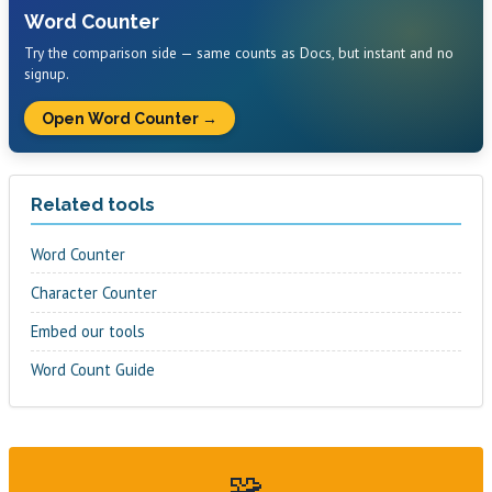
Word Counter
Try the comparison side — same counts as Docs, but instant and no
signup.
Open Word Counter →
Related tools
Word Counter
Character Counter
Embed our tools
Word Count Guide
🧩