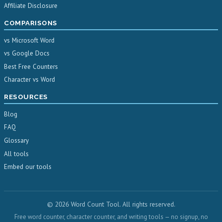
Affiliate Disclosure
COMPARISONS
vs Microsoft Word
vs Google Docs
Best Free Counters
Character vs Word
RESOURCES
Blog
FAQ
Glossary
All tools
Embed our tools
© 2026 Word Count Tool. All rights reserved.
Free word counter, character counter, and writing tools — no signup, no