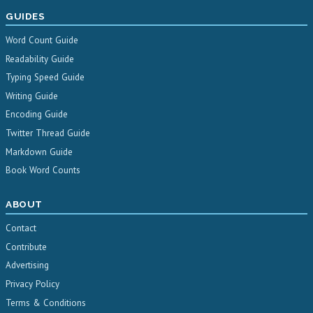
GUIDES
Word Count Guide
Readability Guide
Typing Speed Guide
Writing Guide
Encoding Guide
Twitter Thread Guide
Markdown Guide
Book Word Counts
ABOUT
Contact
Contribute
Advertising
Privacy Policy
Terms & Conditions