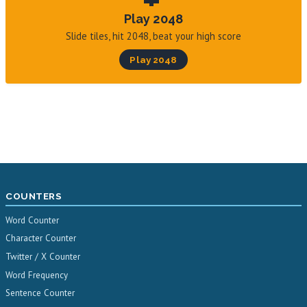
Play 2048
Slide tiles, hit 2048, beat your high score
Play 2048
COUNTERS
Word Counter
Character Counter
Twitter / X Counter
Word Frequency
Sentence Counter