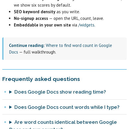
we show six scores by default.
SEO keyword density
as you write.
No-signup access
— open the URL, count, leave.
Embeddable in your own site
via
/widgets
.
Continue reading:
Where to find word count in Google
Docs
— full walkthrough.
Frequently asked questions
Does Google Docs show reading time?
Does Google Docs count words while I type?
Are word counts identical between Google