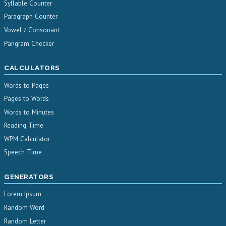
Syllable Counter
Paragraph Counter
Vowel / Consonant
Pangram Checker
CALCULATORS
Words to Pages
Pages to Words
Words to Minutes
Reading Time
WPM Calculator
Speech Time
GENERATORS
Lorem Ipsum
Random Word
Random Letter