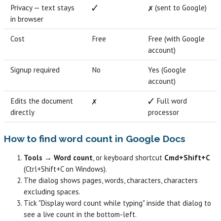
Privacy — text stays
✓
✗ (sent to Google)
in browser
Cost
Free
Free (with Google
account)
Signup required
No
Yes (Google
account)
Edits the document
✗
✓ Full word
directly
processor
How to find word count in Google Docs
Tools → Word count
, or keyboard shortcut
Cmd+Shift+C
(Ctrl+Shift+C on Windows).
The dialog shows pages, words, characters, characters
excluding spaces.
Tick "Display word count while typing" inside that dialog to
see a live count in the bottom-left.