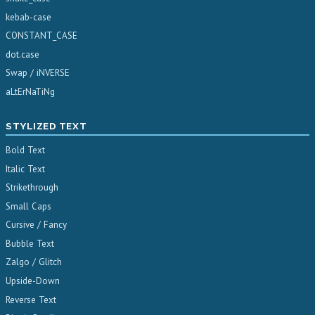
kebab-case
CONSTANT_CASE
dot.case
Swap / iNVERSE
aLtErNaTiNg
STYLIZED TEXT
Bold Text
Italic Text
Strikethrough
Small Caps
Cursive / Fancy
Bubble Text
Zalgo / Glitch
Upside-Down
Reverse Text