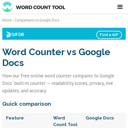
☰
Home
›
Comparisons
vs Google Docs
🎬
GIFDB
Find a GIF
Word Counter vs Google
Docs
How our free online word counter compares to Google
Docs' built-in counter — readability scores, privacy, live
updates, and accuracy.
Quick comparison
Feature
Word
Google Docs
Count Tool