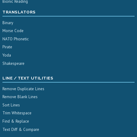
Bionic Reading
TRANSLATORS
Binary
Morse Code
NATO Phonetic
Pirate
Yoda
Shakespeare
LINE / TEXT UTILITIES
Remove Duplicate Lines
Remove Blank Lines
Sort Lines
Trim Whitespace
Find & Replace
Text Diff & Compare