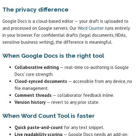
The privacy difference
Google Docs is a cloud-based editor — your draft is uploaded to
and processed on Google servers. Our
Word Counter
runs entirely
in your browser. For confidential drafts (legal documents, NDAs,
sensitive business writing), the difference is meaningful.
When Google Docs is the right tool
Collaborative editing
— real-time co-authoring is Google
Docs' core strength.
Cloud-synced documents
— accessible from any device, no
file management.
Comment threads
— collaborator feedback inline.
Version history
— revert to any prior state.
When Word Count Tool is faster
Quick paste-and-count
for any text snippet.
Live readability scoring
— Google Docs needs an add-on;