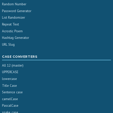
Random Number
Password Generator
List Randomizer
Repeat Text
Acrostic Poem
Hashtag Generator
URL Slug
CASE CONVERTERS
All 12 (master)
UPPERCASE
lowercase
Title Case
Sentence case
camelCase
PascalCase
snake_case