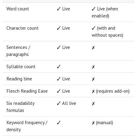
Word count
✓ Live
✓ Live (when
enabled)
Character count
✓ Live
✓ (with and
without spaces)
Sentences /
✓ Live
✗
paragraphs
Syllable count
✓
✗
Reading time
✓ Live
✗
Flesch Reading Ease
✓ Live
✗ (requires add-on)
Six readability
✓ All live
✗
formulas
Keyword frequency /
✓
✗ (manual)
density