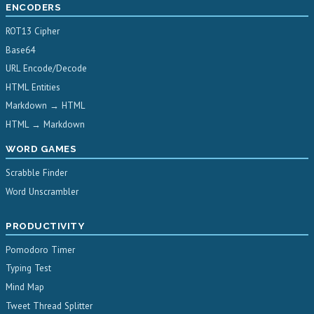
ENCODERS
ROT13 Cipher
Base64
URL Encode/Decode
HTML Entities
Markdown → HTML
HTML → Markdown
WORD GAMES
Scrabble Finder
Word Unscrambler
PRODUCTIVITY
Pomodoro Timer
Typing Test
Mind Map
Tweet Thread Splitter