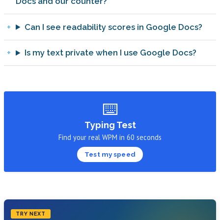
Docs and our counter?
Can I see readability scores in Google Docs?
Is my text private when I use Google Docs?
⌨️
Typing Test
Find your real WPM in 60 seconds
Test my speed
TRY NEXT