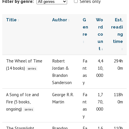
Filter by genre:
Series only
Title
Author
G
Wo
Est.
en
rd
readi
re
co
ng
un
time
t
The Wheel of Time
Robert
Fa
4,4
294h
(14 books)
Jordan &
nt
10,
0m
series
Brandon
as
000
Sanderson
y
A Song of Ice and
George R.R.
Fa
1,7
118h
Fire (5 books,
Martin
nt
70,
0m
ongoing)
as
000
series
y
The Stormlight
Brandon
Fa
1,6
110h