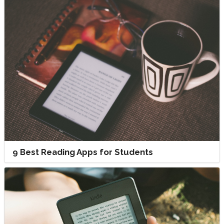
9 Best Reading Apps for Students