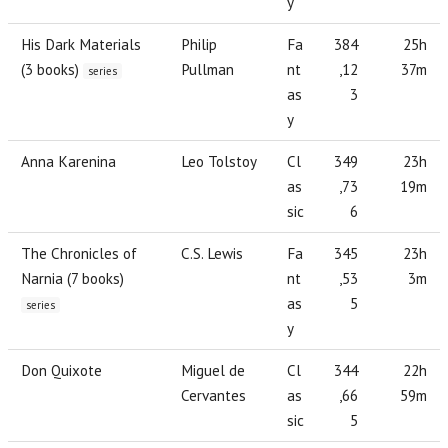
y
His Dark Materials
Philip
Fa
384
25h
(3 books)
Pullman
nt
,12
37m
series
as
3
y
Anna Karenina
Leo Tolstoy
Cl
349
23h
as
,73
19m
sic
6
The Chronicles of
C.S. Lewis
Fa
345
23h
Narnia (7 books)
nt
,53
3m
as
5
series
y
Don Quixote
Miguel de
Cl
344
22h
Cervantes
as
,66
59m
sic
5