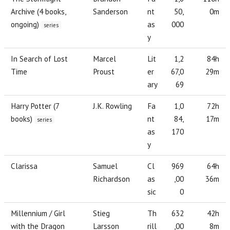
Archive (4 books,
Sanderson
nt
50,
0m
ongoing)
as
000
series
y
In Search of Lost
Marcel
Lit
1,2
84h
Time
Proust
er
67,0
29m
ary
69
Harry Potter (7
J.K. Rowling
Fa
1,0
72h
books)
nt
84,
17m
series
as
170
y
Clarissa
Samuel
Cl
969
64h
Richardson
as
,00
36m
sic
0
Millennium / Girl
Stieg
Th
632
42h
with the Dragon
Larsson
rill
,00
8m