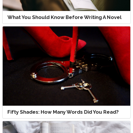
What You Should Know Before Writing A Novel
Fifty Shades: How Many Words Did You Read?