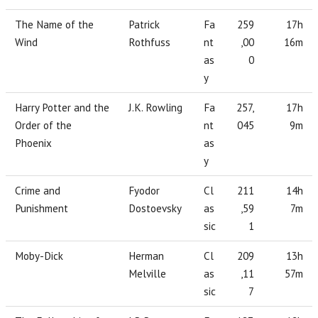
The Name of the
Patrick
Fa
259
17h
Wind
Rothfuss
nt
,00
16m
as
0
y
Harry Potter and the
J.K. Rowling
Fa
257,
17h
Order of the
nt
045
9m
Phoenix
as
y
Crime and
Fyodor
Cl
211
14h
Punishment
Dostoevsky
as
,59
7m
sic
1
Moby-Dick
Herman
Cl
209
13h
Melville
as
,11
57m
sic
7