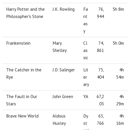
Harry Potter and the
J.K. Rowling
Fa
76,
5h 8m
Philosopher's Stone
nt
944
as
y
Frankenstein
Mary
Cl
74,
5h 0m
Shelley
as
861
sic
The Catcher in the
J.D. Salinger
Lit
73,
4h
Rye
er
404
54m
ary
The Fault in Our
John Green
YA
67,2
4h
Stars
03
29m
Brave New World
Aldous
Dy
63,
4h
Huxley
st
766
16m