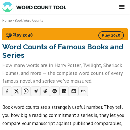
☰
Home
›
Book Word Counts
🧩
Play 2048
Play 2048
Word Counts of Famous Books and
Series
How many words are in Harry Potter, Twilight, Sherlock
Holmes, and more — the complete word count of every
famous novel and series we've measured.
Book word counts are a strangely useful number. They tell
you how big a reading commitment a series is, they let you
compare your manuscript against published comparables,