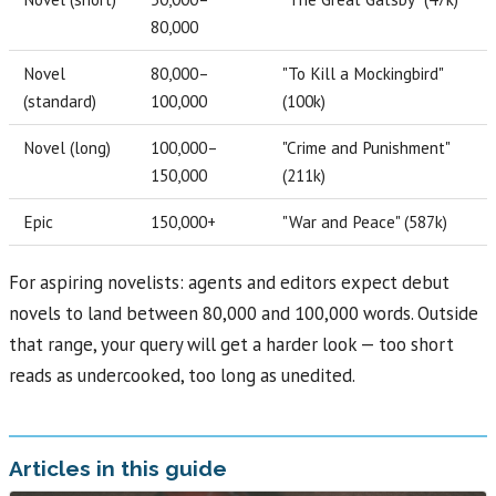
80,000
Novel
80,000–
"To Kill a Mockingbird"
(standard)
100,000
(100k)
Novel (long)
100,000–
"Crime and Punishment"
150,000
(211k)
Epic
150,000+
"War and Peace" (587k)
For aspiring novelists: agents and editors expect debut
novels to land between 80,000 and 100,000 words. Outside
that range, your query will get a harder look — too short
reads as undercooked, too long as unedited.
Articles in this guide