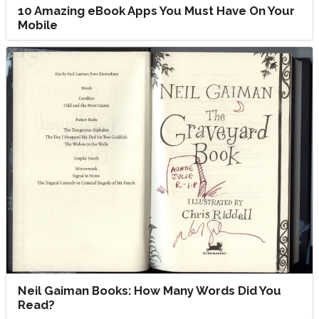
10 Amazing eBook Apps You Must Have On Your
Mobile
Neil Gaiman Books: How Many Words Did You
Read?