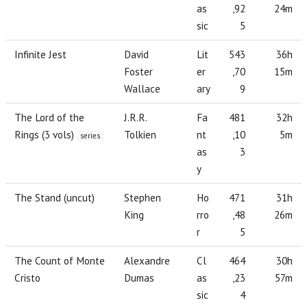
as
,92
24m
sic
5
Infinite Jest
David
Lit
543
36h
Foster
er
,70
15m
Wallace
ary
9
The Lord of the
J.R.R.
Fa
481
32h
Rings (3 vols)
Tolkien
nt
,10
5m
series
as
3
y
The Stand (uncut)
Stephen
Ho
471
31h
King
rro
,48
26m
r
5
The Count of Monte
Alexandre
Cl
464
30h
Cristo
Dumas
as
,23
57m
sic
4