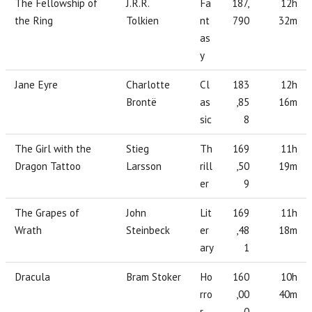
The Fellowship of
J.R.R.
Fa
187,
12h
the Ring
Tolkien
nt
790
32m
as
y
Jane Eyre
Charlotte
Cl
183
12h
Brontë
as
,85
16m
sic
8
The Girl with the
Stieg
Th
169
11h
Dragon Tattoo
Larsson
rill
,50
19m
er
9
The Grapes of
John
Lit
169
11h
Wrath
Steinbeck
er
,48
18m
ary
1
Dracula
Bram Stoker
Ho
160
10h
rro
,00
40m
r
0