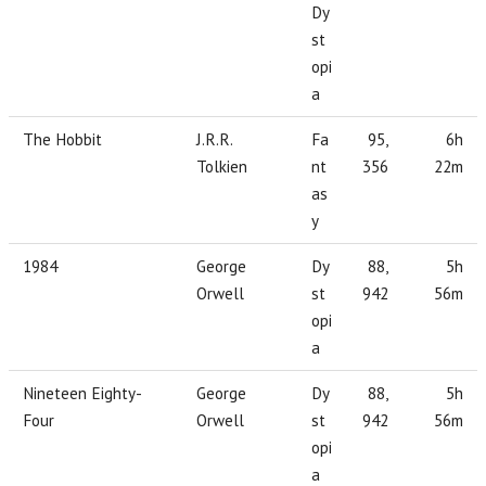
Dy
st
opi
a
The Hobbit
J.R.R.
Fa
95,
6h
Tolkien
nt
356
22m
as
y
1984
George
Dy
88,
5h
Orwell
st
942
56m
opi
a
Nineteen Eighty-
George
Dy
88,
5h
Four
Orwell
st
942
56m
opi
a