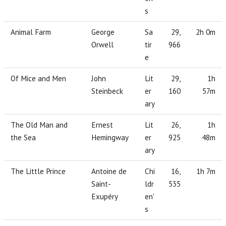
s
Animal Farm
George
Sa
29,
2h 0m
Orwell
tir
966
e
Of Mice and Men
John
Lit
29,
1h
Steinbeck
er
160
57m
ary
The Old Man and
Ernest
Lit
26,
1h
the Sea
Hemingway
er
925
48m
ary
The Little Prince
Antoine de
Chi
16,
1h 7m
Saint-
ldr
535
Exupéry
en'
s