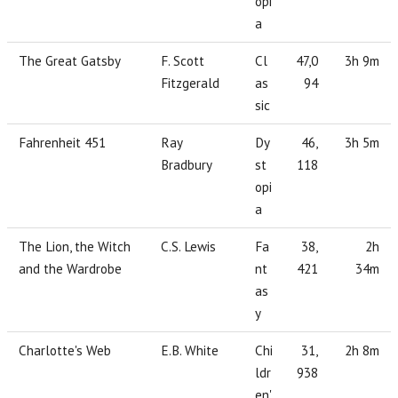
opi
a
The Great Gatsby
F. Scott
Cl
47,0
3h 9m
Fitzgerald
as
94
sic
Fahrenheit 451
Ray
Dy
46,
3h 5m
Bradbury
st
118
opi
a
The Lion, the Witch
C.S. Lewis
Fa
38,
2h
and the Wardrobe
nt
421
34m
as
y
Charlotte's Web
E.B. White
Chi
31,
2h 8m
ldr
938
en'