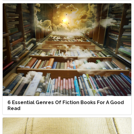
6 Essential Genres Of Fiction Books For A Good
Read