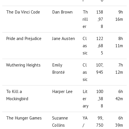
The Da Vinci Code
Dan Brown
Th
138
9h
rill
,97
16m
er
8
Pride and Prejudice
Jane Austen
Cl
122
8h
as
,68
11m
sic
5
Wuthering Heights
Emily
Cl
107,
7h
Brontë
as
945
12m
sic
To Kill a
Harper Lee
Lit
100
6h
Mockingbird
er
,38
42m
ary
8
The Hunger Games
Suzanne
YA
99,
6h
Collins
/
750
39m