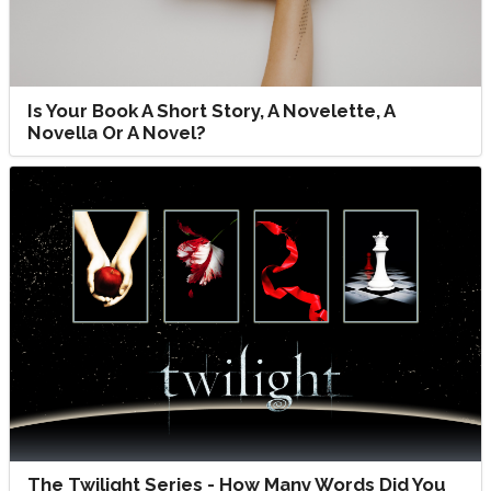
Is Your Book A Short Story, A Novelette, A
Novella Or A Novel?
The Twilight Series - How Many Words Did You