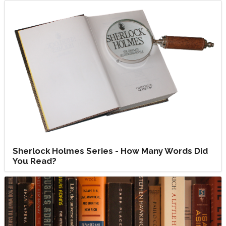
Sherlock Holmes Series - How Many Words Did
You Read?