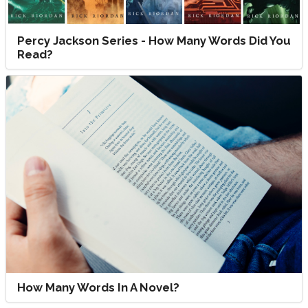
Percy Jackson Series - How Many Words Did You
Read?
How Many Words In A Novel?