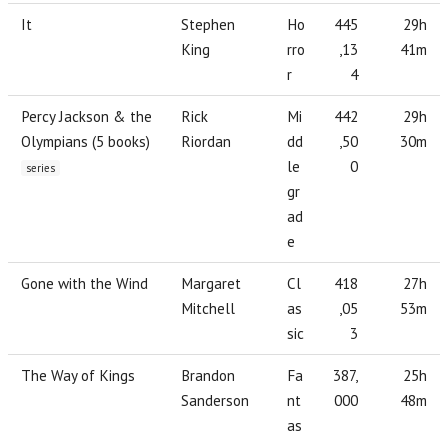
It
Stephen
Ho
445
29h
King
rro
,13
41m
r
4
Percy Jackson & the
Rick
Mi
442
29h
Olympians (5 books)
Riordan
dd
,50
30m
le
0
series
gr
ad
e
Gone with the Wind
Margaret
Cl
418
27h
Mitchell
as
,05
53m
sic
3
The Way of Kings
Brandon
Fa
387,
25h
Sanderson
nt
000
48m
as