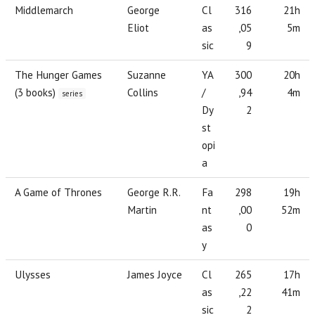
Middlemarch
George
Cl
316
21h
Eliot
as
,05
5m
sic
9
The Hunger Games
Suzanne
YA
300
20h
(3 books)
Collins
/
,94
4m
series
Dy
2
st
opi
a
A Game of Thrones
George R.R.
Fa
298
19h
Martin
nt
,00
52m
as
0
y
Ulysses
James Joyce
Cl
265
17h
as
,22
41m
sic
2