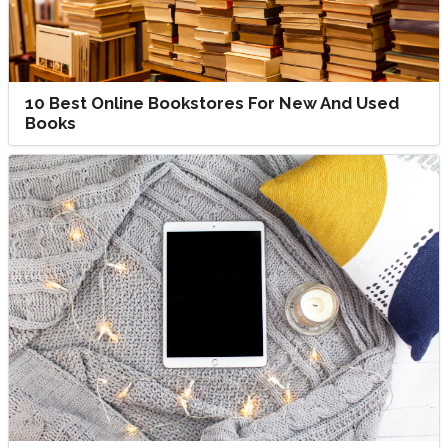
10 Best Online Bookstores For New And Used
Books