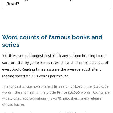
Read?
Word counts of famous books and
series
57 titles, sorted longest first. Click any column heading to re-
sort, or filter by genre. Series rows show the combined total of
every book. Reading times assume the average adult silent
reading speed of 250 words per minute.
The longest single novel here is
In Search of Lost Time
(1,267,069
words); the shortest is
The Little Prince
(16,535 words). Counts are
widely-cited approximations (±2–3%); publishers rarely release
official figures.