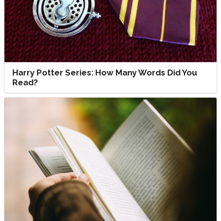
Harry Potter Series: How Many Words Did You
Read?