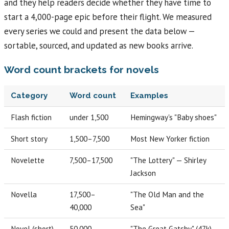
and they help readers decide whether they have time to
start a 4,000-page epic before their flight. We measured
every series we could and present the data below —
sortable, sourced, and updated as new books arrive.
Word count brackets for novels
Category
Word count
Examples
Flash fiction
under 1,500
Hemingway's "Baby shoes"
Short story
1,500–7,500
Most New Yorker fiction
Novelette
7,500–17,500
"The Lottery" — Shirley
Jackson
Novella
17,500–
"The Old Man and the
40,000
Sea"
Novel (short)
50,000–
"The Great Gatsby" (47k)