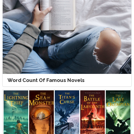
Word Count Of Famous Novels