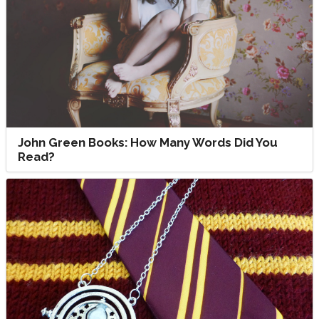
John Green Books: How Many Words Did You
Read?