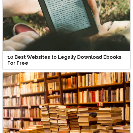
10 Best Websites to Legally Download Ebooks
For Free