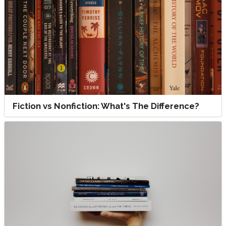
Fiction vs Nonfiction: What's The Difference?