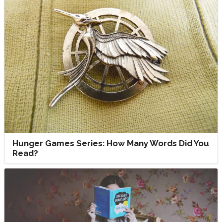
Hunger Games Series: How Many Words Did You
Read?