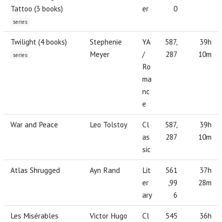
Tattoo (3 books)
er
0
series
Twilight (4 books)
Stephenie
YA
587,
39h
Meyer
/
287
10m
series
Ro
ma
nc
e
War and Peace
Leo Tolstoy
Cl
587,
39h
as
287
10m
sic
Atlas Shrugged
Ayn Rand
Lit
561
37h
er
,99
28m
ary
6
Les Misérables
Victor Hugo
Cl
545
36h