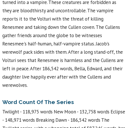
turned into a vampire. These creatures are forbidden as
they are bloodthirsty and uncontrollable. The vampire
reports it to the Volturi with the threat of killing
Renesmee and taking down the Cullen coven. The Cullens
gather friends around the globe to be witnesses
Renesmee's half-human, half-vampire status. Jacob's
werewolf pack sides with them. After a long stand-off, the
Volturi sees that Renesmee is harmless and the Cullens are
left in peace. After 186,542 words, Bella, Edward, and their
daughter live happily ever after with the Cullens and
werewolves.
Word Count Of The Series
Twilight - 118,975 words New Moon - 132,758 words Eclipse
- 148,971 words Breaking Dawn - 186,542 words The