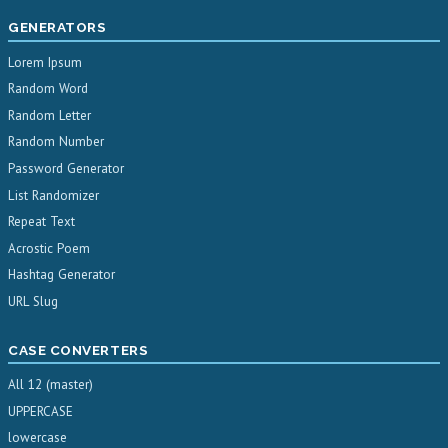
GENERATORS
Lorem Ipsum
Random Word
Random Letter
Random Number
Password Generator
List Randomizer
Repeat Text
Acrostic Poem
Hashtag Generator
URL Slug
CASE CONVERTERS
All 12 (master)
UPPERCASE
lowercase