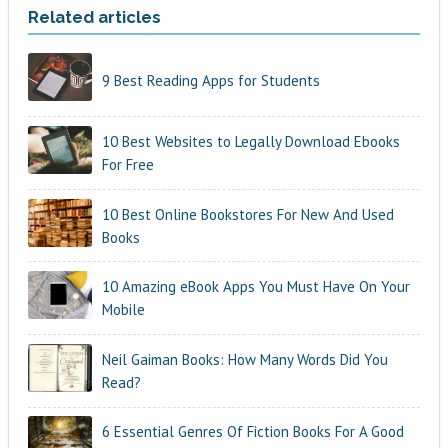
Related articles
9 Best Reading Apps for Students
10 Best Websites to Legally Download Ebooks
For Free
10 Best Online Bookstores For New And Used
Books
10 Amazing eBook Apps You Must Have On Your
Mobile
Neil Gaiman Books: How Many Words Did You
Read?
6 Essential Genres Of Fiction Books For A Good