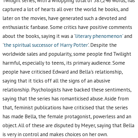
Twilight series, with a whopping total of 587,246 words, has
captured a lot of hearts all over the world. he books, and
later on the movies, have generated such a devoted and
enthusiastic fanbase. Some critics have positive comments
about the books, saying it was a '
literary phenomenon'
and
'
the spiritual successor of Harry Potter
'. Despite the
worldwide sales and popularity, some people find Twilight
harmful, especially to teens, its primary audience. Some
people have criticised Edward and Bella's relationship,
saying that it ticks off all the signs of an abusive
relationship. Psychologists have backed these sentiments,
saying that the series has romanticised abuse. Aside from
that, feminist publications have criticised that the series
has made Bella, the female protagonist, powerless and an
object. All of these are disputed by Meyer, saying that Bella
is very in control and makes choices on her own.