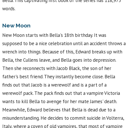
Bella. This captivating first book of the series has 118,975
words.
New Moon
New Moon starts with Bella's 18th birthday. It was
supposed to be a nice celebration until an accident throws a
wrench into things. Because of this, Edward breaks up with
Bella, the Cullens leave, and Bella goes into depression.
Then she reconnects with Jacob Black, the son of her
father's best friend. They instantly become close. Bella
finds out that Jacob is a werewolf and is a part of a
werewolf pack. The pack finds out that a vampire Victoria
wants to kill Bella to avenge for her mate James' death.
Meanwhile, Edward believes that Bella is dead due to a
misunderstanding. He decides to commit suicide in Volterra,
Italy, where a coven of old vampires, that most of vampire