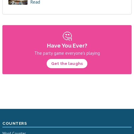
Read
🤔
Have You Ever?
The party game everyone's playing
Get the laughs
COUNTERS
Word Counter