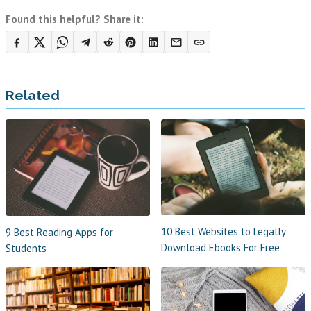
Found this helpful? Share it:
Related
10 Best Websites to Legally
9 Best Reading Apps for
Download Ebooks For Free
Students