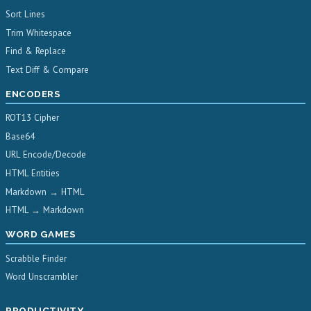
Sort Lines
Trim Whitespace
Find & Replace
Text Diff & Compare
ENCODERS
ROT13 Cipher
Base64
URL Encode/Decode
HTML Entities
Markdown → HTML
HTML → Markdown
WORD GAMES
Scrabble Finder
Word Unscrambler
PRODUCTIVITY