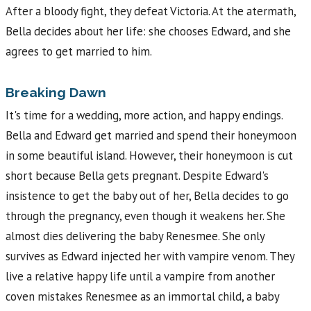
After a bloody fight, they defeat Victoria. At the atermath,
Bella decides about her life: she chooses Edward, and she
agrees to get married to him.
Breaking Dawn
It's time for a wedding, more action, and happy endings.
Bella and Edward get married and spend their honeymoon
in some beautiful island. However, their honeymoon is cut
short because Bella gets pregnant. Despite Edward's
insistence to get the baby out of her, Bella decides to go
through the pregnancy, even though it weakens her. She
almost dies delivering the baby Renesmee. She only
survives as Edward injected her with vampire venom. They
live a relative happy life until a vampire from another
coven mistakes Renesmee as an immortal child, a baby