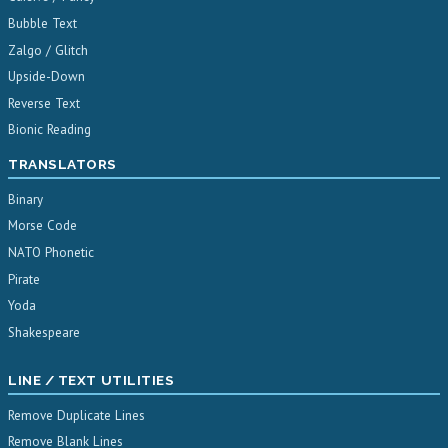
Bubble Text
Zalgo / Glitch
Upside-Down
Reverse Text
Bionic Reading
TRANSLATORS
Binary
Morse Code
NATO Phonetic
Pirate
Yoda
Shakespeare
LINE / TEXT UTILITIES
Remove Duplicate Lines
Remove Blank Lines