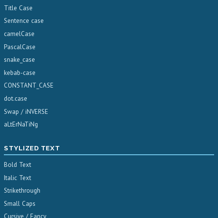
Title Case
Sentence case
camelCase
PascalCase
snake_case
kebab-case
CONSTANT_CASE
dot.case
Swap / iNVERSE
aLtErNaTiNg
STYLIZED TEXT
Bold Text
Italic Text
Strikethrough
Small Caps
Cursive / Fancy