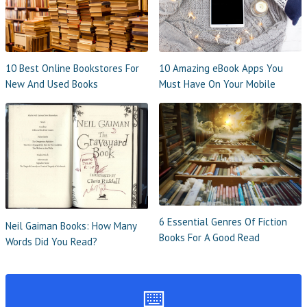
10 Best Online Bookstores For
10 Amazing eBook Apps You
New And Used Books
Must Have On Your Mobile
6 Essential Genres Of Fiction
Neil Gaiman Books: How Many
Books For A Good Read
Words Did You Read?
⌨️