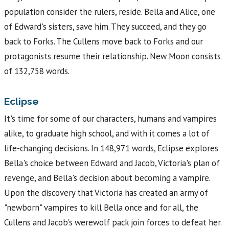
population consider the rulers, reside. Bella and Alice, one
of Edward's sisters, save him. They succeed, and they go
back to Forks. The Cullens move back to Forks and our
protagonists resume their relationship. New Moon consists
of 132,758 words.
Eclipse
It's time for some of our characters, humans and vampires
alike, to graduate high school, and with it comes a lot of
life-changing decisions. In 148,971 words, Eclipse explores
Bella's choice between Edward and Jacob, Victoria's plan of
revenge, and Bella's decision about becoming a vampire.
Upon the discovery that Victoria has created an army of
"newborn" vampires to kill Bella once and for all, the
Cullens and Jacob's werewolf pack join forces to defeat her.