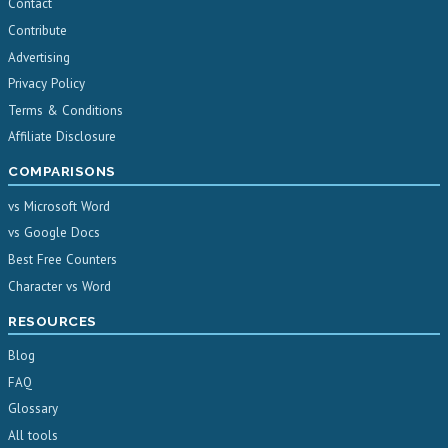
Contact
Contribute
Advertising
Privacy Policy
Terms & Conditions
Affiliate Disclosure
COMPARISONS
vs Microsoft Word
vs Google Docs
Best Free Counters
Character vs Word
RESOURCES
Blog
FAQ
Glossary
All tools