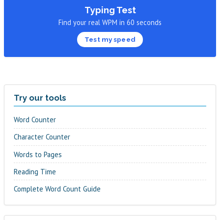
Typing Test
Find your real WPM in 60 seconds
Test my speed
Try our tools
Word Counter
Character Counter
Words to Pages
Reading Time
Complete Word Count Guide