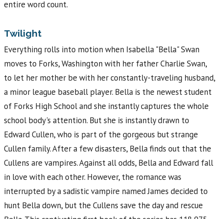
entire word count.
Twilight
Everything rolls into motion when Isabella "Bella" Swan
moves to Forks, Washington with her father Charlie Swan,
to let her mother be with her constantly-traveling husband,
a minor league baseball player. Bella is the newest student
of Forks High School and she instantly captures the whole
school body's attention. But she is instantly drawn to
Edward Cullen, who is part of the gorgeous but strange
Cullen family. After a few disasters, Bella finds out that the
Cullens are vampires. Against all odds, Bella and Edward fall
in love with each other. However, the romance was
interrupted by a sadistic vampire named James decided to
hunt Bella down, but the Cullens save the day and rescue