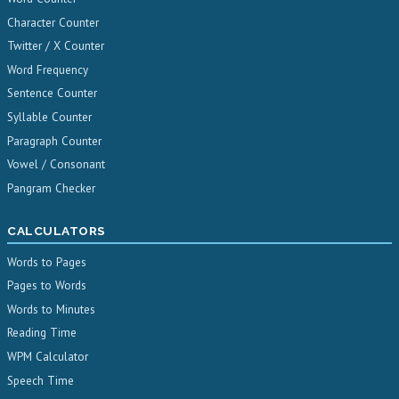
Character Counter
Twitter / X Counter
Word Frequency
Sentence Counter
Syllable Counter
Paragraph Counter
Vowel / Consonant
Pangram Checker
CALCULATORS
Words to Pages
Pages to Words
Words to Minutes
Reading Time
WPM Calculator
Speech Time