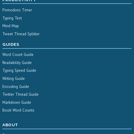
Pomodoro Timer
Typing Test
Mind Map
Tweet Thread Splitter
GUIDES
Word Count Guide
Readability Guide
Typing Speed Guide
Writing Guide
Encoding Guide
Twitter Thread Guide
Markdown Guide
Book Word Counts
ABOUT