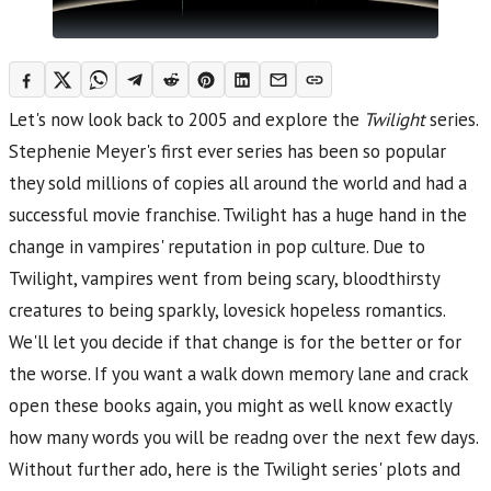
Let's now look back to 2005 and explore the
Twilight
series.
Stephenie Meyer's first ever series has been so popular
they sold millions of copies all around the world and had a
successful movie franchise. Twilight has a huge hand in the
change in vampires' reputation in pop culture. Due to
Twilight, vampires went from being scary, bloodthirsty
creatures to being sparkly, lovesick hopeless romantics.
We'll let you decide if that change is for the better or for
the worse. If you want a walk down memory lane and crack
open these books again, you might as well know exactly
how many words you will be readng over the next few days.
Without further ado, here is the Twilight series' plots and