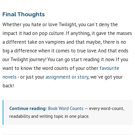
Final Thoughts
Whether you hate or love Twilight, you can't deny the
impact it had on pop culture. If anything, it gave the masses
a different take on vampires and that maybe, there is no
big a difference when it comes to true love. And that ends
our Twilight journey! You can go start reading it now. If you
want to know the word counts of your other
favourite
novels
- or just your
assignment or story
, we've got your
back!
Continue reading:
Book Word Counts
— every word-count,
readability and writing topic in one place.