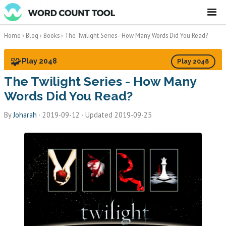
☰
Home
›
Blog
›
Books
›
The Twilight Series - How Many Words Did You Read?
🧩
Play 2048
Play 2048
The Twilight Series - How Many
Words Did You Read?
By
Joharah
·
2019-09-12
· Updated 2019-09-25