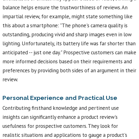
balance helps ensure the trustworthiness of reviews. An
impartial review, for example, might state something like
this about a smartphone: "The phone's camera quality is
outstanding, producing vivid and sharp images even in low
lighting. Unfortunately, its battery life was far shorter than
anticipated -- just one day." Prospective customers can make
more informed decisions based on their requirements and
preferences by providing both sides of an argument in their
review.
Personal Experience and Practical Use
Contributing firsthand knowledge and pertinent use
insights can significantly enhance a product review's
usefulness for prospective customers. They look for
realistic situations and applications to gauge a product's