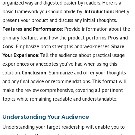
organized way and digested easier by readers. Here is a
basic framework you should abide by:
Introduction:
Briefly
present your product and discuss any initial thoughts.
Features and Performance
: Provide information about the
primary features and how the product performs.
Pros and
Cons
: Emphasize both strengths and weaknesses.
Share
Your Experience
: Tell the audience about practical usage
experiences or anecdotes you've had when using this
solution.
Conclusion:
Summarize and offer your thoughts
and any final advice or recommendations. This format will
make the review comprehensive, covering all pertinent
topics while remaining readable and understandable.
Understanding Your Audience
Understanding your target readership will enable you to