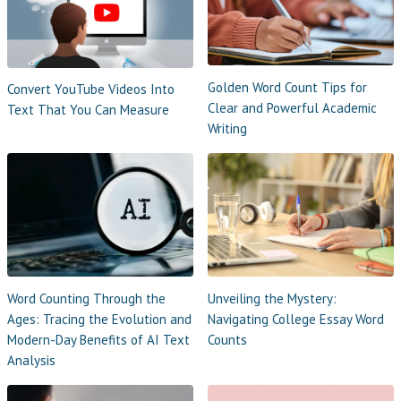
Golden Word Count Tips for
Convert YouTube Videos Into
Clear and Powerful Academic
Text That You Can Measure
Writing
Word Counting Through the
Unveiling the Mystery:
Ages: Tracing the Evolution and
Navigating College Essay Word
Modern-Day Benefits of AI Text
Counts
Analysis