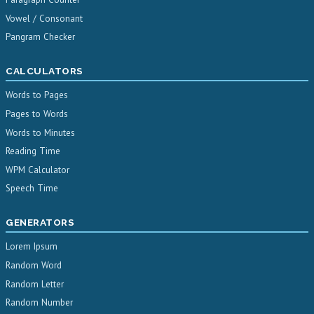
Vowel / Consonant
Pangram Checker
CALCULATORS
Words to Pages
Pages to Words
Words to Minutes
Reading Time
WPM Calculator
Speech Time
GENERATORS
Lorem Ipsum
Random Word
Random Letter
Random Number