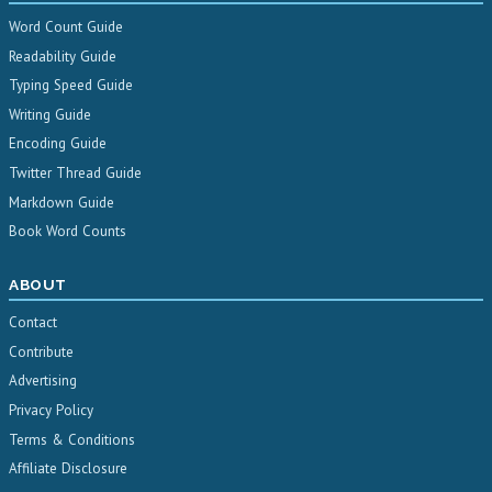
Word Count Guide
Readability Guide
Typing Speed Guide
Writing Guide
Encoding Guide
Twitter Thread Guide
Markdown Guide
Book Word Counts
ABOUT
Contact
Contribute
Advertising
Privacy Policy
Terms & Conditions
Affiliate Disclosure