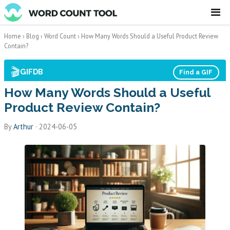
☰
Home
›
Blog
›
Word Count
›
How Many Words Should a Useful Product Review
Contain?
🎬
GIFDB
Find a GIF
How Many Words Should a Useful
Product Review Contain?
By
Arthur
·
2024-06-05