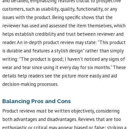
and detailed, emphasizing features crucial to prospective
customers, such as usability, quality, functionality, or any
issues with the product. Being specific shows that the
reviewer has used and assessed the item themselves, which
helps establish credibility and trust between reviewer and
reader. An in-depth product review may state: "This product
is durable and features a stylish design" rather than simply
writing: "The product is good; I haven't noticed any signs of
wear and tear since using it every day for six months." These
details help readers see the picture more easily and aid
decision-making processes.
Balancing Pros and Cons
Product reviews must be written objectively, considering
both advantages and disadvantages. Reviews that are too
enthusiastic or critical may appear biased or false; striking a