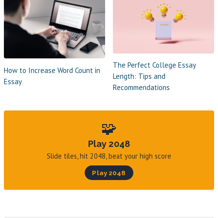
The Perfect College Essay
How to Increase Word Count in
Length: Tips and
Essay
Recommendations
🧩
Play 2048
Slide tiles, hit 2048, beat your high score
Play 2048