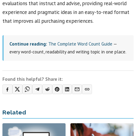
evaluations that instruct and advise, providing real-world
experience and pragmatic ideas in an easy-to-read format
that improves all purchasing experiences.
Continue reading:
The Complete Word Count Guide
—
every word-count, readability and writing topic in one place.
Found this helpful? Share it:
Related