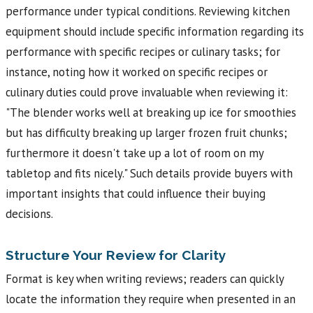
performance under typical conditions. Reviewing kitchen
equipment should include specific information regarding its
performance with specific recipes or culinary tasks; for
instance, noting how it worked on specific recipes or
culinary duties could prove invaluable when reviewing it:
"The blender works well at breaking up ice for smoothies
but has difficulty breaking up larger frozen fruit chunks;
furthermore it doesn't take up a lot of room on my
tabletop and fits nicely." Such details provide buyers with
important insights that could influence their buying
decisions.
Structure Your Review for Clarity
Format is key when writing reviews; readers can quickly
locate the information they require when presented in an