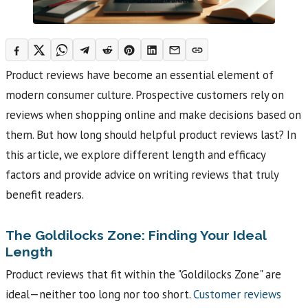
Product reviews have become an essential element of
modern consumer culture. Prospective customers rely on
reviews when shopping online and make decisions based on
them. But how long should helpful product reviews last? In
this article, we explore different length and efficacy
factors and provide advice on writing reviews that truly
benefit readers.
The Goldilocks Zone: Finding Your Ideal
Length
Product reviews that fit within the "Goldilocks Zone" are
ideal—neither too long nor too short.
Customer reviews