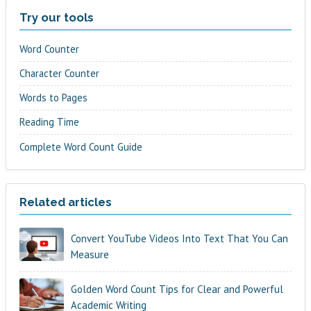
Try our tools
Word Counter
Character Counter
Words to Pages
Reading Time
Complete Word Count Guide
Related articles
Convert YouTube Videos Into Text That You Can
Measure
Golden Word Count Tips for Clear and Powerful
Academic Writing