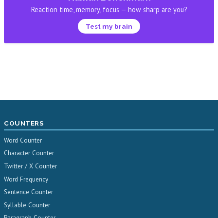
Reaction time, memory, focus — how sharp are you?
Test my brain
COUNTERS
Word Counter
Character Counter
Twitter / X Counter
Word Frequency
Sentence Counter
Syllable Counter
Paragraph Counter