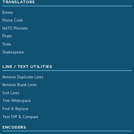
TRANSLATORS
Binary
Morse Code
NATO Phonetic
Pirate
Yoda
Shakespeare
LINE / TEXT UTILITIES
Remove Duplicate Lines
Remove Blank Lines
Sort Lines
Trim Whitespace
Find & Replace
Text Diff & Compare
ENCODERS