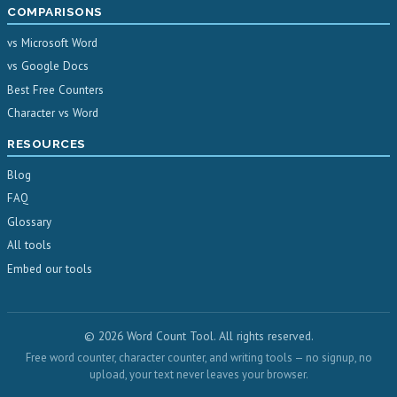
COMPARISONS
vs Microsoft Word
vs Google Docs
Best Free Counters
Character vs Word
RESOURCES
Blog
FAQ
Glossary
All tools
Embed our tools
© 2026 Word Count Tool. All rights reserved.
Free word counter, character counter, and writing tools — no signup, no
upload, your text never leaves your browser.