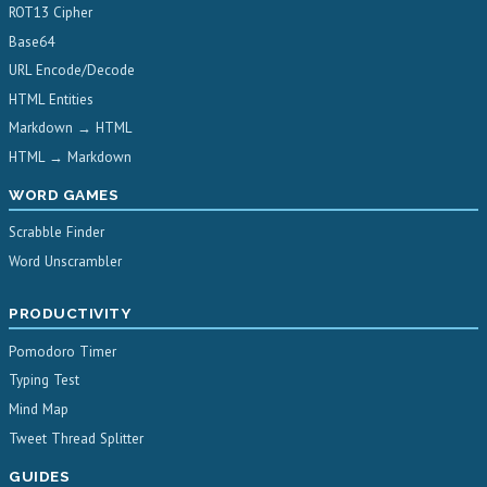
ROT13 Cipher
Base64
URL Encode/Decode
HTML Entities
Markdown → HTML
HTML → Markdown
WORD GAMES
Scrabble Finder
Word Unscrambler
PRODUCTIVITY
Pomodoro Timer
Typing Test
Mind Map
Tweet Thread Splitter
GUIDES