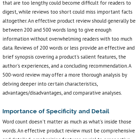
that are too lengthy could become difficult for readers to
digest, while reviews too short could miss important facts
altogether. An effective product review should generally be
between 200 and 500 words long to give enough
information without overwhelming readers with too much
data. Reviews of 200 words or less provide an effective and
brief synopsis covering a product's salient features, the
author's experiences, and a concluding recommendation. A
500-word review may offer a more thorough analysis by
delving deeper into certain characteristics,
advantages/disadvantages, and comparative analyses.
Importance of Specificity and Detail
Word count doesn't matter as much as what's inside those
words. An effective product review must be comprehensive