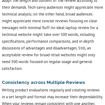
adapt the length and content of the review according to
their demands. Tech-savvy audiences might appreciate more
technical analysis; on the other hand, broad audiences
might appreciate more concise reviews focusing on clear
messages with minimal fluff. An ideal laptop review for a
technical website might take over 500 words, including
specifications, performance comparisons, and in-depth
discussions of advantages and disadvantages. Still, an
acceptable review for broad retail websites might only
need 300 words focused on regular usage and general
satisfaction.
Consistency across Multiple Reviews
Writing product evaluations regularly and creating reviews
in a set length and format may increase their dependability.
When your reviews remain consistent with one another,