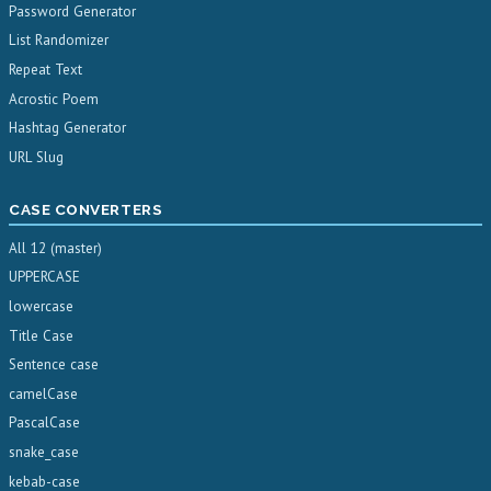
Password Generator
List Randomizer
Repeat Text
Acrostic Poem
Hashtag Generator
URL Slug
CASE CONVERTERS
All 12 (master)
UPPERCASE
lowercase
Title Case
Sentence case
camelCase
PascalCase
snake_case
kebab-case