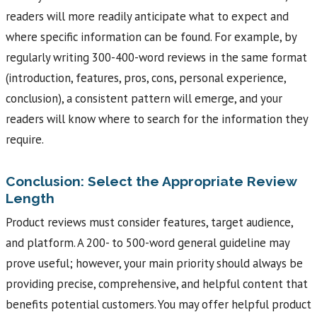
readers will more readily anticipate what to expect and
where specific information can be found. For example, by
regularly writing 300-400-word reviews in the same format
(introduction, features, pros, cons, personal experience,
conclusion), a consistent pattern will emerge, and your
readers will know where to search for the information they
require.
Conclusion: Select the Appropriate Review
Length
Product reviews must consider features, target audience,
and platform. A 200- to 500-word general guideline may
prove useful; however, your main priority should always be
providing precise, comprehensive, and helpful content that
benefits potential customers. You may offer helpful product