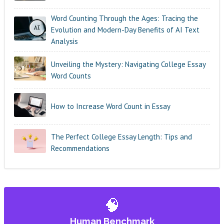
Word Counting Through the Ages: Tracing the
Evolution and Modern-Day Benefits of AI Text
Analysis
Unveiling the Mystery: Navigating College Essay
Word Counts
How to Increase Word Count in Essay
The Perfect College Essay Length: Tips and
Recommendations
🧠
Human Benchmark