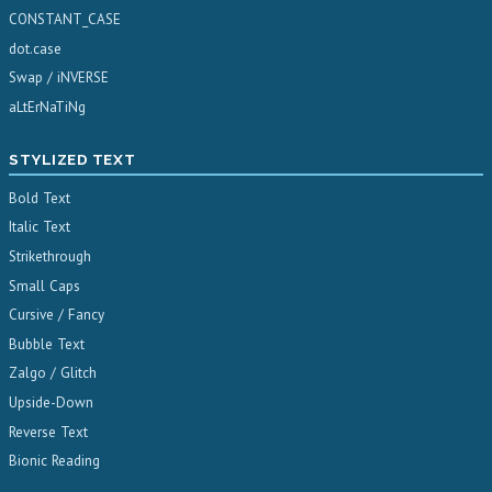
CONSTANT_CASE
dot.case
Swap / iNVERSE
aLtErNaTiNg
STYLIZED TEXT
Bold Text
Italic Text
Strikethrough
Small Caps
Cursive / Fancy
Bubble Text
Zalgo / Glitch
Upside-Down
Reverse Text
Bionic Reading