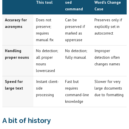
This tool
sed
Word's Change
command
Case
Accuracy for
Does not
Can be
Preserves only if
acronyms
preserve;
preserved if
explicitly set in
requires
marked as
autocorrect
manual fix
uppercase
Handling
No detection;
No detection;
Improper
proper nouns
all proper
fully manual
detection often
nouns
changes names
lowercased
Speed for
Instant client-
Fast but
Slower for very
large text
side
requires
large documents
processing
command-line
due to formatting
knowledge
A bit of history