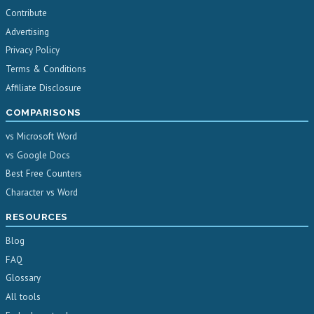
Contribute
Advertising
Privacy Policy
Terms & Conditions
Affiliate Disclosure
COMPARISONS
vs Microsoft Word
vs Google Docs
Best Free Counters
Character vs Word
RESOURCES
Blog
FAQ
Glossary
All tools