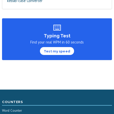
kebab-case Converter
⌨️
Typing Test
Find your real WPM in 60 seconds
Test my speed
COUNTERS
Word Counter