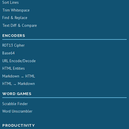
Sort Lines
Trim Whitespace
Find & Replace
Text Diff & Compare
ENCODERS
ROT13 Cipher
Base64
URL Encode/Decode
HTML Entities
Markdown → HTML
HTML → Markdown
WORD GAMES
Scrabble Finder
Word Unscrambler
PRODUCTIVITY