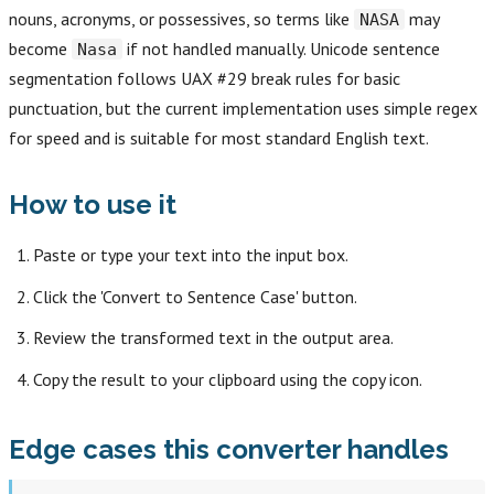
nouns, acronyms, or possessives, so terms like
may
NASA
become
if not handled manually. Unicode sentence
Nasa
segmentation follows UAX #29 break rules for basic
punctuation, but the current implementation uses simple regex
for speed and is suitable for most standard English text.
How to use it
Paste or type your text into the input box.
Click the 'Convert to Sentence Case' button.
Review the transformed text in the output area.
Copy the result to your clipboard using the copy icon.
Edge cases this converter handles