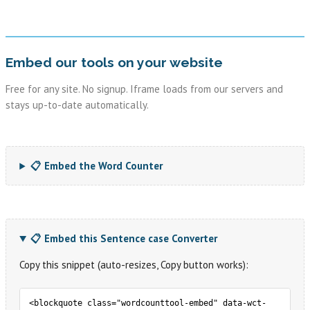
Embed our tools on your website
Free for any site. No signup. Iframe loads from our servers and
stays up-to-date automatically.
📋 Embed the Word Counter
📋 Embed this Sentence case Converter
Copy this snippet (auto-resizes, Copy button works):