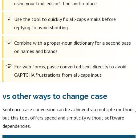
using your text editor's find-and-replace.
Use the tool to quickly fix all-caps emails before
replying to avoid shouting.
Combine with a proper-noun dictionary for a second pass
on names and brands.
For web forms, paste converted text directly to avoid
CAPTCHA frustrations from all-caps input.
vs other ways to change case
Sentence case conversion can be achieved via multiple methods,
but this tool offers speed and simplicity without software
dependencies.