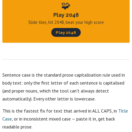
🧩
Play 2048
Slide tiles, hit 2048, beat your high score
Play 2048
Sentence case is the standard prose capitalisation rule used in
body text: only the first letter of each sentence is capitalised
(and proper nouns, which the tool can't always detect
automatically). Every other letter is lowercase.
This is the fastest fix for text that arrived in ALL CAPS, in
Title
Case
, or in inconsistent mixed case — paste it in, get back
readable prose.