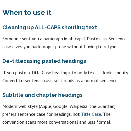
When to use it
Cleaning up ALL-CAPS shouting text
Someone sent you a paragraph in all caps? Paste it in. Sentence
case gives you back proper prose without having to retype.
De-titlecasing pasted headings
If you paste a Title Case heading into body text, it looks shouty.
Convert to sentence case so it reads as a normal sentence.
Subtitle and chapter headings
Modern web style (Apple, Google, Wikipedia, the Guardian)
prefers sentence case for headings, not
Title Case
. The
convention scans more conversational and less formal.