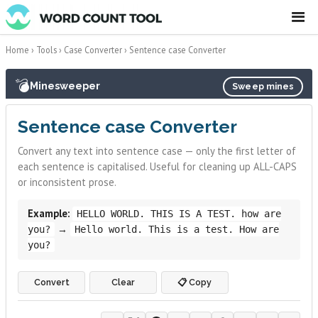
☰
Home
›
Tools
›
Case Converter
›
Sentence case Converter
💣
Minesweeper
Sweep mines
Sentence case Converter
Convert any text into sentence case — only the first letter of
each sentence is capitalised. Useful for cleaning up ALL-CAPS
or inconsistent prose.
Example:
HELLO WORLD. THIS IS A TEST. how are
→
you?
Hello world. This is a test. How are
you?
Convert
Clear
📋 Copy