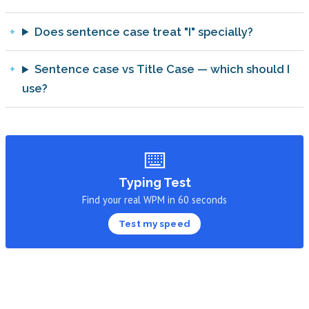
Does sentence case treat "I" specially?
Sentence case vs Title Case — which should I
use?
⌨️
Typing Test
Find your real WPM in 60 seconds
Test my speed