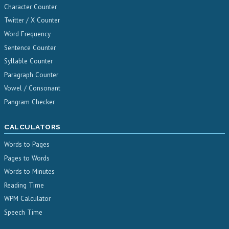
Character Counter
Twitter / X Counter
Word Frequency
Sentence Counter
Syllable Counter
Paragraph Counter
Vowel / Consonant
Pangram Checker
CALCULATORS
Words to Pages
Pages to Words
Words to Minutes
Reading Time
WPM Calculator
Speech Time