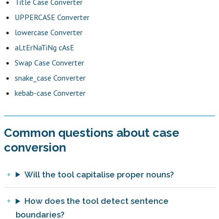
Title Case Converter
UPPERCASE Converter
lowercase Converter
aLtErNaTiNg cAsE
Swap Case Converter
snake_case Converter
kebab-case Converter
Common questions about case
conversion
Will the tool capitalise proper nouns?
How does the tool detect sentence
boundaries?