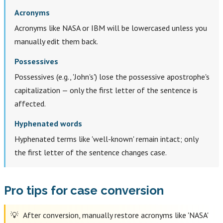
Acronyms
Acronyms like NASA or IBM will be lowercased unless you
manually edit them back.
Possessives
Possessives (e.g., 'John's') lose the possessive apostrophe's
capitalization — only the first letter of the sentence is
affected.
Hyphenated words
Hyphenated terms like 'well-known' remain intact; only
the first letter of the sentence changes case.
Pro tips for case conversion
After conversion, manually restore acronyms like 'NASA'