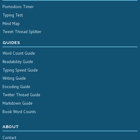
Pomodoro Timer
Typing Test
Mind Map
Tweet Thread Splitter
GUIDES
Word Count Guide
Readability Guide
Typing Speed Guide
Writing Guide
Encoding Guide
Twitter Thread Guide
Markdown Guide
Book Word Counts
ABOUT
Contact