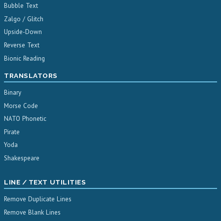
Bubble Text
Zalgo / Glitch
Upside-Down
Reverse Text
Bionic Reading
TRANSLATORS
Binary
Morse Code
NATO Phonetic
Pirate
Yoda
Shakespeare
LINE / TEXT UTILITIES
Remove Duplicate Lines
Remove Blank Lines