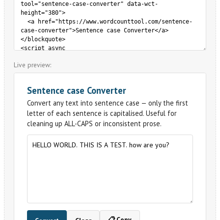
Live preview: