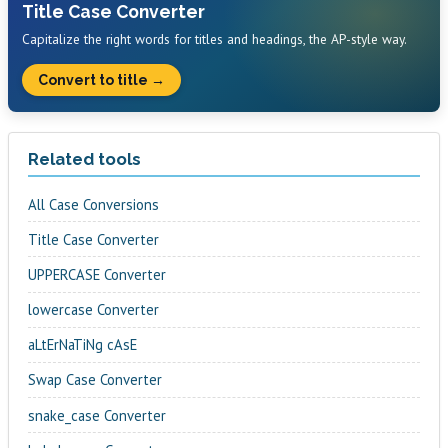
Title Case Converter
Capitalize the right words for titles and headings, the AP-style way.
Convert to title →
Related tools
All Case Conversions
Title Case Converter
UPPERCASE Converter
lowercase Converter
aLtErNaTiNg cAsE
Swap Case Converter
snake_case Converter