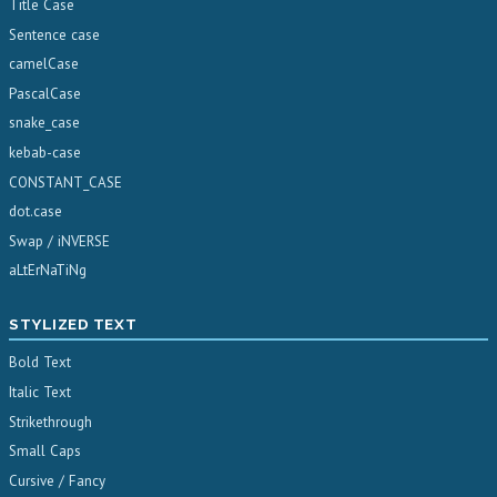
Title Case
Sentence case
camelCase
PascalCase
snake_case
kebab-case
CONSTANT_CASE
dot.case
Swap / iNVERSE
aLtErNaTiNg
STYLIZED TEXT
Bold Text
Italic Text
Strikethrough
Small Caps
Cursive / Fancy