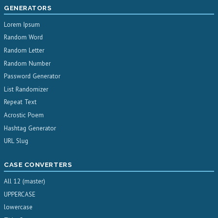
GENERATORS
Lorem Ipsum
Random Word
Random Letter
Random Number
Password Generator
List Randomizer
Repeat Text
Acrostic Poem
Hashtag Generator
URL Slug
CASE CONVERTERS
All 12 (master)
UPPERCASE
lowercase