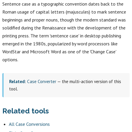
Sentence case as a typographic convention dates back to the
Roman usage of capital letters (majuscules) to mark sentence
beginnings and proper nouns, though the modern standard was
solidified during the Renaissance with the development of the
printing press. The term 'sentence case' in desktop publishing
emerged in the 1980s, popularized by word processors like
WordStar and Microsoft Word as one of the 'Change Case'
options.
Related:
Case Converter
— the multi-action version of this
tool.
Related tools
All Case Conversions