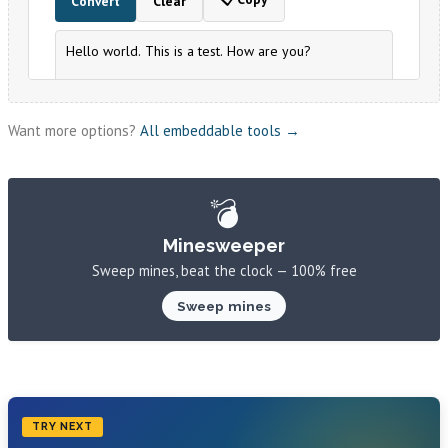
Want more options?
All embeddable tools →
💣
Minesweeper
Sweep mines, beat the clock — 100% free
Sweep mines
TRY NEXT