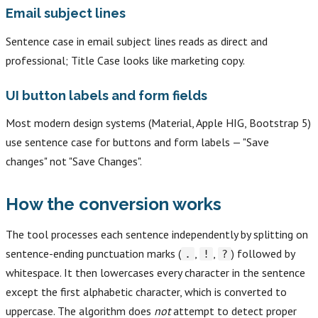
Email subject lines
Sentence case in email subject lines reads as direct and
professional; Title Case looks like marketing copy.
UI button labels and form fields
Most modern design systems (Material, Apple HIG, Bootstrap 5)
use sentence case for buttons and form labels — "Save
changes" not "Save Changes".
How the conversion works
The tool processes each sentence independently by splitting on
sentence-ending punctuation marks (
,
,
) followed by
.
!
?
whitespace. It then lowercases every character in the sentence
except the first alphabetic character, which is converted to
uppercase. The algorithm does
not
attempt to detect proper