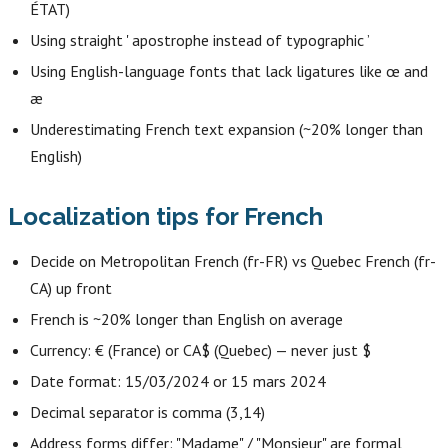
ÉTAT)
Using straight ' apostrophe instead of typographic ’
Using English-language fonts that lack ligatures like œ and
æ
Underestimating French text expansion (~20% longer than
English)
Localization tips for French
Decide on Metropolitan French (fr-FR) vs Quebec French (fr-
CA) up front
French is ~20% longer than English on average
Currency: € (France) or CA$ (Quebec) — never just $
Date format: 15/03/2024 or 15 mars 2024
Decimal separator is comma (3,14)
Address forms differ: "Madame" / "Monsieur" are formal