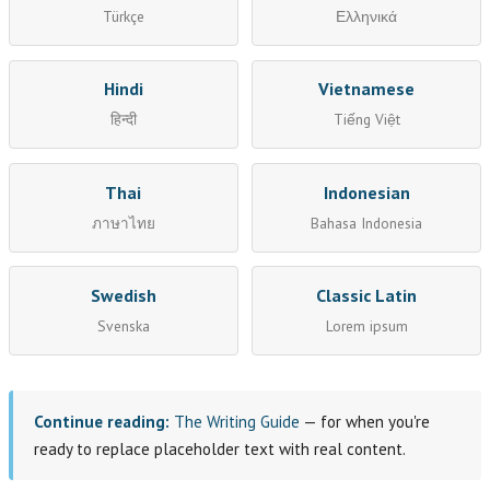
Türkçe
Ελληνικά
Hindi
Vietnamese
हिन्दी
Tiếng Việt
Thai
Indonesian
ภาษาไทย
Bahasa Indonesia
Swedish
Classic Latin
Svenska
Lorem ipsum
Continue reading:
The Writing Guide
— for when you're
ready to replace placeholder text with real content.