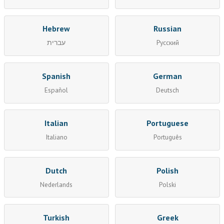
Hebrew
Russian
עברית
Русский
Spanish
German
Español
Deutsch
Italian
Portuguese
Italiano
Português
Dutch
Polish
Nederlands
Polski
Turkish
Greek