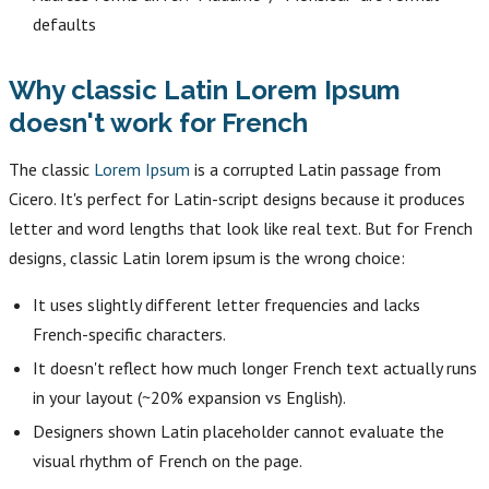
defaults
Why classic Latin Lorem Ipsum
doesn't work for French
The classic
Lorem Ipsum
is a corrupted Latin passage from
Cicero. It's perfect for Latin-script designs because it produces
letter and word lengths that look like real text. But for French
designs, classic Latin lorem ipsum is the wrong choice:
It uses slightly different letter frequencies and lacks
French-specific characters.
It doesn't reflect how much longer French text actually runs
in your layout (~20% expansion vs English).
Designers shown Latin placeholder cannot evaluate the
visual rhythm of French on the page.