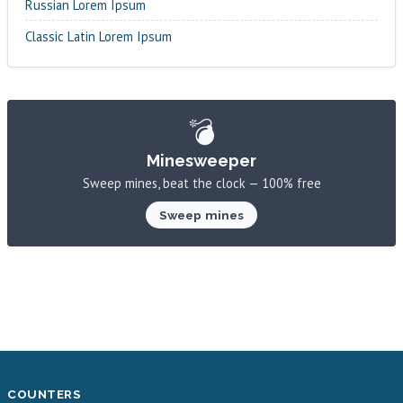
Russian Lorem Ipsum
Classic Latin Lorem Ipsum
💣
Minesweeper
Sweep mines, beat the clock — 100% free
Sweep mines
COUNTERS