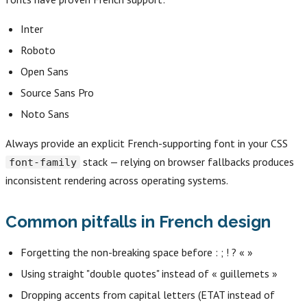
Inter
Roboto
Open Sans
Source Sans Pro
Noto Sans
Always provide an explicit French-supporting font in your CSS
stack — relying on browser fallbacks produces
font-family
inconsistent rendering across operating systems.
Common pitfalls in French design
Forgetting the non-breaking space before : ; ! ? « »
Using straight "double quotes" instead of « guillemets »
Dropping accents from capital letters (ETAT instead of