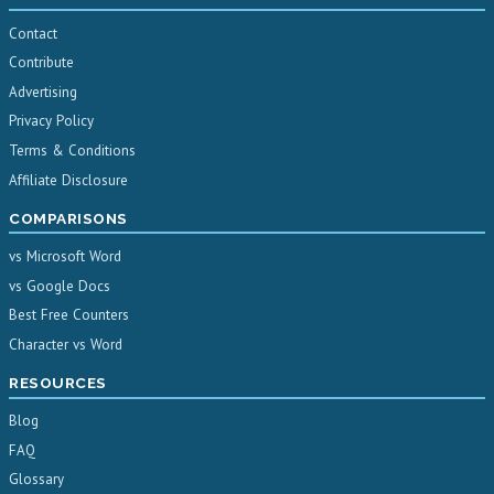
Contact
Contribute
Advertising
Privacy Policy
Terms & Conditions
Affiliate Disclosure
COMPARISONS
vs Microsoft Word
vs Google Docs
Best Free Counters
Character vs Word
RESOURCES
Blog
FAQ
Glossary