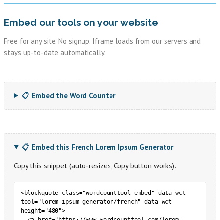
Embed our tools on your website
Free for any site. No signup. Iframe loads from our servers and
stays up-to-date automatically.
📋 Embed the Word Counter
📋 Embed this French Lorem Ipsum Generator
Copy this snippet (auto-resizes, Copy button works):