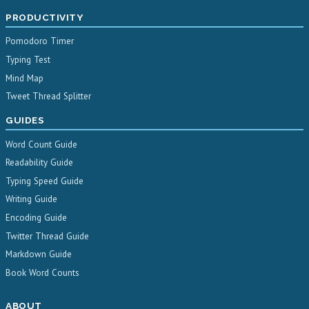
PRODUCTIVITY
Pomodoro Timer
Typing Test
Mind Map
Tweet Thread Splitter
GUIDES
Word Count Guide
Readability Guide
Typing Speed Guide
Writing Guide
Encoding Guide
Twitter Thread Guide
Markdown Guide
Book Word Counts
ABOUT