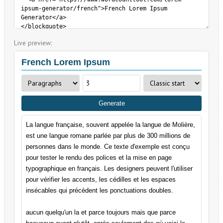
Live preview: