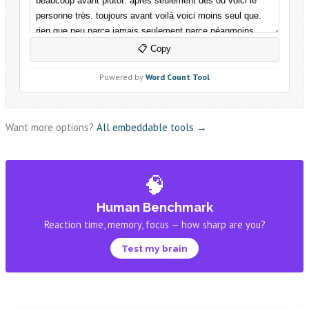
Want more options?
All embeddable tools →
🧠
Human Benchmark
Reaction time, memory, focus — how sharp are you?
Test my brain