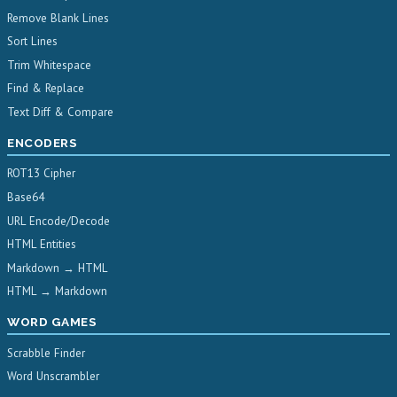
Remove Blank Lines
Sort Lines
Trim Whitespace
Find & Replace
Text Diff & Compare
ENCODERS
ROT13 Cipher
Base64
URL Encode/Decode
HTML Entities
Markdown → HTML
HTML → Markdown
WORD GAMES
Scrabble Finder
Word Unscrambler