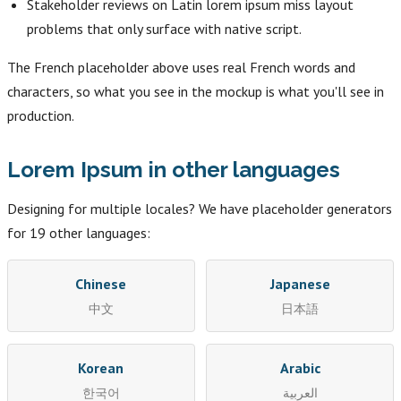
Stakeholder reviews on Latin lorem ipsum miss layout
problems that only surface with native script.
The French placeholder above uses real French words and
characters, so what you see in the mockup is what you'll see in
production.
Lorem Ipsum in other languages
Designing for multiple locales? We have placeholder generators
for 19 other languages:
Chinese
Japanese
中文
日本語
Korean
Arabic
한국어
العربية