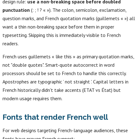
design rule:
use a non-breaking space before doubled
punctuation
(: ; ! ? « »). The colon, semicolon, exclamation,
question marks, and French quotation marks (guillemets « ») all
want a thin non-breaking space before them in proper
typesetting. Skipping this is immediately visible to French
readers.
French uses guillemets « like this » as primary quotation marks,
not "double quotes". Smart-quote autocorrect in word
processors should be set to French to handle this correctly.
Apostrophes are typographic ’ not straight '. Capital letters in
French historically didn't take accents (ETAT vs État) but
modern usage requires them.
Fonts that render French well
For web designs targeting French-language audiences, these
fonts have proven French support: