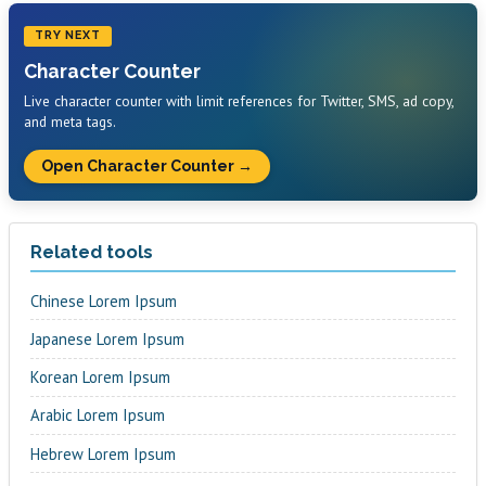
TRY NEXT
Character Counter
Live character counter with limit references for Twitter, SMS, ad copy,
and meta tags.
Open Character Counter →
Related tools
Chinese Lorem Ipsum
Japanese Lorem Ipsum
Korean Lorem Ipsum
Arabic Lorem Ipsum
Hebrew Lorem Ipsum