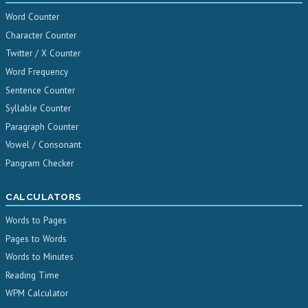
Word Counter
Character Counter
Twitter / X Counter
Word Frequency
Sentence Counter
Syllable Counter
Paragraph Counter
Vowel / Consonant
Pangram Checker
CALCULATORS
Words to Pages
Pages to Words
Words to Minutes
Reading Time
WPM Calculator