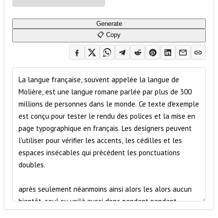
Generate
📋 Copy