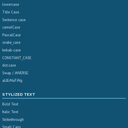
lowercase
Title Case
Sentence case
camelCase
PascalCase
snake_case
kebab-case
CONSTANT_CASE
dot.case
Swap / iNVERSE
aLtErNaTiNg
STYLIZED TEXT
Bold Text
Italic Text
Strikethrough
Small Caps