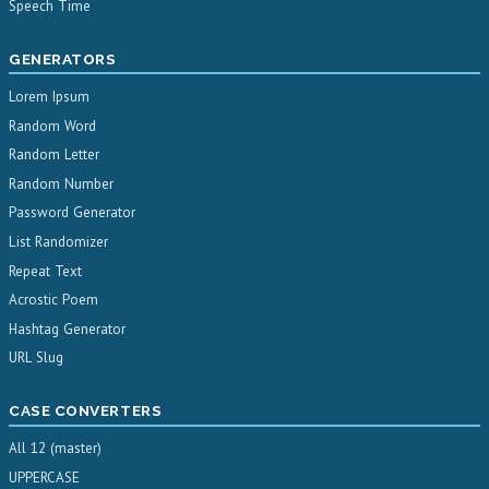
Speech Time
GENERATORS
Lorem Ipsum
Random Word
Random Letter
Random Number
Password Generator
List Randomizer
Repeat Text
Acrostic Poem
Hashtag Generator
URL Slug
CASE CONVERTERS
All 12 (master)
UPPERCASE