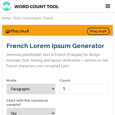
☰
Home
›
Tools
›
Lorem Ipsum
›
French
🧩
Play 2048
Play 2048
French Lorem Ipsum Generator
Generate placeholder text in French (Français) for design
mockups, font testing, and layout verification — written in real
French characters, not corrupted Latin.
Mode
Count
Start with the canonical
sample?