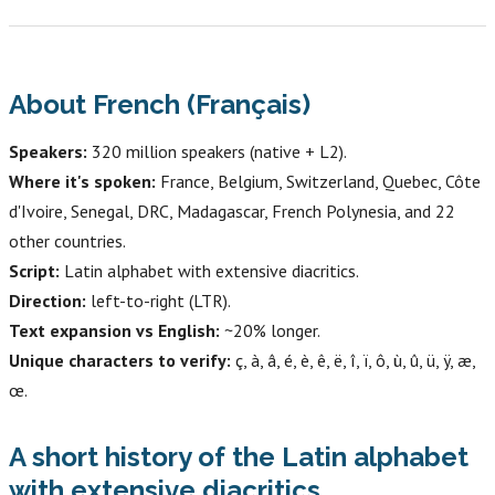
About French (Français)
Speakers:
320 million speakers (native + L2).
Where it's spoken:
France, Belgium, Switzerland, Quebec, Côte
d'Ivoire, Senegal, DRC, Madagascar, French Polynesia, and 22
other countries.
Script:
Latin alphabet with extensive diacritics.
Direction:
left-to-right (LTR).
Text expansion vs English:
~20% longer.
Unique characters to verify:
ç, à, â, é, è, ê, ë, î, ï, ô, ù, û, ü, ÿ, æ,
œ.
A short history of the Latin alphabet
with extensive diacritics