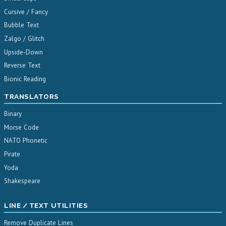
Cursive / Fancy
Bubble Text
Zalgo / Glitch
Upside-Down
Reverse Text
Bionic Reading
TRANSLATORS
Binary
Morse Code
NATO Phonetic
Pirate
Yoda
Shakespeare
LINE / TEXT UTILITIES
Remove Duplicate Lines