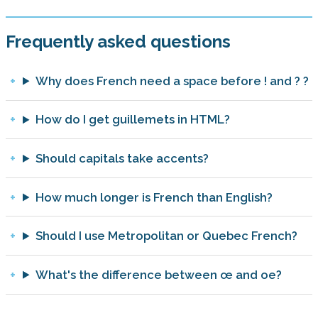
Frequently asked questions
Why does French need a space before ! and ? ?
How do I get guillemets in HTML?
Should capitals take accents?
How much longer is French than English?
Should I use Metropolitan or Quebec French?
What's the difference between œ and oe?