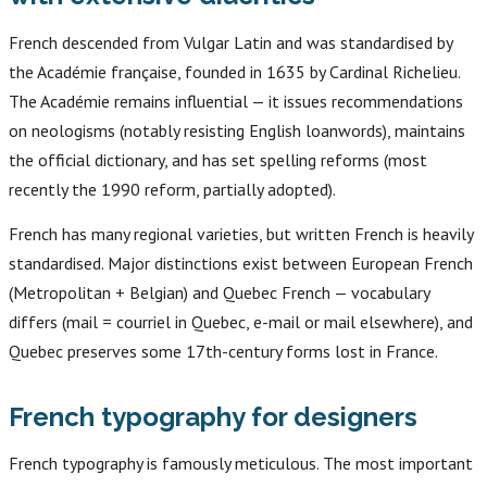
French descended from Vulgar Latin and was standardised by
the Académie française, founded in 1635 by Cardinal Richelieu.
The Académie remains influential — it issues recommendations
on neologisms (notably resisting English loanwords), maintains
the official dictionary, and has set spelling reforms (most
recently the 1990 reform, partially adopted).
French has many regional varieties, but written French is heavily
standardised. Major distinctions exist between European French
(Metropolitan + Belgian) and Quebec French — vocabulary
differs (mail = courriel in Quebec, e-mail or mail elsewhere), and
Quebec preserves some 17th-century forms lost in France.
French typography for designers
French typography is famously meticulous. The most important