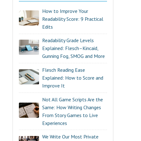
How to Improve Your
Readability Score: 9 Practical
Edits
Readability Grade Levels
Explained: Flesch–Kincaid,
Gunning Fog, SMOG and More
Flesch Reading Ease
Explained: How to Score and
Improve It
Not All Game Scripts Are the
Same: How Writing Changes
From Story Games to Live
Experiences
We Write Our Most Private