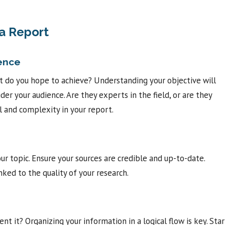
 a Report
ience
at do you hope to achieve? Understanding your objective will
der your audience. Are they experts in the field, or are they
l and complexity in your report.
ur topic. Ensure your sources are credible and up-to-date.
nked to the quality of your research.
t it? Organizing your information in a logical flow is key. Star