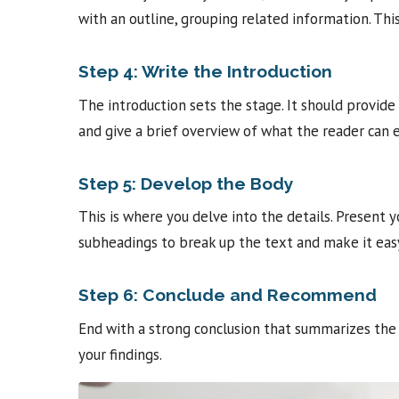
with an outline, grouping related information. Thi
Step 4: Write the Introduction
The introduction sets the stage. It should provid
and give a brief overview of what the reader can 
Step 5: Develop the Body
This is where you delve into the details. Present y
subheadings to break up the text and make it easy
Step 6: Conclude and Recommend
End with a strong conclusion that summarizes the
your findings.