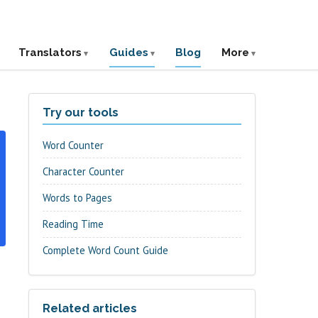
Translators
Guides
Blog
More
Try our tools
Word Counter
Character Counter
Words to Pages
Reading Time
Complete Word Count Guide
Related articles