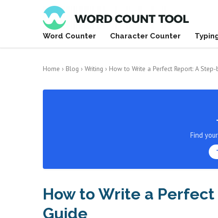
Word Counter
Character Counter
Typin
Home
›
Blog
›
Writing
›
How to Write a Perfect Report: A Step
Find you
How to Write a Perfect
Guide