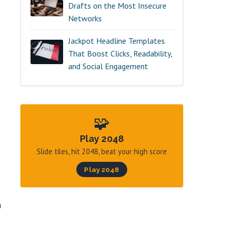
Drafts on the Most Insecure
Networks
Jackpot Headline Templates
That Boost Clicks, Readability,
and Social Engagement
🧩
Play 2048
Slide tiles, hit 2048, beat your high score
Play 2048
n