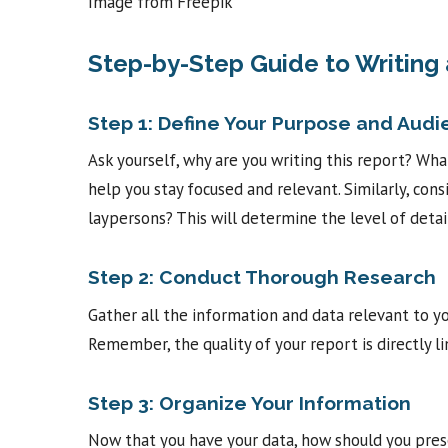
Image from Freepik
Step-by-Step Guide to Writing
Step 1: Define Your Purpose and Aud
Ask yourself, why are you writing this report? Wh
help you stay focused and relevant. Similarly, consi
laypersons? This will determine the level of detai
Step 2: Conduct Thorough Research
Gather all the information and data relevant to yo
Remember, the quality of your report is directly li
Step 3: Organize Your Information
Now that you have your data, how should you presen