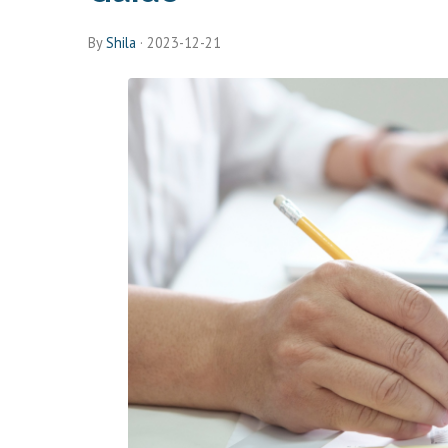
By
Shila
·
2023-12-21