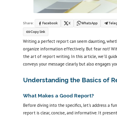
Facebook
X
WhatsApp
Tele
Share:
Copy link
Writing a perfect report can seem daunting, whethe
organize information effectively. But fear not! Wi
the art of report writing. In this article, we'll gu
conveys your message clearly but also engages your
Understanding the Basics of R
What Makes a Good Report?
Before diving into the specifics, let's address a
report is clear, concise, and informative. It prese