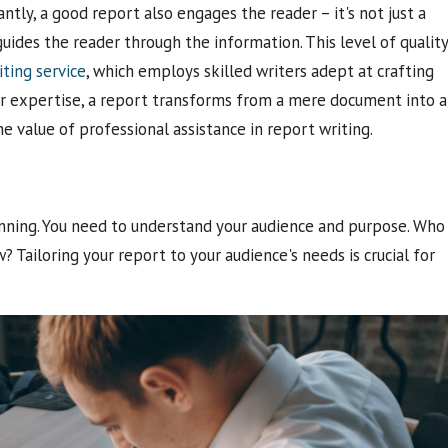
tly, a good report also engages the reader – it's not just a
guides the reader through the information. This level of quality
iting service
, which employs skilled writers adept at crafting
ir expertise, a report transforms from a mere document into 
he value of professional assistance in report writing.
lanning. You need to understand your audience and purpose. Who
 Tailoring your report to your audience's needs is crucial for