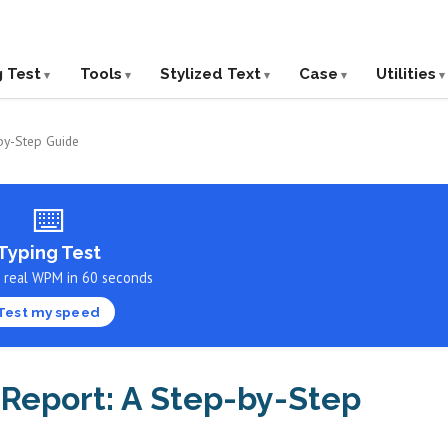
g Test
Tools
Stylized Text
Case
Utilities
-by-Step Guide
⌨️
Typing Test
r real WPM in 60 seconds
Test my speed
 Report: A Step-by-Step