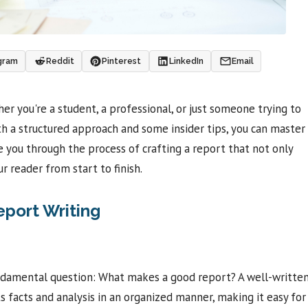
gram
Reddit
Pinterest
LinkedIn
Email
r you're a student, a professional, or just someone trying to
th a structured approach and some insider tips, you can master
ide you through the process of crafting a report that not only
 reader from start to finish.
eport Writing
 fundamental question: What makes a good report? A well-writte
nts facts and analysis in an organized manner, making it easy for