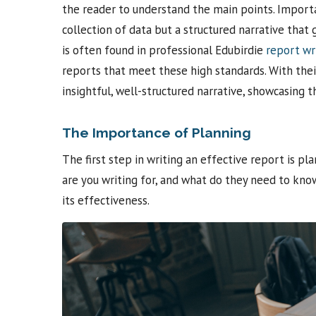
the reader to understand the main points. Importan
collection of data but a structured narrative that 
is often found in professional Edubirdie
report wr
reports that meet these high standards. With the
insightful, well-structured narrative, showcasing t
The Importance of Planning
The first step in writing an effective report is p
are you writing for, and what do they need to know?
its effectiveness.