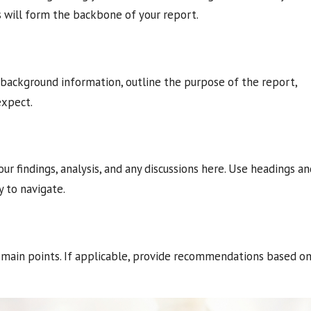
s will form the backbone of your report.
e background information, outline the purpose of the report,
expect.
our findings, analysis, and any discussions here. Use headings a
 to navigate.
 main points. If applicable, provide recommendations based o