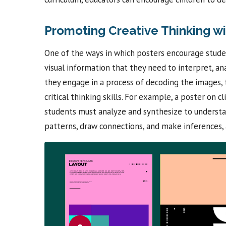
Promoting Creative Thinking wi
One of the ways in which posters encourage student
visual information that they need to interpret, a
they engage in a process of decoding the images, 
critical thinking skills. For example, a poster on 
students must analyze and synthesize to understan
patterns, draw connections, and make inferences, a