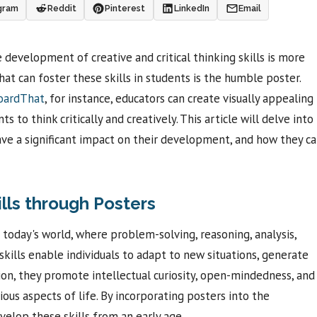
gram
Reddit
Pinterest
LinkedIn
Email
 development of creative and critical thinking skills is more
at can foster these skills in students is the humble poster.
boardThat
, for instance, educators can create visually appealing
to think critically and creatively. This article will delve into
ave a significant impact on their development, and how they c
ills through Posters
in today's world, where problem-solving, reasoning, analysis,
skills enable individuals to adapt to new situations, generate
ion, they promote intellectual curiosity, open-mindedness, and
arious aspects of life. By incorporating posters into the
velop these skills from an early age.