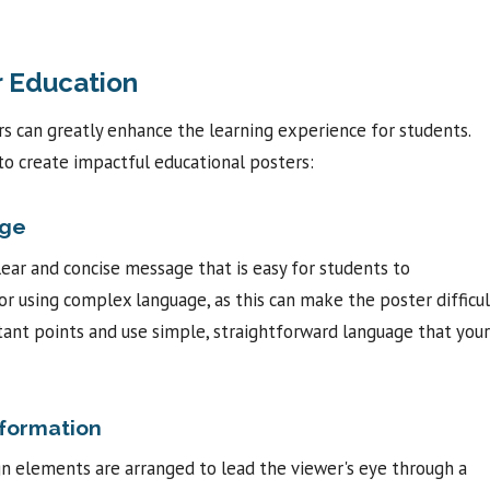
r Education
rs can greatly enhance the learning experience for students.
to create impactful educational posters:
age
lear and concise message that is easy for students to
or using complex language, as this can make the poster difficul
ant points and use simple, straightforward language that your
nformation
ign elements are arranged to lead the viewer's eye through a