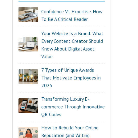
Confidence Vs. Expertise. How
To Be A Critical Reader
Your Website Is a Brand: What
Every Content Creator Should
Know About Digital Asset
Value
7 Types of Unique Awards
That Motivate Employees in
2025
Transforming Luxury E-
commerce Through Innovative
QR Codes
How to Rebuild Your Online
Reputation (and Writing