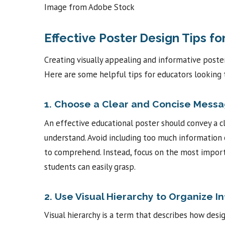
Image from Adobe Stock
Effective Poster Design Tips fo
Creating visually appealing and informative poste
Here are some helpful tips for educators looking 
1. Choose a Clear and Concise Mess
An effective educational poster should convey a c
understand. Avoid including too much information 
to comprehend. Instead, focus on the most import
students can easily grasp.
2. Use Visual Hierarchy to Organize I
Visual hierarchy is a term that describes how des