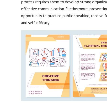
process requires them to develop strong organizatio
effective communication. Furthermore, presenting 
opportunity to practice public speaking, receive fe
and self-efficacy.