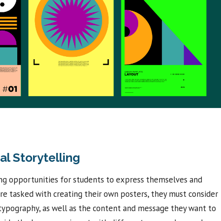
al Storytelling
ing opportunities for students to express themselves and
re tasked with creating their own posters, they must consider
d typography, as well as the content and message they want to