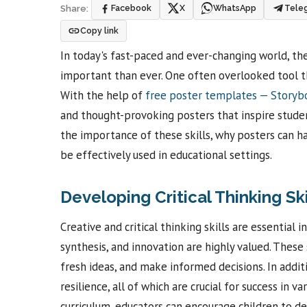
Facebook
X
WhatsApp
Tele
Share:
Copy link
In today's fast-paced and ever-changing world, the
important than ever. One often overlooked tool th
With the help of
free poster templates — Story
and thought-provoking posters that inspire students 
the importance of these skills, why posters can h
be effectively used in educational settings.
Developing Critical Thinking Sk
Creative and critical thinking skills are essential 
synthesis, and innovation are highly valued. These 
fresh ideas, and make informed decisions. In addit
resilience, all of which are crucial for success in v
curriculum, educators can encourage children to de