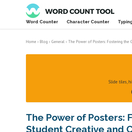
Word Counter
Character Counter
Typin
Home
›
Blog
›
General
›
The Power of Posters: Fostering the G
Slide tiles, 
The Power of Posters: 
Student Creative and Cr