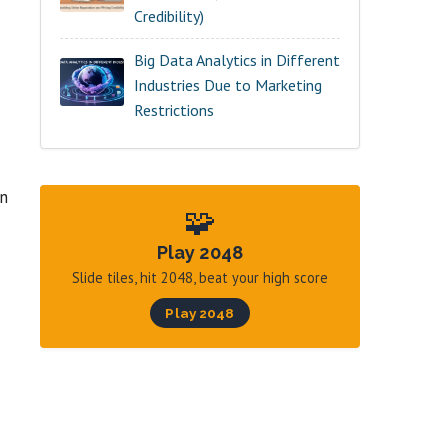
Credibility)
Big Data Analytics in Different
Industries Due to Marketing
Restrictions
an
🧩
Play 2048
Slide tiles, hit 2048, beat your high score
Play 2048