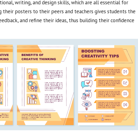
nal, writing, and design skills, which are all essential for
their posters to their peers and teachers gives students the
edback, and refine their ideas, thus building their confidence