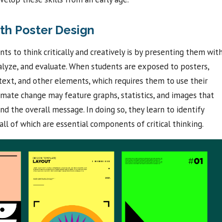
th Poster Design
s to think critically and creatively is by presenting them wit
nalyze, and evaluate. When students are exposed to posters,
text, and other elements, which requires them to use their
climate change may feature graphs, statistics, and images that
d the overall message. In doing so, they learn to identify
ll of which are essential components of critical thinking.