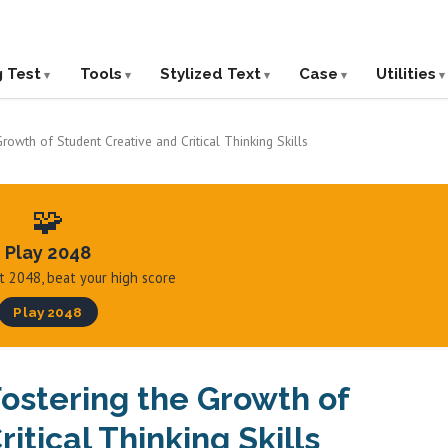
g Test
Tools
Stylized Text
Case
Utilities
rowth of Student Creative and Critical Thinking Skills
🧩
Play 2048
hit 2048, beat your high score
Play 2048
Fostering the Growth of
itical Thinking Skills