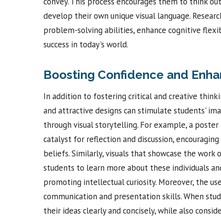
convey. This process encourages them to think ou
develop their own unique visual language. Researc
problem-solving abilities, enhance cognitive flexib
success in today's world.
Boosting Confidence and Enha
In addition to fostering critical and creative think
and attractive designs can stimulate students' i
through visual storytelling. For example, a poster
catalyst for reflection and discussion, encouragin
beliefs. Similarly, visuals that showcase the work o
students to learn more about these individuals and
promoting intellectual curiosity. Moreover, the us
communication and presentation skills. When stude
their ideas clearly and concisely, while also consi