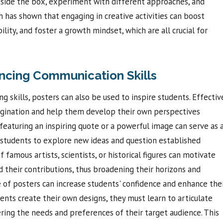
tside the box, experiment with different approaches, and
h has shown that engaging in creative activities can boost
ility, and foster a growth mindset, which are all crucial for
ncing Communication Skills
ing skills, posters can also be used to inspire students. Effectiv
magination and help them develop their own perspectives
 featuring an inspiring quote or a powerful image can serve as 
g students to explore new ideas and question established
f famous artists, scientists, or historical figures can motivate
 their contributions, thus broadening their horizons and
e of posters can increase students' confidence and enhance the
nts create their own designs, they must learn to articulate
dering the needs and preferences of their target audience. This