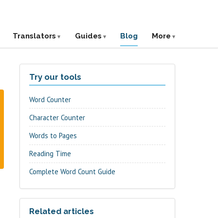
Translators
Guides
Blog
More
Try our tools
Word Counter
Character Counter
Words to Pages
Reading Time
Complete Word Count Guide
Related articles