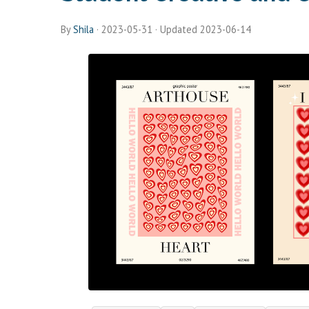
By
Shila
·
2023-05-31
· Updated 2023-06-14