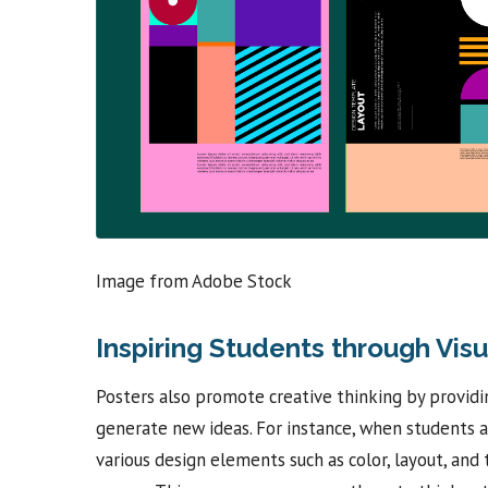
Image from Adobe Stock
Inspiring Students through Visu
Posters also promote creative thinking by provid
generate new ideas. For instance, when students a
various design elements such as color, layout, an