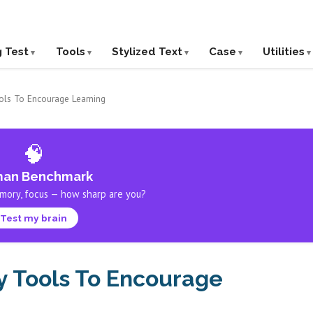
g Test
Tools
Stylized Text
Case
Utilities
ols To Encourage Learning
🧠
an Benchmark
mory, focus — how sharp are you?
Test my brain
y Tools To Encourage