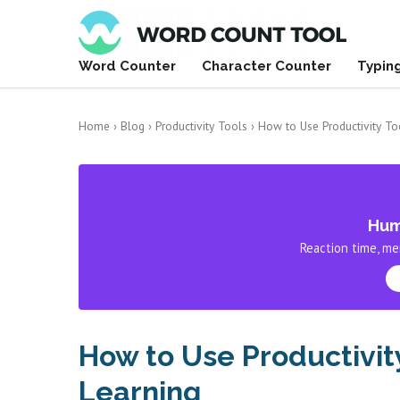
Word Counter
Character Counter
Typin
Home
›
Blog
›
Productivity Tools
›
How to Use Productivity To
Hum
Reaction time, me
How to Use Productivit
Learning