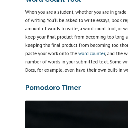
When you are a student, whether you are in grade s
of writing. You’ll be asked to write essays, book
amount of words to write, a word count tool, or wor
keep your final product from becoming too long and
keeping the final product from becoming too short
paste your work onto the
word counter
, and the w
number of words in your submitted text. Some wri
Docs, for example, even have their own built-in w
Pomodoro Timer