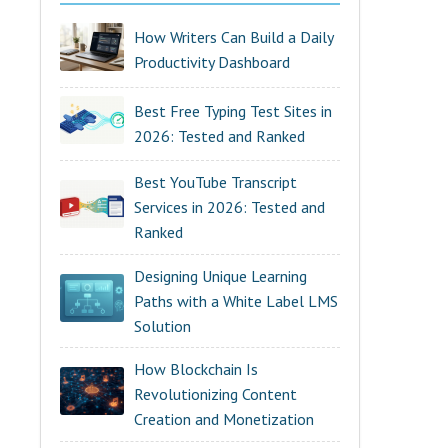
How Writers Can Build a Daily
Productivity Dashboard
Best Free Typing Test Sites in
2026: Tested and Ranked
Best YouTube Transcript
Services in 2026: Tested and
Ranked
Designing Unique Learning
Paths with a White Label LMS
Solution
How Blockchain Is
Revolutionizing Content
Creation and Monetization