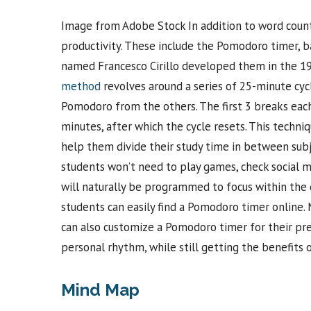
Image from Adobe Stock In addition to word counte
productivity. These include the Pomodoro timer,
named Francesco Cirillo developed them in the 198
method
revolves around a series of 25-minute cyc
Pomodoro from the others. The first 3 breaks each 
minutes, after which the cycle resets. This techni
help them divide their study time in between subje
students won’t need to play games, check social me
will naturally be programmed to focus within the d
students can easily find a Pomodoro timer online
can also customize a Pomodoro timer for their pre
personal rhythm, while still getting the benefits
Mind Map