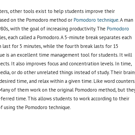
rs, other tools exist to help students improve their
 based on the Pomodoro method or
Pomodoro technique
. A man
0s, with the goal of increasing productivity. The
Pomodoro
les, each called a Pomodoro. A 5-minute break separates each
last for 5 minutes, while the fourth break lasts for 15
que is an excellent time management tool for students. It will
cts. It also improves focus and concentration levels. In time,
dia, or do other unrelated things instead of study. Their brain
esired time, and relax within a given time. Like word counters
. Many of them work on the original Pomodoro method, but the
ferred time. This allows students to work according to their
 of using the Pomodoro technique.