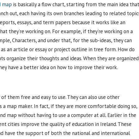
d map
is basically a flow chart, starting from the main idea tha
nch out, each having its own branches leading to related topic
 reports, essays, and term papers because it works like an
what they’re working on. For example, if they’re working on a
mple, Characters, and under that, for the sub-ideas, they can
 as an article or essay or project outline in tree form. How do
 organize their thoughts and ideas. When they are organized
hey have a better idea on how to improve their work.
 of them free and easy to use. They can also use other
s a map maker. In fact, if they are more comfortable doing so,
d map without having to use a computer at all. Earlier in the
ent cities improve the quality of education in Ireland. These
 have the support of both the national and international