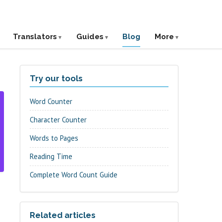
Translators
Guides
Blog
More
Try our tools
Word Counter
Character Counter
Words to Pages
Reading Time
Complete Word Count Guide
Related articles