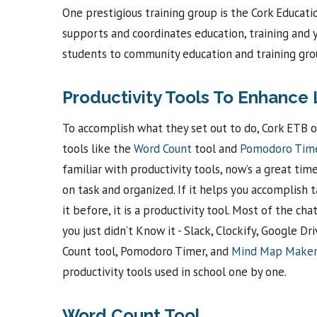
One prestigious training group is the Cork Educati
supports and coordinates education, training and yo
students to community education and training gro
Productivity Tools To Enhance 
To accomplish what they set out to do, Cork ETB o
tools like the
Word Count
tool and
Pomodoro Tim
familiar with productivity tools, now’s a great ti
on task and organized. If it helps you accomplish
it before, it is a productivity tool. Most of the c
you just didn’t Know it - Slack, Clockify, Google D
Count tool, Pomodoro Timer, and
Mind Map Make
productivity tools used in school one by one.
Word Count Tool