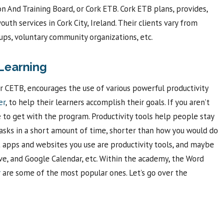
on And Training Board, or Cork ETB. Cork ETB plans, provides,
uth services in Cork City, Ireland. Their clients vary from
ups, voluntary community organizations, etc.
Learning
r CETB, encourages the use of various powerful productivity
er
, to help their learners accomplish their goals. If you aren’t
me to get with the program. Productivity tools help people stay
 tasks in a short amount of time, shorter than how you would do
hat apps and websites you use are productivity tools, and maybe
rive, and Google Calendar, etc. Within the academy, the Word
r
are some of the most popular ones. Let’s go over the