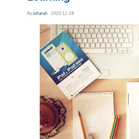
By
Joharah
·
2020-12-28