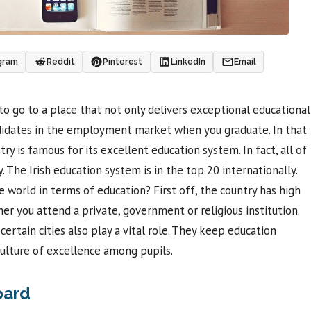
gram
Reddit
Pinterest
LinkedIn
Email
to go to a place that not only delivers exceptional educational
andidates in the employment market when you graduate. In that
try is famous for its excellent education system. In fact, all of
. The Irish education system is in the top 20 internationally.
 world in terms of education? First off, the country has high
r you attend a private, government or religious institution.
rtain cities also play a vital role. They keep education
culture of excellence among pupils.
oard