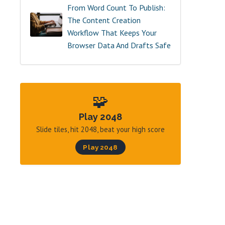
From Word Count To Publish:
The Content Creation
Workflow That Keeps Your
Browser Data And Drafts Safe
🧩
Play 2048
Slide tiles, hit 2048, beat your high score
Play 2048