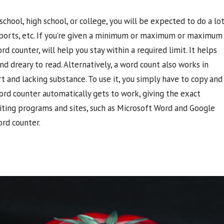
chool, high school, or college, you will be expected to do a lo
 reports, etc. If you’re given a minimum or maximum or maximum
d counter, will help you stay within a required limit. It helps
 dreary to read. Alternatively, a word count also works in
 and lacking substance. To use it, you simply have to copy and
ord counter automatically gets to work, giving the exact
ting programs and sites, such as Microsoft Word and Google
ord counter.