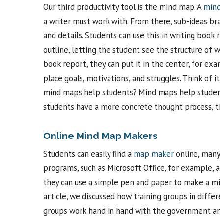
Our third productivity tool is the mind map. A
min
a writer must work with. From there, sub-ideas bra
and details. Students can use this in writing book
outline, letting the student see the structure of 
book report, they can put it in the center, for exa
place goals, motivations, and struggles. Think of it
mind maps help students? Mind maps help students
students have a more concrete thought process, t
Online Mind Map Makers
Students can easily find a
map maker
online, many
programs, such as Microsoft Office, for example, a
they can use a simple pen and paper to make a min
article, we discussed how training groups in differ
groups work hand in hand with the government and