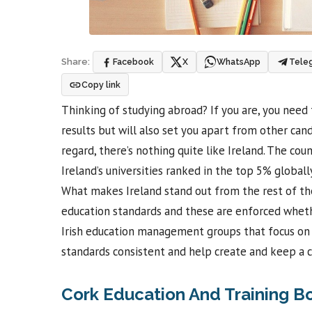
Facebook
X
WhatsApp
Tele
Share:
Copy link
Thinking of studying abroad? If you are, you need 
results but will also set you apart from other c
regard, there’s nothing quite like Ireland. The coun
Ireland’s universities ranked in the top 5% globally
What makes Ireland stand out from the rest of the
education standards and these are enforced whethe
Irish education management groups that focus on ce
standards consistent and help create and keep a 
Cork Education And Training B