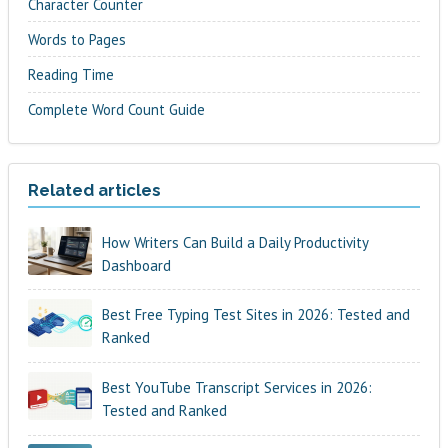
Character Counter
Words to Pages
Reading Time
Complete Word Count Guide
Related articles
How Writers Can Build a Daily Productivity
Dashboard
Best Free Typing Test Sites in 2026: Tested and
Ranked
Best YouTube Transcript Services in 2026:
Tested and Ranked