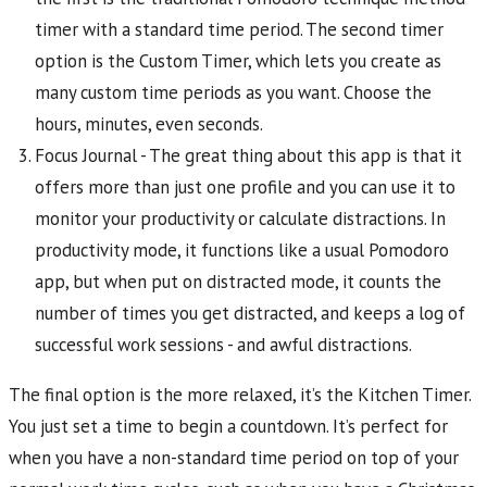
timer with a standard time period. The second timer
option is the Custom Timer, which lets you create as
many custom time periods as you want. Choose the
hours, minutes, even seconds.
Focus Journal - The great thing about this app is that it
offers more than just one profile and you can use it to
monitor your productivity or calculate distractions. In
productivity mode, it functions like a usual Pomodoro
app, but when put on distracted mode, it counts the
number of times you get distracted, and keeps a log of
successful work sessions - and awful distractions.
The final option is the more relaxed, it’s the Kitchen Timer.
You just set a time to begin a countdown. It’s perfect for
when you have a non-standard time period on top of your