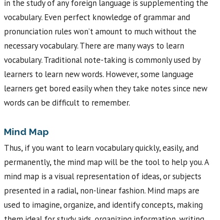
in the study of any foreign language is supplementing the
vocabulary. Even perfect knowledge of grammar and
pronunciation rules won’t amount to much without the
necessary vocabulary. There are many ways to learn
vocabulary. Traditional note-taking is commonly used by
learners to learn new words. However, some language
learners get bored easily when they take notes since new
words can be difficult to remember.
Mind Map
Thus, if you want to learn vocabulary quickly, easily, and
permanently, the mind map will be the tool to help you. A
mind map is a visual representation of ideas, or subjects
presented in a radial, non-linear fashion. Mind maps are
used to imagine, organize, and identify concepts, making
them ideal for study aids, organizing information, writing,