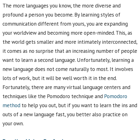
The more languages you know, the more diverse and
profound a person you become. By learning styles of
communication different from yours, you are expanding
your worldview and becoming more open-minded. This, as
the world gets smaller and more intimately interconnected,
it comes as no surprise that an increasing number of people
want to learn a second language. Unfortunately, learning a
new language does not come naturally to most. It involves
lots of work, but it will be well worth it in the end.
Fortunately, there are many virtual language centers and
techniques like the Pomodoro technique and
Pomodoro
method
to help you out, but if you want to learn the ins and
outs of a new language fast, you better also practice on
your own.