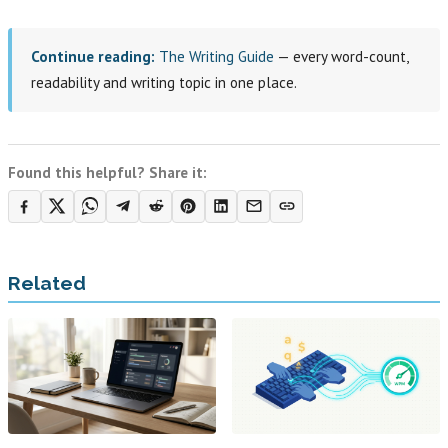
Continue reading:
The Writing Guide
— every word-count,
readability and writing topic in one place.
Found this helpful? Share it:
Related