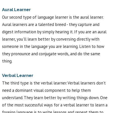
Aural Learner
Our second type of language learner is the aural learner.
Aural learners are a talented breed - they capture and
digest information by simply hearing it. If you are an aural
learner, you'll learn better by conversing directly with
someone in the language you are learning. Listen to how
they pronounce and conjugate words, and do the same
thing.
Verbal Learner
The third type is the verbal learner. Verbal learners don’t
need a dominant visual component to help them
understand. They learn better by writing things down. One
of the most successful ways for a verbal learner to learn a
foreign language is to write lessons and repeat them to