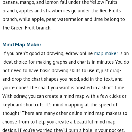
banana, mango, and lemon fall under the Yellow Fruits
branch, apples and strawberries go under the Red Fruits
branch, while apple, pear, watermelon and lime belong to
the Green Fruit branch.
Mind Map Maker
If you aren’t good at drawing, edraw online
map maker
is an
ideal choice for making graphs and charts in minutes. You do
not need to have basic drawing skills to use it, just drag-
and-drop the chart shapes you need, add in the text, and
you’re done! The chart you want is finished in a short time.
With edraw, you can create a mind map with a few clicks or
keyboard shortcuts. It’s mind mapping at the speed of
thought! There are many other online mind map makers to
choose from to help you create a beautiful mind map
design. If you’re worried they’ll burn a hole in your pocket,