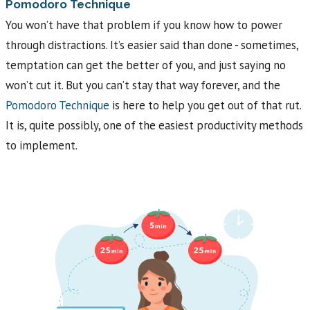
Pomodoro Technique
You won’t have that problem if you know how to power
through distractions. It’s easier said than done - sometimes,
temptation can get the better of you, and just saying no
won’t cut it. But you can’t stay that way forever, and the
Pomodoro Technique
is here to help you get out of that rut.
It is, quite possibly, one of the easiest productivity methods
to implement.