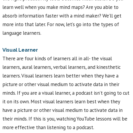
learn well when you make mind maps? Are you able to
absorb information faster with a mind maker? We’ll get
more into that later. For now, let’s go into the types of
language learners.
Visual Learner
There are four kinds of learners all in all- the visual
learners, aural learners, verbal learners, and kinesthetic
learners. Visual learners learn better when they have a
picture or other visual medium to activate data in their
minds. If you are a visual learner, a podcast isn’t going to cut
it on its own. Most visual learners learn best when they
have a picture or other visual medium to activate data in
their minds. If this is you, watching YouTube lessons will be
more effective than listening to a podcast.