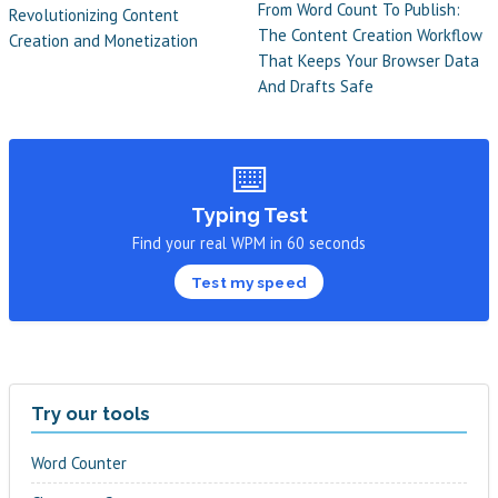
From Word Count To Publish:
Revolutionizing Content
The Content Creation Workflow
Creation and Monetization
That Keeps Your Browser Data
And Drafts Safe
⌨️
Typing Test
Find your real WPM in 60 seconds
Test my speed
Try our tools
Word Counter