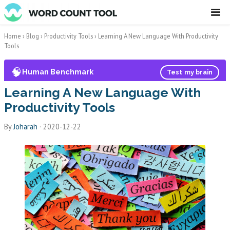
☰
Home
›
Blog
›
Productivity Tools
›
Learning A New Language With Productivity
Tools
🧠
Human Benchmark
Test my brain
Learning A New Language With
Productivity Tools
By
Joharah
·
2020-12-22