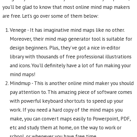
you’ll be glad to know that most online mind map makers
are free. Let’s go over some of them below:
Venege - It has imaginative mind maps like no other.
Moreover, their mind map generator tool is suitable for
design beginners. Plus, they’ve got a nice in-editor
library with thousands of free professional illustrations
and icons. You’ll definitely have a lot of fun making your
mind maps!
Mindmup - This is another online mind maker you should
pay attention to. This amazing piece of software comes
with powerful keyboard shortcuts to speed up your
work. If you need a hard copy of the mind maps you
make, you can convert maps easily to Powerpoint, PDF,
etc and study them at home, on the way to work or
school, or whenever you have free time.