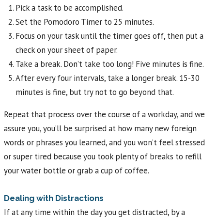
Pick a task to be accomplished.
Set the Pomodoro Timer to 25 minutes.
Focus on your task until the timer goes off, then put a
check on your sheet of paper.
Take a break. Don’t take too long! Five minutes is fine.
After every four intervals, take a longer break. 15-30
minutes is fine, but try not to go beyond that.
Repeat that process over the course of a workday, and we
assure you, you’ll be surprised at how many new foreign
words or phrases you learned, and you won’t feel stressed
or super tired because you took plenty of breaks to refill
your water bottle or grab a cup of coffee.
Dealing with Distractions
If at any time within the day you get distracted, by a