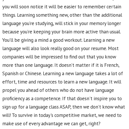
you will soon notice it will be easier to remember certain
things. Learning something new, other than the additional
language you’re studying, will stick in your memory longer
because you’re keeping your brain more active than usual.
You’ll be giving a mind a good workout. Learning a new
language will also look really good on your resume. Most
companies will be impressed to find out that you know
more than one language. It doesn’t matter if it is French,
Spanish or Chinese. Learning a new language takes a lot of
effort, time and resources to learn a new language. It will
propel you ahead of others who do not have language
proficiency as a competence. If that doesn't inspire you to
sign up for a language class ASAP, then we don’t know what
will! To survive in today's competitive market, we need to
make use of every advantage we can get, right?