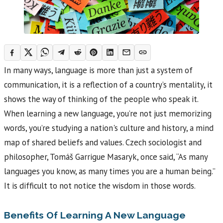
In many ways, language is more than just a system of
communication, it is a reflection of a country’s mentality, it
shows the way of thinking of the people who speak it.
When learning a new language, you’re not just memorizing
words, you’re studying a nation's culture and history, a mind
map of shared beliefs and values. Czech sociologist and
philosopher, Tomáš Garrigue Masaryk, once said, “As many
languages you know, as many times you are a human being.”
It is difficult to not notice the wisdom in those words.
Benefits Of Learning A New Language