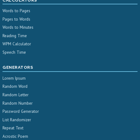
Words to Pages
Pages to Words
Words to Minutes
Reading Time
WPM Calculator
Speech Time
GENERATORS
Lorem Ipsum
Random Word
Random Letter
Random Number
Password Generator
List Randomizer
Repeat Text
Acrostic Poem