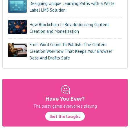
Designing Unique Learning Paths with a White
Label LMS Solution
How Blockchain Is Revolutionizing Content
Creation and Monetization
From Word Count To Publish: The Content
Creation Workflow That Keeps Your Browser
Data And Drafts Safe
🤔
Have You Ever?
The party game everyone's playing
Get the laughs