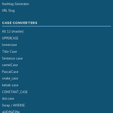
Hashtag Generator
URL Slug
CASE CONVERTERS
All 12 (master)
UPPERCASE
lowercase
Title Case
Sentence case
camelCase
PascalCase
snake_case
kebab-case
CONSTANT_CASE
dot.case
Swap / iNVERSE
aLtErNaTiNg