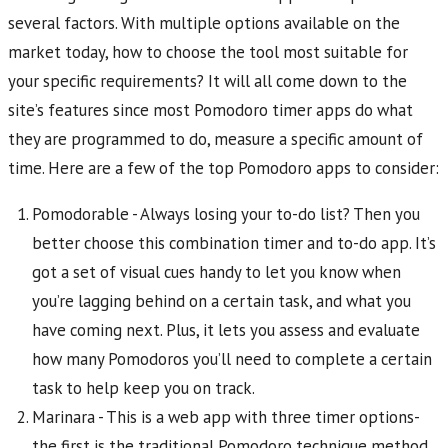
several factors. With multiple options available on the
market today, how to choose the tool most suitable for
your specific requirements? It will all come down to the
site’s features since most Pomodoro timer apps do what
they are programmed to do, measure a specific amount of
time. Here are a few of the top Pomodoro apps to consider:
Pomodorable - Always losing your to-do list? Then you
better choose this combination timer and to-do app. It’s
got a set of visual cues handy to let you know when
you’re lagging behind on a certain task, and what you
have coming next. Plus, it lets you assess and evaluate
how many Pomodoros you’ll need to complete a certain
task to help keep you on track.
Marinara - This is a web app with three timer options-
the first is the traditional Pomodoro technique method