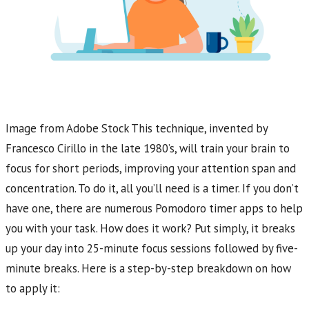
Image from Adobe Stock This technique, invented by
Francesco Cirillo in the late 1980’s, will train your brain to
focus for short periods, improving your attention span and
concentration. To do it, all you’ll need is a timer. If you don’t
have one, there are numerous Pomodoro timer apps to help
you with your task. How does it work? Put simply, it breaks
up your day into 25-minute focus sessions followed by five-
minute breaks. Here is a step-by-step breakdown on how
to apply it: