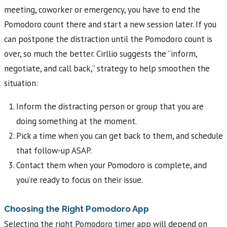
meeting, coworker or emergency, you have to end the
Pomodoro count there and start a new session later. If you
can postpone the distraction until the Pomodoro count is
over, so much the better. Cirllio suggests the “inform,
negotiate, and call back,” strategy to help smoothen the
situation:
Inform the distracting person or group that you are
doing something at the moment.
Pick a time when you can get back to them, and schedule
that follow-up ASAP.
Contact them when your Pomodoro is complete, and
you’re ready to focus on their issue.
Choosing the Right Pomodoro App
Selecting the right Pomodoro timer app will depend on