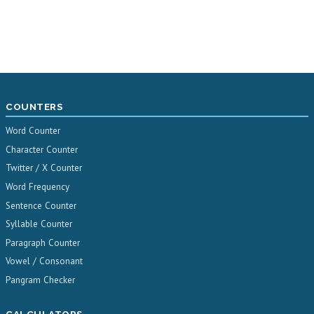
COUNTERS
Word Counter
Character Counter
Twitter / X Counter
Word Frequency
Sentence Counter
Syllable Counter
Paragraph Counter
Vowel / Consonant
Pangram Checker
CALCULATORS