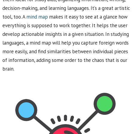
decision-making, and learning languages. It’s a great artistic
tool, too. A
mind map
makes it easy to see at a glance how
everything is supposed to work together. It helps the user
develop actionable insights in a given situation. In studying
languages, a mind map will help you capture foreign words
more easily, and find similarities between individual pieces
of information, adding some order to the chaos that is our
brain.