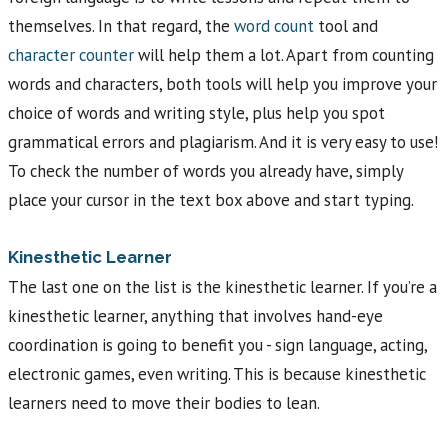
themselves. In that regard, the
word count
tool and
character counter
will help them a lot. Apart from counting
words and characters, both tools will help you improve your
choice of words and writing style, plus help you spot
grammatical errors and plagiarism. And it is very easy to use!
To check the number of words you already have, simply
place your cursor in the text box above and start typing.
Kinesthetic Learner
The last one on the list is the kinesthetic learner. If you’re a
kinesthetic learner, anything that involves hand-eye
coordination is going to benefit you - sign language, acting,
electronic games, even writing. This is because kinesthetic
learners need to move their bodies to lean.