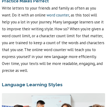
Practice Makes Perfect
Write letters to your friends and family as often as you
want. Do it with an online
word counter
, as this tool will
help you a lot in your journey. Many language learners use it
to improve their writing style. How so? When you’re given a
word count limit, or a character count limit for that matter,
you are trained to keep a count of the words and characters
that you use. The online word counter will teach you to
express yourself in your new language more efficiently.
Over time, your texts will be more readable, engaging, and
precise as well.
Language Learning Styles