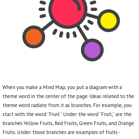
When you make a Mind Map, you put a diagram with a
theme word in the center of the page. Ideas related to the
theme word radiate from it as branches. For example, you
start with the word “Fruit.” Under the word “Fruit,” are the
branches Yellow Fruits, Red Fruits, Green Fruits, and Orange
Fruits. Under those branches are examples of fruits -