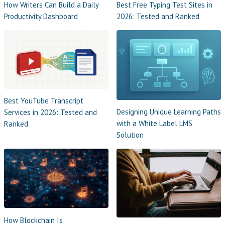
How Writers Can Build a Daily
Best Free Typing Test Sites in
Productivity Dashboard
2026: Tested and Ranked
Best YouTube Transcript
Designing Unique Learning Paths
Services in 2026: Tested and
with a White Label LMS
Ranked
Solution
How Blockchain Is