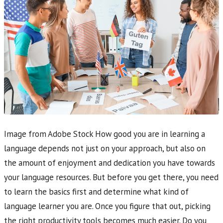
Image from Adobe Stock How good you are in learning a
language depends not just on your approach, but also on
the amount of enjoyment and dedication you have towards
your language resources. But before you get there, you need
to learn the basics first and determine what kind of
language learner you are. Once you figure that out, picking
the right productivity tools becomes much easier. Do you