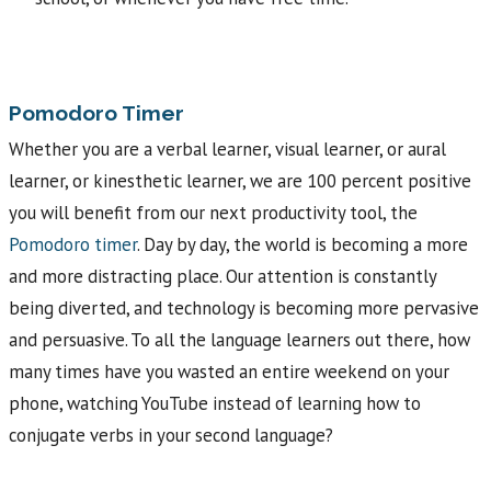
Pomodoro Timer
Whether you are a verbal learner, visual learner, or aural
learner, or kinesthetic learner, we are 100 percent positive
you will benefit from our next productivity tool, the
Pomodoro timer
. Day by day, the world is becoming a more
and more distracting place. Our attention is constantly
being diverted, and technology is becoming more pervasive
and persuasive. To all the language learners out there, how
many times have you wasted an entire weekend on your
phone, watching YouTube instead of learning how to
conjugate verbs in your second language?