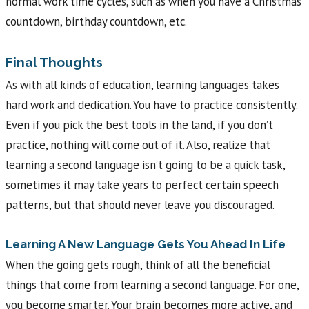
normal work time cycles, such as when you have a Christmas
countdown, birthday countdown, etc.
Final Thoughts
As with all kinds of education, learning languages takes
hard work and dedication. You have to practice consistently.
Even if you pick the best tools in the land, if you don’t
practice, nothing will come out of it. Also, realize that
learning a second language isn’t going to be a quick task,
sometimes it may take years to perfect certain speech
patterns, but that should never leave you discouraged.
Learning A New Language Gets You Ahead In Life
When the going gets rough, think of all the beneficial
things that come from learning a second language. For one,
you become smarter. Your brain becomes more active, and