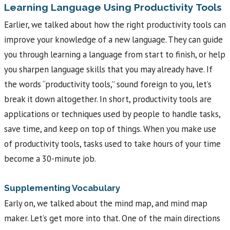
Learning Language Using Productivity Tools
Earlier, we talked about how the right productivity tools can
improve your knowledge of a new language. They can guide
you through learning a language from start to finish, or help
you sharpen language skills that you may already have. If
the words “productivity tools,” sound foreign to you, let’s
break it down altogether. In short, productivity tools are
applications or techniques used by people to handle tasks,
save time, and keep on top of things. When you make use
of productivity tools, tasks used to take hours of your time
become a 30-minute job.
Supplementing Vocabulary
Early on, we talked about the mind map, and mind map
maker. Let’s get more into that. One of the main directions