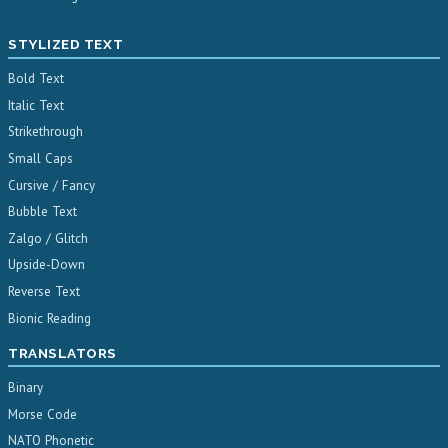
STYLIZED TEXT
Bold Text
Italic Text
Strikethrough
Small Caps
Cursive / Fancy
Bubble Text
Zalgo / Glitch
Upside-Down
Reverse Text
Bionic Reading
TRANSLATORS
Binary
Morse Code
NATO Phonetic