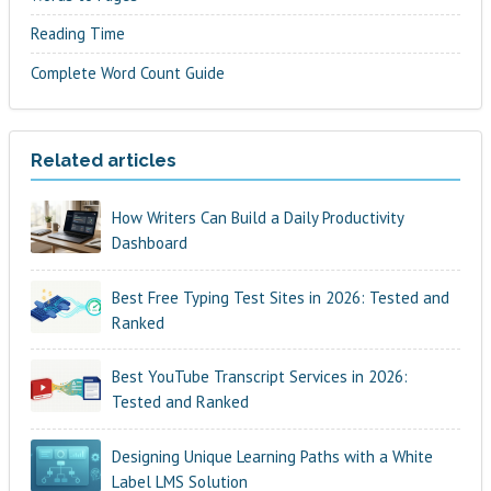
Reading Time
Complete Word Count Guide
Related articles
How Writers Can Build a Daily Productivity
Dashboard
Best Free Typing Test Sites in 2026: Tested and
Ranked
Best YouTube Transcript Services in 2026:
Tested and Ranked
Designing Unique Learning Paths with a White
Label LMS Solution