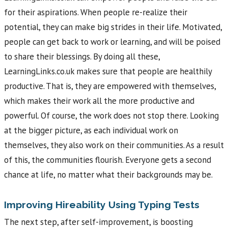
for their aspirations. When people re-realize their
potential, they can make big strides in their life. Motivated,
people can get back to work or learning, and will be poised
to share their blessings. By doing all these,
LearningLinks.co.uk makes sure that people are healthily
productive. That is, they are empowered with themselves,
which makes their work all the more productive and
powerful. Of course, the work does not stop there. Looking
at the bigger picture, as each individual work on
themselves, they also work on their communities. As a result
of this, the communities flourish. Everyone gets a second
chance at life, no matter what their backgrounds may be.
Improving Hireability Using Typing Tests
The next step, after self-improvement, is boosting