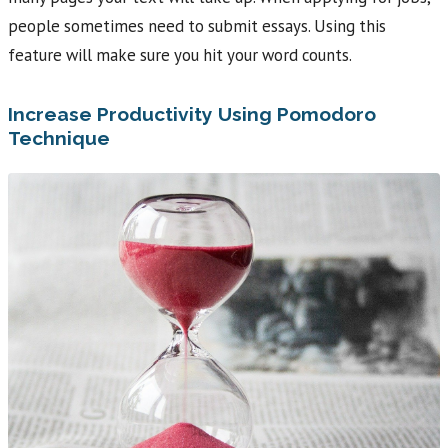
people sometimes need to submit essays. Using this
feature will make sure you hit your word counts.
Increase Productivity Using Pomodoro
Technique