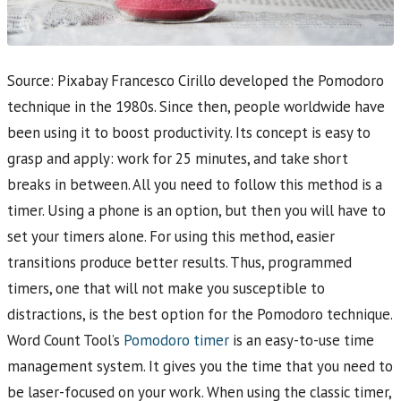
Source: Pixabay Francesco Cirillo developed the Pomodoro
technique in the 1980s. Since then, people worldwide have
been using it to boost productivity. Its concept is easy to
grasp and apply: work for 25 minutes, and take short
breaks in between. All you need to follow this method is a
timer. Using a phone is an option, but then you will have to
set your timers alone. For using this method, easier
transitions produce better results. Thus, programmed
timers, one that will not make you susceptible to
distractions, is the best option for the Pomodoro technique.
Word Count Tool’s
Pomodoro timer
is an easy-to-use time
management system. It gives you the time that you need to
be laser-focused on your work. When using the classic timer,