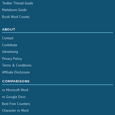
Twitter Thread Guide
Markdown Guide
Book Word Counts
ABOUT
Contact
Contribute
Advertising
Privacy Policy
Terms & Conditions
Affiliate Disclosure
COMPARISONS
vs Microsoft Word
vs Google Docs
Best Free Counters
Character vs Word