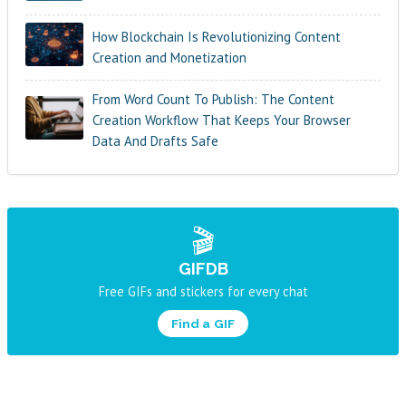
How Blockchain Is Revolutionizing Content
Creation and Monetization
From Word Count To Publish: The Content
Creation Workflow That Keeps Your Browser
Data And Drafts Safe
🎬
GIFDB
Free GIFs and stickers for every chat
Find a GIF