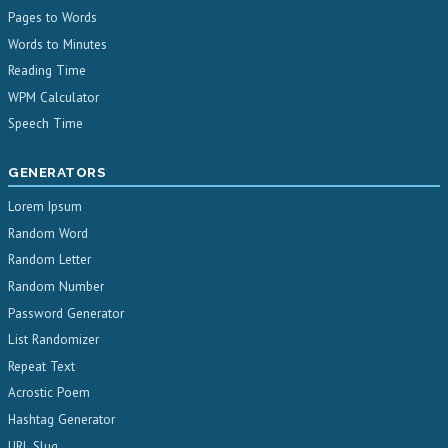
Pages to Words
Words to Minutes
Reading Time
WPM Calculator
Speech Time
GENERATORS
Lorem Ipsum
Random Word
Random Letter
Random Number
Password Generator
List Randomizer
Repeat Text
Acrostic Poem
Hashtag Generator
URL Slug