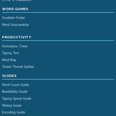
WORD GAMES
Scrabble Finder
Word Unscrambler
PRODUCTIVITY
Pomodoro Timer
Typing Test
Mind Map
Tweet Thread Splitter
GUIDES
Word Count Guide
Readability Guide
Typing Speed Guide
Writing Guide
Encoding Guide