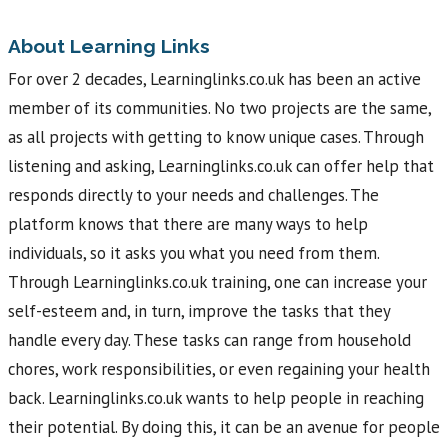
About Learning Links
For over 2 decades, Learninglinks.co.uk has been an active
member of its communities. No two projects are the same,
as all projects with getting to know unique cases. Through
listening and asking, Learninglinks.co.uk can offer help that
responds directly to your needs and challenges. The
platform knows that there are many ways to help
individuals, so it asks you what you need from them.
Through Learninglinks.co.uk training, one can increase your
self-esteem and, in turn, improve the tasks that they
handle every day. These tasks can range from household
chores, work responsibilities, or even regaining your health
back. Learninglinks.co.uk wants to help people in reaching
their potential. By doing this, it can be an avenue for people