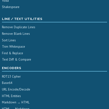
Yoda
Shakespeare
LINE / TEXT UTILITIES
Remove Duplicate Lines
Remove Blank Lines
Sort Lines
Trim Whitespace
Find & Replace
Text Diff & Compare
ENCODERS
ROT13 Cipher
Base64
URL Encode/Decode
HTML Entities
Markdown → HTML
HTML → Markdown