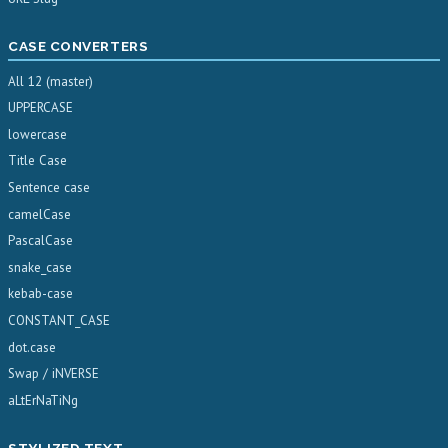
CASE CONVERTERS
All 12 (master)
UPPERCASE
lowercase
Title Case
Sentence case
camelCase
PascalCase
snake_case
kebab-case
CONSTANT_CASE
dot.case
Swap / iNVERSE
aLtErNaTiNg