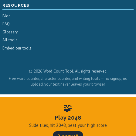
RESOURCES
Blog
FAQ
Glossary
All tools
Embed our tools
© 2026 Word Count Tool. All rights reserved.
Free word counter, character counter, and writing tools — no signup, no
upload, your text never leaves your browser.
🧩
Play 2048
Slide tiles, hit 2048, beat your high score
Play 2048