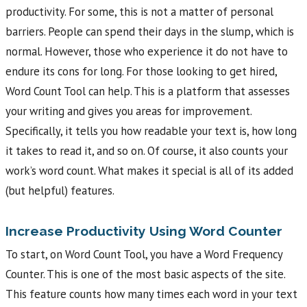
productivity. For some, this is not a matter of personal
barriers. People can spend their days in the slump, which is
normal. However, those who experience it do not have to
endure its cons for long. For those looking to get hired,
Word Count Tool can help. This is a platform that assesses
your writing and gives you areas for improvement.
Specifically, it tells you how readable your text is, how long
it takes to read it, and so on. Of course, it also counts your
work’s word count. What makes it special is all of its added
(but helpful) features.
Increase Productivity Using Word Counter
To start, on Word Count Tool, you have a Word Frequency
Counter. This is one of the most basic aspects of the site.
This feature counts how many times each word in your text