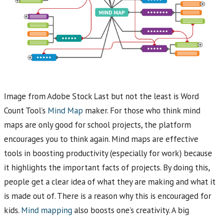
Image from Adobe Stock Last but not the least is Word
Count Tool’s
Mind Map
maker. For those who think mind
maps are only good for school projects, the platform
encourages you to think again. Mind maps are effective
tools in boosting productivity (especially for work) because
it highlights the important facts of projects. By doing this,
people get a clear idea of what they are making and what it
is made out of. There is a reason why this is encouraged for
kids.
Mind mapping
also boosts one’s creativity. A big