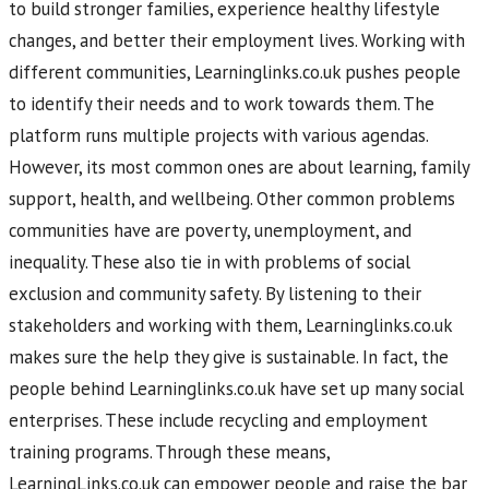
to build stronger families, experience healthy lifestyle
changes, and better their employment lives. Working with
different communities, Learninglinks.co.uk pushes people
to identify their needs and to work towards them. The
platform runs multiple projects with various agendas.
However, its most common ones are about learning, family
support, health, and wellbeing. Other common problems
communities have are poverty, unemployment, and
inequality. These also tie in with problems of social
exclusion and community safety. By listening to their
stakeholders and working with them, Learninglinks.co.uk
makes sure the help they give is sustainable. In fact, the
people behind Learninglinks.co.uk have set up many social
enterprises. These include recycling and employment
training programs. Through these means,
LearningLinks.co.uk can empower people and raise the bar