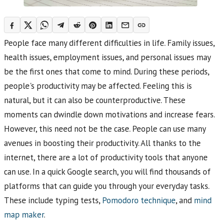
People face many different difficulties in life. Family issues,
health issues, employment issues, and personal issues may
be the first ones that come to mind. During these periods,
people's productivity may be affected. Feeling this is
natural, but it can also be counterproductive. These
moments can dwindle down motivations and increase fears.
However, this need not be the case. People can use many
avenues in boosting their productivity. All thanks to the
internet, there are a lot of productivity tools that anyone
can use. In a quick Google search, you will find thousands of
platforms that can guide you through your everyday tasks.
These include typing tests,
Pomodoro technique
, and
mind
map maker
.