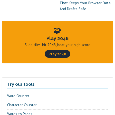
That Keeps Your Browser Data
And Drafts Safe
🧩
Play 2048
Slide tiles, hit 2048, beat your high score
Play 2048
Try our tools
Word Counter
Character Counter
Words to Pages