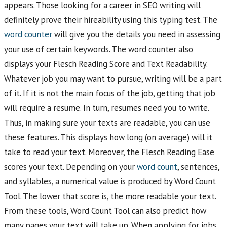
appears. Those looking for a career in SEO writing will
definitely prove their hireability using this typing test. The
word counter
will give you the details you need in assessing
your use of certain keywords. The word counter also
displays your Flesch Reading Score and Text Readability.
Whatever job you may want to pursue, writing will be a part
of it. If it is not the main focus of the job, getting that job
will require a resume. In turn, resumes need you to write.
Thus, in making sure your texts are readable, you can use
these features. This displays how long (on average) will it
take to read your text. Moreover, the Flesch Reading Ease
scores your text. Depending on your
word count
, sentences,
and syllables, a numerical value is produced by Word Count
Tool. The lower that score is, the more readable your text.
From these tools, Word Count Tool can also predict how
many pages your text will take up. When applying for jobs,