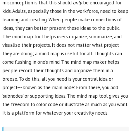
misconception is that this should
only
be encouraged for
kids. Adults, especially those in the workforce, need to keep
learning and creating. When people make connections of
ideas, they can better present these ideas to the public.
The mind map tool helps users organize, summarize, and
visualize their projects. It does not matter what project
they are doing; a mind map is useful for all. Thoughts can
come flushing in one’s mind. The mind map maker helps
people record their thoughts and organize them in a
breeze. To do this, all you need is your central idea or
project---known as the ‘main node’. From there, you add
‘subnodes’ or supporting ideas. The mind map tool gives you
the freedom to color code or illustrate as much as you want.
It is a platform for whatever your creativity needs.