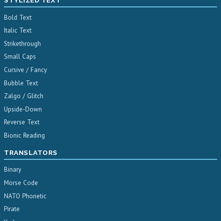
STYLIZED TEXT
Bold Text
Italic Text
Strikethrough
Small Caps
Cursive / Fancy
Bubble Text
Zalgo / Glitch
Upside-Down
Reverse Text
Bionic Reading
TRANSLATORS
Binary
Morse Code
NATO Phonetic
Pirate