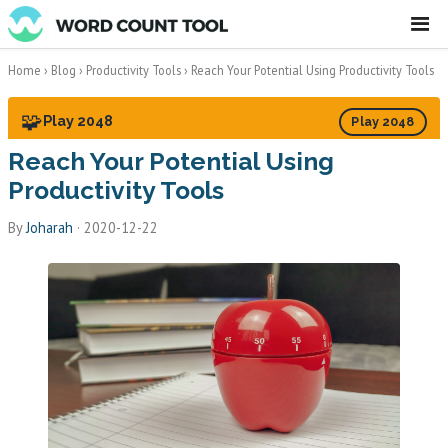
☰
Home
›
Blog
›
Productivity Tools
›
Reach Your Potential Using Productivity Tools
🧩
Play 2048
Play 2048
Reach Your Potential Using
Productivity Tools
By
Joharah
·
2020-12-22