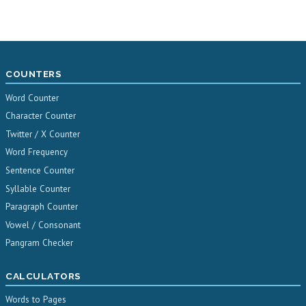
COUNTERS
Word Counter
Character Counter
Twitter / X Counter
Word Frequency
Sentence Counter
Syllable Counter
Paragraph Counter
Vowel / Consonant
Pangram Checker
CALCULATORS
Words to Pages