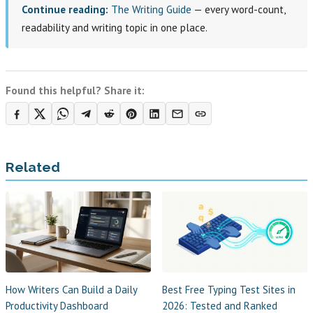
Continue reading:
The Writing Guide
— every word-count,
readability and writing topic in one place.
Found this helpful? Share it:
Related
How Writers Can Build a Daily
Best Free Typing Test Sites in
Productivity Dashboard
2026: Tested and Ranked