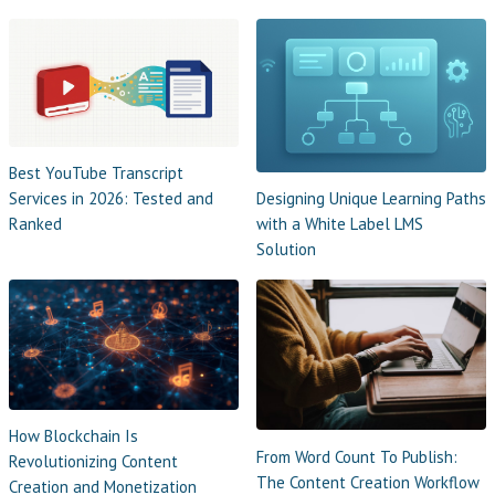
Best YouTube Transcript
Designing Unique Learning Paths
Services in 2026: Tested and
with a White Label LMS
Ranked
Solution
How Blockchain Is
From Word Count To Publish:
Revolutionizing Content
The Content Creation Workflow
Creation and Monetization