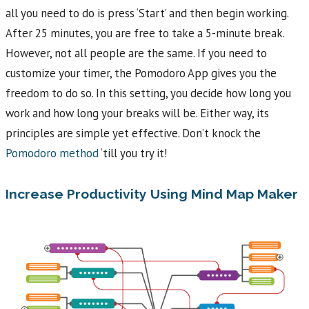
all you need to do is press ‘Start’ and then begin working.
After 25 minutes, you are free to take a 5-minute break.
However, not all people are the same. If you need to
customize your timer, the Pomodoro App gives you the
freedom to do so. In this setting, you decide how long you
work and how long your breaks will be. Either way, its
principles are simple yet effective. Don’t knock the
Pomodoro method
‘till you try it!
Increase Productivity Using Mind Map Maker