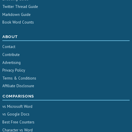
Twitter Thread Guide
Markdown Guide
Book Word Counts
ABOUT
Contact
Contribute
Advertising
Privacy Policy
Terms & Conditions
Affiliate Disclosure
COMPARISONS
vs Microsoft Word
vs Google Docs
Best Free Counters
Character vs Word