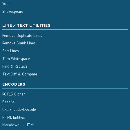
Yoda
Shakespeare
LINE / TEXT UTILITIES
Remove Duplicate Lines
Remove Blank Lines
Sort Lines
Trim Whitespace
Find & Replace
Text Diff & Compare
ENCODERS
ROT13 Cipher
Base64
URL Encode/Decode
HTML Entities
Markdown → HTML