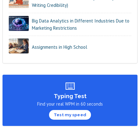
Writing Credibility)
Big Data Analytics in Different Industries Due to
Marketing Restrictions
Assignments in High School
⌨️
Typing Test
Find your real WPM in 60 seconds
Test my speed