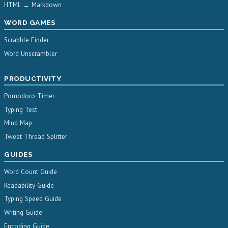
HTML → Markdown
WORD GAMES
Scrabble Finder
Word Unscrambler
PRODUCTIVITY
Pomodoro Timer
Typing Test
Mind Map
Tweet Thread Splitter
GUIDES
Word Count Guide
Readability Guide
Typing Speed Guide
Writing Guide
Encoding Guide