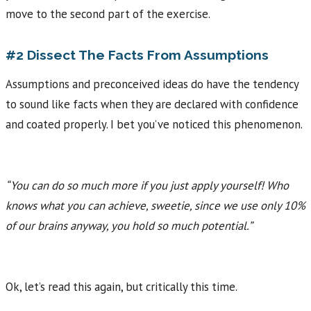
move to the second part of the exercise.
#2 Dissect The Facts From Assumptions
Assumptions and preconceived ideas do have the tendency
to sound like facts when they are declared with confidence
and coated properly. I bet you’ve noticed this phenomenon.
“You can do so much more if you just apply yourself! Who
knows what you can achieve, sweetie, since we use only 10%
of our brains anyway, you hold so much potential.”
Ok, let’s read this again, but critically this time.