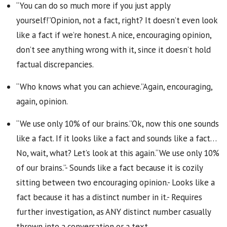
“You can do so much more if you just apply
yourself!”Opinion, not a fact, right? It doesn’t even look
like a fact if we’re honest. A nice, encouraging opinion,
don’t see anything wrong with it, since it doesn’t hold
factual discrepancies.
“Who knows what you can achieve.”Again, encouraging,
again, opinion.
“We use only 10% of our brains.”Ok, now this one sounds
like a fact. If it looks like a fact and sounds like a fact…
No, wait, what? Let’s look at this again.“We use only 10%
of our brains.”- Sounds like a fact because it is cozily
sitting between two encouraging opinion.- Looks like a
fact because it has a distinct number in it.- Requires
further investigation, as ANY distinct number casually
thrown into a conversation or a text.