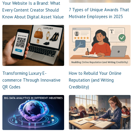
Your Website Is a Brand: What
7 Types of Unique Awards That
Every Content Creator Should
Motivate Employees in 2025
Know About Digital Asset Value
Transforming Luxury E-
How to Rebuild Your Online
commerce Through Innovative
Reputation (and Writing
QR Codes
Credibility)