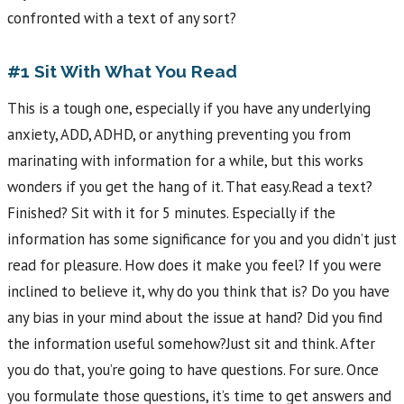
confronted with a text of any sort?
#1 Sit With What You Read
This is a tough one, especially if you have any underlying
anxiety, ADD, ADHD, or anything preventing you from
marinating with information for a while, but this works
wonders if you get the hang of it. That easy.Read a text?
Finished? Sit with it for 5 minutes. Especially if the
information has some significance for you and you didn’t just
read for pleasure. How does it make you feel? If you were
inclined to believe it, why do you think that is? Do you have
any bias in your mind about the issue at hand? Did you find
the information useful somehow?Just sit and think. After
you do that, you’re going to have questions. For sure. Once
you formulate those questions, it’s time to get answers and