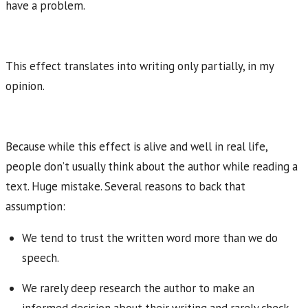
have a problem.
This effect translates into writing only partially, in my
opinion.
Because while this effect is alive and well in real life,
people don’t usually think about the author while reading a
text. Huge mistake. Several reasons to back that
assumption:
We tend to trust the written word more than we do
speech.
We rarely deep research the author to make an