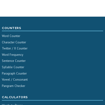
COUNTERS
Word Counter
Character Counter
Twitter / X Counter
Word Frequency
Sentence Counter
Syllable Counter
Paragraph Counter
Vowel / Consonant
Pangram Checker
CALCULATORS