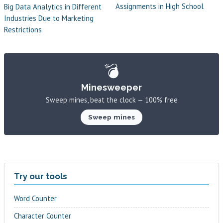
Assignments in High School
Big Data Analytics in Different
Industries Due to Marketing
Restrictions
💣
Minesweeper
Sweep mines, beat the clock — 100% free
Sweep mines
Try our tools
Word Counter
Character Counter