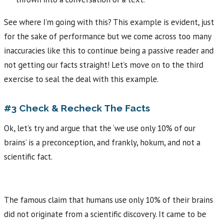
See where I’m going with this? This example is evident, just
for the sake of performance but we come across too many
inaccuracies like this to continue being a passive reader and
not getting our facts straight! Let’s move on to the third
exercise to seal the deal with this example.
#3 Check & Recheck The Facts
Ok, let’s try and argue that the ‘we use only 10% of our
brains’ is a preconception, and frankly, hokum, and not a
scientific fact.
The famous claim that humans use only 10% of their brains
did not originate from a scientific discovery. It came to be