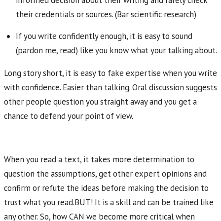
informed decision about their writing and rarely check
their credentials or sources. (Bar scientific research)
If you write confidently enough, it is easy to sound
(pardon me, read) like you know what your talking about.
Long story short, it is easy to fake expertise when you write
with confidence. Easier than talking. Oral discussion suggests
other people question you straight away and you get a
chance to defend your point of view.
When you read a text, it takes more determination to
question the assumptions, get other expert opinions and
confirm or refute the ideas before making the decision to
trust what you read.BUT! It is a skill and can be trained like
any other. So, how CAN we become more critical when