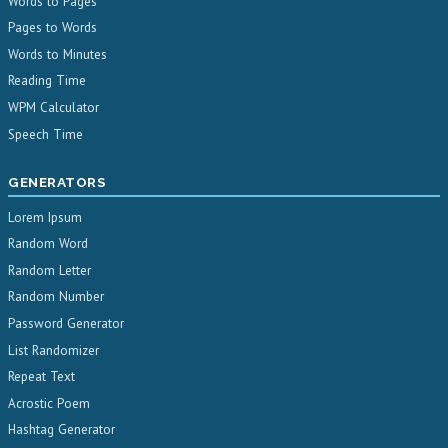
Words to Pages
Pages to Words
Words to Minutes
Reading Time
WPM Calculator
Speech Time
GENERATORS
Lorem Ipsum
Random Word
Random Letter
Random Number
Password Generator
List Randomizer
Repeat Text
Acrostic Poem
Hashtag Generator