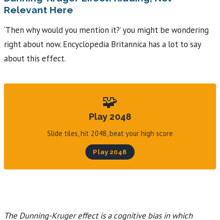
Relevant Here
‘Then why would you mention it?’ you might be wondering
right about now. Encyclopedia Britannica has a lot to say
about this effect.
🧩
Play 2048
Slide tiles, hit 2048, beat your high score
Play 2048
The Dunning-Kruger effect is a cognitive bias in which