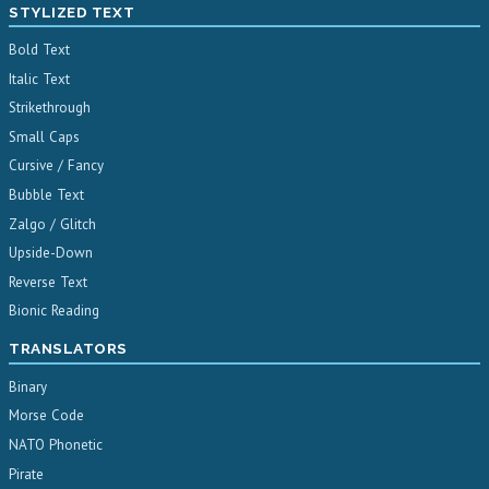
STYLIZED TEXT
Bold Text
Italic Text
Strikethrough
Small Caps
Cursive / Fancy
Bubble Text
Zalgo / Glitch
Upside-Down
Reverse Text
Bionic Reading
TRANSLATORS
Binary
Morse Code
NATO Phonetic
Pirate