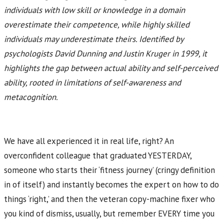
individuals with low skill or knowledge in a domain
overestimate their competence, while highly skilled
individuals may underestimate theirs. Identified by
psychologists David Dunning and Justin Kruger in 1999, it
highlights the gap between actual ability and self-perceived
ability, rooted in limitations of self-awareness and
metacognition.
We have all experienced it in real life, right? An
overconfident colleague that graduated YESTERDAY,
someone who starts their ‘fitness journey’ (cringy definition
in of itself) and instantly becomes the expert on how to do
things ‘right,’ and then the veteran copy-machine fixer who
you kind of dismiss, usually, but remember EVERY time you