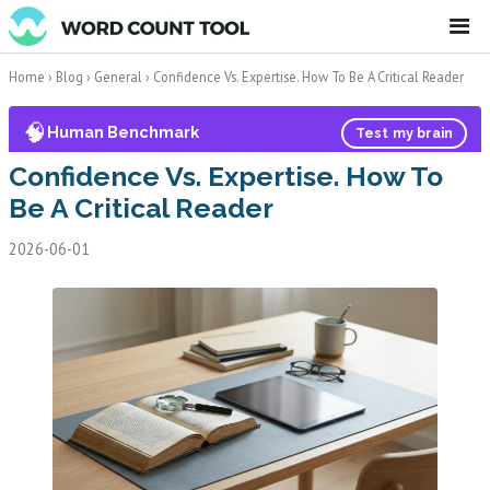
☰
Home
›
Blog
›
General
›
Confidence Vs. Expertise. How To Be A Critical Reader
🧠
Human Benchmark
Test my brain
Confidence Vs. Expertise. How To
Be A Critical Reader
2026-06-01