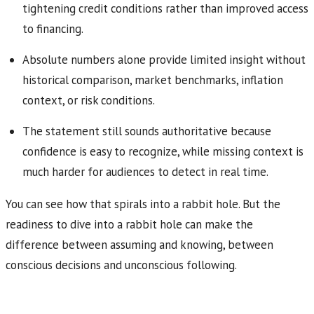
tightening credit conditions rather than improved access
to financing.
Absolute numbers alone provide limited insight without
historical comparison, market benchmarks, inflation
context, or risk conditions.
The statement still sounds authoritative because
confidence is easy to recognize, while missing context is
much harder for audiences to detect in real time.
You can see how that spirals into a rabbit hole. But the
readiness to dive into a rabbit hole can make the
difference between assuming and knowing, between
conscious decisions and unconscious following.