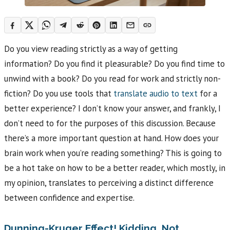
Do you view reading strictly as a way of getting
information? Do you find it pleasurable? Do you find time to
unwind with a book? Do you read for work and strictly non-
fiction? Do you use tools that
translate audio to text
for a
better experience? I don’t know your answer, and frankly, I
don’t need to for the purposes of this discussion. Because
there’s a more important question at hand. How does your
brain work when you’re reading something? This is going to
be a hot take on how to be a better reader, which mostly, in
my opinion, translates to perceiving a distinct difference
between confidence and expertise.
Dunning-Kruger Effect! Kidding, Not