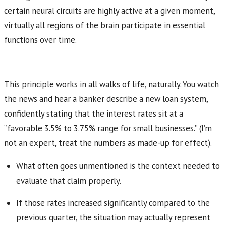
certain neural circuits are highly active at a given moment,
virtually all regions of the brain participate in essential
functions over time.
This principle works in all walks of life, naturally. You watch
the news and hear a banker describe a new loan system,
confidently stating that the interest rates sit at a
“favorable 3.5% to 3.75% range for small businesses.” (I’m
not an expert, treat the numbers as made-up for effect).
What often goes unmentioned is the context needed to
evaluate that claim properly.
If those rates increased significantly compared to the
previous quarter, the situation may actually represent