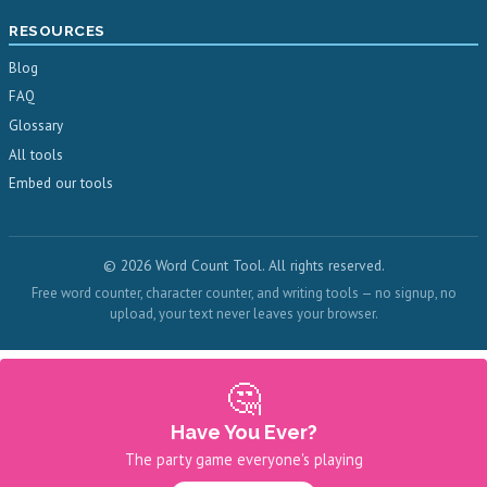
RESOURCES
Blog
FAQ
Glossary
All tools
Embed our tools
© 2026 Word Count Tool. All rights reserved.
Free word counter, character counter, and writing tools — no signup, no
upload, your text never leaves your browser.
🤔
Have You Ever?
The party game everyone's playing