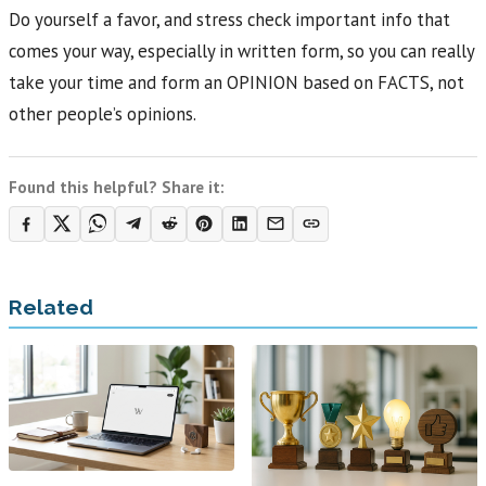
Do yourself a favor, and stress check important info that
comes your way, especially in written form, so you can really
take your time and form an OPINION based on FACTS, not
other people’s opinions.
Found this helpful? Share it:
Related