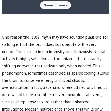
Sweep mines
One reason the “10%” myth may have sounded plausible for
so long is that the brain does not operate with every
neuron firing at maximum intensity simultaneously. Neural
activity is highly selective and organized into constantly
shifting networks that activate only when needed. This
phenomenon, sometimes described as sparse coding, allows
the brain to conserve energy and avoid chaotic
overexcitation. In fact, a scenario where all neurons fired at
once would likely resemble a severe neurological event,
such as an epilepsy seizure, rather than enhanced
intelligence. Modern neuroscience shows that while only