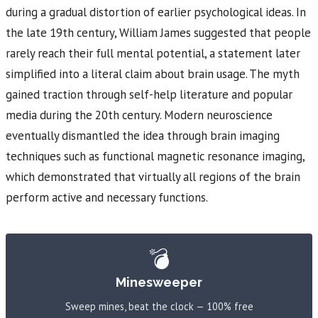
during a gradual distortion of earlier psychological ideas. In
the late 19th century, William James suggested that people
rarely reach their full mental potential, a statement later
simplified into a literal claim about brain usage. The myth
gained traction through self-help literature and popular
media during the 20th century. Modern neuroscience
eventually dismantled the idea through brain imaging
techniques such as functional magnetic resonance imaging,
which demonstrated that virtually all regions of the brain
perform active and necessary functions.
💣
Minesweeper
Sweep mines, beat the clock — 100% free