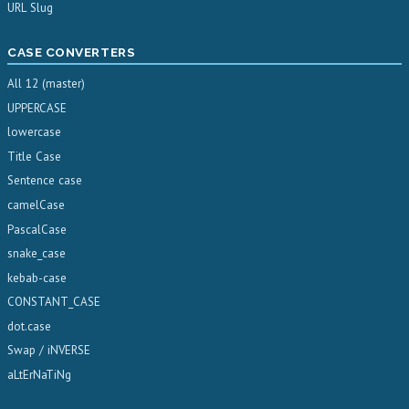
URL Slug
CASE CONVERTERS
All 12 (master)
UPPERCASE
lowercase
Title Case
Sentence case
camelCase
PascalCase
snake_case
kebab-case
CONSTANT_CASE
dot.case
Swap / iNVERSE
aLtErNaTiNg