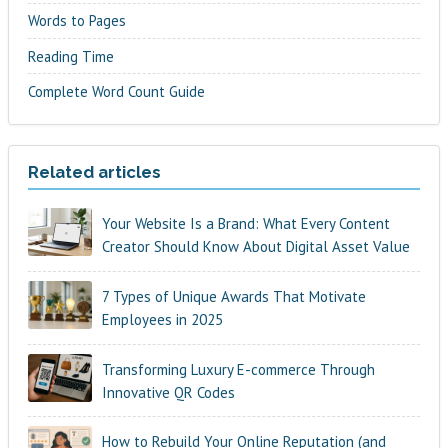
Words to Pages
Reading Time
Complete Word Count Guide
Related articles
Your Website Is a Brand: What Every Content
Creator Should Know About Digital Asset Value
7 Types of Unique Awards That Motivate
Employees in 2025
Transforming Luxury E-commerce Through
Innovative QR Codes
How to Rebuild Your Online Reputation (and