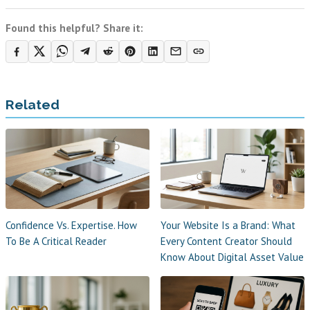
Found this helpful? Share it:
Related
Confidence Vs. Expertise. How
Your Website Is a Brand: What
To Be A Critical Reader
Every Content Creator Should
Know About Digital Asset Value