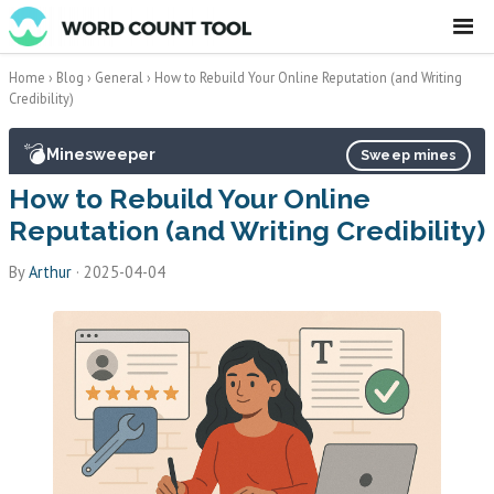
☰
Home
›
Blog
›
General
›
How to Rebuild Your Online Reputation (and Writing
Credibility)
💣
Minesweeper
Sweep mines
How to Rebuild Your Online
Reputation (and Writing Credibility)
By
Arthur
·
2025-04-04