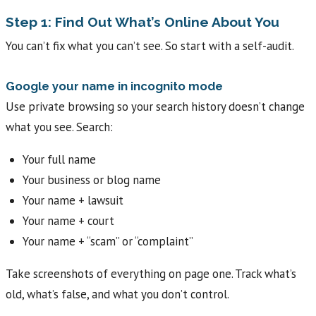
Step 1: Find Out What’s Online About You
You can’t fix what you can’t see. So start with a self-audit.
Google your name in incognito mode
Use private browsing so your search history doesn’t change
what you see. Search:
Your full name
Your business or blog name
Your name + lawsuit
Your name + court
Your name + “scam” or “complaint”
Take screenshots of everything on page one. Track what’s
old, what’s false, and what you don’t control.