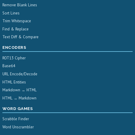
Remove Blank Lines
Sort Lines
Trim Whitespace
Find & Replace
Text Diff & Compare
ENCODERS
ROT13 Cipher
Base64
URL Encode/Decode
HTML Entities
Markdown → HTML
HTML → Markdown
WORD GAMES
Scrabble Finder
Word Unscrambler