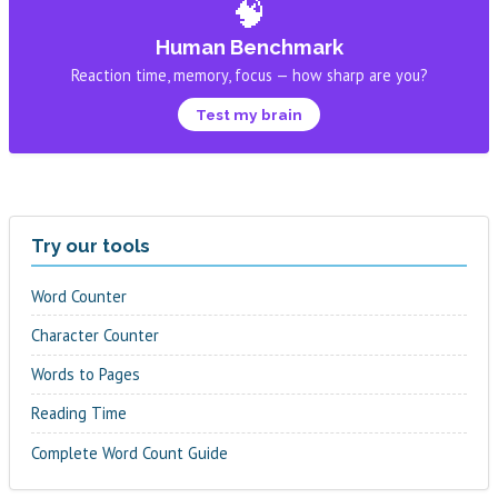
🧠
Human Benchmark
Reaction time, memory, focus — how sharp are you?
Test my brain
Try our tools
Word Counter
Character Counter
Words to Pages
Reading Time
Complete Word Count Guide