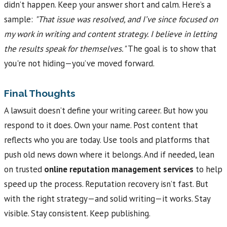
didn’t happen. Keep your answer short and calm. Here’s a
sample:
"That issue was resolved, and I’ve since focused on
my work in writing and content strategy. I believe in letting
the results speak for themselves."
The goal is to show that
you're not hiding—you’ve moved forward.
Final Thoughts
A lawsuit doesn’t define your writing career. But how you
respond to it does. Own your name. Post content that
reflects who you are today. Use tools and platforms that
push old news down where it belongs. And if needed, lean
on trusted
online reputation management services
to help
speed up the process. Reputation recovery isn’t fast. But
with the right strategy—and solid writing—it works. Stay
visible. Stay consistent. Keep publishing.