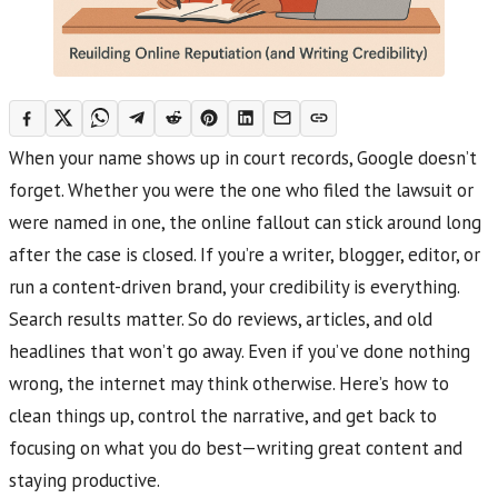
When your name shows up in court records, Google doesn’t
forget. Whether you were the one who filed the lawsuit or
were named in one, the online fallout can stick around long
after the case is closed. If you’re a writer, blogger, editor, or
run a content-driven brand, your credibility is everything.
Search results matter. So do reviews, articles, and old
headlines that won’t go away. Even if you’ve done nothing
wrong, the internet may think otherwise. Here’s how to
clean things up, control the narrative, and get back to
focusing on what you do best—writing great content and
staying productive.