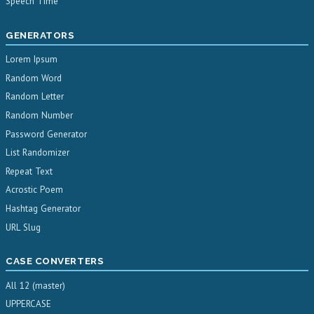
Speech Time
GENERATORS
Lorem Ipsum
Random Word
Random Letter
Random Number
Password Generator
List Randomizer
Repeat Text
Acrostic Poem
Hashtag Generator
URL Slug
CASE CONVERTERS
All 12 (master)
UPPERCASE