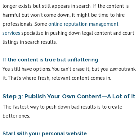
longer exists but still appears in search. If the content is
harmful but won’t come down, it might be time to hire
professionals. Some
online reputation management
services
specialize in pushing down legal content and court
listings in search results.
If the content is true but unflattering
You still have options. You can’t erase it, but you
can
outrank
it. That’s where fresh, relevant content comes in.
Step 3: Publish Your Own Content—A Lot of It
The fastest way to push down bad results is to create
better ones.
Start with your personal website