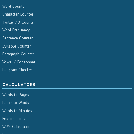
Word Counter
Character Counter
Twitter / X Counter
Word Frequency
Sentence Counter
Syllable Counter
Paragraph Counter
Vowel / Consonant
Pangram Checker
CALCULATORS
Words to Pages
Pages to Words
Words to Minutes
Reading Time
WPM Calculator