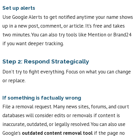
Set up alerts
Use Google Alerts to get notified anytime your name shows
up in a new post, comment, or article. It’s free and takes
two minutes. You can also try tools like Mention or Brand24
if you want deeper tracking.
Step 2: Respond Strategically
Don’t try to fight everything. Focus on what you can change
or replace.
If something is factually wrong
File a removal request. Many news sites, forums, and court
databases will consider edits or removals if content is
inaccurate, outdated, or legally resolved. You can also use
Google’s
outdated content removal tool
if the page no