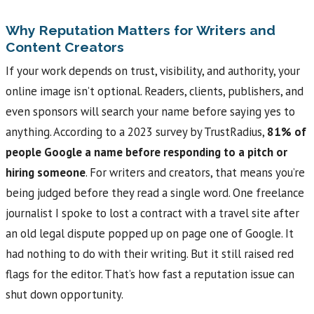
Why Reputation Matters for Writers and
Content Creators
If your work depends on trust, visibility, and authority, your
online image isn’t optional. Readers, clients, publishers, and
even sponsors will search your name before saying yes to
anything. According to a 2023 survey by TrustRadius,
81% of
people Google a name before responding to a pitch or
hiring someone
. For writers and creators, that means you’re
being judged before they read a single word. One freelance
journalist I spoke to lost a contract with a travel site after
an old legal dispute popped up on page one of Google. It
had nothing to do with their writing. But it still raised red
flags for the editor. That’s how fast a reputation issue can
shut down opportunity.