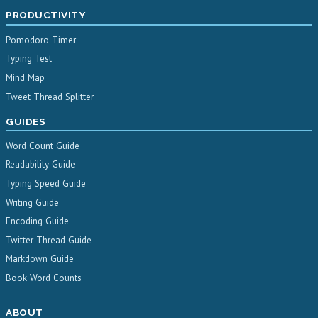
PRODUCTIVITY
Pomodoro Timer
Typing Test
Mind Map
Tweet Thread Splitter
GUIDES
Word Count Guide
Readability Guide
Typing Speed Guide
Writing Guide
Encoding Guide
Twitter Thread Guide
Markdown Guide
Book Word Counts
ABOUT