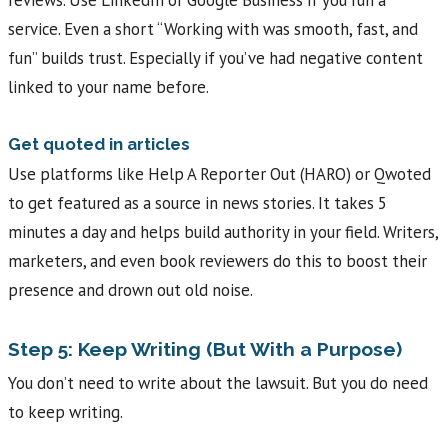
reviews. Use LinkedIn or Google Business if you run a
service. Even a short “Working with was smooth, fast, and
fun” builds trust. Especially if you’ve had negative content
linked to your name before.
Get quoted in articles
Use platforms like Help A Reporter Out (HARO) or Qwoted
to get featured as a source in news stories. It takes 5
minutes a day and helps build authority in your field. Writers,
marketers, and even book reviewers do this to boost their
presence and drown out old noise.
Step 5: Keep Writing (But With a Purpose)
You don’t need to write about the lawsuit. But you do need
to keep writing.