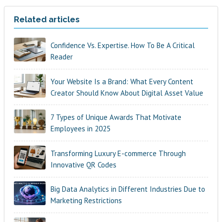
Related articles
Confidence Vs. Expertise. How To Be A Critical
Reader
Your Website Is a Brand: What Every Content
Creator Should Know About Digital Asset Value
7 Types of Unique Awards That Motivate
Employees in 2025
Transforming Luxury E-commerce Through
Innovative QR Codes
Big Data Analytics in Different Industries Due to
Marketing Restrictions