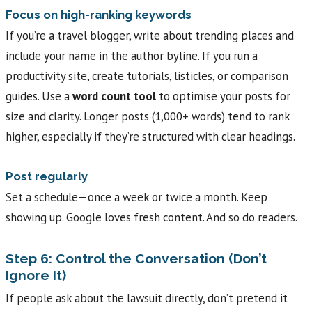
Focus on high-ranking keywords
If you’re a travel blogger, write about trending places and
include your name in the author byline. If you run a
productivity site, create tutorials, listicles, or comparison
guides. Use a
word count tool
to optimise your posts for
size and clarity. Longer posts (1,000+ words) tend to rank
higher, especially if they’re structured with clear headings.
Post regularly
Set a schedule—once a week or twice a month. Keep
showing up. Google loves fresh content. And so do readers.
Step 6: Control the Conversation (Don’t
Ignore It)
If people ask about the lawsuit directly, don’t pretend it