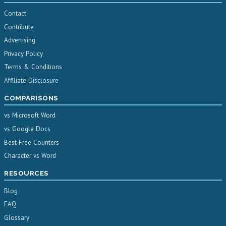
Contact
Contribute
Advertising
Privacy Policy
Terms & Conditions
Affiliate Disclosure
COMPARISONS
vs Microsoft Word
vs Google Docs
Best Free Counters
Character vs Word
RESOURCES
Blog
FAQ
Glossary