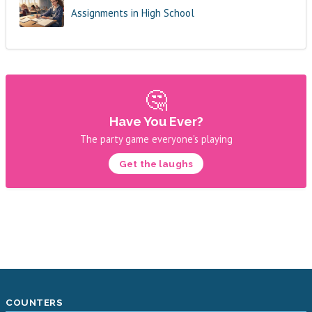
Assignments in High School
🤔
Have You Ever?
The party game everyone's playing
Get the laughs
COUNTERS