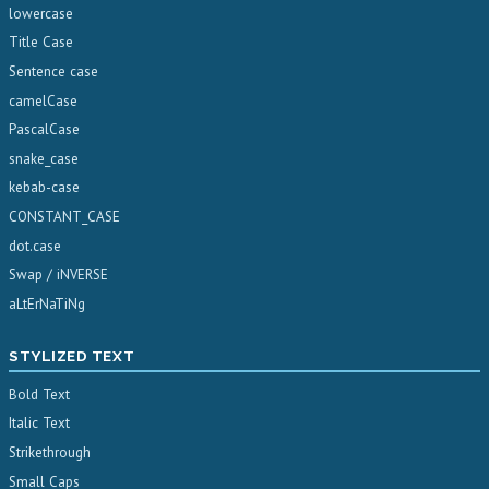
lowercase
Title Case
Sentence case
camelCase
PascalCase
snake_case
kebab-case
CONSTANT_CASE
dot.case
Swap / iNVERSE
aLtErNaTiNg
STYLIZED TEXT
Bold Text
Italic Text
Strikethrough
Small Caps