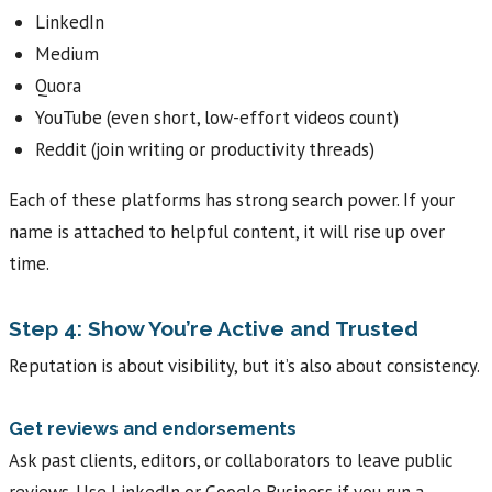
LinkedIn
Medium
Quora
YouTube (even short, low-effort videos count)
Reddit (join writing or productivity threads)
Each of these platforms has strong search power. If your
name is attached to helpful content, it will rise up over
time.
Step 4: Show You’re Active and Trusted
Reputation is about visibility, but it’s also about consistency.
Get reviews and endorsements
Ask past clients, editors, or collaborators to leave public