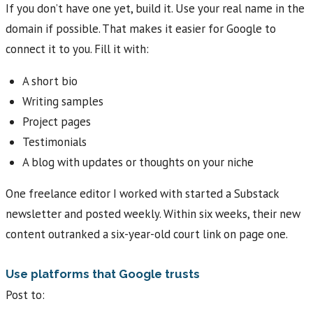
If you don’t have one yet, build it. Use your real name in the
domain if possible. That makes it easier for Google to
connect it to you. Fill it with:
A short bio
Writing samples
Project pages
Testimonials
A blog with updates or thoughts on your niche
One freelance editor I worked with started a Substack
newsletter and posted weekly. Within six weeks, their new
content outranked a six-year-old court link on page one.
Use platforms that Google trusts
Post to: