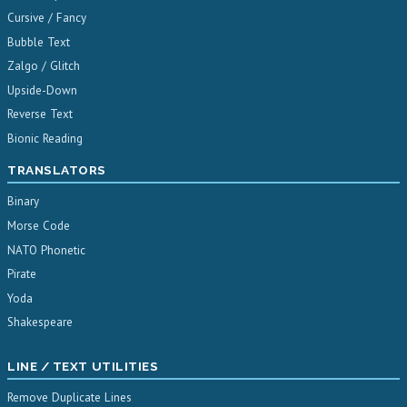
Cursive / Fancy
Bubble Text
Zalgo / Glitch
Upside-Down
Reverse Text
Bionic Reading
TRANSLATORS
Binary
Morse Code
NATO Phonetic
Pirate
Yoda
Shakespeare
LINE / TEXT UTILITIES
Remove Duplicate Lines