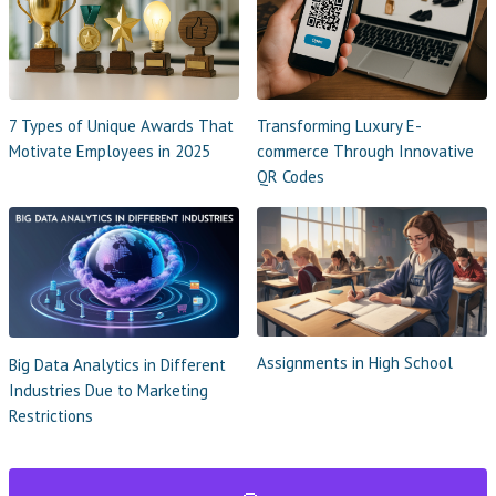
7 Types of Unique Awards That
Transforming Luxury E-
Motivate Employees in 2025
commerce Through Innovative
QR Codes
Assignments in High School
Big Data Analytics in Different
Industries Due to Marketing
Restrictions