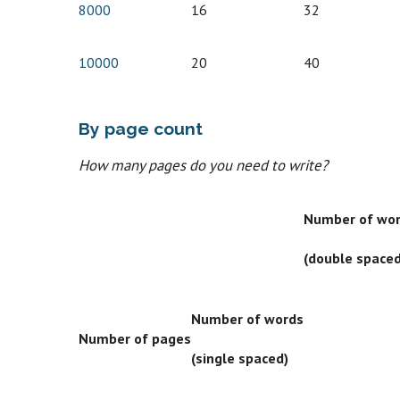
8000
16
32
10000
20
40
By page count
How many pages do you need to write?
Number of wo
(double spaced
Number of words
Number of pages
(single spaced)