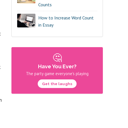
Counts
How to Increase Word Count
in Essay
t
🤔
Have You Ever?
;
The party game everyone's playing
Get the laughs
n