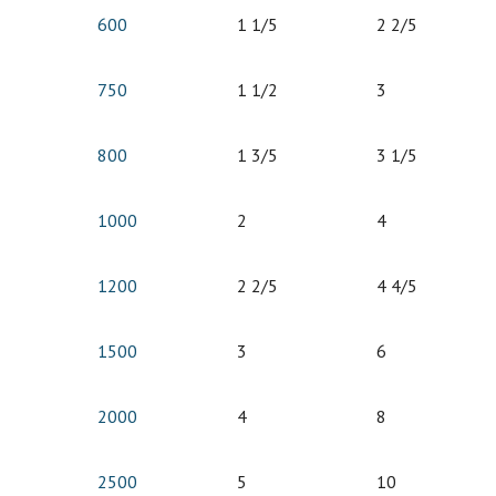
600
1 1/5
2 2/5
750
1 1/2
3
800
1 3/5
3 1/5
1000
2
4
1200
2 2/5
4 4/5
1500
3
6
2000
4
8
2500
5
10