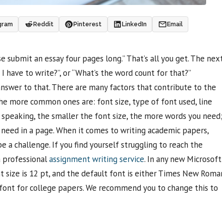
gram
Reddit
Pinterest
LinkedIn
Email
e submit an essay four pages long.” That’s all you get. The nex
 have to write?”, or “What’s the word count for that?”
 answer to that. There are many factors that contribute to the
e more common ones are: font size, type of font used, line
y speaking, the smaller the font size, the more words you need
 need in a page. When it comes to writing academic papers,
a challenge. If you find yourself struggling to reach the
a professional
assignment writing service
. In any new Microsoft
 size is 12 pt, and the default font is either Times New Roma
 font for college papers. We recommend you to change this to