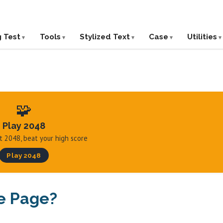
g Test
Tools
Stylized Text
Case
Utilities
🧩
Play 2048
hit 2048, beat your high score
Play 2048
e Page?