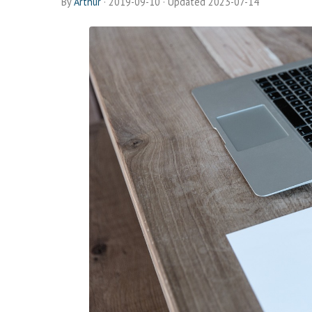
By
Arthur
·
2019-09-10
· Updated 2023-07-14