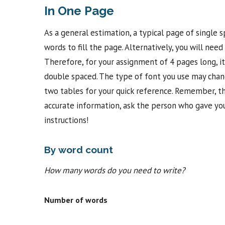
In One Page
As a general estimation, a typical page of single
words to fill the page. Alternatively, you will nee
Therefore, for your assignment of 4 pages long, it
double spaced. The type of font you use may chang
two tables for your quick reference. Remember, the
accurate information, ask the person who gave you
instructions!
By word count
How many words do you need to write?
Number of words