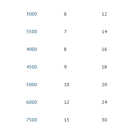
3000
6
12
3500
7
14
4000
8
16
4500
9
18
5000
10
20
6000
12
24
7500
15
30