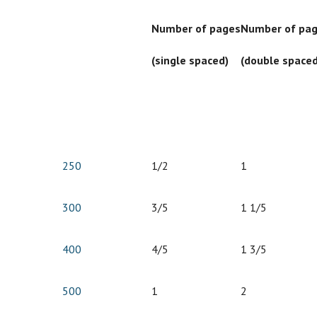
Number of pages
Number of pa
(single spaced)
(double spaced
250
1/2
1
300
3/5
1 1/5
400
4/5
1 3/5
500
1
2