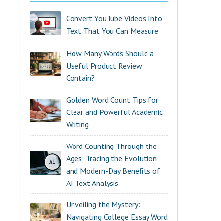
Convert YouTube Videos Into
Text That You Can Measure
How Many Words Should a
Useful Product Review
Contain?
Golden Word Count Tips for
Clear and Powerful Academic
Writing
Word Counting Through the
Ages: Tracing the Evolution
and Modern-Day Benefits of
AI Text Analysis
Unveiling the Mystery:
Navigating College Essay Word