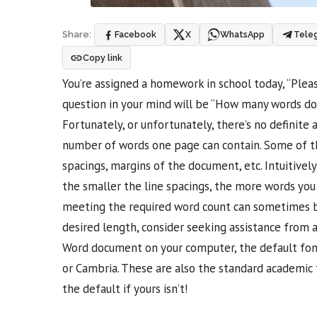
Facebook
X
WhatsApp
Tele
Share:
Copy link
You’re assigned a homework in school today, “Pleas
question in your mind will be “How many words do I
Fortunately, or unfortunately, there’s no definite
number of words one page can contain. Some of th
spacings, margins of the document, etc. Intuitivel
the smaller the line spacings, the more words you
meeting the required word count can sometimes be 
desired length, consider seeking assistance from 
Word document on your computer, the default font
or Cambria. These are also the standard academic
the default if yours isn’t!