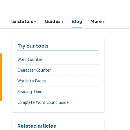
Translators
Guides
Blog
More
Try our tools
Word Counter
Character Counter
Words to Pages
Reading Time
Complete Word Count Guide
Related articles