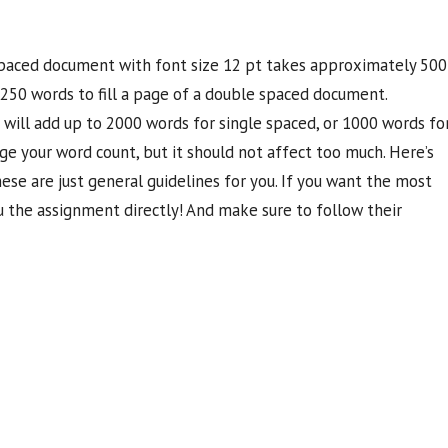
 spaced document with font size 12 pt takes approximately 500
d 250 words to fill a page of a double spaced document.
 will add up to 2000 words for single spaced, or 1000 words fo
e your word count, but it should not affect too much. Here’s
se are just general guidelines for you. If you want the most
 the assignment directly! And make sure to follow their