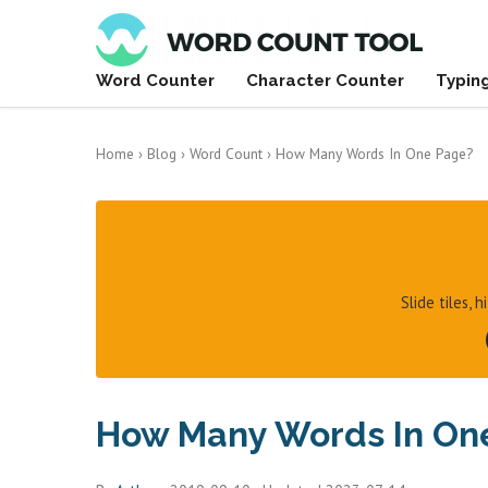
Word Counter
Character Counter
Typin
Home
›
Blog
›
Word Count
›
How Many Words In One Page?
Slide tiles, 
How Many Words In On