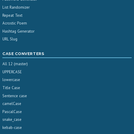
List Randomizer
Repeat Text
Acrostic Poem
Hashtag Generator
URL Slug
CASE CONVERTERS
All 12 (master)
UPPERCASE
lowercase
Title Case
Sentence case
camelCase
PascalCase
snake_case
kebab-case