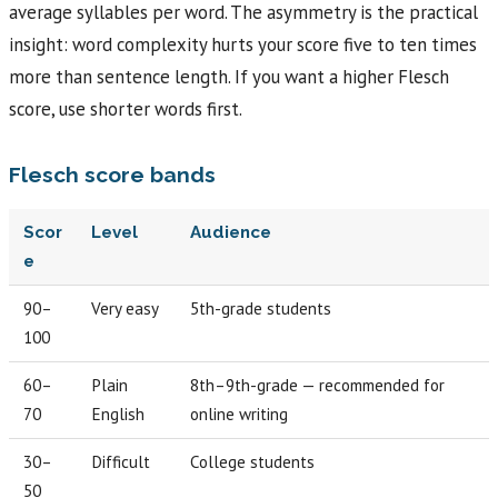
average syllables per word. The asymmetry is the practical
insight: word complexity hurts your score five to ten times
more than sentence length. If you want a higher Flesch
score, use shorter words first.
Flesch score bands
Scor
Level
Audience
e
90–
Very easy
5th-grade students
100
60–
Plain
8th–9th-grade — recommended for
70
English
online writing
30–
Difficult
College students
50