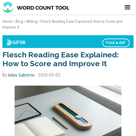
☰
Home
›
Blog
›
Writing
›
Flesch Reading Ease Explained: How to Score and
Improve It
🎬
GIFDB
Find a GIF
Flesch Reading Ease Explained:
How to Score and Improve It
By
Julius Gaborno
·
2026-05-03