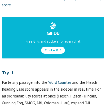
score
.
🎬
GIFDB
Free GIFs and stickers for every chat
Find a GIF
Try it
Paste any passage into the
Word Counter
and the Flesch
Reading Ease score appears in the sidebar in real time. For
all six readability scores at once (Flesch, Flesch–Kincaid,
Gunning Fog, SMOG, ARI, Coleman–Liau), expand "All