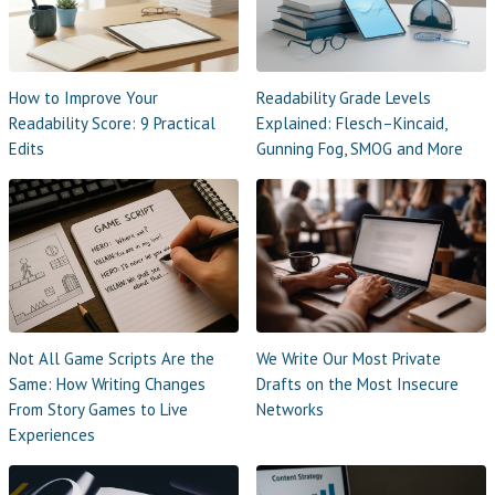
How to Improve Your
Readability Grade Levels
Readability Score: 9 Practical
Explained: Flesch–Kincaid,
Edits
Gunning Fog, SMOG and More
Not All Game Scripts Are the
We Write Our Most Private
Same: How Writing Changes
Drafts on the Most Insecure
From Story Games to Live
Networks
Experiences