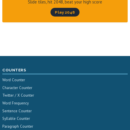
Slide tiles, hit 2048, beat your high score
Play 2048
COUNTERS
Word Counter
Character Counter
Twitter / X Counter
Word Frequency
Sentence Counter
Syllable Counter
Paragraph Counter