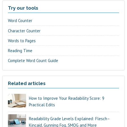
Try our tools
Word Counter
Character Counter
Words to Pages
Reading Time
Complete Word Count Guide
Related articles
How to Improve Your Readability Score: 9
Practical Edits
Readability Grade Levels Explained: Flesch–
Kincaid, Gunning Fog, SMOG and More