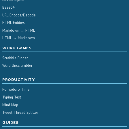
Base64
URL Encode/Decode
HTML Entities
Markdown → HTML
HTML → Markdown
WORD GAMES
Scrabble Finder
Word Unscrambler
PRODUCTIVITY
Pomodoro Timer
Typing Test
Mind Map
Tweet Thread Splitter
GUIDES