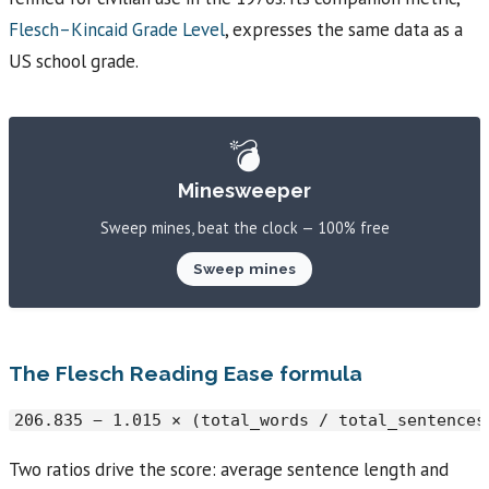
Flesch–Kincaid Grade Level
, expresses the same data as a
US school grade.
💣
Minesweeper
Sweep mines, beat the clock — 100% free
Sweep mines
The Flesch Reading Ease formula
206.835 − 1.015 × (total_words / total_sentences
Two ratios drive the score: average sentence length and