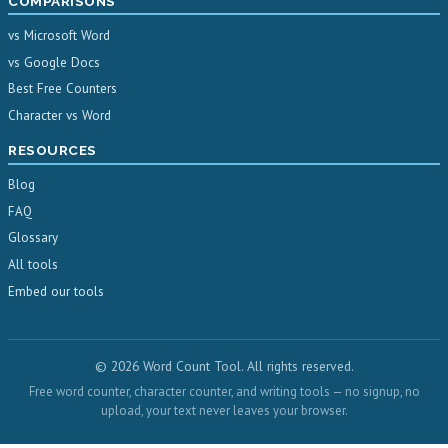
COMPARISONS
vs Microsoft Word
vs Google Docs
Best Free Counters
Character vs Word
RESOURCES
Blog
FAQ
Glossary
All tools
Embed our tools
© 2026 Word Count Tool. All rights reserved.
Free word counter, character counter, and writing tools — no signup, no
upload, your text never leaves your browser.