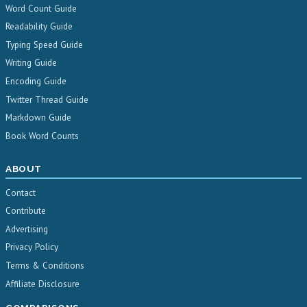
Word Count Guide
Readability Guide
Typing Speed Guide
Writing Guide
Encoding Guide
Twitter Thread Guide
Markdown Guide
Book Word Counts
ABOUT
Contact
Contribute
Advertising
Privacy Policy
Terms & Conditions
Affiliate Disclosure