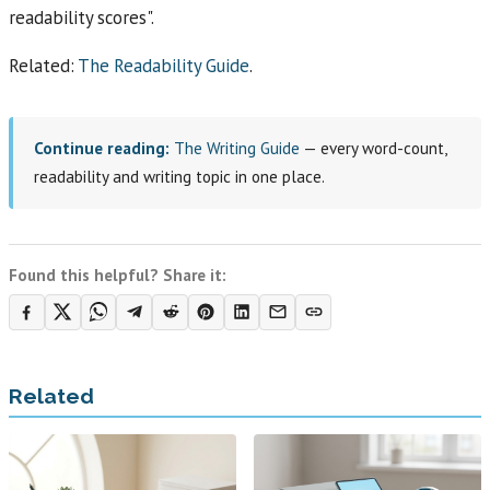
readability scores".
Related:
The Readability Guide
.
Continue reading:
The Writing Guide
— every word-count,
readability and writing topic in one place.
Found this helpful? Share it:
Related