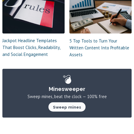
Jackpot Headline Templates
5 Top Tools to Turn Your
That Boost Clicks, Readability,
Written Content Into Profitable
and Social Engagement
Assets
💣
Minesweeper
Sweep mines, beat the clock — 100% free
Sweep mines