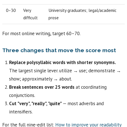
0–30
Very
University graduates; legal/academic
difficult
prose
For most online writing, target 60–70.
Three changes that move the score most
Replace polysyllabic words with shorter synonyms.
The largest single lever. utilize → use; demonstrate →
show; approximately → about.
Break sentences over 25 words
at coordinating
conjunctions.
Cut "very", "really", "quite"
— most adverbs and
intensifiers.
For the full nine-edit list:
How to improve your readability