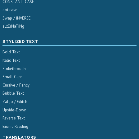
CONSTANT_CASE
dot.case
Swap / iNVERSE
aLtErNaTiNg
STYLIZED TEXT
Bold Text
Italic Text
Strikethrough
Small Caps
Cursive / Fancy
Bubble Text
Zalgo / Glitch
Upside-Down
Reverse Text
Bionic Reading
TRANSLATORS