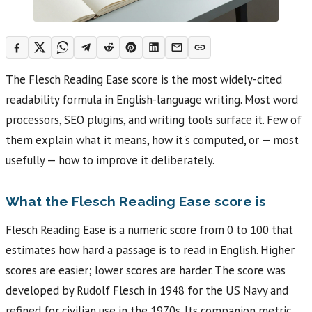
The Flesch Reading Ease score is the most widely-cited
readability formula in English-language writing. Most word
processors, SEO plugins, and writing tools surface it. Few of
them explain what it means, how it's computed, or — most
usefully — how to improve it deliberately.
What the Flesch Reading Ease score is
Flesch Reading Ease is a numeric score from 0 to 100 that
estimates how hard a passage is to read in English. Higher
scores are easier; lower scores are harder. The score was
developed by Rudolf Flesch in 1948 for the US Navy and
refined for civilian use in the 1970s. Its companion metric,