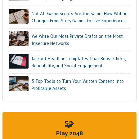
Not All Game Scripts Are the Same: How Writing
Changes From Story Games to Live Experiences
We Write Our Most Private Drafts on the Most
Insecure Networks
Jackpot Headline Templates That Boost Clicks,
Readability, and Social Engagement
5 Top Tools to Turn Your Written Content Into
Profitable Assets
🧩
Play 2048