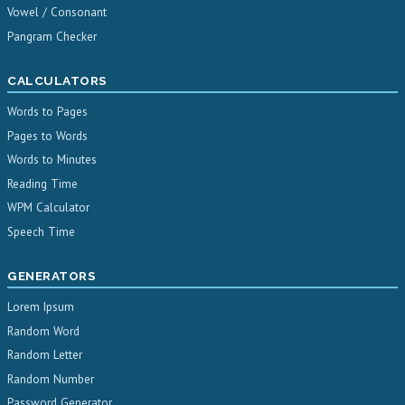
Vowel / Consonant
Pangram Checker
CALCULATORS
Words to Pages
Pages to Words
Words to Minutes
Reading Time
WPM Calculator
Speech Time
GENERATORS
Lorem Ipsum
Random Word
Random Letter
Random Number
Password Generator