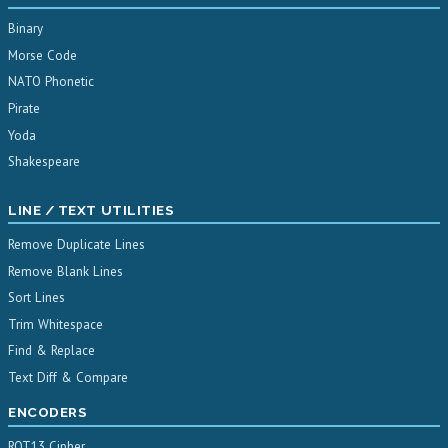
Binary
Morse Code
NATO Phonetic
Pirate
Yoda
Shakespeare
LINE / TEXT UTILITIES
Remove Duplicate Lines
Remove Blank Lines
Sort Lines
Trim Whitespace
Find & Replace
Text Diff & Compare
ENCODERS
ROT13 Cipher