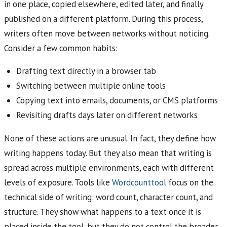
in one place, copied elsewhere, edited later, and finally
published on a different platform. During this process,
writers often move between networks without noticing.
Consider a few common habits:
Drafting text directly in a browser tab
Switching between multiple online tools
Copying text into emails, documents, or CMS platforms
Revisiting drafts days later on different networks
None of these actions are unusual. In fact, they define how
writing happens today. But they also mean that writing is
spread across multiple environments, each with different
levels of exposure. Tools like
Wordcounttool
focus on the
technical side of writing: word count, character count, and
structure. They show what happens to a text once it is
placed inside the tool, but they do not control the broader