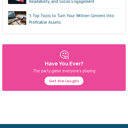
Readability, and Social Engagement
5 Top Tools to Turn Your Written Content Into
Profitable Assets
🤔
Have You Ever?
The party game everyone's playing
Get the laughs