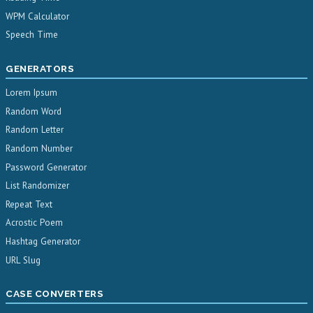
WPM Calculator
Speech Time
GENERATORS
Lorem Ipsum
Random Word
Random Letter
Random Number
Password Generator
List Randomizer
Repeat Text
Acrostic Poem
Hashtag Generator
URL Slug
CASE CONVERTERS