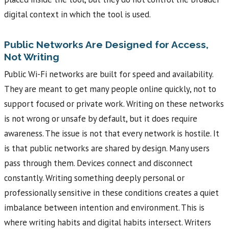
digital context in which the tool is used.
Public Networks Are Designed for Access,
Not Writing
Public Wi-Fi networks are built for speed and availability.
They are meant to get many people online quickly, not to
support focused or private work. Writing on these networks
is not wrong or unsafe by default, but it does require
awareness. The issue is not that every network is hostile. It
is that public networks are shared by design. Many users
pass through them. Devices connect and disconnect
constantly. Writing something deeply personal or
professionally sensitive in these conditions creates a quiet
imbalance between intention and environment. This is
where writing habits and digital habits intersect. Writers