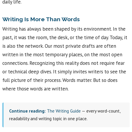
daily life.
Writing Is More Than Words
Writing has always been shaped by its environment. In the
past, it was the room, the desk, or the time of day. Today, it
is also the network. Our most private drafts are often
written in the most temporary places, on the most open
connections. Recognizing this reality does not require fear
or technical deep dives. It simply invites writers to see the
full picture of their process. Words matter. But so does
where those words are written.
Continue reading:
The Writing Guide
— every word-count,
readability and writing topic in one place.