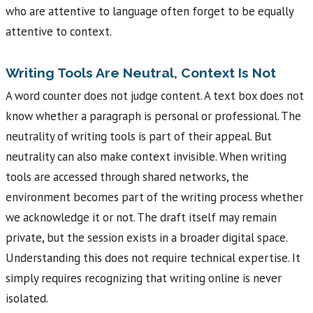
who are attentive to language often forget to be equally
attentive to context.
Writing Tools Are Neutral, Context Is Not
A word counter does not judge content. A text box does not
know whether a paragraph is personal or professional. The
neutrality of writing tools is part of their appeal. But
neutrality can also make context invisible. When writing
tools are accessed through shared networks, the
environment becomes part of the writing process whether
we acknowledge it or not. The draft itself may remain
private, but the session exists in a broader digital space.
Understanding this does not require technical expertise. It
simply requires recognizing that writing online is never
isolated.