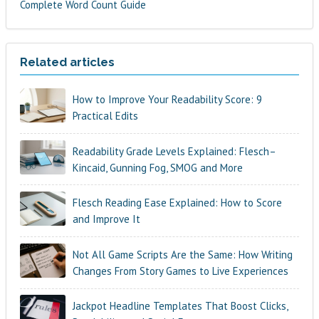
Complete Word Count Guide
Related articles
How to Improve Your Readability Score: 9
Practical Edits
Readability Grade Levels Explained: Flesch–
Kincaid, Gunning Fog, SMOG and More
Flesch Reading Ease Explained: How to Score
and Improve It
Not All Game Scripts Are the Same: How Writing
Changes From Story Games to Live Experiences
Jackpot Headline Templates That Boost Clicks,