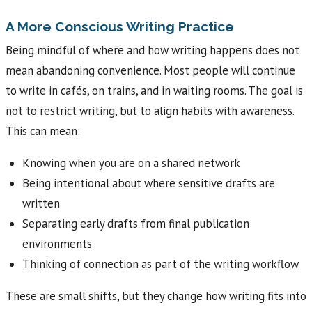
A More Conscious Writing Practice
Being mindful of where and how writing happens does not
mean abandoning convenience. Most people will continue
to write in cafés, on trains, and in waiting rooms. The goal is
not to restrict writing, but to align habits with awareness.
This can mean:
Knowing when you are on a shared network
Being intentional about where sensitive drafts are
written
Separating early drafts from final publication
environments
Thinking of connection as part of the writing workflow
These are small shifts, but they change how writing fits into