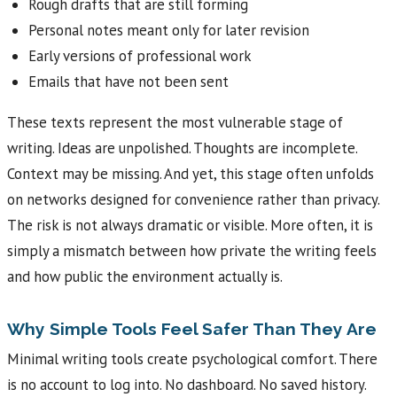
Rough drafts that are still forming
Personal notes meant only for later revision
Early versions of professional work
Emails that have not been sent
These texts represent the most vulnerable stage of
writing. Ideas are unpolished. Thoughts are incomplete.
Context may be missing. And yet, this stage often unfolds
on networks designed for convenience rather than privacy.
The risk is not always dramatic or visible. More often, it is
simply a mismatch between how private the writing feels
and how public the environment actually is.
Why Simple Tools Feel Safer Than They Are
Minimal writing tools create psychological comfort. There
is no account to log into. No dashboard. No saved history.