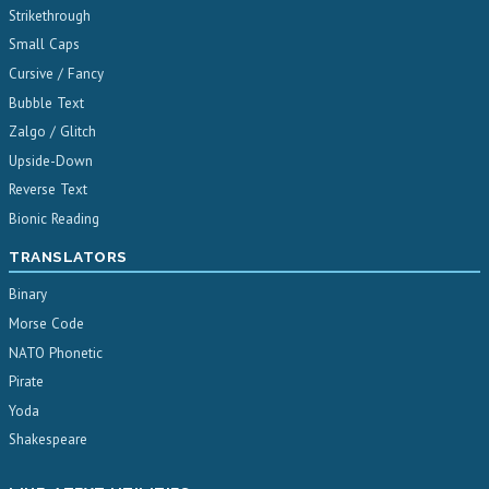
Strikethrough
Small Caps
Cursive / Fancy
Bubble Text
Zalgo / Glitch
Upside-Down
Reverse Text
Bionic Reading
TRANSLATORS
Binary
Morse Code
NATO Phonetic
Pirate
Yoda
Shakespeare