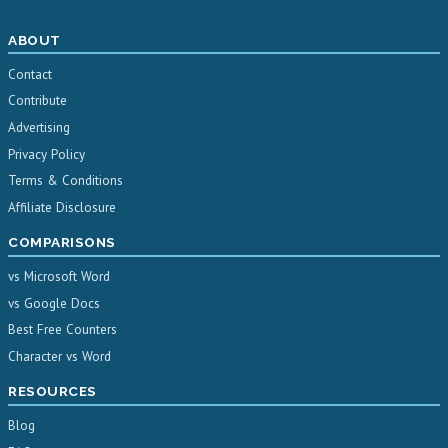
ABOUT
Contact
Contribute
Advertising
Privacy Policy
Terms & Conditions
Affiliate Disclosure
COMPARISONS
vs Microsoft Word
vs Google Docs
Best Free Counters
Character vs Word
RESOURCES
Blog