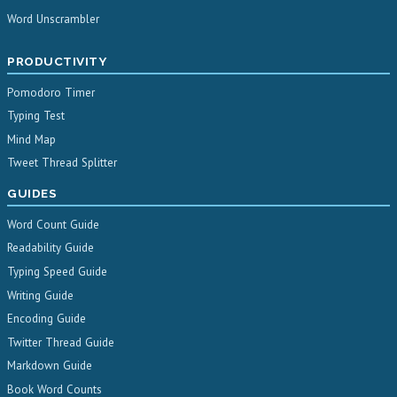
Word Unscrambler
PRODUCTIVITY
Pomodoro Timer
Typing Test
Mind Map
Tweet Thread Splitter
GUIDES
Word Count Guide
Readability Guide
Typing Speed Guide
Writing Guide
Encoding Guide
Twitter Thread Guide
Markdown Guide
Book Word Counts