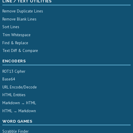
LINE / TEXT UTILITIES
Remove Duplicate Lines
Remove Blank Lines
Sort Lines
Trim Whitespace
Find & Replace
Text Diff & Compare
ENCODERS
ROT13 Cipher
Base64
URL Encode/Decode
HTML Entities
Markdown → HTML
HTML → Markdown
WORD GAMES
Scrabble Finder