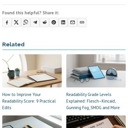
Found this helpful? Share it:
Related
How to Improve Your
Readability Grade Levels
Readability Score: 9 Practical
Explained: Flesch–Kincaid,
Edits
Gunning Fog, SMOG and More