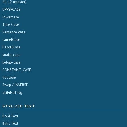
All 12 (master)
UPPERCASE
lowercase
Title Case
Sentence case
camelCase
PascalCase
snake_case
kebab-case
CONSTANT_CASE
dot.case
Swap / iNVERSE
aLtErNaTiNg
STYLIZED TEXT
Bold Text
Italic Text