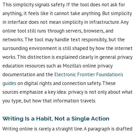
This simplicity signals safety. If the tool does not ask for
anything, it feels like it cannot take anything. But simplicity
in interface does not mean simplicity in infrastructure. Any
online tool still runs through servers, browsers, and
networks. The tool may handle text responsibly, but the
surrounding environment is still shaped by how the internet
works. This distinction is explained clearly in general privacy
education resources such as Mozilla’s online privacy
documentation and the
Electronic Frontier Foundation’s
guides
on digital rights and connection safety. These
sources emphasize a key idea: privacy is not only about what
you type, but how that information travels.
Writing Is a Habit, Not a Single Action
Writing online is rarely a straight line. A paragraph is drafted