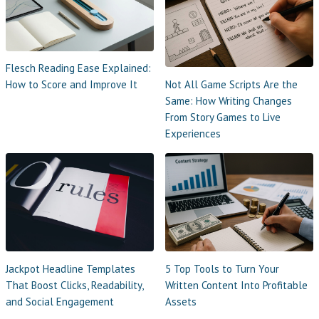
Flesch Reading Ease Explained:
Not All Game Scripts Are the
How to Score and Improve It
Same: How Writing Changes
From Story Games to Live
Experiences
Jackpot Headline Templates
5 Top Tools to Turn Your
That Boost Clicks, Readability,
Written Content Into Profitable
and Social Engagement
Assets