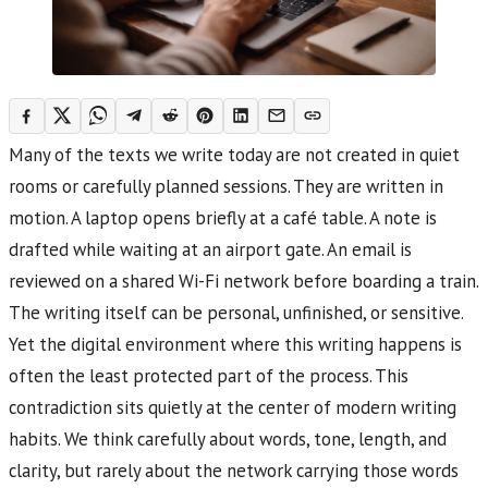
Many of the texts we write today are not created in quiet
rooms or carefully planned sessions. They are written in
motion. A laptop opens briefly at a café table. A note is
drafted while waiting at an airport gate. An email is
reviewed on a shared Wi-Fi network before boarding a train.
The writing itself can be personal, unfinished, or sensitive.
Yet the digital environment where this writing happens is
often the least protected part of the process. This
contradiction sits quietly at the center of modern writing
habits. We think carefully about words, tone, length, and
clarity, but rarely about the network carrying those words