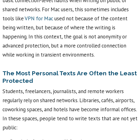
basic connection-level habits when writing on public or
shared networks. For Mac users, this sometimes includes
tools like
VPN for Mac
used not because of the content
being written, but because of where the writing is
happening. In this context, the goal is not anonymity or
advanced protection, but a more controlled connection
while working in transient environments.
The Most Personal Texts Are Often the Least
Protected
Students, freelancers, journalists, and remote workers
regularly rely on shared networks. Libraries, cafés, airports,
coworking spaces, and hotels have become informal offices.
In these spaces, people tend to write texts that are not yet
public: