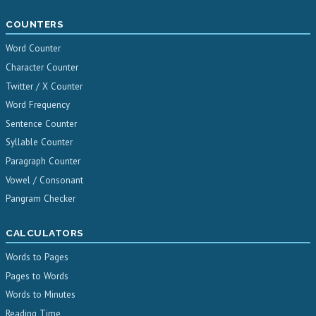
COUNTERS
Word Counter
Character Counter
Twitter / X Counter
Word Frequency
Sentence Counter
Syllable Counter
Paragraph Counter
Vowel / Consonant
Pangram Checker
CALCULATORS
Words to Pages
Pages to Words
Words to Minutes
Reading Time