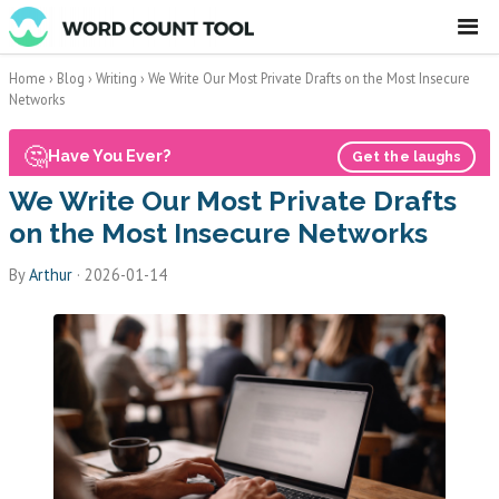
☰
Home
›
Blog
›
Writing
›
We Write Our Most Private Drafts on the Most Insecure
Networks
🤔
Have You Ever?
Get the laughs
We Write Our Most Private Drafts
on the Most Insecure Networks
By
Arthur
·
2026-01-14