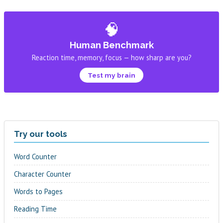
🧠
Human Benchmark
Reaction time, memory, focus — how sharp are you?
Test my brain
Try our tools
Word Counter
Character Counter
Words to Pages
Reading Time