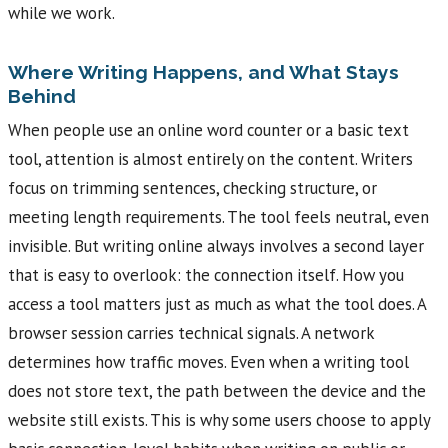
while we work.
Where Writing Happens, and What Stays
Behind
When people use an online word counter or a basic text
tool, attention is almost entirely on the content. Writers
focus on trimming sentences, checking structure, or
meeting length requirements. The tool feels neutral, even
invisible. But writing online always involves a second layer
that is easy to overlook: the connection itself. How you
access a tool matters just as much as what the tool does. A
browser session carries technical signals. A network
determines how traffic moves. Even when a writing tool
does not store text, the path between the device and the
website still exists. This is why some users choose to apply